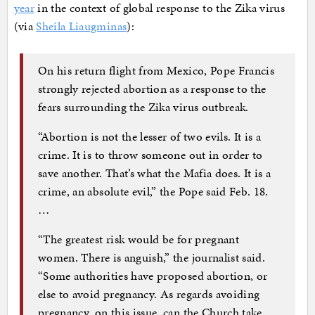
year
in the context of global response to the Zika virus
(via
Sheila Liaugminas
):
On his return flight from Mexico, Pope Francis
strongly rejected abortion as a response to the
fears surrounding the Zika virus outbreak.
“Abortion is not the lesser of two evils. It is a
crime. It is to throw someone out in order to
save another. That’s what the Mafia does. It is a
crime, an absolute evil,” the Pope said Feb. 18.
…
“The greatest risk would be for pregnant
women. There is anguish,” the journalist said.
“Some authorities have proposed abortion, or
else to avoid pregnancy. As regards avoiding
pregnancy, on this issue, can the Church take