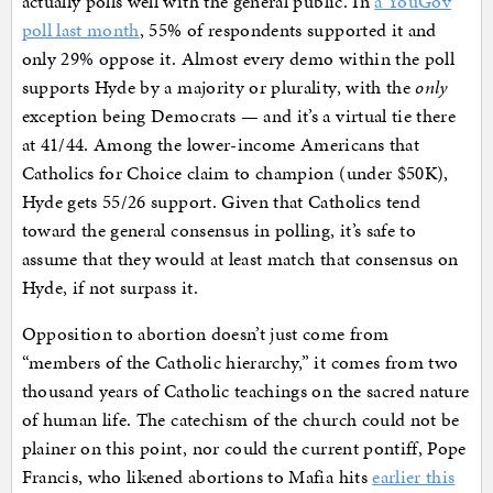
actually polls well with the general public. In
a YouGov
poll last month
, 55% of respondents supported it and
only 29% oppose it. Almost every demo within the poll
supports Hyde by a majority or plurality, with the
only
exception being Democrats — and it’s a virtual tie there
at 41/44. Among the lower-income Americans that
Catholics for Choice claim to champion (under $50K),
Hyde gets 55/26 support. Given that Catholics tend
toward the general consensus in polling, it’s safe to
assume that they would at least match that consensus on
Hyde, if not surpass it.
Opposition to abortion doesn’t just come from
“members of the Catholic hierarchy,” it comes from two
thousand years of Catholic teachings on the sacred nature
of human life. The catechism of the church could not be
plainer on this point, nor could the current pontiff, Pope
Francis, who likened abortions to Mafia hits
earlier this