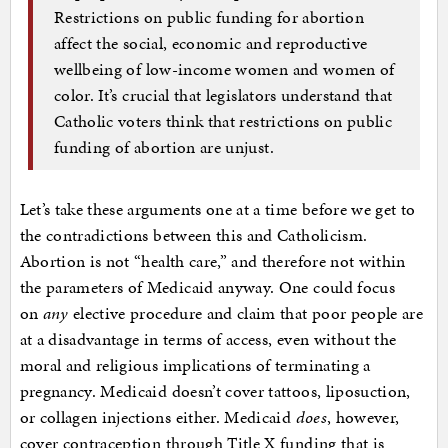
Restrictions on public funding for abortion
affect the social, economic and reproductive
wellbeing of low-income women and women of
color. It’s crucial that legislators understand that
Catholic voters think that restrictions on public
funding of abortion are unjust.
Let’s take these arguments one at a time before we get to
the contradictions between this and Catholicism.
Abortion is not “health care,” and therefore not within
the parameters of Medicaid anyway. One could focus
on
any
elective procedure and claim that poor people are
at a disadvantage in terms of access, even without the
moral and religious implications of terminating a
pregnancy. Medicaid doesn’t cover tattoos, liposuction,
or collagen injections either. Medicaid
does
, however,
cover contraception through Title X funding that is