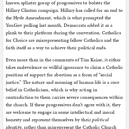
known splinter group of progressives to bolster the
Hillary Clinton campaign. Hillary has called for an end to
the Hyde Amendment, which is what prompted the
YouGov polling last month. Democrats added it as a
plank to their platform during the convention. Catholics
for Choice are misrepresenting fellow Catholics and the
faith itself as a way to achieve their political ends.
Even more than in the comments of Tim Kaine, it either
takes malevolence or willful ignorance to claim a Catholic
position of support for abortion as a form of “social
justice.” The nature and meaning of human life is a core
belief in Catholicism, which is why acting in
contradiction to them carries severe consequences within
the church. If these progressives don’t agree with it, they
are welcome to engage in some intellectual and moral
honesty and represent themselves by their
political
identity, rather than misrepresent the Catholic Church