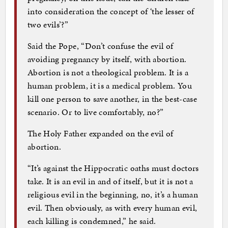
into consideration the concept of ‘the lesser of
two evils’?”
Said the Pope, “Don’t confuse the evil of
avoiding pregnancy by itself, with abortion.
Abortion is not a theological problem. It is a
human problem, it is a medical problem. You
kill one person to save another, in the best-case
scenario. Or to live comfortably, no?”
The Holy Father expanded on the evil of
abortion.
“It’s against the Hippocratic oaths must doctors
take. It is an evil in and of itself, but it is not a
religious evil in the beginning, no, it’s a human
evil. Then obviously, as with every human evil,
each killing is condemned,” he said.