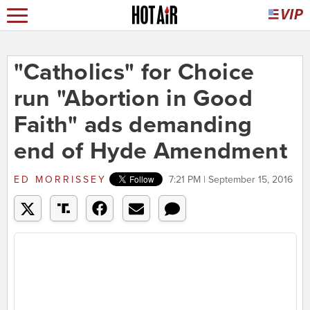
"Catholics" for Choice
run "Abortion in Good
Faith" ads demanding
end of Hyde Amendment
ED MORRISSEY
7:21 PM | September 15, 2016