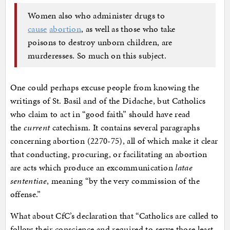
Women also who administer drugs to
cause
abortion
, as well as those who take
poisons to destroy unborn children, are
murderesses. So much on this subject.
One could perhaps excuse people from knowing the
writings of St. Basil and of the Didache, but Catholics
who claim to act in “good faith” should have read
the
current
catechism. It contains several paragraphs
concerning abortion (2270-75), all of which make it clear
that conducting, procuring, or facilitating an abortion
are acts which produce an excommunication
latae
sententiae
, meaning “by the very commission of the
offense.”
What about CfC’s declaration that “Catholics are called to
follow their conscience and required to serve those least