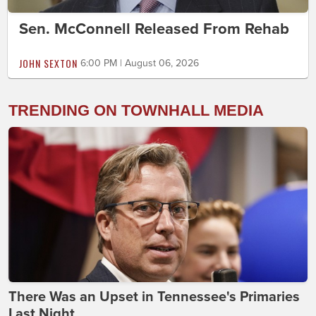
Sen. McConnell Released From Rehab
JOHN SEXTON
6:00 PM | August 06, 2026
TRENDING ON TOWNHALL MEDIA
There Was an Upset in Tennessee's Primaries
Last Night