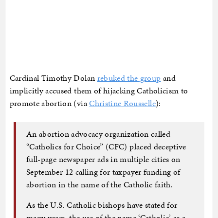
Cardinal Timothy Dolan
rebuked the group
and
implicitly accused them of hijacking Catholicism to
promote abortion (via
Christine Rousselle
):
An abortion advocacy organization called
“Catholics for Choice” (CFC) placed deceptive
full-page newspaper ads in multiple cities on
September 12 calling for taxpayer funding of
abortion in the name of the Catholic faith.
As the U.S. Catholic bishops have stated for
many years, the use of the name ‘Catholic’ as a