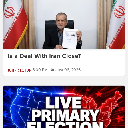
Is a Deal With Iran Close?
JOHN SEXTON
8:00 PM | August 06, 2026