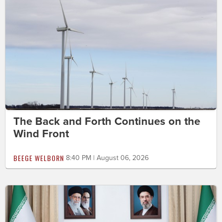
The Back and Forth Continues on the
Wind Front
BEEGE WELBORN
8:40 PM | August 06, 2026