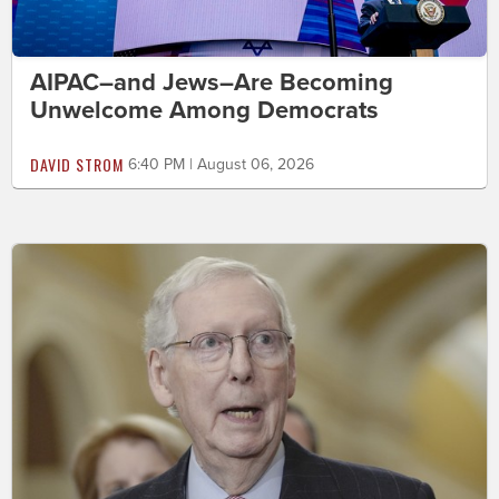
AIPAC–and Jews–Are Becoming
Unwelcome Among Democrats
DAVID STROM
6:40 PM | August 06, 2026