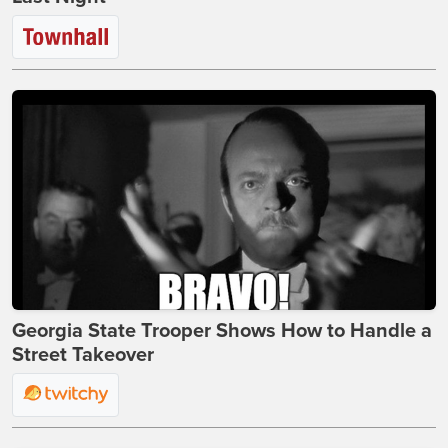
Georgia State Trooper Shows How to Handle a
Street Takeover