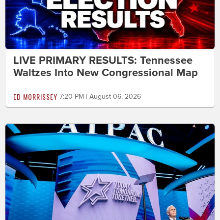
LIVE PRIMARY RESULTS: Tennessee
Waltzes Into New Congressional Map
ED MORRISSEY
7:20 PM | August 06, 2026