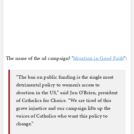
The name of the ad campaign? “
Abortion in Good Faith
“:
“The ban on public funding is the single most
detrimental policy to women’s access to
abortion in the US,” said Jon O’Brien, president
of Catholics for Choice. “We are tired of this
grave injustice and our campaign lifts up the
voices of Catholics who want this policy to
change.”