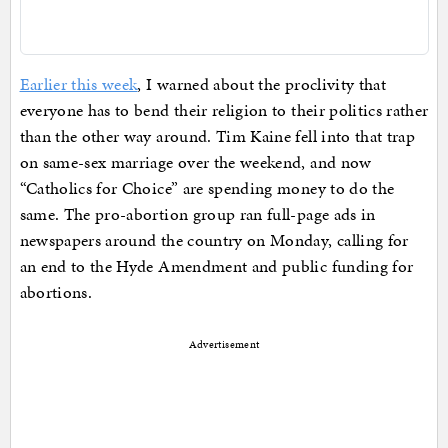
Earlier this week
, I warned about the proclivity that
everyone has to bend their religion to their politics rather
than the other way around. Tim Kaine fell into that trap
on same-sex marriage over the weekend, and now
“Catholics for Choice” are spending money to do the
same. The pro-abortion group ran full-page ads in
newspapers around the country on Monday, calling for
an end to the Hyde Amendment and public funding for
abortions.
Advertisement