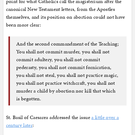
point for what Catholics call the magisterium after the
canonical New Testament letters, from the Apostles
themselves, and its position on abortion could not have
been more clear:
And the second commandment of the Teaching;
You shall not commit murder, you shall not
commit adultery, you shall not commit
pederasty, you shall not commit fornication,
you shall not steal, you shall not practice magic,
you shall not practice witchcraft, you shall not
murder a child by abortion nor kill that which
is begotten.
St. Basil of Caesarea addressed the issue
a little over a
century later
: