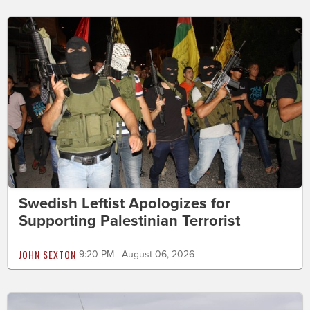
Swedish Leftist Apologizes for
Supporting Palestinian Terrorist
JOHN SEXTON
9:20 PM | August 06, 2026