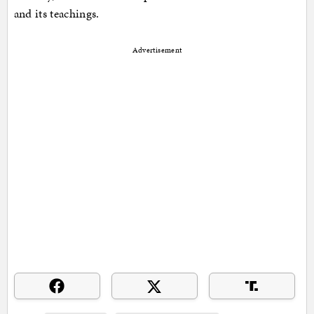
and its teachings.
Advertisement