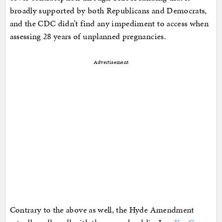
broadly supported by both Republicans and Democrats,
and the CDC didn’t find any impediment to access when
assessing 28 years of unplanned pregnancies.
Advertisement
Contrary to the above as well, the Hyde Amendment