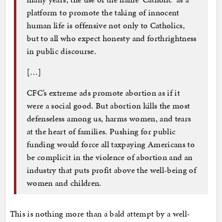
platform to promote the taking of innocent
human life is offensive not only to Catholics,
but to all who expect honesty and forthrightness
in public discourse.
[…]
CFC’s extreme ads promote abortion as if it
were a social good. But abortion kills the most
defenseless among us, harms women, and tears
at the heart of families. Pushing for public
funding would force all taxpaying Americans to
be complicit in the violence of abortion and an
industry that puts profit above the well-being of
women and children.
This is nothing more than a bald attempt by a well-