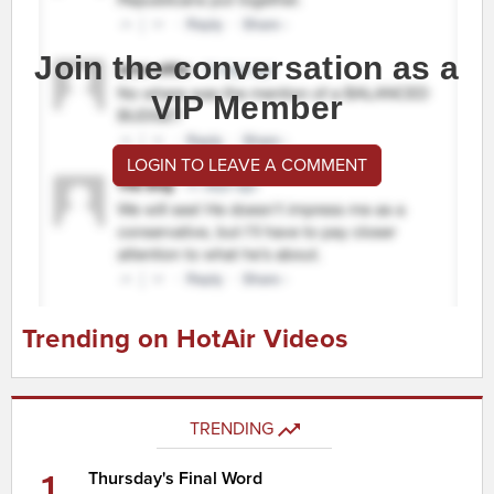
Join the conversation as a
VIP Member
LOGIN TO LEAVE A COMMENT
Trending on HotAir Videos
TRENDING
1
Thursday's Final Word