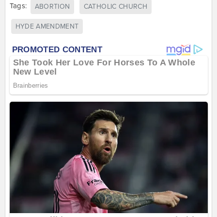
Tags:
ABORTION
CATHOLIC CHURCH
HYDE AMENDMENT