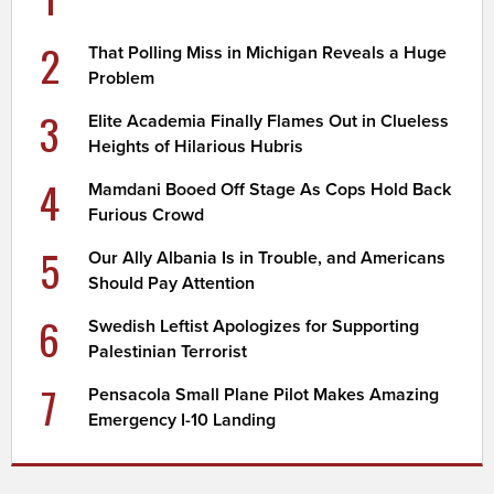
2
That Polling Miss in Michigan Reveals a Huge
Problem
3
Elite Academia Finally Flames Out in Clueless
Heights of Hilarious Hubris
4
Mamdani Booed Off Stage As Cops Hold Back
Furious Crowd
5
Our Ally Albania Is in Trouble, and Americans
Should Pay Attention
6
Swedish Leftist Apologizes for Supporting
Palestinian Terrorist
7
Pensacola Small Plane Pilot Makes Amazing
Emergency I-10 Landing