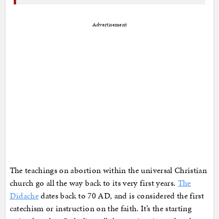
Advertisement
The teachings on abortion within the universal Christian
church go all the way back to its very first years.
The
Didache
dates back to 70 AD, and is considered the first
catechism or instruction on the faith. It’s the starting