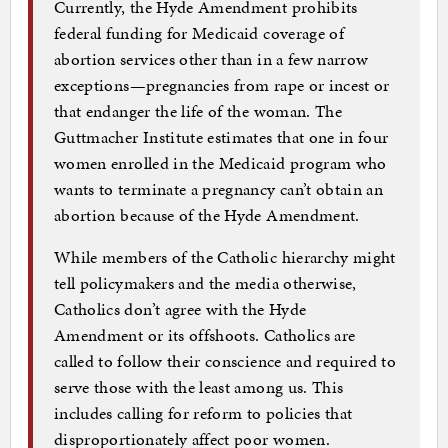
Currently, the Hyde Amendment prohibits
federal funding for Medicaid coverage of
abortion services other than in a few narrow
exceptions—pregnan­cies from rape or incest or
that endanger the life of the woman. The
Guttmacher Institute estimates that one in four
women enrolled in the Medicaid program who
wants to terminate a pregnancy can’t obtain an
abortion because of the Hyde Amendment.
While members of the Catholic hierarchy might
tell policymakers and the media otherwise,
Catholics don’t agree with the Hyde
Amendment or its offshoots. Catholics are
called to follow their conscience and required to
serve those with the least among us. This
includes calling for reform to policies that
disproportionately affect poor women.