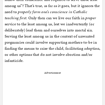
among us”? That’s true, as far as it goes, but it ignores the
need to
properly form one’s conscience in Catholic
teaching first
. Only then can we live our faith in
proper
service to the least among us, lest we inadvertently (or
deliberately) lead them and ourselves into mortal sin.
Serving the least among us in the context of unwanted
pregnancies could involve supporting mothers-to-be in
finding the means to raise the child, facilitating adoption,
or other options that do not involve abortion and/or
infanticide.
Advertisement