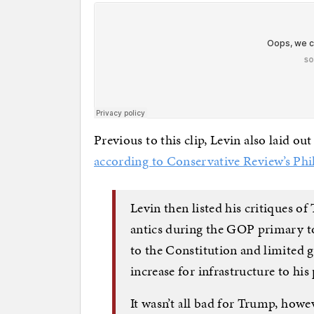
Previous to this clip, Levin also laid o
according to Conservative Review’s Phi
Levin then listed his critiques o
antics during the GOP primary to
to the Constitution and limited
increase for infrastructure to his
It wasn’t all bad for Trump, howev