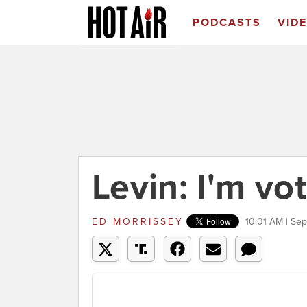
PODCASTS
VID
Levin: I'm vo
ED MORRISSEY
10:01 AM | Se