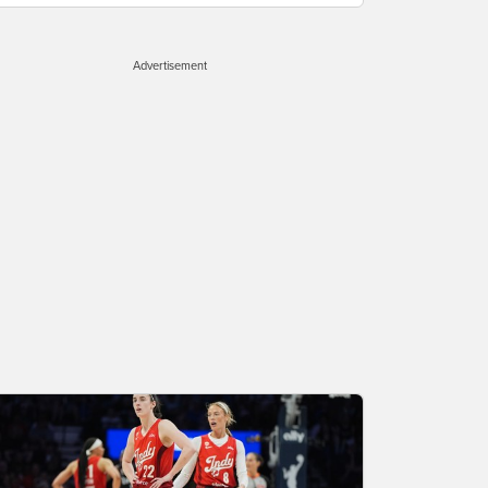
Advertisement