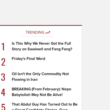
TRENDING
1
Is This Why We Never Got the Full
Story on Swalwell and Fang Fang?
2
Friday's Final Word
3
Oil Isn't the Only Commodity Not
Flowing in Iran
4
BREAKING (From February): Nepo
Babytollah May Not Be Alive!
5
That Abdul Guy Has Turned Out to Be