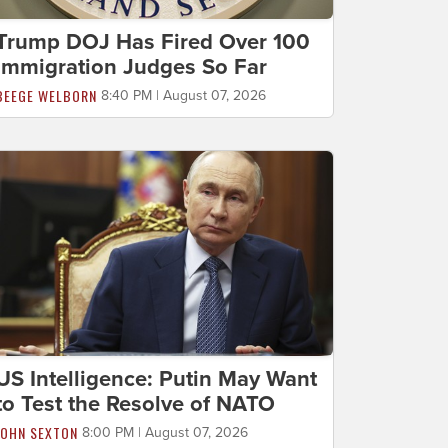
Trump DOJ Has Fired Over 100
Immigration Judges So Far
BEEGE WELBORN
8:40 PM | August 07, 2026
US Intelligence: Putin May Want
to Test the Resolve of NATO
JOHN SEXTON
8:00 PM | August 07, 2026