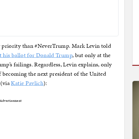
er priority than #NeverTrump. Mark Levin told
t his ballot for Donald Trump
, but only at the
mp’s failings. Regardless, Levin explains, only
of becoming the next president of the United
 (via
Katie Pavlich
):
Advertisement