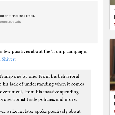
ut a few positives about the Trump campaign,
l Shiver
:
f Trump one by one. From his behavioral
 his lack of understanding when it comes
 government, from his massive spending
 protectionist trade policies, and more.
er, as Levin later spoke positively about