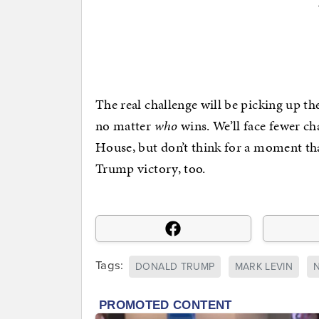
The real challenge will be picking up the
no matter
who
wins. We’ll face fewer ch
House, but don’t think for a moment th
Trump victory, too.
Tags:
DONALD TRUMP
MARK LEVIN