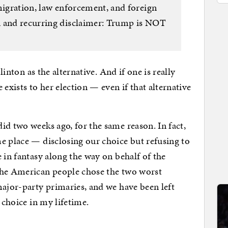
migration, law enforcement, and foreign
n and recurring disclaimer: Trump is NOT
Clinton as the alternative. And if one is really
 exists to her election — even if that alternative
id two weeks ago, for the same reason. In fact,
e place — disclosing our choice but refusing to
 in fantasy along the way on behalf of the
the American people chose the two worst
major-party primaries, and we have been left
 choice in my lifetime.