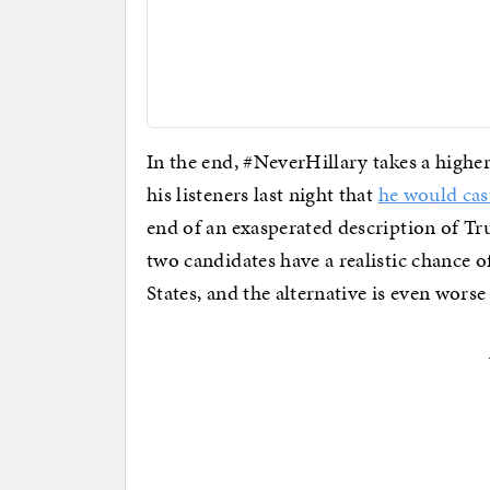
In the end, #NeverHillary takes a high
his listeners last night that
he would cas
end of an exasperated description of Tru
two candidates have a realistic chance 
States, and the alternative is even worse