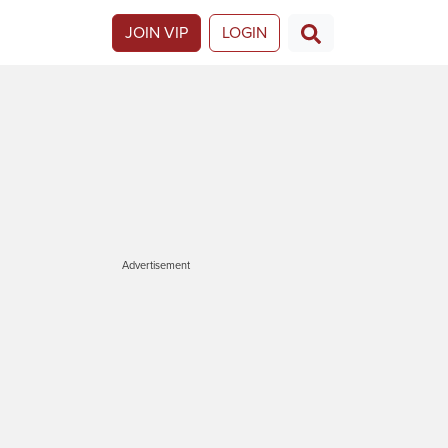
JOIN VIP
LOGIN
Advertisement