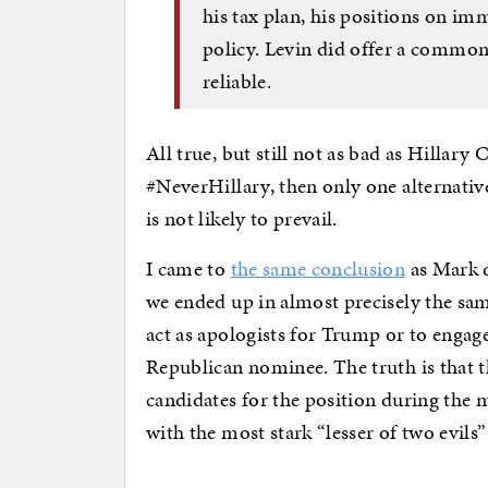
his tax plan, his positions on im
policy. Levin did offer a commo
reliable.
All true, but still not as bad as Hillary 
#NeverHillary, then only one alternative
is not likely to prevail.
I came to
the same conclusion
as Mark d
we ended up in almost precisely the sam
act as apologists for Trump or to engage
Republican nominee. The truth is that 
candidates for the position during the 
with the most stark “lesser of two evils”