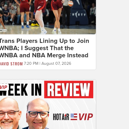
Trans Players Lining Up to Join
WNBA; I Suggest That the
WNBA and NBA Merge Instead
DAVID STROM
7:20 PM | August 07, 2026