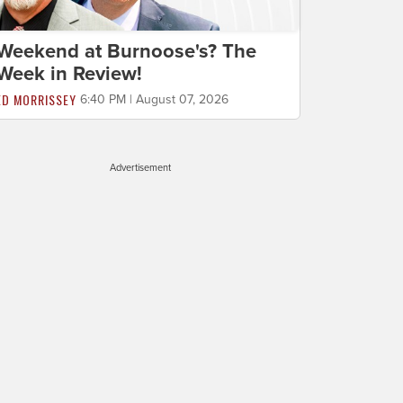
Weekend at Burnoose's? The
Week in Review!
ED MORRISSEY
6:40 PM | August 07, 2026
Advertisement