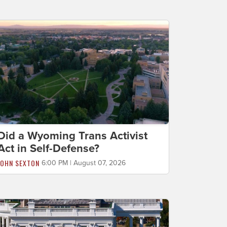
Did a Wyoming Trans Activist
Act in Self-Defense?
JOHN SEXTON
6:00 PM | August 07, 2026