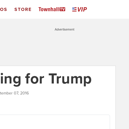
EOS
STORE
Advertisement
ting for Trump
ptember 07, 2016