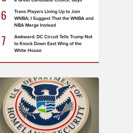
a Great Candidate Choice, Guys
6
Trans Players Lining Up to Join
WNBA; I Suggest That the WNBA and
NBA Merge Instead
7
Awkward: DC Circuit Tells Trump Not
to Knock Down East Wing of the
White House