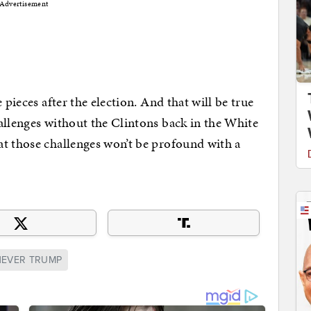
Advertisement
 pieces after the election. And that will be true
allenges without the Clintons back in the White
at those challenges won’t be profound with a
NEVER TRUMP