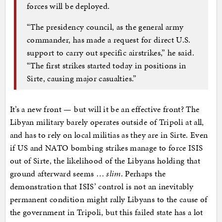
forces will be deployed.
“The presidency council, as the general army
commander, has made a request for direct U.S.
support to carry out specific airstrikes,” he said.
“The first strikes started today in positions in
Sirte, causing major casualties.”
It’s a new front — but will it be an effective front? The
Libyan military barely operates outside of Tripoli at all,
and has to rely on local militias as they are in Sirte. Even
if US and NATO bombing strikes manage to force ISIS
out of Sirte, the likelihood of the Libyans holding that
ground afterward seems …
slim
. Perhaps the
demonstration that ISIS’ control is not an inevitably
permanent condition might rally Libyans to the cause of
the government in Tripoli, but this failed state has a lot