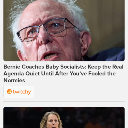
Bernie Coaches Baby Socialists: Keep the Real
Agenda Quiet Until After You’ve Fooled the
Normies