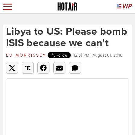
Libya to US: Please bomb
ISIS because we can't
ED MORRISSEY
12:31 PM | August 01, 2016