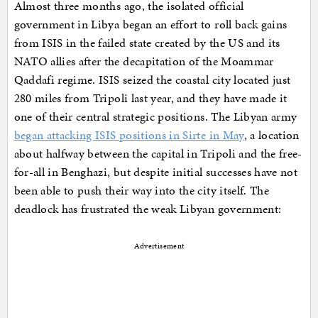
Almost three months ago, the isolated official
government in Libya began an effort to roll back gains
from ISIS in the failed state created by the US and its
NATO allies after the decapitation of the Moammar
Qaddafi regime. ISIS seized the coastal city located just
280 miles from Tripoli last year, and they have made it
one of their central strategic positions. The Libyan army
began attacking ISIS positions in Sirte in May
, a location
about halfway between the capital in Tripoli and the free-
for-all in Benghazi, but despite initial successes have not
been able to push their way into the city itself. The
deadlock has frustrated the weak Libyan government:
Advertisement