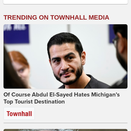
TRENDING ON TOWNHALL MEDIA
Of Course Abdul El-Sayed Hates Michigan's
Top Tourist Destination