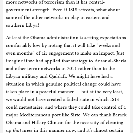
more networks of terrorism than it has central-
government strength. Even if ISIS retreats, what about
some of the other networks in play in eastern and
southern Libya?
At least the Obama administration is setting expectations
comfortably low by noting that it will take “weeks and
even months” of air engagement to make an impact. Just
imagine if we had applied that strategy to Ansar al-Sharia
and other terror networks in 2011 rather than to the
Libyan military and Qaddafi. We might have had a
situation in which genuine political change could have
taken place in a peaceful manner — but at the very least,
we would not have created a failed state in which ISIS
could metastasize, and where they could take control of a
major Mediterranean port like Sirte. We can thank Barack
Obama and Hillary Clinton for the necessity of cleaning
up
that
mess in this manner now, and it’s almost certain