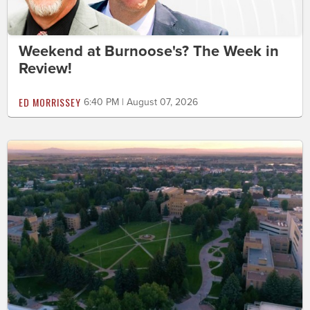
Weekend at Burnoose's? The Week in
Review!
ED MORRISSEY
6:40 PM | August 07, 2026