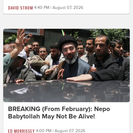
DAVID STROM
4:40 PM | August 07, 2026
BREAKING (From February): Nepo
Babytollah May Not Be Alive!
ED MORRISSEY
4:00 PM | August 07, 2026