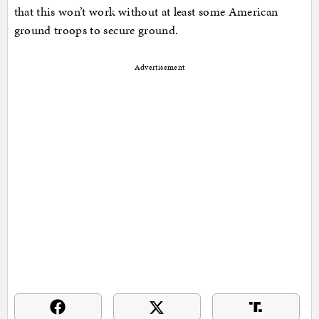
that this won’t work without at least some American
ground troops to secure ground.
Advertisement