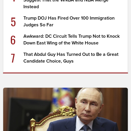
Suggest That the WNBA and NBA Merge
Instead
5
Trump DOJ Has Fired Over 100 Immigration
Judges So Far
6
Awkward: DC Circuit Tells Trump Not to Knock
Down East Wing of the White House
7
That Abdul Guy Has Turned Out to Be a Great
Candidate Choice, Guys