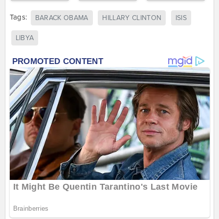
Tags:
BARACK OBAMA
HILLARY CLINTON
ISIS
LIBYA