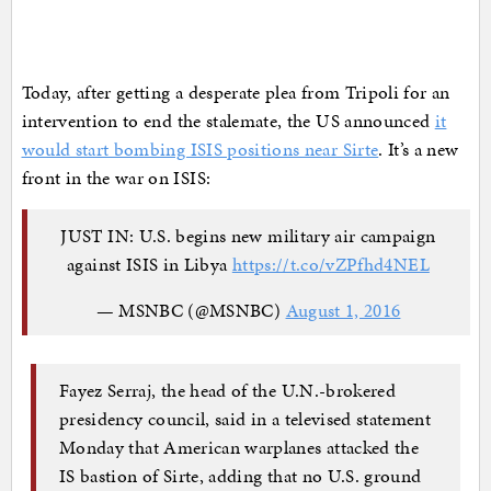
Today, after getting a desperate plea from Tripoli for an
intervention to end the stalemate, the US announced
it
would start bombing ISIS positions near Sirte
. It’s a new
front in the war on ISIS:
JUST IN: U.S. begins new military air campaign
against ISIS in Libya
https://t.co/vZPfhd4NEL
— MSNBC (@MSNBC)
August 1, 2016
Fayez Serraj, the head of the U.N.-brokered
presidency council, said in a televised statement
Monday that American warplanes attacked the
IS bastion of Sirte, adding that no U.S. ground