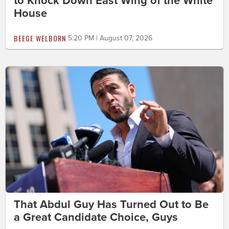
to Knock Down East Wing of the White
House
BEEGE WELBORN
5:20 PM | August 07, 2026
That Abdul Guy Has Turned Out to Be
a Great Candidate Choice, Guys