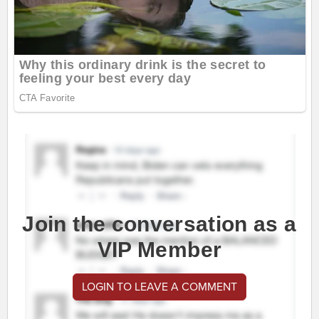
Join the conversation as a
VIP Member
LOGIN TO LEAVE A COMMENT