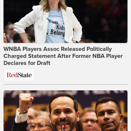
WNBA Players Assoc Released Politically
Charged Statement After Former NBA Player
Declares for Draft