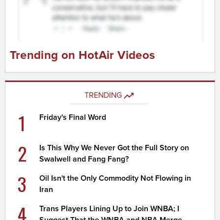
Trending on HotAir Videos
TRENDING
1
Friday's Final Word
2
Is This Why We Never Got the Full Story on
Swalwell and Fang Fang?
3
Oil Isn't the Only Commodity Not Flowing in
Iran
4
Trans Players Lining Up to Join WNBA; I