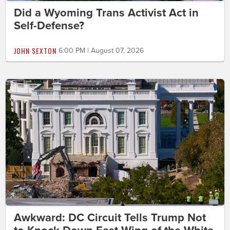
Did a Wyoming Trans Activist Act in
Self-Defense?
JOHN SEXTON
6:00 PM | August 07, 2026
Awkward: DC Circuit Tells Trump Not