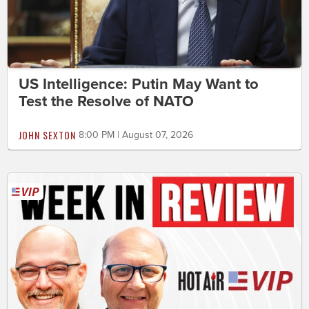
US Intelligence: Putin May Want to
Test the Resolve of NATO
JOHN SEXTON
8:00 PM | August 07, 2026