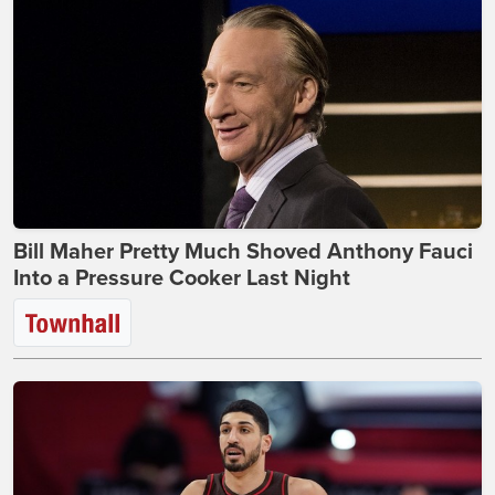
Bill Maher Pretty Much Shoved Anthony Fauci
Into a Pressure Cooker Last Night