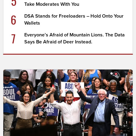
5
Take Moderates With You
6
DSA Stands for Freeloaders – Hold Onto Your
Wallets
7
Everyone’s Afraid of Mountain Lions. The Data
Says Be Afraid of Deer Instead.