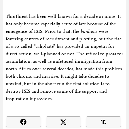
This threat has been well-known for a decade or more. It
has only become especially acute of late because of the
emergence of ISIS. Prior to that, the
banlieus
were
festering centers of recruitment and plotting, but the rise
of a so-called “caliphate” has provided an impetus for
direct action, well-planned or not. The refusal to press for
assimilation, as well as unfettered immigration from
north Africa over several decades, has made this problem
both chronic and massive. It might take decades to
unwind, but in the short run the first solution is to
destroy ISIS and remove some of the support and
inspiration it provides.