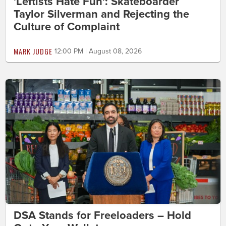
'Leftists Hate Fun': Skateboarder
Taylor Silverman and Rejecting the
Culture of Complaint
MARK JUDGE
12:00 PM | August 08, 2026
DSA Stands for Freeloaders – Hold