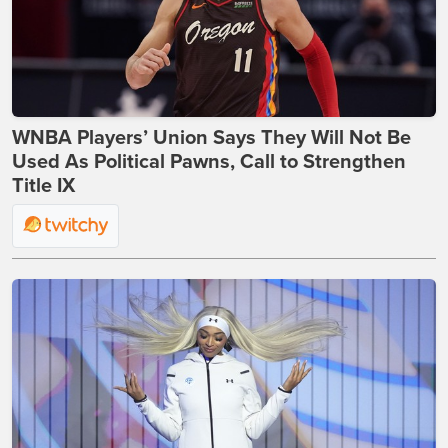
WNBA Players’ Union Says They Will Not Be
Used As Political Pawns, Call to Strengthen
Title IX