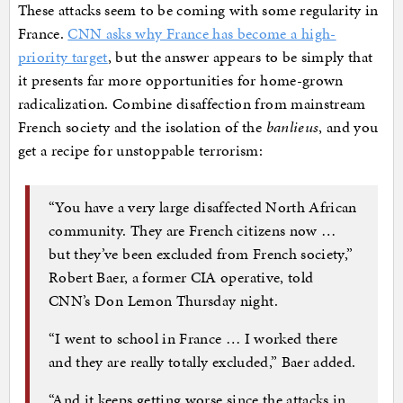
These attacks seem to be coming with some regularity in
France.
CNN asks why France has become a high-
priority target
, but the answer appears to be simply that
it presents far more opportunities for home-grown
radicalization. Combine disaffection from mainstream
French society and the isolation of the
banlieus
, and you
get a recipe for unstoppable terrorism:
“You have a very large disaffected North African
community. They are French citizens now …
but they’ve been excluded from French society,”
Robert Baer, a former CIA operative, told
CNN’s Don Lemon Thursday night.
“I went to school in France … I worked there
and they are really totally excluded,” Baer added.
“And it keeps getting worse since the attacks in