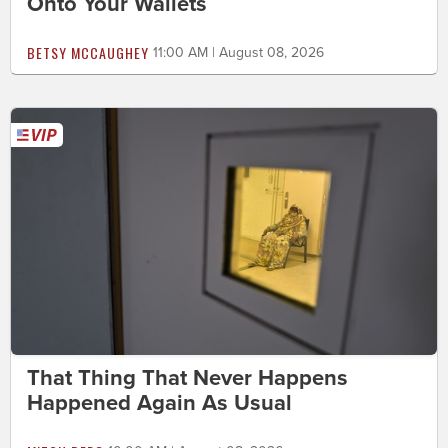
Onto Your Wallets
BETSY MCCAUGHEY
11:00 AM | August 08, 2026
That Thing That Never Happens
Happened Again As Usual