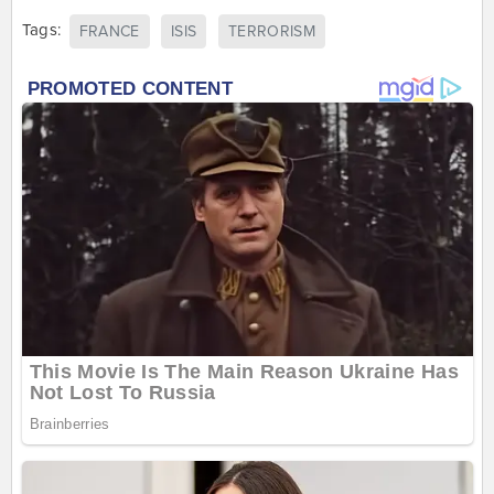
Tags:
FRANCE
ISIS
TERRORISM