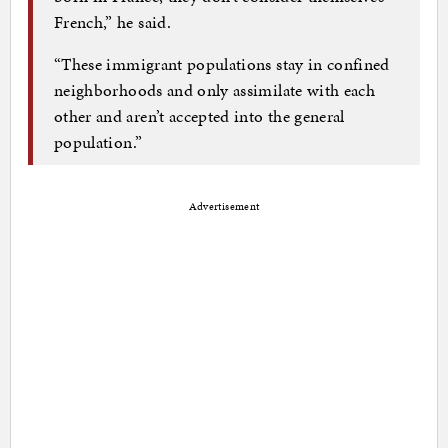
French,” he said.
“These immigrant populations stay in confined
neighborhoods and only assimilate with each
other and aren’t accepted into the general
population.”
Advertisement