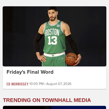
Friday's Final Word
ED MORRISSEY
10:00 PM | August 07, 2026
TRENDING ON TOWNHALL MEDIA