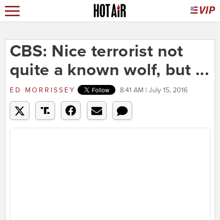
CBS: Nice terrorist not
quite a known wolf, but ...
ED MORRISSEY
8:41 AM | July 15, 2016