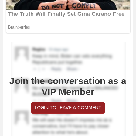
Join the conversation as a
VIP Member
LOGIN TO LEAVE A COMMENT