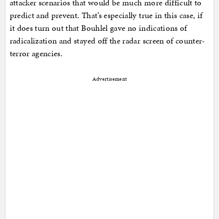
attacker scenarios that would be much more difficult to
predict and prevent. That’s especially true in this case, if
it does turn out that Bouhlel gave no indications of
radicalization and stayed off the radar screen of counter-
terror agencies.
Advertisement