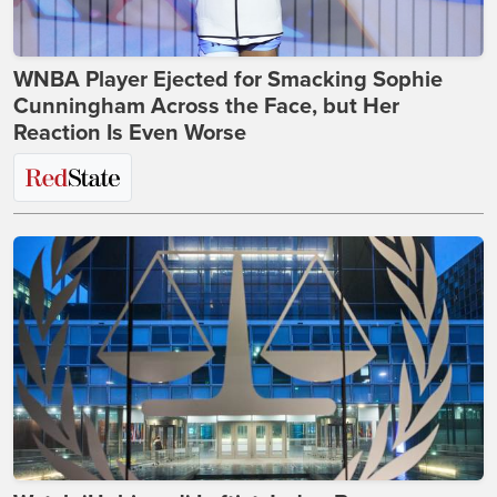
WNBA Player Ejected for Smacking Sophie
Cunningham Across the Face, but Her
Reaction Is Even Worse