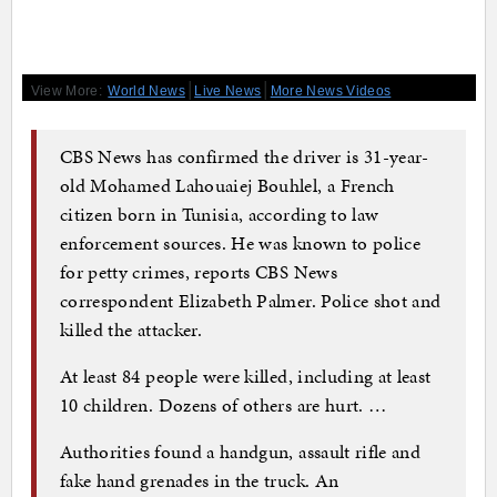
|
|
View More:
World News
Live News
More News Videos
CBS News has confirmed the driver is 31-year-
old Mohamed Lahouaiej Bouhlel, a French
citizen born in Tunisia, according to law
enforcement sources. He was known to police
for petty crimes, reports CBS News
correspondent Elizabeth Palmer. Police shot and
killed the attacker.
At least 84 people were killed, including at least
10 children. Dozens of others are hurt. …
Authorities found a handgun, assault rifle and
fake hand grenades in the truck. An