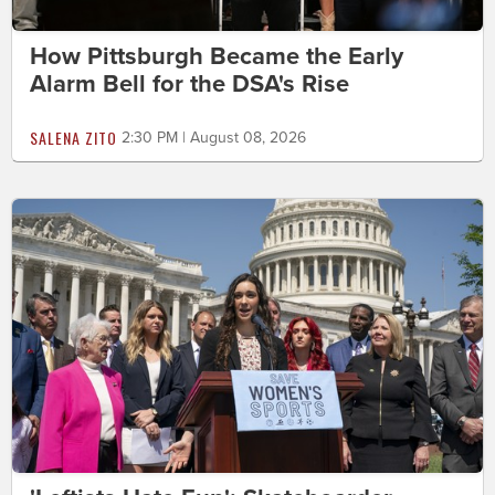
How Pittsburgh Became the Early
Alarm Bell for the DSA's Rise
SALENA ZITO
2:30 PM | August 08, 2026