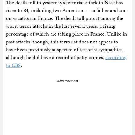
The death toll in yesterday’s terrorist attack in Nice has
risen to 84, including two Americans — a father and son
on vacation in France. The death toll puts it among the
worst terror attacks in the last several years, a rising
percentage of which are taking place in France. Unlike in
past attacks, though, this terrorist does not appear to
have been previously suspected of terrorist sympathies,
although he did have a record of petty crimes,
according
to CBS
:
Advertisement