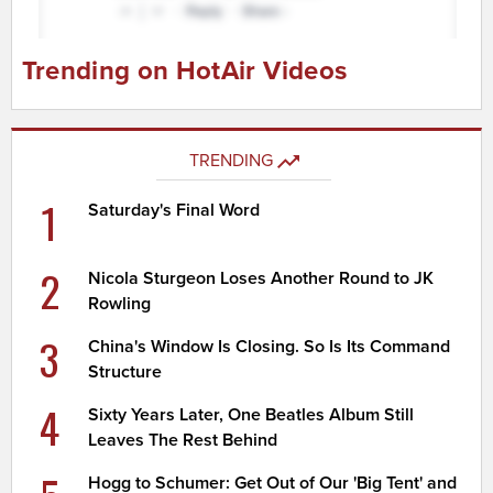
Trending on HotAir Videos
TRENDING
1
Saturday's Final Word
2
Nicola Sturgeon Loses Another Round to JK
Rowling
3
China's Window Is Closing. So Is Its Command
Structure
4
Sixty Years Later, One Beatles Album Still
Leaves The Rest Behind
Hogg to Schumer: Get Out of Our 'Big Tent' and