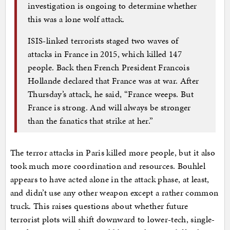
investigation is ongoing to determine whether
this was a lone wolf attack.
ISIS-linked terrorists staged two waves of
attacks in France in 2015, which killed 147
people. Back then French President Francois
Hollande declared that France was at war. After
Thursday’s attack, he said, “France weeps. But
France is strong. And will always be stronger
than the fanatics that strike at her.”
The terror attacks in Paris killed more people, but it also
took much more coordination and resources. Bouhlel
appears to have acted alone in the attack phase, at least,
and didn’t use any other weapon except a rather common
truck. This raises questions about whether future
terrorist plots will shift downward to lower-tech, single-