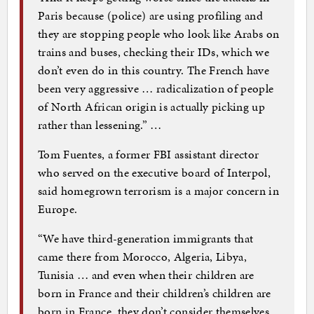
Paris because (police) are using profiling and
they are stopping people who look like Arabs on
trains and buses, checking their IDs, which we
don’t even do in this country. The French have
been very aggressive … radicalization of people
of North African origin is actually picking up
rather than lessening.” …
Tom Fuentes, a former FBI assistant director
who served on the executive board of Interpol,
said homegrown terrorism is a major concern in
Europe.
“We have third-generation immigrants that
came there from Morocco, Algeria, Libya,
Tunisia … and even when their children are
born in France and their children’s children are
born in France, they don’t consider themselves