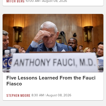
MITCH BERG
10:00 AM | August 08, 2026
Five Lessons Learned From the Fauci
Fiasco
STEPHEN MOORE
8:30 AM | August 08, 2026