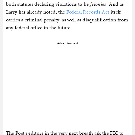
both statutes declaring violations to be
felonies
. And as
Larry has already noted, the
Federal Records Act
itself
carries a criminal penalty, as well as disqualification from
any federal office in the future.
Advertisement
The Post’s editors in the very next breath ask the FBI to