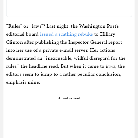
“Rules” or “laws”? Last night, the Washington Post’s
editorial board
issued a scathing rebuke
to Hillary
Clinton after publishing the Inspector General report
into her use of a private e-mail server. Her actions
demonstrated an “inexcusable, willful disregard for the
rules,” the headline read. But when it came to
laws
, the
editors seem to jump to a rather peculiar conclusion,
emphasis mine:
Advertisement