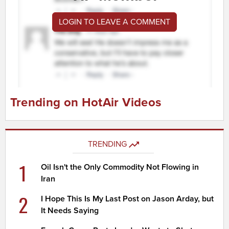
LOGIN TO LEAVE A COMMENT
Trending on HotAir Videos
TRENDING
1
Oil Isn't the Only Commodity Not Flowing in
Iran
2
I Hope This Is My Last Post on Jason Arday, but
It Needs Saying