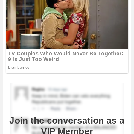
Join the conversation as a
VIP Member