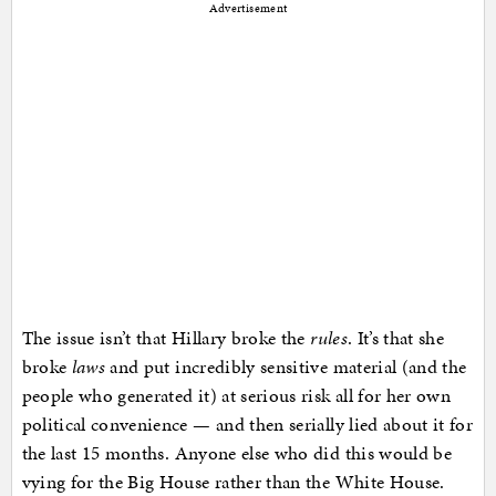
Advertisement
The issue isn’t that Hillary broke the
rules
. It’s that she
broke
laws
and put incredibly sensitive material (and the
people who generated it) at serious risk all for her own
political convenience — and then serially lied about it for
the last 15 months. Anyone else who did this would be
vying for the Big House rather than the White House.