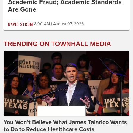
Academic Fraud; Academic Standards
Are Gone
DAVID STROM
8:00 AM | August 07, 2026
TRENDING ON TOWNHALL MEDIA
You Won't Believe What James Talarico Wants
to Do to Reduce Healthcare Costs