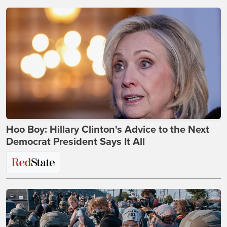
Hoo Boy: Hillary Clinton's Advice to the Next
Democrat President Says It All