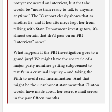
not yet requested an interview, but that she
would be “more than ready to talk to anyone,
anytime.” The IG report clearly shows that as
another lie, and if her attorneys kept her from
talking with State Department investigators, it’s
almost certain that she’d pass on an FBI
“interview” as well. …
What happens if the FBI investigation goes to a
grand jury? We might have the spectacle of a
major-party nominee getting subpoenaed to
testify in a criminal inquiry – and taking the
Fifth to avoid self-incrimination. And that
might be the
most
honest statement that Clinton
would have made about her secret e-mail server
in the past fifteen months.