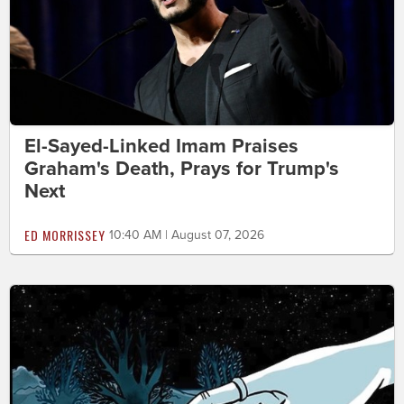
El-Sayed-Linked Imam Praises
Graham's Death, Prays for Trump's
Next
ED MORRISSEY
10:40 AM | August 07, 2026