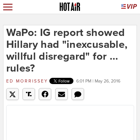
WaPo: IG report showed
Hillary had "inexcusable,
willful disregard" for ...
rules?
ED MORRISSEY
6:01 PM | May 26, 2016