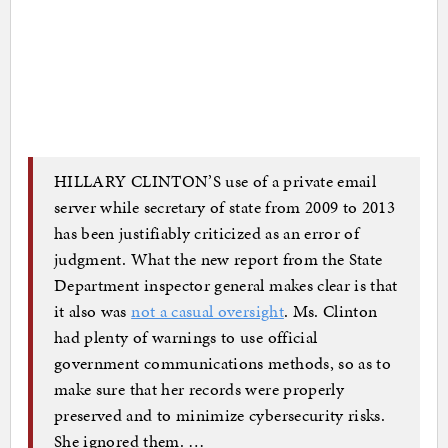
HILLARY CLINTON’S use of a private email
server while secretary of state from 2009 to 2013
has been justifiably criticized as an error of
judgment. What the new report from the State
Department inspector general makes clear is that
it also was
not a casual oversight
. Ms. Clinton
had plenty of warnings to use official
government communications methods, so as to
make sure that her records were properly
preserved and to minimize cybersecurity risks.
She ignored them. …