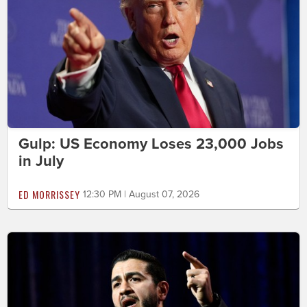
Gulp: US Economy Loses 23,000 Jobs
in July
ED MORRISSEY
12:30 PM | August 07, 2026