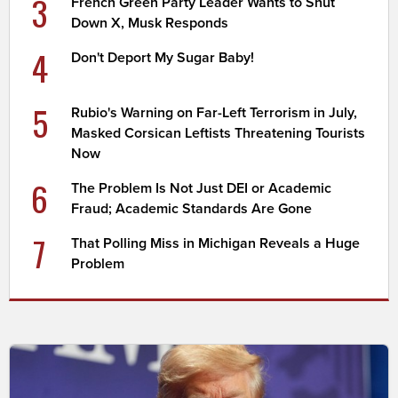
3
French Green Party Leader Wants to Shut
Down X, Musk Responds
4
Don't Deport My Sugar Baby!
5
Rubio's Warning on Far-Left Terrorism in July,
Masked Corsican Leftists Threatening Tourists
Now
6
The Problem Is Not Just DEI or Academic
Fraud; Academic Standards Are Gone
7
That Polling Miss in Michigan Reveals a Huge
Problem