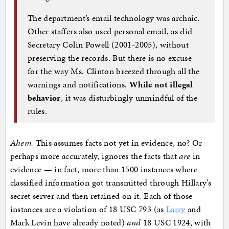
The department’s email technology was archaic.
Other staffers also used personal email, as did
Secretary Colin Powell (2001-2005), without
preserving the records. But there is no excuse
for the way Ms. Clinton breezed through all the
warnings and notifications.
While not illegal
behavior
, it was disturbingly unmindful of the
rules.
Ahem.
This assumes facts not yet in evidence, no? Or
perhaps more accurately, ignores the facts that
are
in
evidence — in fact, more than 1500 instances where
classified information got transmitted through Hillary’s
secret server and then retained on it. Each of those
instances are a violation of 18 USC 793 (as
Larry
and
Mark Levin have already noted)
and
18 USC 1924, with