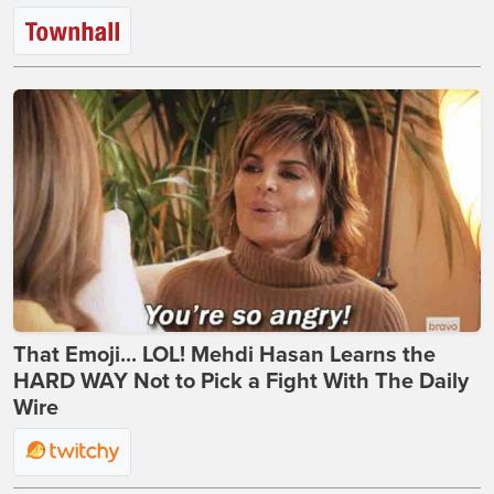
That Emoji... LOL! Mehdi Hasan Learns the
HARD WAY Not to Pick a Fight With The Daily
Wire