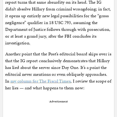
report turns that same absurdity on its head. The IG
didn’t absolve Hillary from criminal wrongdoing; in fact,
it opens up entirely new legal possibilities for the “gross
negligence” qualifier in 18 USC 793, assuming the
Department of Justice follows through with prosecution,
or at least a grand jury, after the FBI concludes its
investigation.
Another point that the Post’s editorial board skips over is
that the IG report conclusively demonstrates that Hillary
has lied about the server since Day One. It’s a point the
editorial never mentions or even obliquely approaches.
In
my column for The Fiscal Times
, I review the scope of
her lies — and what happens to them now:
Advertisement