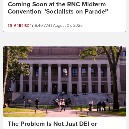
Coming Soon at the RNC Midterm
Convention: 'Socialists on Parade!'
ED MORRISSEY
8:40 AM | August 07, 2026
The Problem Is Not Just DEI or