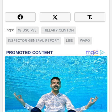
Tags:
18 USC 793
HILLARY CLINTON
INSPECTOR GENERAL REPORT
LIES
WAPO