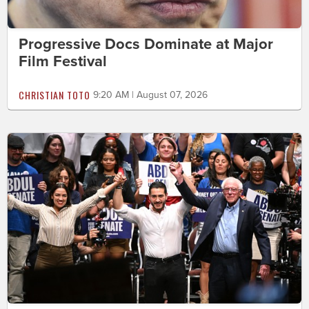
Progressive Docs Dominate at Major
Film Festival
CHRISTIAN TOTO
9:20 AM | August 07, 2026