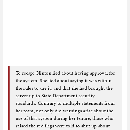
To recap: Clinton lied about having approval for
the system. She lied about saying it was within
the rules to use it, and that she had brought the
server up to State Department security
standards. Contrary to multiple statements from
her team, not only did warnings arise about the
use of that system during her tenure, those who
raised the red flags were told to shut up about