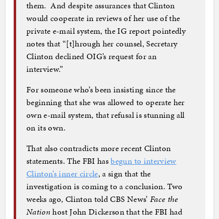
them. And despite assurances that Clinton
would cooperate in reviews of her use of the
private e-mail system, the IG report pointedly
notes that “[t]hrough her counsel, Secretary
Clinton declined OIG’s request for an
interview.”
For someone who’s been insisting since the
beginning that she was allowed to operate her
own e-mail system, that refusal is stunning all
on its own.
That also contradicts more recent Clinton
statements. The FBI has
begun to interview
Clinton’s inner circle
, a sign that the
investigation is coming to a conclusion. Two
weeks ago, Clinton told CBS News’
Face the
Nation
host John Dickerson that the FBI had