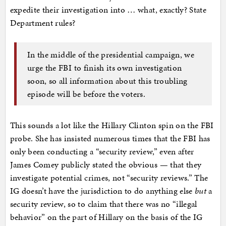
expedite their investigation into … what, exactly? State
Department rules?
In the middle of the presidential campaign, we
urge the FBI to finish its own investigation
soon, so all information about this troubling
episode will be before the voters.
This sounds a lot like the Hillary Clinton spin on the FBI
probe. She has insisted numerous times that the FBI has
only been conducting a “security review,” even after
James Comey publicly stated the obvious — that they
investigate potential crimes, not “security reviews.” The
IG doesn’t have the jurisdiction to do anything else
but
a
security review, so to claim that there was no “illegal
behavior” on the part of Hillary on the basis of the IG