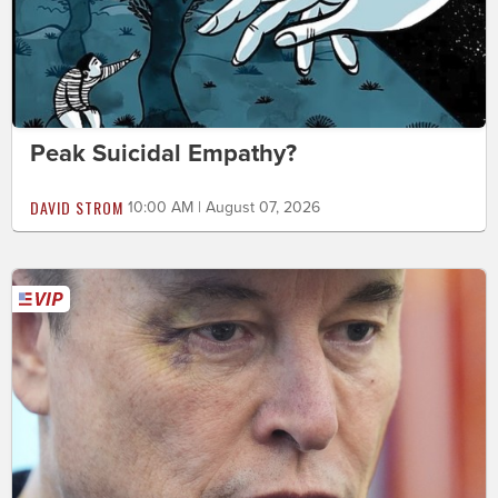
Peak Suicidal Empathy?
DAVID STROM
10:00 AM | August 07, 2026