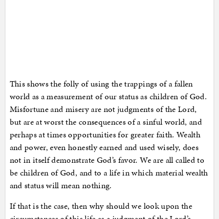
This shows the folly of using the trappings of a fallen
world as a measurement of our status as children of God.
Misfortune and misery are not judgments of the Lord,
but are at worst the consequences of a sinful world, and
perhaps at times opportunities for greater faith. Wealth
and power, even honestly earned and used wisely, does
not in itself demonstrate God’s favor. We are all called to
be children of God, and to a life in which material wealth
and status will mean nothing.
If that is the case, then why should we look upon the
circumstances of this life as a judgment of the Lord’s