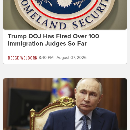
Trump DOJ Has Fired Over 100
Immigration Judges So Far
BEEGE WELBORN
8:40 PM | August 07, 2026