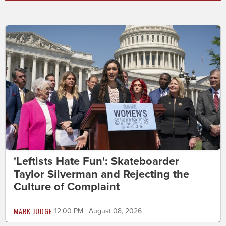
'Leftists Hate Fun': Skateboarder
Taylor Silverman and Rejecting the
Culture of Complaint
MARK JUDGE
12:00 PM | August 08, 2026