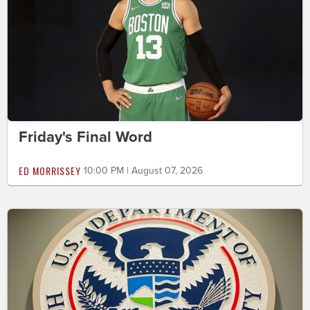
Friday's Final Word
ED MORRISSEY
10:00 PM | August 07, 2026