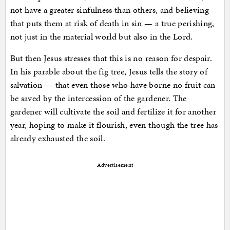
not have a greater sinfulness than others, and believing
that puts them at risk of death in sin — a true perishing,
not just in the material world but also in the Lord.
But then Jesus stresses that this is no reason for despair.
In his parable about the fig tree, Jesus tells the story of
salvation — that even those who have borne no fruit can
be saved by the intercession of the gardener. The
gardener will cultivate the soil and fertilize it for another
year, hoping to make it flourish, even though the tree has
already exhausted the soil.
Advertisement