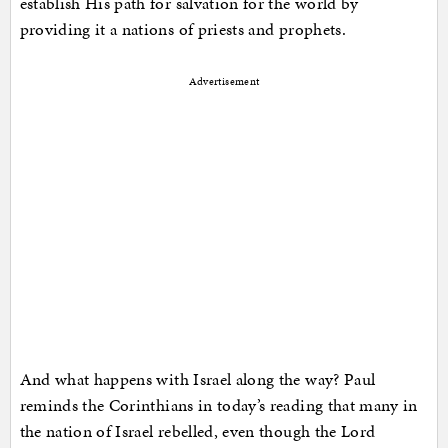
establish His path for salvation for the world by
providing it a nations of priests and prophets.
Advertisement
And what happens with Israel along the way? Paul
reminds the Corinthians in today’s reading that many in
the nation of Israel rebelled, even though the Lord