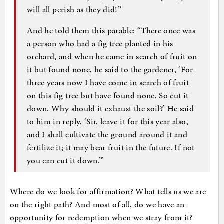
will all perish as they did!”
And he told them this parable: “There once was
a person who had a fig tree planted in his
orchard, and when he came in search of fruit on
it but found none, he said to the gardener, ‘For
three years now I have come in search of fruit
on this fig tree but have found none. So cut it
down. Why should it exhaust the soil?’ He said
to him in reply, ‘Sir, leave it for this year also,
and I shall cultivate the ground around it and
fertilize it; it may bear fruit in the future. If not
you can cut it down.’”
Where do we look for affirmation? What tells us we are
on the right path? And most of all, do we have an
opportunity for redemption when we stray from it?