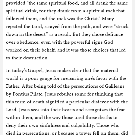
provided “
the same spiritual food, and all drank the same
spiritual drink, for they drank from a spiritual rock that
followed them, and the rock was the Christ.” Many
rejected the Lord, strayed from the path, and were “struck
down in the desert” as a result. But they chose defiance
over obedience, even with the powerful signs God
worked on their behalf, and it was those choices that led
to their destruction.
In today’s Gospel, Jesus makes clear that the material
world is a poor gauge for measuring one’s favor with the
Father. After being told of the persecutions of Galileans
by Pontius Pilate, Jesus rebukes some for thinking that
this form of death signified a particular disfavor with the
Lord. Jesus sees into their hearts and recognizes the fear
within them, and the way those used those deaths to
deny their own sinfulness and culpability. Those who
died in persecutions, or because a tower fell on them, did