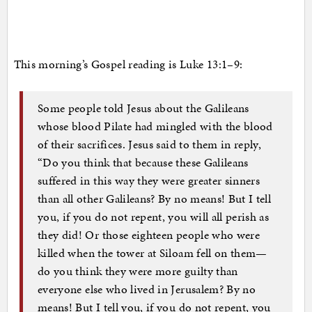
This morning’s Gospel reading is Luke 13:1–9:
Some people told Jesus about the Galileans
whose blood Pilate had mingled with the blood
of their sacrifices. Jesus said to them in reply,
“Do you think that because these Galileans
suffered in this way they were greater sinners
than all other Galileans? By no means! But I tell
you, if you do not repent, you will all perish as
they did! Or those eighteen people who were
killed when the tower at Siloam fell on them—
do you think they were more guilty than
everyone else who lived in Jerusalem? By no
means! But I tell you, if you do not repent, you