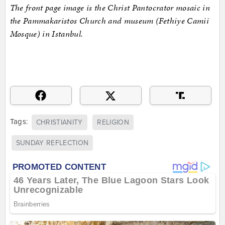
The front page image is the Christ Pantocrator mosaic in
the Pammakaristos Church and museum (Fethiye Camii
Mosque) in Istanbul.
Tags:
CHRISTIANITY
RELIGION
SUNDAY REFLECTION