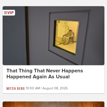
That Thing That Never Happens
Happened Again As Usual
MITCH BERG
10:00 AM | August 08, 2026