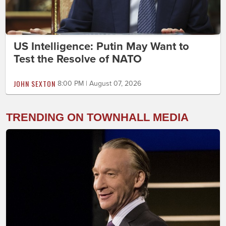
US Intelligence: Putin May Want to
Test the Resolve of NATO
JOHN SEXTON
8:00 PM | August 07, 2026
TRENDING ON TOWNHALL MEDIA