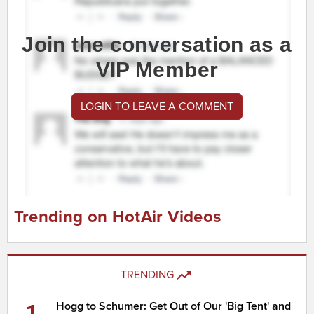
Join the conversation as a
VIP Member
LOGIN TO LEAVE A COMMENT
Trending on HotAir Videos
TRENDING
1
Hogg to Schumer: Get Out of Our 'Big Tent' and