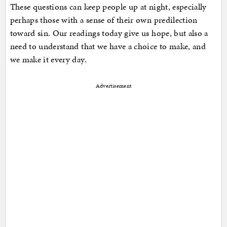
These questions can keep people up at night, especially
perhaps those with a sense of their own predilection
toward sin. Our readings today give us hope, but also a
need to understand that we have a choice to make, and
we make it every day.
Advertisement