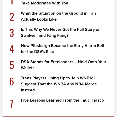
Take Moderates With You
2
What the Situation on the Ground in Iran
Actually Looks Like
3
Is This Why We Never Got the Full Story on
Swalwell and Fang Fang?
4
How Pittsburgh Became the Early Alarm Bell
for the DSA's Rise
5
DSA Stands for Freeloaders – Hold Onto Your
Wallets
6
Trans Players Lining Up to Join WNBA; I
Suggest That the WNBA and NBA Merge
Instead
7
Five Lessons Learned From the Fauci Fiasco