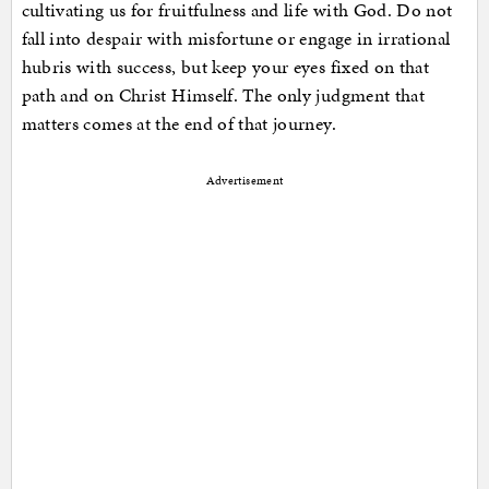
cultivating us for fruitfulness and life with God. Do not
fall into despair with misfortune or engage in irrational
hubris with success, but keep your eyes fixed on that
path and on Christ Himself. The only judgment that
matters comes at the end of that journey.
Advertisement