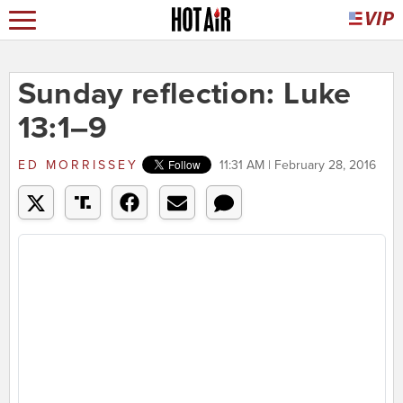
Sunday reflection: Luke
13:1–9
ED MORRISSEY
11:31 AM | February 28, 2016