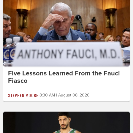
Five Lessons Learned From the Fauci
Fiasco
STEPHEN MOORE
8:30 AM | August 08, 2026