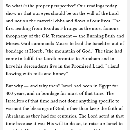
So what
is
the proper perspective? Our readings today
show us that our eyes should be on the will of the Lord
and not on the material ebbs and flows of our lives. The
first reading from Exodus 3 brings us the most famous
theophany of the Old Testament — the Burning Bush and
Moses. God commands Moses to lead the Israelites out of
bondage at Horeb, “the mountain of God.” The time had
come to fulfill the Lord’s promise to Abraham and to
have his descendants live in the Promised Land, “a land
flowing with milk and honey.”
But why — and why then? Israel had been in Egypt for
400 years, and in bondage for most of that time. The
Israelites of that time had not done anything specific to
warrant the blessings of God, other than keep the faith of
Abraham as they had for centuries. The Lord acted at that
time because it was His will to do so, to raise up Israel to