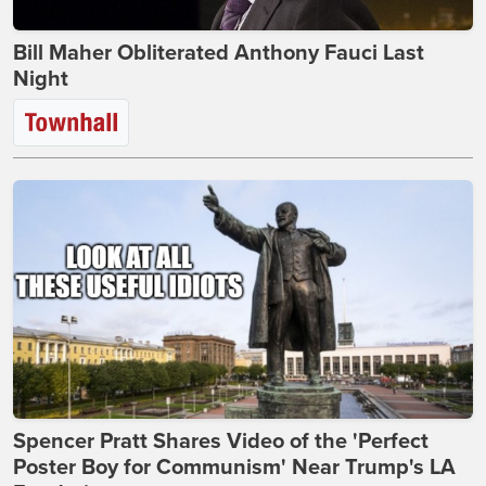
Bill Maher Obliterated Anthony Fauci Last
Night
Spencer Pratt Shares Video of the 'Perfect
Poster Boy for Communism' Near Trump's LA