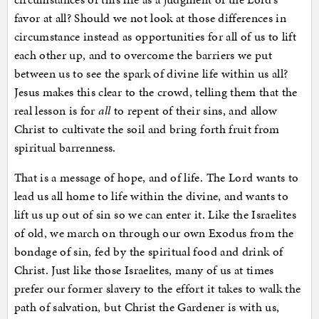
favor at all? Should we not look at those differences in
circumstance instead as opportunities for all of us to lift
each other up, and to overcome the barriers we put
between us to see the spark of divine life within us all?
Jesus makes this clear to the crowd, telling them that the
real lesson is for
all
to repent of their sins, and allow
Christ to cultivate the soil and bring forth fruit from
spiritual barrenness.
That is a message of hope, and of life. The Lord wants to
lead us all home to life within the divine, and wants to
lift us up out of sin so we can enter it. Like the Israelites
of old, we march on through our own Exodus from the
bondage of sin, fed by the spiritual food and drink of
Christ. Just like those Israelites, many of us at times
prefer our former slavery to the effort it takes to walk the
path of salvation, but Christ the Gardener is with us,