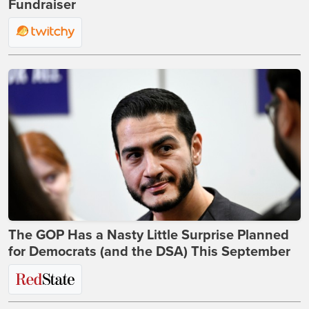
Fundraiser
The GOP Has a Nasty Little Surprise Planned
for Democrats (and the DSA) This September