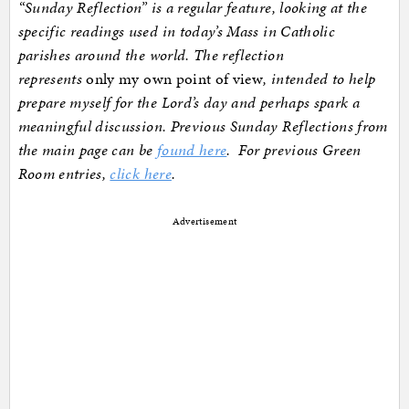
“Sunday Reflection” is a regular feature, looking at the
specific readings used in today’s Mass in Catholic
parishes around the world. The reflection
represents
only my own point of view
, intended to help
prepare myself for the Lord’s day and perhaps spark a
meaningful discussion. Previous Sunday Reflections from
the main page can be
found here
. For previous Green
Room entries,
click here
.
Advertisement