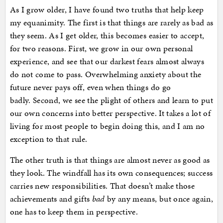
As I grow older, I have found two truths that help keep
my equanimity. The first is that things are rarely as bad as
they seem. As I get older, this becomes easier to accept,
for two reasons. First, we grow in our own personal
experience, and see that our darkest fears almost always
do not come to pass. Overwhelming anxiety about the
future never pays off, even when things do go
badly. Second, we see the plight of others and learn to put
our own concerns into better perspective. It takes a lot of
living for most people to begin doing this, and I am no
exception to that rule.
The other truth is that things are almost never as good as
they look. The windfall has its own consequences; success
carries new responsibilities. That doesn’t make those
achievements and gifts
bad
by any means, but once again,
one has to keep them in perspective.