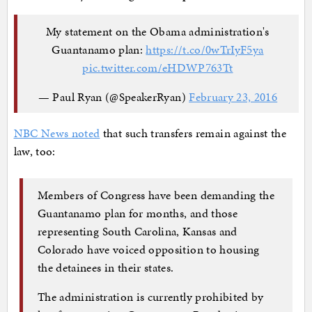
My statement on the Obama administration's
Guantanamo plan:
https://t.co/0wTrIyF5ya
pic.twitter.com/eHDWP763Tt
— Paul Ryan (@SpeakerRyan)
February 23, 2016
NBC News noted
that such transfers remain against the
law, too:
Members of Congress have been demanding the
Guantanamo plan for months, and those
representing South Carolina, Kansas and
Colorado have voiced opposition to housing
the detainees in their states.
The administration is currently prohibited by