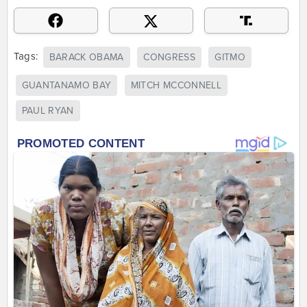
Tags:
BARACK OBAMA
CONGRESS
GITMO
GUANTANAMO BAY
MITCH MCCONNELL
PAUL RYAN