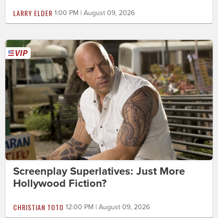
LARRY ELDER
1:00 PM | August 09, 2026
Screenplay Superlatives: Just More
Hollywood Fiction?
CHRISTIAN TOTO
12:00 PM | August 09, 2026