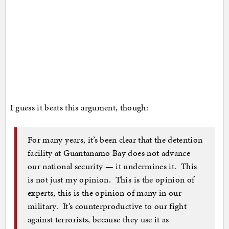
I guess it beats this argument, though:
For many years, it’s been clear that the detention
facility at Guantanamo Bay does not advance
our national security — it undermines it. This
is not just my opinion. This is the opinion of
experts, this is the opinion of many in our
military. It’s counterproductive to our fight
against terrorists, because they use it as