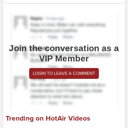
Join the conversation as a
VIP Member
LOGIN TO LEAVE A COMMENT
Trending on HotAir Videos