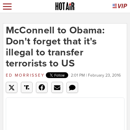
McConnell to Obama:
Don't forget that it's
illegal to transfer
terrorists to US
ED MORRISSEY
2:01 PM | February 23, 2016