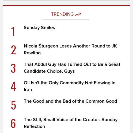
TRENDING
1
Sunday Smiles
2
Nicola Sturgeon Loses Another Round to JK
Rowling
3
That Abdul Guy Has Turned Out to Be a Great
Candidate Choice, Guys
4
Oil Isn't the Only Commodity Not Flowing in
Iran
5
The Good and the Bad of the Common Good
6
The Still, Small Voice of the Creator: Sunday
Reflection