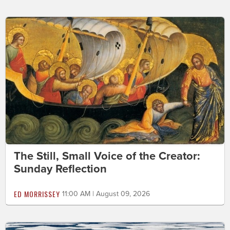
The Still, Small Voice of the Creator:
Sunday Reflection
ED MORRISSEY
11:00 AM | August 09, 2026