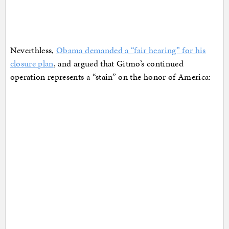
Neverthless,
Obama demanded a “fair hearing” for his
closure plan
, and argued that Gitmo’s continued
operation represents a “stain” on the honor of America: