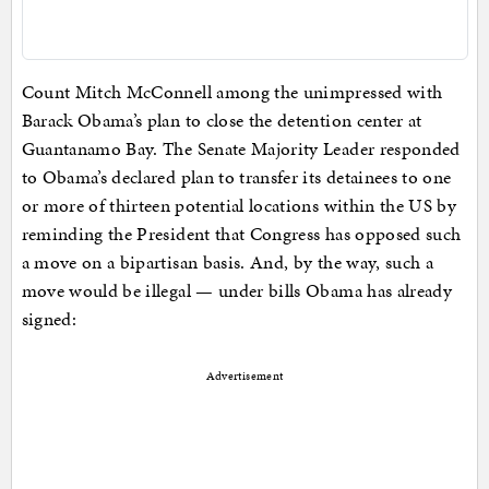
Count Mitch McConnell among the unimpressed with
Barack Obama’s plan to close the detention center at
Guantanamo Bay. The Senate Majority Leader responded
to Obama’s declared plan to transfer its detainees to one
or more of thirteen potential locations within the US by
reminding the President that Congress has opposed such
a move on a bipartisan basis. And, by the way, such a
move would be illegal — under bills Obama has already
signed:
Advertisement