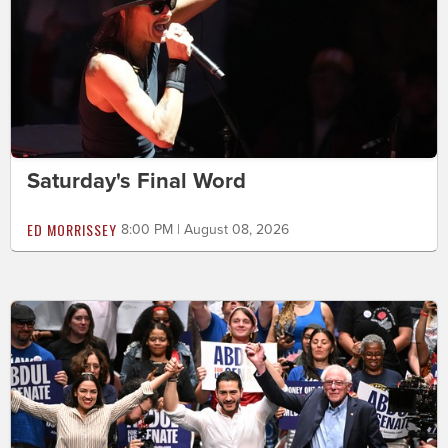
Saturday's Final Word
ED MORRISSEY
8:00 PM | August 08, 2026