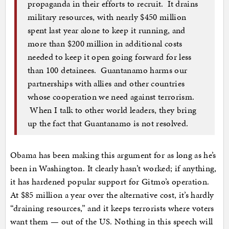
propaganda in their efforts to recruit. It drains
military resources, with nearly $450 million
spent last year alone to keep it running, and
more than $200 million in additional costs
needed to keep it open going forward for less
than 100 detainees. Guantanamo harms our
partnerships with allies and other countries
whose cooperation we need against terrorism.
When I talk to other world leaders, they bring
up the fact that Guantanamo is not resolved.
Obama has been making this argument for as long as he’s
been in Washington. It clearly hasn’t worked; if anything,
it has hardened popular support for Gitmo’s operation.
At $85 million a year over the alternative cost, it’s hardly
“draining resources,” and it keeps terrorists where voters
want them — out of the US. Nothing in this speech will