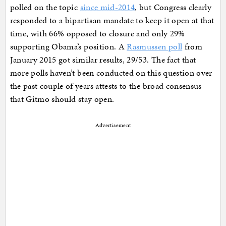
polled on the topic
since mid-2014
, but Congress clearly
responded to a bipartisan mandate to keep it open at that
time, with 66% opposed to closure and only 29%
supporting Obama’s position. A
Rasmussen poll
from
January 2015 got similar results, 29/53. The fact that
more polls haven’t been conducted on this question over
the past couple of years attests to the broad consensus
that Gitmo should stay open.
Advertisement