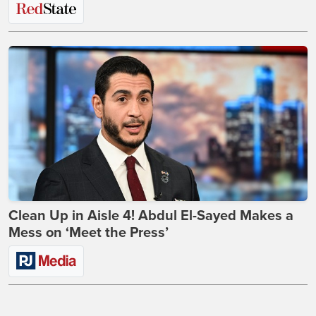
Clean Up in Aisle 4! Abdul El-Sayed Makes a
Mess on ‘Meet the Press’