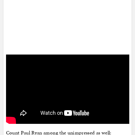
Count Paul Ryan among the unimpressed as well: