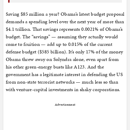
Saving $85 million a year? Obama’s latest budget proposal
demands a spending level over the next year of more than
$4.1 trillion. That savings represents 0.0021% of Obama’s
budget. The “savings” — assuming they actually would
come to fruition — add up to 0.015% of the current
defense budget ($585 billion). It’s only 17% of the money
Obama threw away on Solyndra alone, even apart from
his other green-energy busts like A123. And the
government has a legitimate interest in defending the US
from non-state terrorist networks — much less so than
with venture-capital investments in shaky corporations.
Advertisement