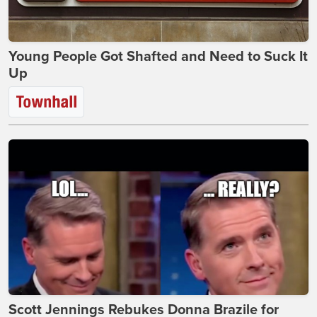
Young People Got Shafted and Need to Suck It
Up
Scott Jennings Rebukes Donna Brazile for