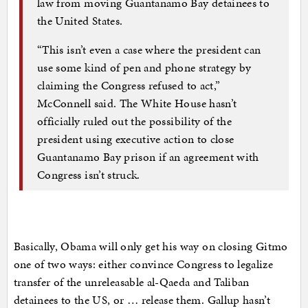
law from moving Guantanamo Bay detainees to
the United States.
“This isn’t even a case where the president can
use some kind of pen and phone strategy by
claiming the Congress refused to act,”
McConnell said. The White House hasn’t
officially ruled out the possibility of the
president using executive action to close
Guantanamo Bay prison if an agreement with
Congress isn’t struck.
Basically, Obama will only get his way on closing Gitmo
one of two ways: either convince Congress to legalize
transfer of the unreleasable al-Qaeda and Taliban
detainees to the US, or … release them. Gallup hasn’t