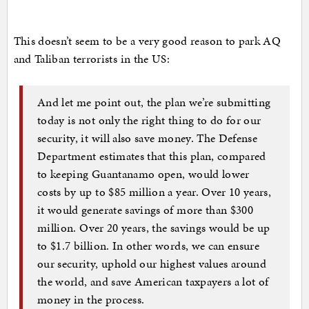
This doesn’t seem to be a very good reason to park AQ
and Taliban terrorists in the US:
And let me point out, the plan we’re submitting
today is not only the right thing to do for our
security, it will also save money. The Defense
Department estimates that this plan, compared
to keeping Guantanamo open, would lower
costs by up to $85 million a year. Over 10 years,
it would generate savings of more than $300
million. Over 20 years, the savings would be up
to $1.7 billion. In other words, we can ensure
our security, uphold our highest values around
the world, and save American taxpayers a lot of
money in the process.