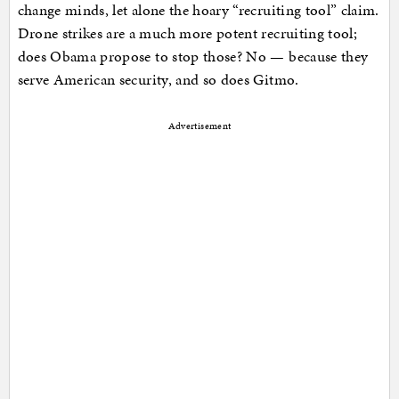
change minds, let alone the hoary “recruiting tool” claim.
Drone strikes are a much more potent recruiting tool;
does Obama propose to stop those? No — because they
serve American security, and so does Gitmo.
Advertisement