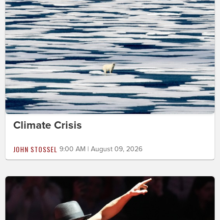
Climate Crisis
JOHN STOSSEL
9:00 AM | August 09, 2026