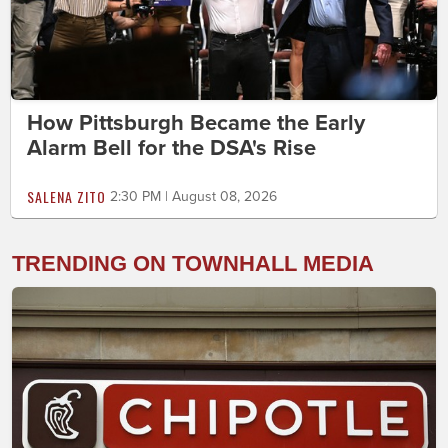
How Pittsburgh Became the Early
Alarm Bell for the DSA's Rise
SALENA ZITO
2:30 PM | August 08, 2026
TRENDING ON TOWNHALL MEDIA