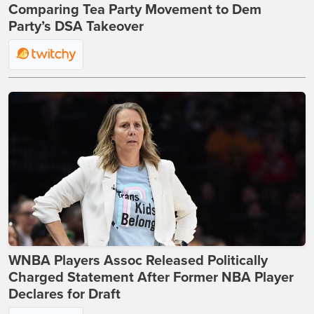
Comparing Tea Party Movement to Dem
Party’s DSA Takeover
WNBA Players Assoc Released Politically
Charged Statement After Former NBA Player
Declares for Draft