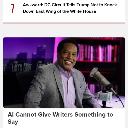
7
Awkward: DC Circuit Tells Trump Not to Knock
Down East Wing of the White House
AI Cannot Give Writers Something to
Say