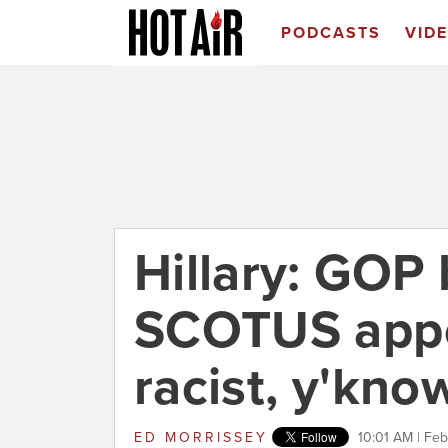
PODCASTS
VID
Hillary: GOP 
SCOTUS appo
racist, y'kno
ED MORRISSEY
10:01 AM | Feb