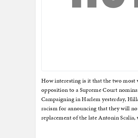
How interesting is it that the two most 
opposition to a Supreme Court nominati
Campaigning in Harlem yesterday, Hill
racism for announcing that they will n
replacement of the late Antonin Scalia,