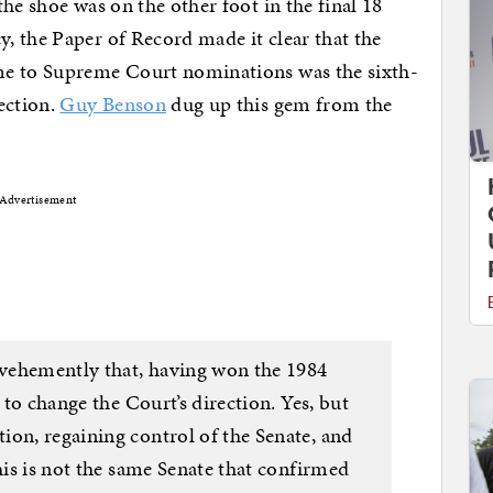
he shoe was on the other foot in the final 18
, the Paper of Record made it clear that the
me to Supreme Court nominations was the sixth-
ection.
Guy Benson
dug up this gem from the
Advertisement
t vehemently that, having won the 1984
y to change the Court’s direction. Yes, but
ion, regaining control of the Senate, and
This is not the same Senate that confirmed