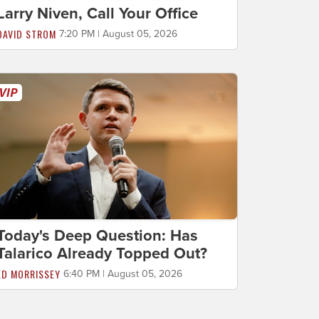
Larry Niven, Call Your Office
DAVID STROM
7:20 PM | August 05, 2026
Today's Deep Question: Has
Talarico Already Topped Out?
ED MORRISSEY
6:40 PM | August 05, 2026