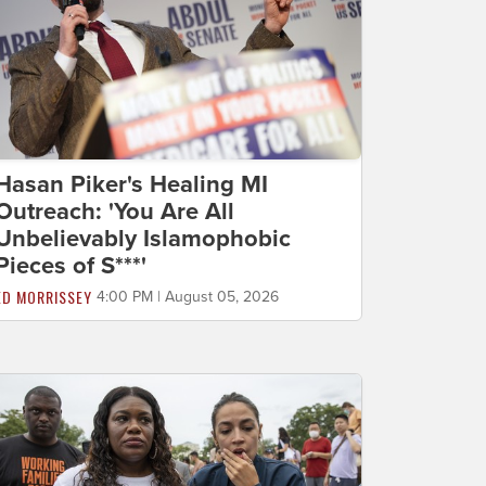
Hasan Piker's Healing MI
Outreach: 'You Are All
Unbelievably Islamophobic
Pieces of S***'
ED MORRISSEY
4:00 PM | August 05, 2026