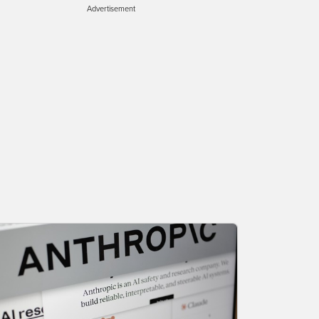
Advertisement