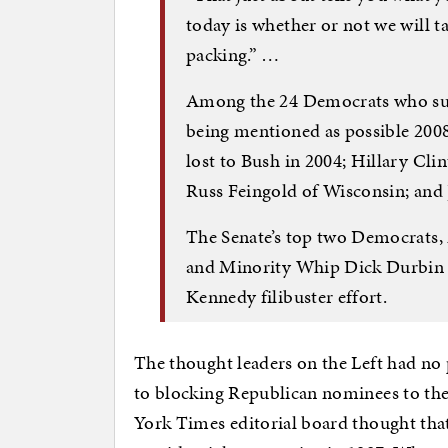
today is whether or not we will ta
packing.” …
Among the 24 Democrats who supp
being mentioned as possible 20
lost to Bush in 2004; Hillary Cl
Russ Feingold of Wisconsin; and 
The Senate’s top two Democrats,
and Minority Whip Dick Durbin of
Kennedy filibuster effort.
The thought leaders on the Left had no
to blocking Republican nominees to th
York Times editorial board thought tha