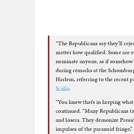
“The Republicans say they’ll re
matter how qualified. Some are ev
nominate anyone, as if somehow he
during remarks at the Schomburg
Harlem, referring to the recent 
Scalia
.
“You know that’s in keeping what w
continued. “Many Republicans tal
and losers. They demonize Presi
impulses of the paranoid fringe,”