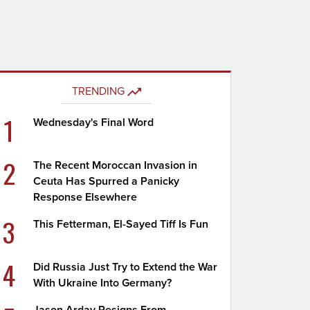
TRENDING
1
Wednesday's Final Word
2
The Recent Moroccan Invasion in
Ceuta Has Spurred a Panicky
Response Elsewhere
3
This Fetterman, El-Sayed Tiff Is Fun
4
Did Russia Just Try to Extend the War
With Ukraine Into Germany?