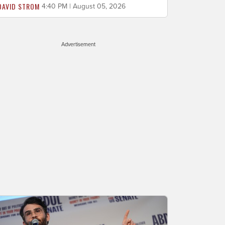
DAVID STROM
4:40 PM | August 05, 2026
Advertisement