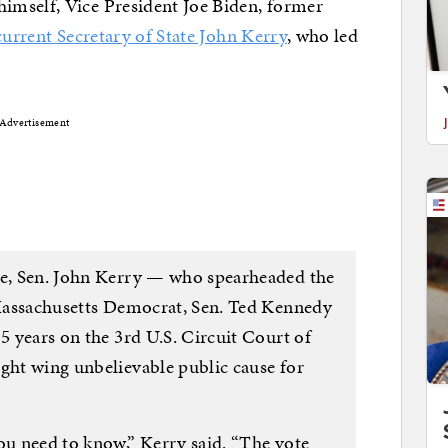
imself, Vice President Joe Biden, former
current Secretary of State John Kerry
, who led
Advertisement
te, Sen. John Kerry — who spearheaded the
w Massachusetts Democrat, Sen. Ted Kennedy
15 years on the 3rd U.S. Circuit Court of
ight wing unbelievable public cause for
ou need to know,” Kerry said. “The vote