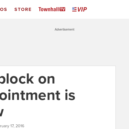
EOS
STORE
Advertisement
block on
intment is
w
ruary 17, 2016