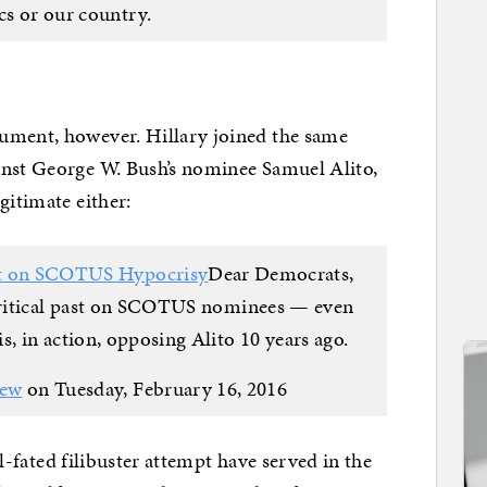
ics or our country.
ument, however. Hillary joined the same
inst George W. Bush’s nominee Samuel Alito,
gitimate either:
ut on SCOTUS Hypocrisy
Dear Democrats,
critical past on SCOTUS nominees — even
s, in action, opposing Alito 10 years ago.
iew
on Tuesday, February 16, 2016
ill-fated filibuster attempt have served in the