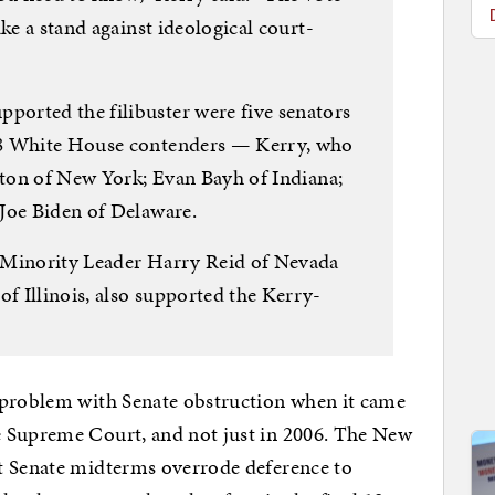
ke a stand against ideological court-
orted the filibuster were five senators
08 White House contenders — Kerry, who
inton of New York; Evan Bayh of Indiana;
Joe Biden of Delaware.
 Minority Leader Harry Reid of Nevada
 Illinois, also supported the Kerry-
 problem with Senate obstruction when it came
e Supreme Court, and not just in 2006. The New
t Senate midterms overrode deference to