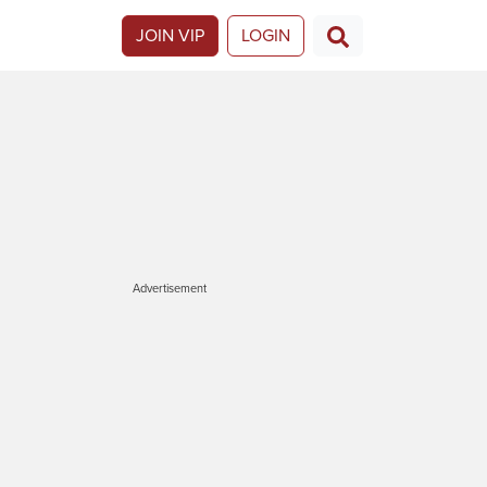
JOIN VIP
LOGIN
Advertisement