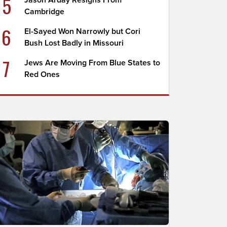
5
Jason Arday Resigns From
Cambridge
6
El-Sayed Won Narrowly but Cori
Bush Lost Badly in Missouri
7
Jews Are Moving From Blue States to
Red Ones