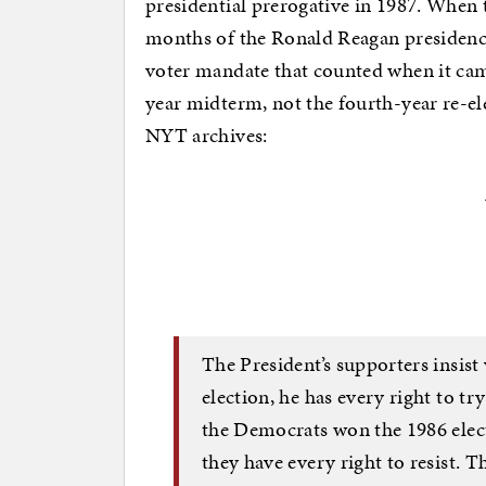
presidential prerogative in 1987. When t
months of the Ronald Reagan presidency
voter mandate that counted when it ca
year midterm, not the fourth-year re-el
NYT archives:
The President’s supporters insis
election, he has every right to tr
the Democrats won the 1986 elect
they have every right to resist. 