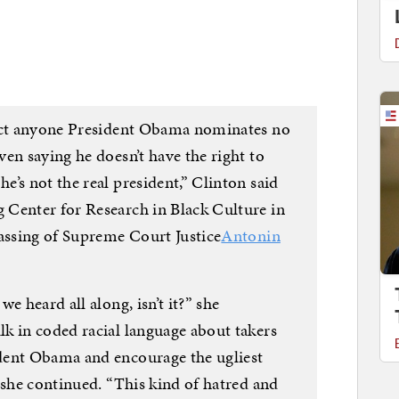
ject anyone President Obama nominates no
en saying he doesn’t have the right to
’s not the real president,” Clinton said
 Center for Research in Black Culture in
passing of Supreme Court Justice
Antonin
e heard all along, isn’t it?” she
k in coded racial language about takers
dent Obama and encourage the ugliest
 she continued. “This kind of hatred and