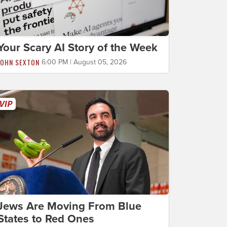
Your Scary AI Story of the Week
JOHN SEXTON
6:00 PM | August 05, 2026
Jews Are Moving From Blue
States to Red Ones