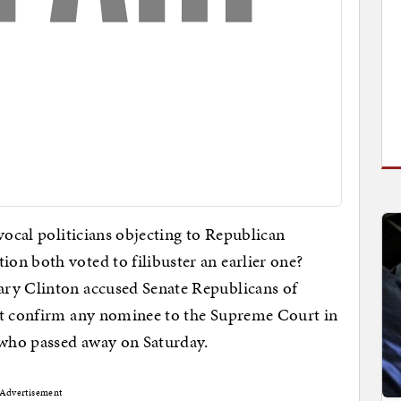
vocal politicians objecting to Republican
on both voted to filibuster an earlier one?
ary Clinton accused Senate Republicans of
ot confirm any nominee to the Supreme Court in
 who passed away on Saturday.
Advertisement