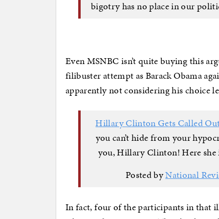
bigotry has no place in our polit
Even MSNBC isn’t quite buying this arg
filibuster attempt as Barack Obama aga
apparently not considering his choice le
Hillary Clinton Gets Called O
you can’t hide from your hypo
you, Hillary Clinton! Here she i
Posted by
National Rev
In fact, four of the participants in that 