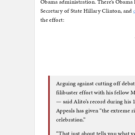
Obama administration. There’s Obama h
Secretary of State Hillary Clinton, and
the effort:
Arguing against cutting off deba
filibuster effort with his fello
— said Alito’s record during his 
Appeals has given “the extreme r
celebration.”
“That just about tells you what y