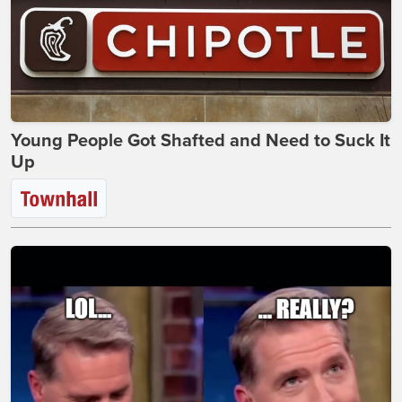
Young People Got Shafted and Need to Suck It
Up