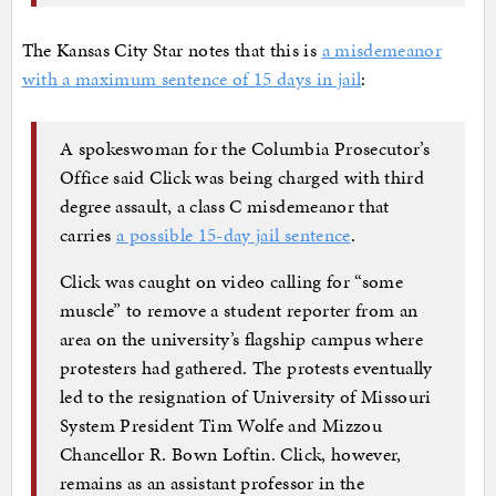
The Kansas City Star notes that this is
a misdemeanor
with a maximum sentence of 15 days in jail
:
A spokeswoman for the Columbia Prosecutor’s
Office said Click was being charged with third
degree assault, a class C misdemeanor that
carries
a possible 15-day jail sentence
.
Click was caught on video calling for “some
muscle” to remove a student reporter from an
area on the university’s flagship campus where
protesters had gathered. The protests eventually
led to the resignation of University of Missouri
System President Tim Wolfe and Mizzou
Chancellor R. Bown Loftin. Click, however,
remains as an assistant professor in the