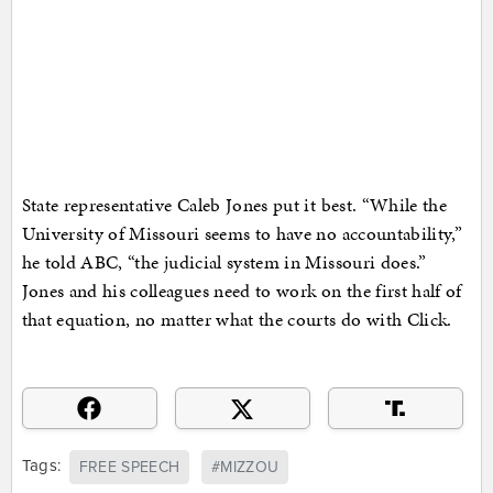
State representative Caleb Jones put it best. “While the
University of Missouri seems to have no accountability,”
he told ABC, “the judicial system in Missouri does.”
Jones and his colleagues need to work on the first half of
that equation, no matter what the courts do with Click.
Tags:
FREE SPEECH
#MIZZOU