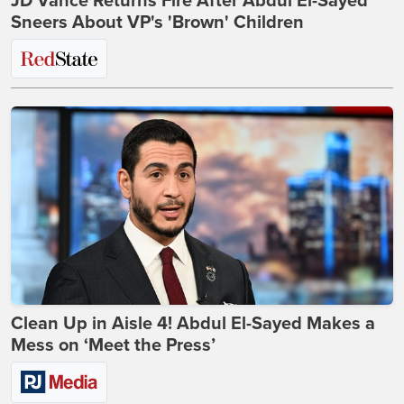
JD Vance Returns Fire After Abdul El-Sayed
Sneers About VP's 'Brown' Children
Clean Up in Aisle 4! Abdul El-Sayed Makes a
Mess on ‘Meet the Press’