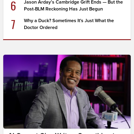
6
Jason Arday’s Cambridge Grift Ends — But the
Post-BLM Reckoning Has Just Begun
7
Why a Duck? Sometimes It's Just What the
Doctor Ordered