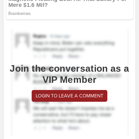
Join the conversation as a
VIP Member
LOGIN TO LEAVE A COMMENT