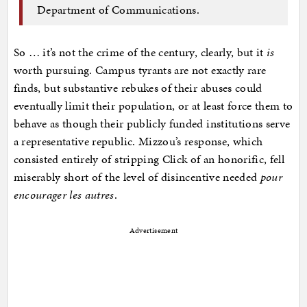
Department of Communications.
So … it’s not the crime of the century, clearly, but it
is
worth pursuing. Campus tyrants are not exactly rare
finds, but substantive rebukes of their abuses could
eventually limit their population, or at least force them to
behave as though their publicly funded institutions serve
a representative republic. Mizzou’s response, which
consisted entirely of stripping Click of an honorific, fell
miserably short of the level of disincentive needed
pour
encourager les autres
.
Advertisement