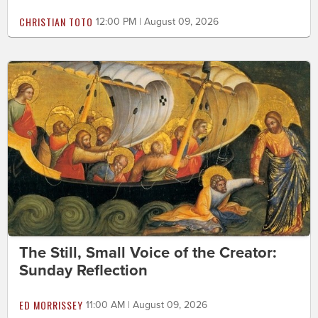
CHRISTIAN TOTO
12:00 PM | August 09, 2026
The Still, Small Voice of the Creator:
Sunday Reflection
ED MORRISSEY
11:00 AM | August 09, 2026