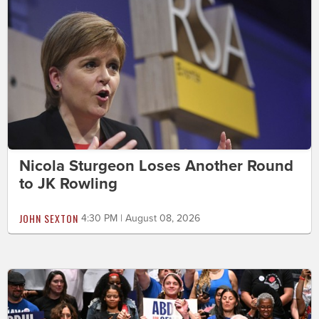
Nicola Sturgeon Loses Another Round
to JK Rowling
JOHN SEXTON
4:30 PM | August 08, 2026