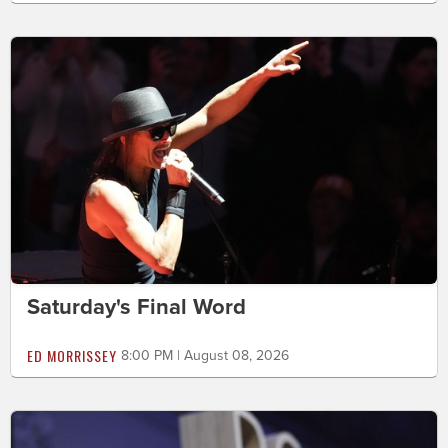
Saturday's Final Word
ED MORRISSEY
8:00 PM | August 08, 2026