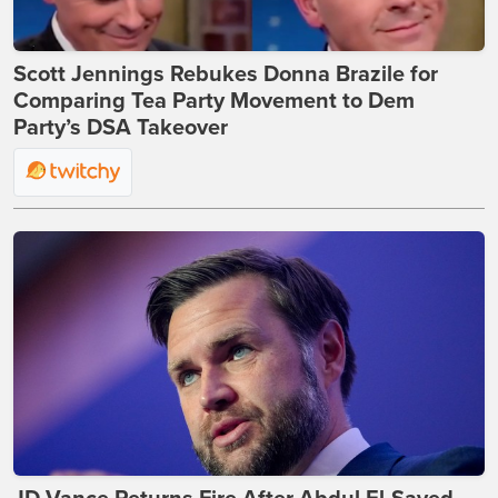
Scott Jennings Rebukes Donna Brazile for
Comparing Tea Party Movement to Dem
Party’s DSA Takeover