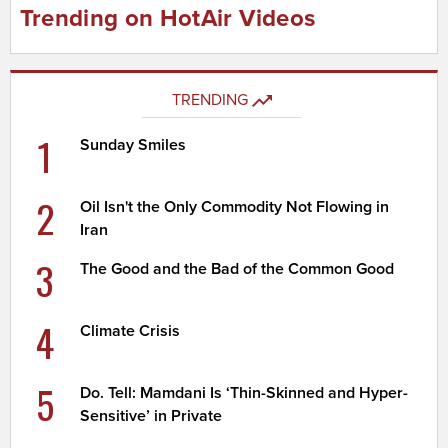
Trending on HotAir Videos
TRENDING
1
Sunday Smiles
2
Oil Isn't the Only Commodity Not Flowing in
Iran
3
The Good and the Bad of the Common Good
4
Climate Crisis
5
Do. Tell: Mamdani Is ‘Thin-Skinned and Hyper-
Sensitive’ in Private