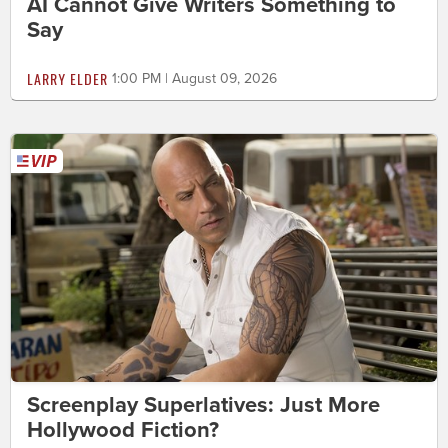
AI Cannot Give Writers Something to
Say
LARRY ELDER
1:00 PM | August 09, 2026
Screenplay Superlatives: Just More
Hollywood Fiction?