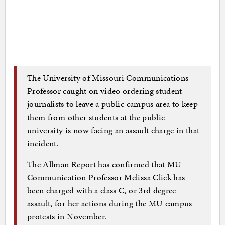
The University of Missouri Communications
Professor caught on video ordering student
journalists to leave a public campus area to keep
them from other students at the public
university is now facing an assault charge in that
incident.
The Allman Report has confirmed that MU
Communication Professor Melissa Click has
been charged with a class C, or 3rd degree
assault, for her actions during the MU campus
protests in November.