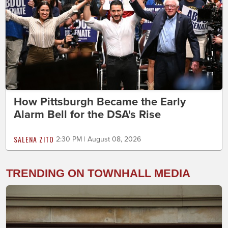
How Pittsburgh Became the Early
Alarm Bell for the DSA's Rise
SALENA ZITO
2:30 PM | August 08, 2026
TRENDING ON TOWNHALL MEDIA