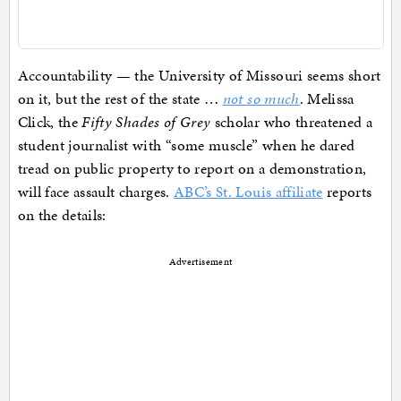
Accountability — the University of Missouri seems short
on it, but the rest of the state …
not so much
. Melissa
Click, the
Fifty Shades of Grey
scholar who threatened a
student journalist with “some muscle” when he dared
tread on public property to report on a demonstration,
will face assault charges.
ABC’s St. Louis affiliate
reports
on the details:
Advertisement