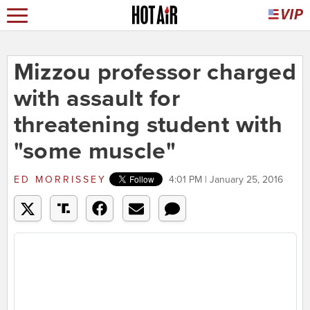
Mizzou professor charged
with assault for
threatening student with
"some muscle"
ED MORRISSEY
4:01 PM | January 25, 2016