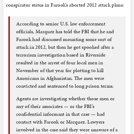
conspirator status in Farook’s aborted 2012 attack plans:
According to senior U.S. law enforcement
officials, Marquez has told the FBI that he and
Farook had discussed mounting some sort of
attack in 2012, but then he got spooked after a
terrorism investigation based in Riverside
resulted in the arrest of four local men in
November of that year for plotting to kill
Americans in Afghanistan. The men were
convicted and sentenced to long prison terms.
Agents are investigating whether those men or
any of their associates — or the FBI’s
confidential informant in that case — had
contact with Farook or Marquez. Lawyers
involved in the case said they were unaware of a