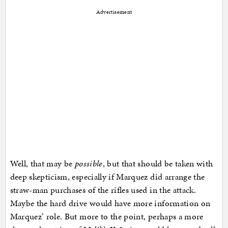
Advertisement
Well, that may be
possible
, but that should be taken with
deep skepticism, especially if Marquez did arrange the
straw-man purchases of the rifles used in the attack.
Maybe the hard drive would have more information on
Marquez’ role. But more to the point, perhaps a more