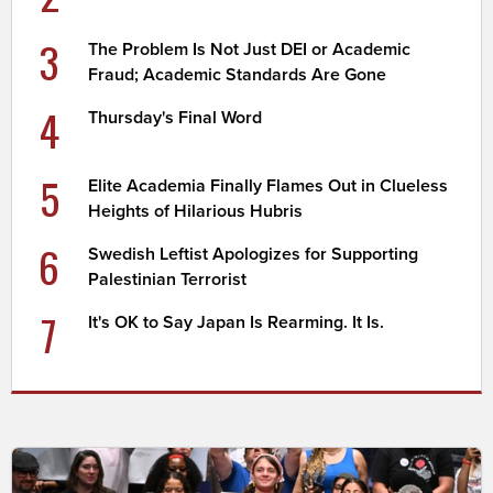
3
The Problem Is Not Just DEI or Academic
Fraud; Academic Standards Are Gone
4
Thursday's Final Word
5
Elite Academia Finally Flames Out in Clueless
Heights of Hilarious Hubris
6
Swedish Leftist Apologizes for Supporting
Palestinian Terrorist
7
It's OK to Say Japan Is Rearming. It Is.