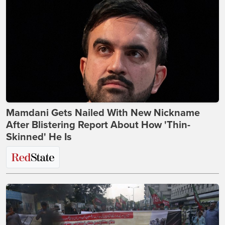
Mamdani Gets Nailed With New Nickname
After Blistering Report About How 'Thin-
Skinned' He Is