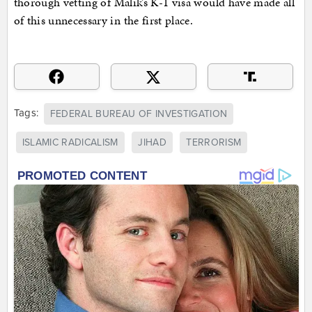
thorough vetting of Malik’s K-1 visa would have made all
of this unnecessary in the first place.
Tags:
FEDERAL BUREAU OF INVESTIGATION
ISLAMIC RADICALISM
JIHAD
TERRORISM