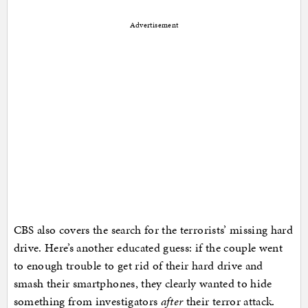
Advertisement
CBS also covers the search for the terrorists’ missing hard
drive. Here’s another educated guess: if the couple went
to enough trouble to get rid of their hard drive and
smash their smartphones, they clearly wanted to hide
something from investigators
after
their terror attack.