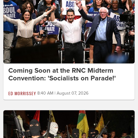
Coming Soon at the RNC Midterm
Convention: 'Socialists on Parade!'
ED MORRISSEY
8:40 AM | August 07, 2026