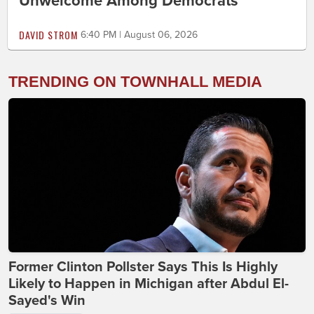
Unwelcome Among Democrats
DAVID STROM
6:40 PM | August 06, 2026
TRENDING ON TOWNHALL MEDIA
Former Clinton Pollster Says This Is Highly
Likely to Happen in Michigan after Abdul El-
Sayed's Win