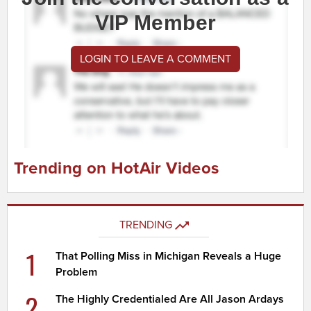
VIP Member
LOGIN TO LEAVE A COMMENT
Trending on HotAir Videos
TRENDING
1
That Polling Miss in Michigan Reveals a Huge
Problem
2
The Highly Credentialed Are All Jason Ardays