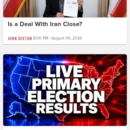
Is a Deal With Iran Close?
JOHN SEXTON
8:00 PM | August 06, 2026