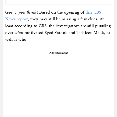
Gee …
you think
? Based on the opening of
this CBS
News report
, they may still be missing a few clues. At
least according to CBS, the investigators are still puzzling
over
what
motivated Syed Farook and Tashfeen Malik, as
well as who.
Advertisement