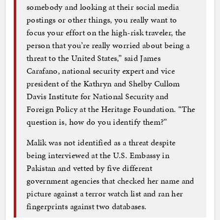
somebody and looking at their social media
postings or other things, you really want to
focus your effort on the high-risk traveler, the
person that you’re really worried about being a
threat to the United States,” said James
Carafano, national security expert and vice
president of the Kathryn and Shelby Cullom
Davis Institute for National Security and
Foreign Policy at the Heritage Foundation. “The
question is, how do you identify them?”
Malik was not identified as a threat despite
being interviewed at the U.S. Embassy in
Pakistan and vetted by five different
government agencies that checked her name and
picture against a terror watch list and ran her
fingerprints against two databases.