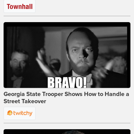
Georgia State Trooper Shows How to Handle a
Street Takeover