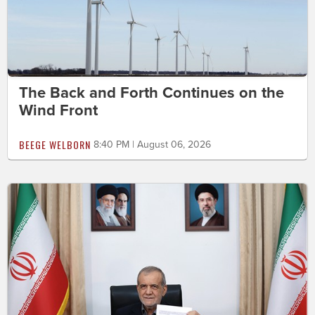
The Back and Forth Continues on the
Wind Front
BEEGE WELBORN
8:40 PM | August 06, 2026