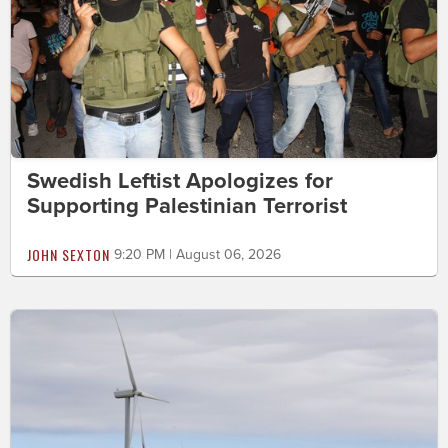
Swedish Leftist Apologizes for
Supporting Palestinian Terrorist
JOHN SEXTON
9:20 PM | August 06, 2026