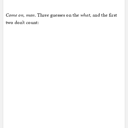
Come on, man
. Three guesses on the
what
, and the first
two don’t count: