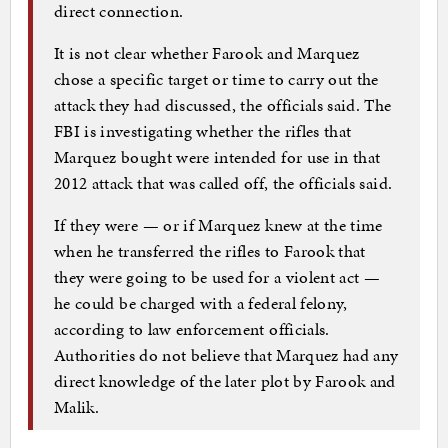
direct connection.
It is not clear whether Farook and Marquez
chose a specific target or time to carry out the
attack they had discussed, the officials said. The
FBI is investigating whether the rifles that
Marquez bought were intended for use in that
2012 attack that was called off, the officials said.
If they were — or if Marquez knew at the time
when he transferred the rifles to Farook that
they were going to be used for a violent act —
he could be charged with a federal felony,
according to law enforcement officials.
Authorities do not believe that Marquez had any
direct knowledge of the later plot by Farook and
Malik.