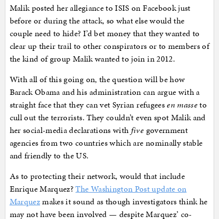
Malik posted her allegiance to ISIS on Facebook just
before or during the attack, so what else would the
couple need to hide? I’d bet money that they wanted to
clear up their trail to other conspirators or to members of
the kind of group Malik wanted to join in 2012.
With all of this going on, the question will be how
Barack Obama and his administration can argue with a
straight face that they can vet Syrian refugees
en masse
to
cull out the terrorists. They couldn’t even spot Malik and
her social-media declarations with
five
government
agencies from two countries which are nominally stable
and friendly to the US.
As to protecting their network, would that include
Enrique Marquez?
The Washington Post update on
Marquez
makes it sound as though investigators think he
may not have been involved — despite Marquez’ co-