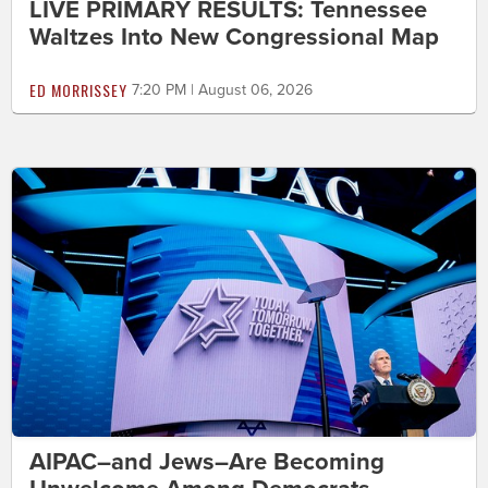
LIVE PRIMARY RESULTS: Tennessee
Waltzes Into New Congressional Map
ED MORRISSEY
7:20 PM | August 06, 2026
AIPAC–and Jews–Are Becoming