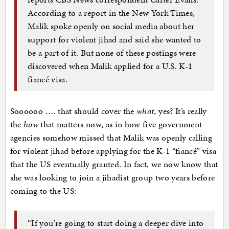
According to a report in the New York Times,
Malik spoke openly on social media about her
support for violent jihad and said she wanted to
be a part of it. But none of these postings were
discovered when Malik applied for a U.S. K-1
fiancé visa.
Soooooo …. that should cover the
what
, yes? It’s really
the
how
that matters now, as in how five government
agencies somehow missed that Malik was openly calling
for violent jihad before applying for the K-1 “fiancé” visa
that the US eventually granted. In fact, we now know that
she was looking to join a jihadist group two years before
coming to the US:
“If you’re going to start doing a deeper dive into