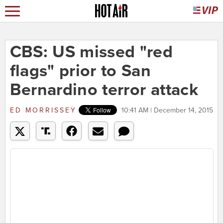
CBS: US missed "red
flags" prior to San
Bernardino terror attack
ED MORRISSEY
10:41 AM | December 14, 2015