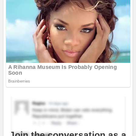
Join the conversation as a