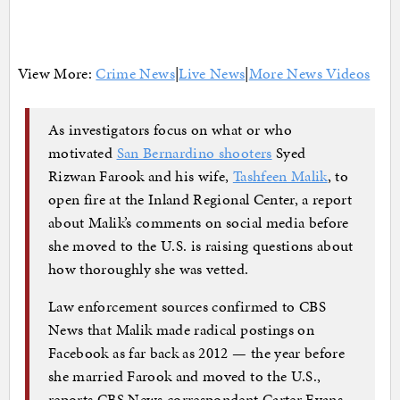
View More:
Crime News
|
Live News
|
More News Videos
As investigators focus on what or who
motivated
San Bernardino shooters
Syed
Rizwan Farook and his wife,
Tashfeen Malik
, to
open fire at the Inland Regional Center, a report
about Malik’s comments on social media before
she moved to the U.S. is raising questions about
how thoroughly she was vetted.
Law enforcement sources confirmed to CBS
News that Malik made radical postings on
Facebook as far back as 2012 — the year before
she married Farook and moved to the U.S.,
reports CBS News correspondent Carter Evans.