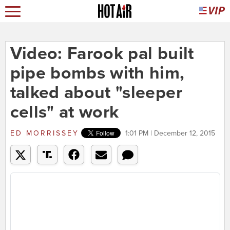
Video: Farook pal built
pipe bombs with him,
talked about "sleeper
cells" at work
ED MORRISSEY
1:01 PM | December 12, 2015