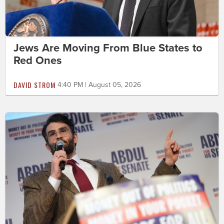
Jews Are Moving From Blue States to
Red Ones
DAVID STROM
4:40 PM | August 05, 2026