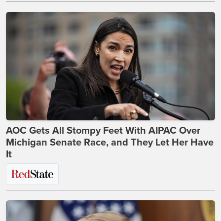
AOC Gets All Stompy Feet With AIPAC Over
Michigan Senate Race, and They Let Her Have
It