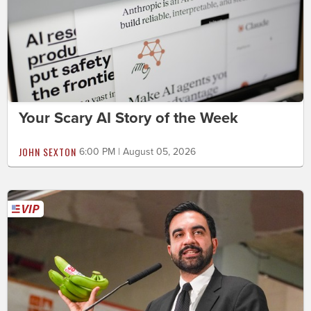
Your Scary AI Story of the Week
JOHN SEXTON
6:00 PM | August 05, 2026