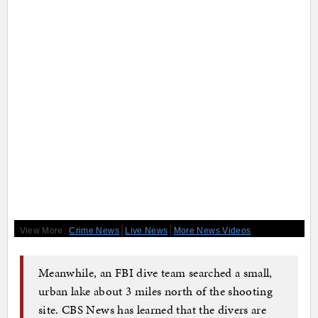
|
|
View More:
Crime News
Live News
More News Videos
Meanwhile, an FBI dive team searched a small,
urban lake about 3 miles north of the shooting
site. CBS News has learned that the divers are