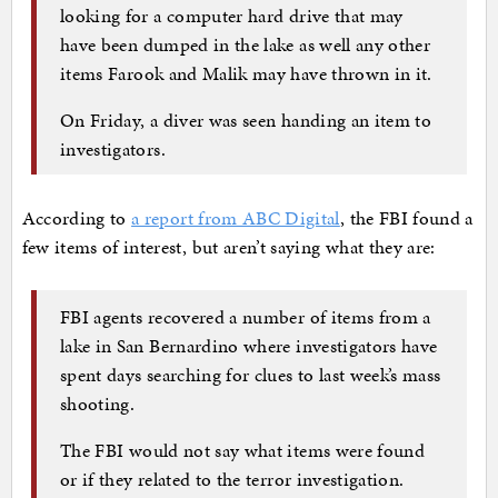
looking for a computer hard drive that may
have been dumped in the lake as well any other
items Farook and Malik may have thrown in it.
On Friday, a diver was seen handing an item to
investigators.
According to
a report from ABC Digital
, the FBI found a
few items of interest, but aren’t saying what they are:
FBI agents recovered a number of items from a
lake in San Bernardino where investigators have
spent days searching for clues to last week’s mass
shooting.
The FBI would not say what items were found
or if they related to the terror investigation.