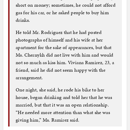
short on money; sometimes, he could not afford
gas for his car, or he asked people to buy him
drinks.
He told Mr. Rodriguez that he had posted
photographs of himself and his wife at her
apartment for the sake of appearances, but that
Ms. Chernykh did not live with him and would
not so much as kiss him. Viviana Ramirez, 23, a
friend, said he did not seem happy with the
arrangement.
One night, she said, he rode his bike to her
house, began drinking and told her that he was
married, but that it was an open relationship.
“He needed more attention than what she was
giving him,” Ms. Ramirez said.