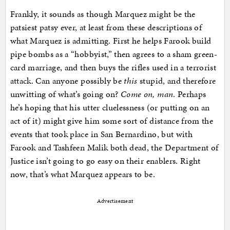
Frankly, it sounds as though Marquez might be the
patsiest patsy ever, at least from these descriptions of
what Marquez is admitting. First he helps Farook build
pipe bombs as a “hobbyist,” then agrees to a sham green-
card marriage, and then buys the rifles used in a terrorist
attack. Can anyone possibly be
this
stupid, and therefore
unwitting of what’s going on?
Come on, man
. Perhaps
he’s hoping that his utter cluelessness (or putting on an
act of it) might give him some sort of distance from the
events that took place in San Bernardino, but with
Farook and Tashfeen Malik both dead, the Department of
Justice isn’t going to go easy on their enablers. Right
now, that’s what Marquez appears to be.
Advertisement