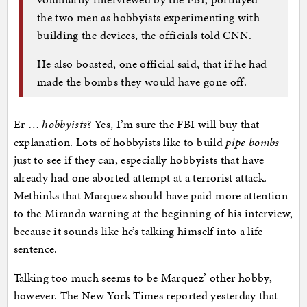
the two men as hobbyists experimenting with
building the devices, the officials told CNN.
He also boasted, one official said, that if he had
made the bombs they would have gone off.
Er …
hobbyists
? Yes, I’m sure the FBI will buy that
explanation. Lots of hobbyists like to build
pipe bombs
just to see if they can, especially hobbyists that have
already had one aborted attempt at a terrorist attack.
Methinks that Marquez should have paid more attention
to the Miranda warning at the beginning of his interview,
because it sounds like he’s talking himself into a life
sentence.
Talking too much seems to be Marquez’ other hobby,
however. The New York Times reported yesterday that