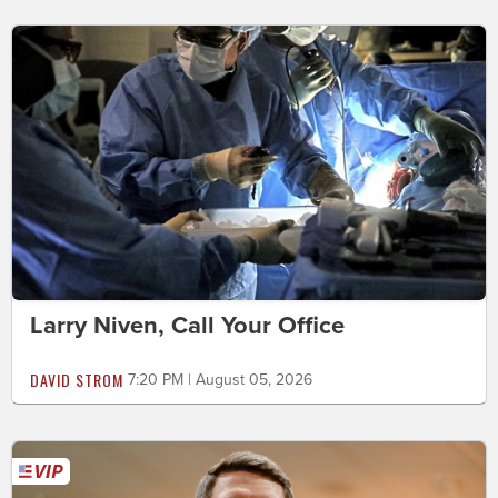
Larry Niven, Call Your Office
DAVID STROM
7:20 PM | August 05, 2026