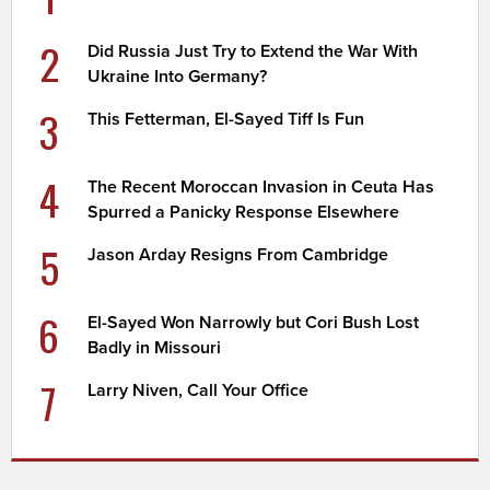
2
Did Russia Just Try to Extend the War With
Ukraine Into Germany?
3
This Fetterman, El-Sayed Tiff Is Fun
4
The Recent Moroccan Invasion in Ceuta Has
Spurred a Panicky Response Elsewhere
5
Jason Arday Resigns From Cambridge
6
El-Sayed Won Narrowly but Cori Bush Lost
Badly in Missouri
7
Larry Niven, Call Your Office