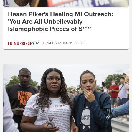
Hasan Piker's Healing MI Outreach:
'You Are All Unbelievably
Islamophobic Pieces of S***'
ED MORRISSEY
4:00 PM | August 05, 2026