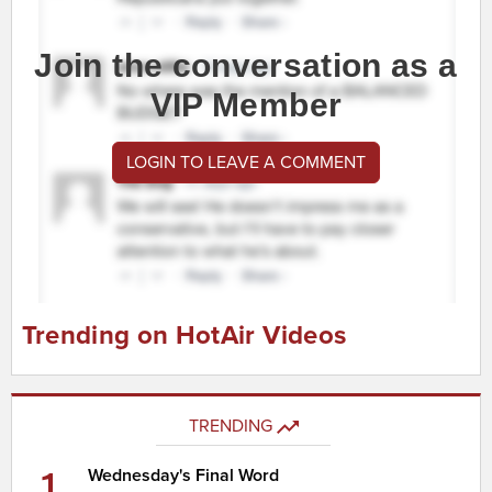
Join the conversation as a
VIP Member
LOGIN TO LEAVE A COMMENT
Trending on HotAir Videos
TRENDING
1
Wednesday's Final Word