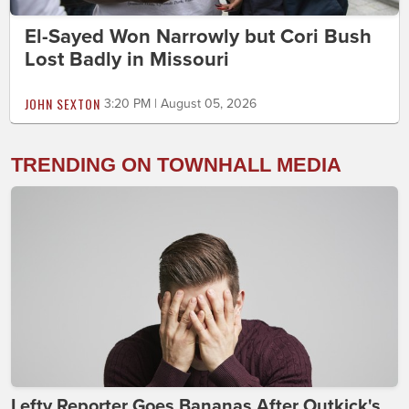
El-Sayed Won Narrowly but Cori Bush
Lost Badly in Missouri
JOHN SEXTON
3:20 PM | August 05, 2026
TRENDING ON TOWNHALL MEDIA
Lefty Reporter Goes Bananas After Outkick's