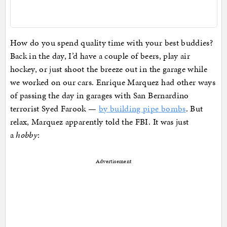
How do you spend quality time with your best buddies?
Back in the day, I’d have a couple of beers, play air
hockey, or just shoot the breeze out in the garage while
we worked on our cars. Enrique Marquez had other ways
of passing the day in garages with San Bernardino
terrorist Syed Farook —
by building pipe bombs
. But
relax, Marquez apparently told the FBI. It was just
a
hobby
:
Advertisement