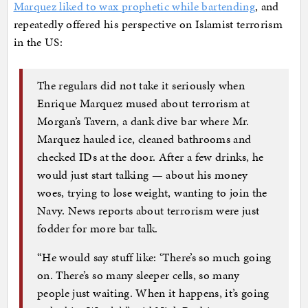
Marquez liked to wax prophetic while bartending
, and
repeatedly offered his perspective on Islamist terrorism
in the US:
The regulars did not take it seriously when
Enrique Marquez mused about terrorism at
Morgan’s Tavern, a dank dive bar where Mr.
Marquez hauled ice, cleaned bathrooms and
checked IDs at the door. After a few drinks, he
would just start talking — about his money
woes, trying to lose weight, wanting to join the
Navy. News reports about terrorism were just
fodder for more bar talk.
“He would say stuff like: ‘There’s so much going
on. There’s so many sleeper cells, so many
people just waiting. When it happens, it’s going