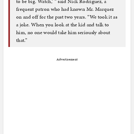
to be big. Watch,’ ” said Nick Rodriguez, a
frequent patron who had known Mr. Marquez
on and off for the past two years. “We took it as
a joke. When you look at the kid and talk to
him, no one would take him seriously about
that.”
Advertisement