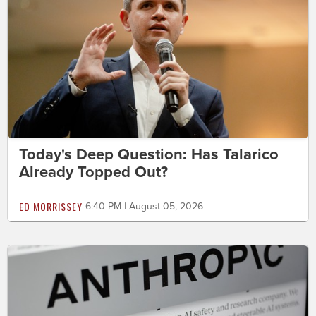
Today's Deep Question: Has Talarico
Already Topped Out?
ED MORRISSEY
6:40 PM | August 05, 2026