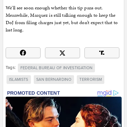
We’ll see soon enough whether this tip pans out.
Meanwhile, Marquez is still talking enough to keep the
DoJ from filing charges just yet, but don’t expect that to
last long.
Tags:
FEDERAL BUREAU OF INVESTIGATION
ISLAMISTS
SAN BERNARDINO
TERRORISM