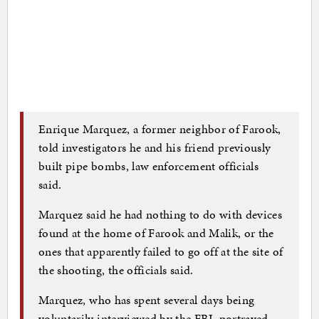
Enrique Marquez, a former neighbor of Farook,
told investigators he and his friend previously
built pipe bombs, law enforcement officials
said.
Marquez said he had nothing to do with devices
found at the home of Farook and Malik, or the
ones that apparently failed to go off at the site of
the shooting, the officials said.
Marquez, who has spent several days being
voluntarily interviewed by the FBI, portrayed