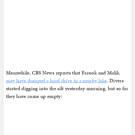
Meanwhile, CBS News reports that Farook and Malik
may have dumped a hard drive in a nearby lake
. Divers
started digging into the silt yesterday morning, but so far
they have come up empty: