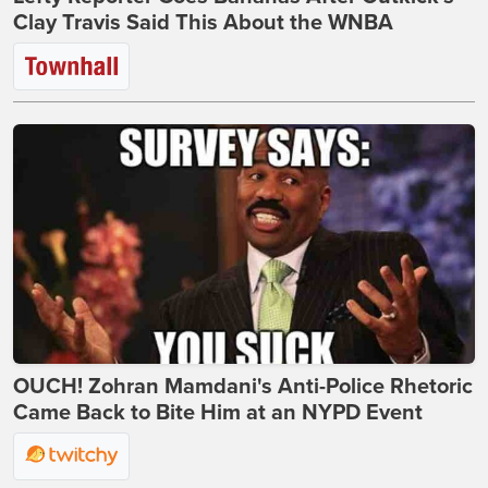
Clay Travis Said This About the WNBA
OUCH! Zohran Mamdani's Anti-Police Rhetoric
Came Back to Bite Him at an NYPD Event