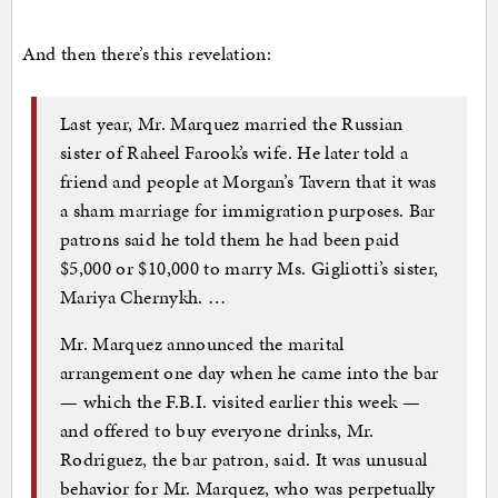
And then there’s this revelation:
Last year, Mr. Marquez married the Russian
sister of Raheel Farook’s wife. He later told a
friend and people at Morgan’s Tavern that it was
a sham marriage for immigration purposes. Bar
patrons said he told them he had been paid
$5,000 or $10,000 to marry Ms. Gigliotti’s sister,
Mariya Chernykh. …
Mr. Marquez announced the marital
arrangement one day when he came into the bar
— which the F.B.I. visited earlier this week —
and offered to buy everyone drinks, Mr.
Rodriguez, the bar patron, said. It was unusual
behavior for Mr. Marquez, who was perpetually