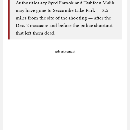
Authorities say Syed Farook and Tashfeen Malik
may have gone to Seccombe Lake Park — 2.5
miles from the site of the shooting — after the
Dec. 2 massacre and before the police shootout
that left them dead.
Advertisement