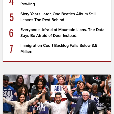
4
Rowling
5
Sixty Years Later, One Beatles Album Still
Leaves The Rest Behind
6
Everyone’s Afraid of Mountain Lions. The Data
Says Be Afraid of Deer Instead.
7
Immigration Court Backlog Falls Below 3.5
Million