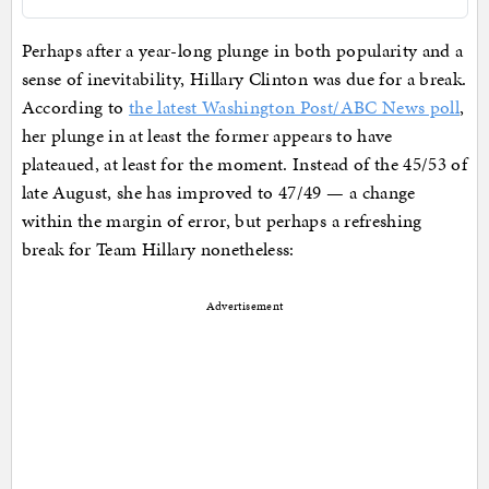
Perhaps after a year-long plunge in both popularity and a
sense of inevitability, Hillary Clinton was due for a break.
According to
the latest Washington Post/ABC News poll
,
her plunge in at least the former appears to have
plateaued, at least for the moment. Instead of the 45/53 of
late August, she has improved to 47/49 — a change
within the margin of error, but perhaps a refreshing
break for Team Hillary nonetheless:
Advertisement