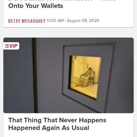
Onto Your Wallets
BETSY MCCAUGHEY
11:00 AM | August 08, 2026
That Thing That Never Happens
Happened Again As Usual