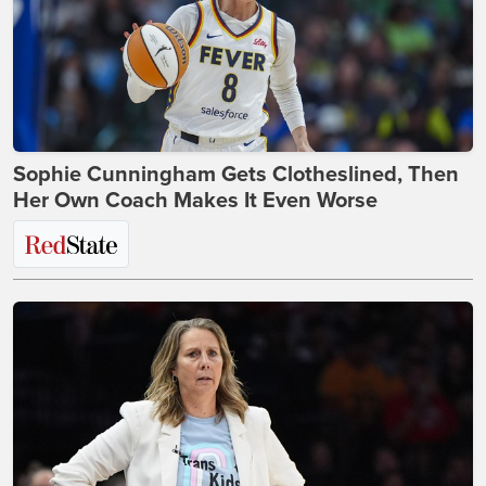
Sophie Cunningham Gets Clotheslined, Then
Her Own Coach Makes It Even Worse