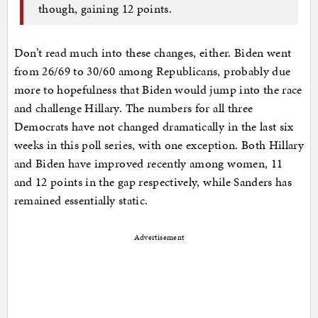
though, gaining 12 points.
Don’t read much into these changes, either. Biden went
from 26/69 to 30/60 among Republicans, probably due
more to hopefulness that Biden would jump into the race
and challenge Hillary. The numbers for all three
Democrats have not changed dramatically in the last six
weeks in this poll series, with one exception. Both Hillary
and Biden have improved recently among women, 11
and 12 points in the gap respectively, while Sanders has
remained essentially static.
Advertisement