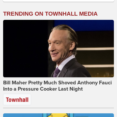
TRENDING ON TOWNHALL MEDIA
Bill Maher Pretty Much Shoved Anthony Fauci
Into a Pressure Cooker Last Night