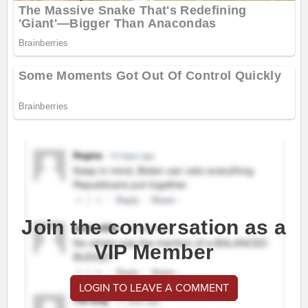
Join the conversation as a
VIP Member
LOGIN TO LEAVE A COMMENT