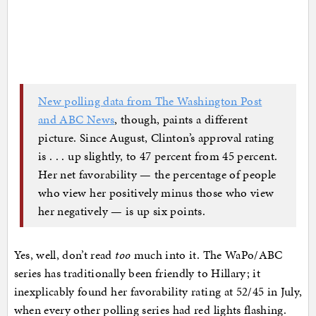
New polling data from The Washington Post
and ABC News
, though, paints a different
picture. Since August, Clinton’s approval rating
is . . . up slightly, to 47 percent from 45 percent.
Her net favorability — the percentage of people
who view her positively minus those who view
her negatively — is up six points.
Yes, well, don’t read
too
much into it. The WaPo/ABC
series has traditionally been friendly to Hillary; it
inexplicably found her favorability rating at 52/45 in July,
when every other polling series had red lights flashing.