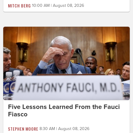
MITCH BERG
10:00 AM | August 08, 2026
Five Lessons Learned From the Fauci
Fiasco
STEPHEN MOORE
8:30 AM | August 08, 2026