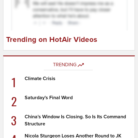
Trending on HotAir Videos
TRENDING
1
Climate Crisis
2
Saturday's Final Word
3
China's Window Is Closing. So Is Its Command
Structure
Nicola Sturgeon Loses Another Round to JK