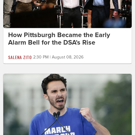
How Pittsburgh Became the Early
Alarm Bell for the DSA's Rise
SALENA ZITO
2:30 PM | August 08, 2026