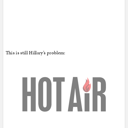
This is still Hillary’s problem: