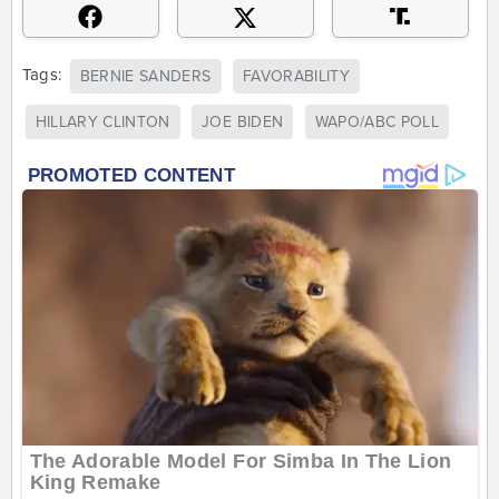
Tags:
BERNIE SANDERS
FAVORABILITY
HILLARY CLINTON
JOE BIDEN
WAPO/ABC POLL