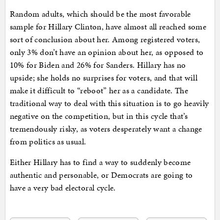
Random adults, which should be the most favorable
sample for Hillary Clinton, have almost all reached some
sort of conclusion about her. Among registered voters,
only 3% don’t have an opinion about her, as opposed to
10% for Biden and 26% for Sanders. Hillary has no
upside; she holds no surprises for voters, and that will
make it difficult to “reboot” her as a candidate. The
traditional way to deal with this situation is to go heavily
negative on the competition, but in this cycle that’s
tremendously risky, as voters desperately want a change
from politics as usual.
Either Hillary has to find a way to suddenly become
authentic and personable, or Democrats are going to
have a very bad electoral cycle.