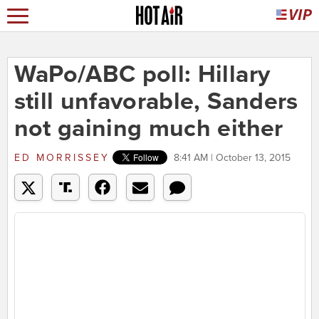
WaPo/ABC poll: Hillary
still unfavorable, Sanders
not gaining much either
ED MORRISSEY
8:41 AM | October 13, 2015