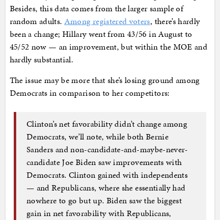
Besides, this data comes from the larger sample of
random adults.
Among registered voters
, there’s hardly
been a change; Hillary went from 43/56 in August to
45/52 now — an improvement, but within the MOE and
hardly substantial.
The issue may be more that she’s losing ground among
Democrats in comparison to her competitors:
Clinton’s net favorability didn’t change among
Democrats, we’ll note, while both Bernie
Sanders and non-candidate-and-maybe-never-
candidate Joe Biden saw improvements with
Democrats. Clinton gained with independents
— and Republicans, where she essentially had
nowhere to go but up. Biden saw the biggest
gain in net favorability with Republicans,