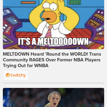
MELTDOWN Heard 'Round the WORLD! Trans
Community RAGES Over Former NBA Players
Trying Out for WNBA