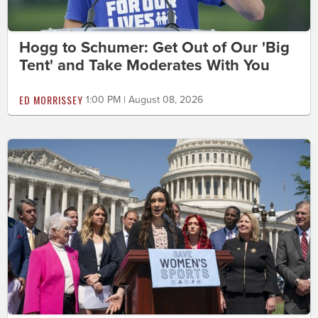
Hogg to Schumer: Get Out of Our 'Big
Tent' and Take Moderates With You
ED MORRISSEY
1:00 PM | August 08, 2026