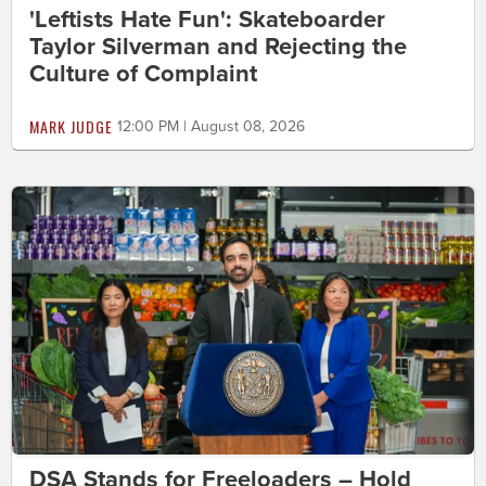
'Leftists Hate Fun': Skateboarder
Taylor Silverman and Rejecting the
Culture of Complaint
MARK JUDGE
12:00 PM | August 08, 2026
DSA Stands for Freeloaders – Hold