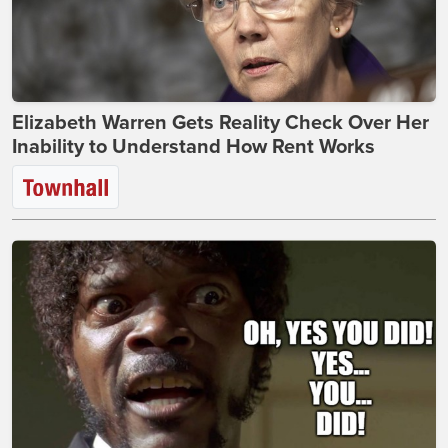
Elizabeth Warren Gets Reality Check Over Her
Inability to Understand How Rent Works