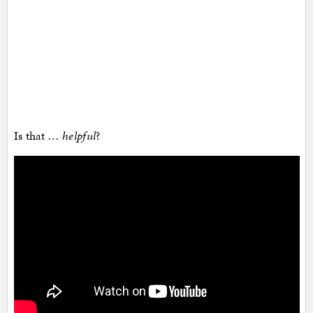
Is that …
helpful
?