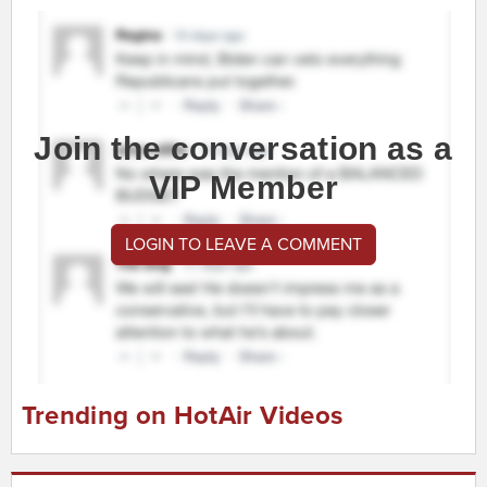
Join the conversation as a
VIP Member
LOGIN TO LEAVE A COMMENT
Trending on HotAir Videos