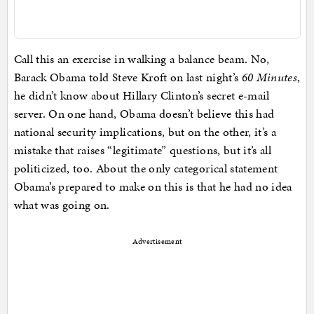
Call this an exercise in walking a balance beam. No,
Barack Obama told Steve Kroft on last night’s
60 Minutes
,
he didn’t know about Hillary Clinton’s secret e-mail
server. On one hand, Obama doesn’t believe this had
national security implications, but on the other, it’s a
mistake that raises “legitimate” questions, but it’s all
politicized, too. About the only categorical statement
Obama’s prepared to make on this is that he had no idea
what was going on.
Advertisement