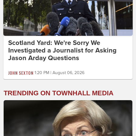
Scotland Yard: We're Sorry We
Investigated a Journalist for Asking
Jason Arday Questions
JOHN SEXTON
1:20 PM | August 06, 2026
TRENDING ON TOWNHALL MEDIA