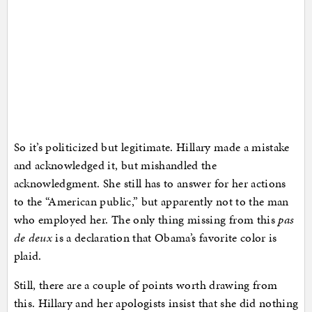
So it’s politicized but legitimate. Hillary made a mistake
and acknowledged it, but mishandled the
acknowledgment. She still has to answer for her actions
to the “American public,” but apparently not to the man
who employed her. The only thing missing from this
pas
de deux
is a declaration that Obama’s favorite color is
plaid.
Still, there are a couple of points worth drawing from
this. Hillary and her apologists insist that she did nothing