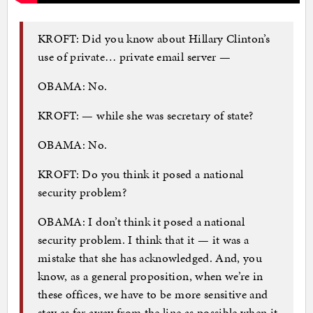
KROFT: Did you know about Hillary Clinton’s
use of private… private email server —
OBAMA: No.
KROFT: — while she was secretary of state?
OBAMA: No.
KROFT: Do you think it posed a national
security problem?
OBAMA: I don’t think it posed a national
security problem. I think that it — it was a
mistake that she has acknowledged. And, you
know, as a general proposition, when we’re in
these offices, we have to be more sensitive and
stay as far away from the line as possible when it