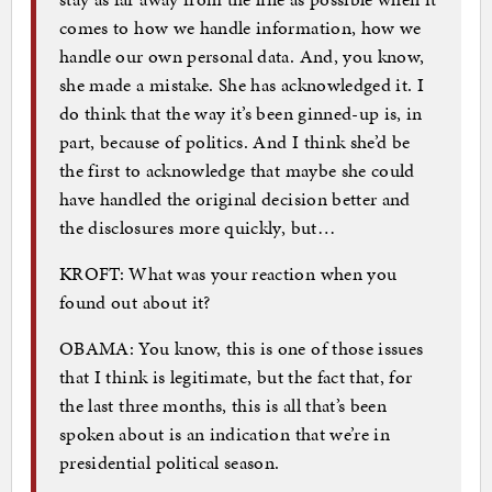
comes to how we handle information, how we
handle our own personal data. And, you know,
she made a mistake. She has acknowledged it. I
do think that the way it’s been ginned-up is, in
part, because of politics. And I think she’d be
the first to acknowledge that maybe she could
have handled the original decision better and
the disclosures more quickly, but…
KROFT: What was your reaction when you
found out about it?
OBAMA: You know, this is one of those issues
that I think is legitimate, but the fact that, for
the last three months, this is all that’s been
spoken about is an indication that we’re in
presidential political season.