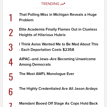
TRENDING
1
That Polling Miss in Michigan Reveals a Huge
Problem
2
Elite Academia Finally Flames Out in Clueless
Heights of Hilarious Hubris
3
I Think Axios Wanted Me to Be Mad About This
- Each Deportation Costs $2358
4
AIPAC–and Jews–Are Becoming Unwelcome
Among Democrats
5
The Most AWFL Monologue Ever
6
The Highly Credentialed Are All Jason Ardays
7
Mamdani Booed Off Stage As Cops Hold Back