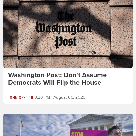
Washington Post: Don't Assume
Democrats Will Flip the House
JOHN SEXTON
3:20 PM | August 06, 2026