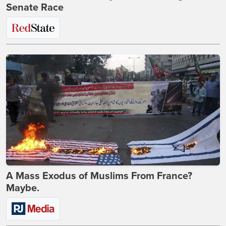
Senate Race
A Mass Exodus of Muslims From France?
Maybe.