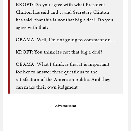
KROFT: Do you agree with what President
Clinton has said and… and Secretary Clinton
has said, that this is not that big a deal. Do you
agree with that?
OBAMA: Well, I’m not going to comment on…
KROFT: You think it’s not that big a deal?
OBAMA: What I think is that it is important
for her to answer these questions to the
satisfaction of the American public. And they
can make their own judgment.
Advertisement