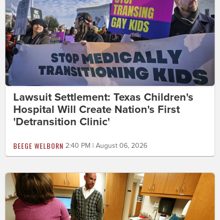
Lawsuit Settlement: Texas Children's
Hospital Will Create Nation's First
'Detransition Clinic'
BEEGE WELBORN
2:40 PM | August 06, 2026