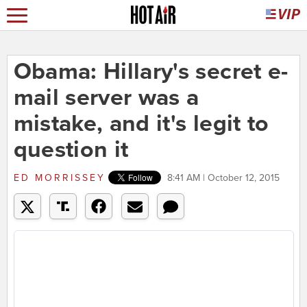
Obama: Hillary's secret e-
mail server was a
mistake, and it's legit to
question it
ED MORRISSEY
8:41 AM | October 12, 2015