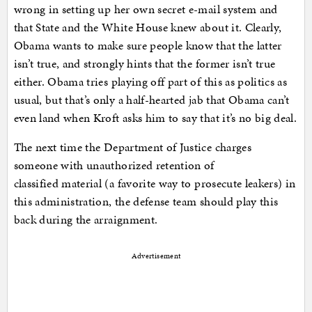
wrong in setting up her own secret e-mail system and
that State and the White House knew about it. Clearly,
Obama wants to make sure people know that the latter
isn’t true, and strongly hints that the former isn’t true
either. Obama tries playing off part of this as politics as
usual, but that’s only a half-hearted jab that Obama can’t
even land when Kroft asks him to say that it’s no big deal.
The next time the Department of Justice charges
someone with unauthorized retention of
classified material (a favorite way to prosecute leakers) in
this administration, the defense team should play this
back during the arraignment.
Advertisement