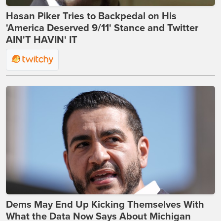
Hasan Piker Tries to Backpedal on His
'America Deserved 9/11' Stance and Twitter
AIN'T HAVIN' IT
Dems May End Up Kicking Themselves With
What the Data Now Says About Michigan