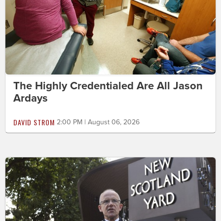
The Highly Credentialed Are All Jason
Ardays
DAVID STROM
2:00 PM | August 06, 2026