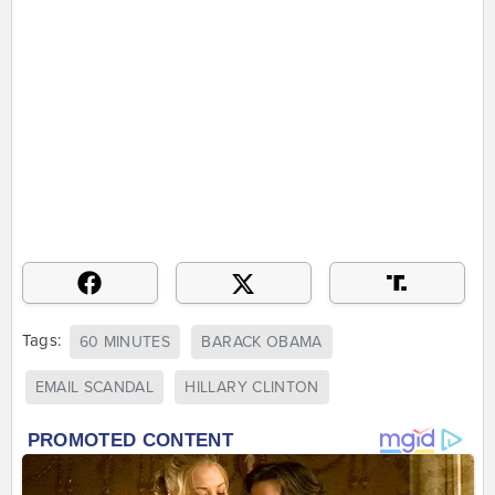
Tags:
60 MINUTES
BARACK OBAMA
EMAIL SCANDAL
HILLARY CLINTON