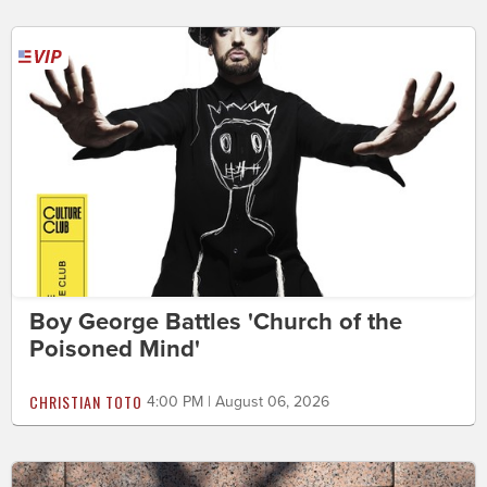
Boy George Battles 'Church of the
Poisoned Mind'
CHRISTIAN TOTO
4:00 PM | August 06, 2026