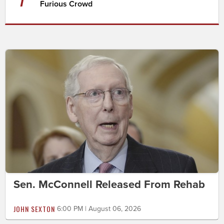
Furious Crowd
Sen. McConnell Released From Rehab
JOHN SEXTON
6:00 PM | August 06, 2026