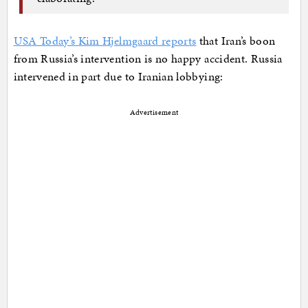
USA Today’s Kim Hjelmgaard reports
that Iran’s boon
from Russia’s intervention is no happy accident. Russia
intervened in part due to Iranian lobbying:
Advertisement