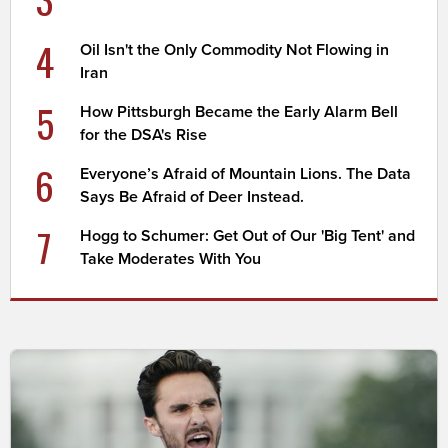
4
Oil Isn't the Only Commodity Not Flowing in
Iran
5
How Pittsburgh Became the Early Alarm Bell
for the DSA's Rise
6
Everyone’s Afraid of Mountain Lions. The Data
Says Be Afraid of Deer Instead.
7
Hogg to Schumer: Get Out of Our 'Big Tent' and
Take Moderates With You