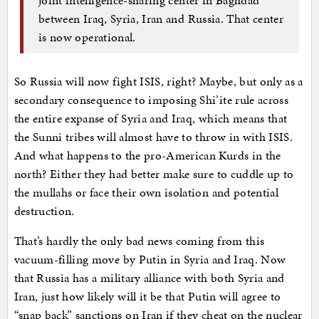
between Iraq, Syria, Iran and Russia. That center
is now operational.
So Russia will now fight ISIS, right? Maybe, but only as a
secondary consequence to imposing Shi’ite rule across
the entire expanse of Syria and Iraq, which means that
the Sunni tribes will almost have to throw in with ISIS.
And what happens to the pro-American Kurds in the
north? Either they had better make sure to cuddle up to
the mullahs or face their own isolation and potential
destruction.
That’s hardly the only bad news coming from this
vacuum-filling move by Putin in Syria and Iraq. Now
that Russia has a military alliance with both Syria and
Iran, just how likely will it be that Putin will agree to
“snap back” sanctions on Iran if they cheat on the nuclear