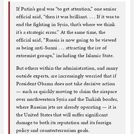
If Putin’s goal was “to get attention,” one senior
official said, “then it was brilliant. . . . If it was to
end the fighting in Syria, that’s where we think
it’s a strategic error.” At the same time, the
official said, “Russia is now going to be viewed
as being anti-Sunni . . . attracting the ire of
extremist groups,” including the Islamic State.
But others within the administration, and many
outside experts, are increasingly worried that if
President Obama does not take decisive action
— such as quickly moving to claim the airspace
over northwestern Syria and the Turkish border,
where Russian jets are already operating — it is
the United States that will suffer significant
damage to both its reputation and its foreign
policy and counterterrorism goals.