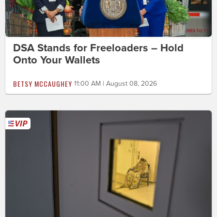
DSA Stands for Freeloaders – Hold
Onto Your Wallets
BETSY MCCAUGHEY
11:00 AM | August 08, 2026