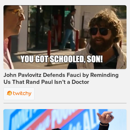
John Pavlovitz Defends Fauci by Reminding
Us That Rand Paul Isn’t a Doctor