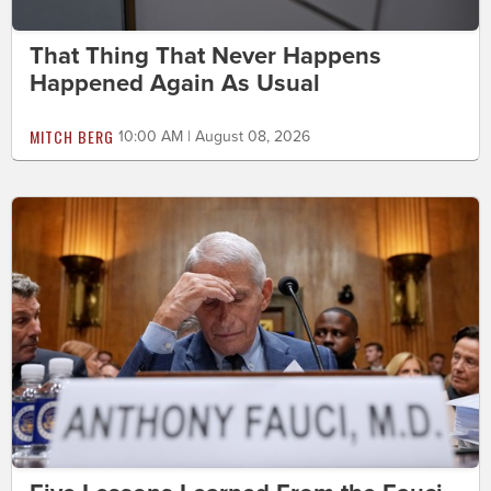
That Thing That Never Happens
Happened Again As Usual
MITCH BERG
10:00 AM | August 08, 2026