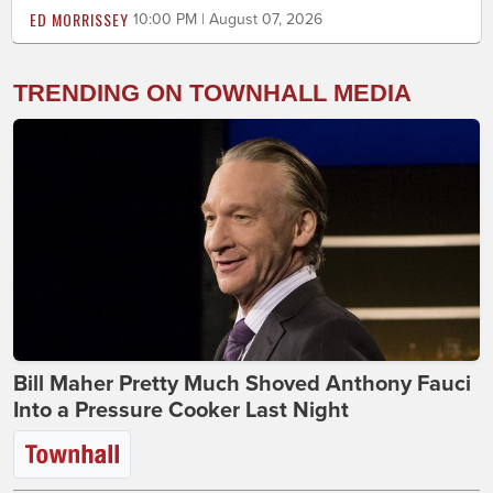
ED MORRISSEY
10:00 PM | August 07, 2026
TRENDING ON TOWNHALL MEDIA
Bill Maher Pretty Much Shoved Anthony Fauci
Into a Pressure Cooker Last Night