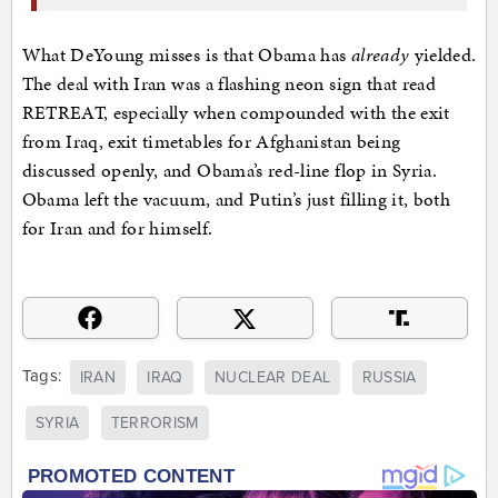
What DeYoung misses is that Obama has
already
yielded.
The deal with Iran was a flashing neon sign that read
RETREAT, especially when compounded with the exit
from Iraq, exit timetables for Afghanistan being
discussed openly, and Obama’s red-line flop in Syria.
Obama left the vacuum, and Putin’s just filling it, both
for Iran and for himself.
Tags:
IRAN
IRAQ
NUCLEAR DEAL
RUSSIA
SYRIA
TERRORISM