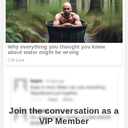
Join the conversation as a
VIP Member