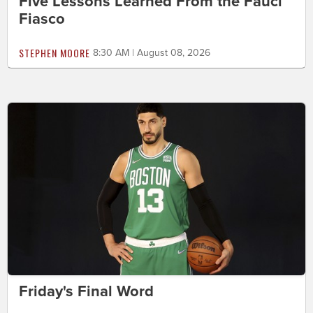
Five Lessons Learned From the Fauci
Fiasco
STEPHEN MOORE
8:30 AM | August 08, 2026
Friday's Final Word