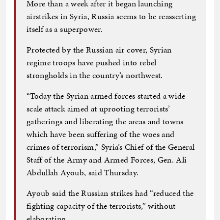
More than a week after it began launching
airstrikes in Syria, Russia seems to be reasserting
itself as a superpower.
Protected by the Russian air cover, Syrian
regime troops have pushed into rebel
strongholds in the country’s northwest.
“Today the Syrian armed forces started a wide-
scale attack aimed at uprooting terrorists’
gatherings and liberating the areas and towns
which have been suffering of the woes and
crimes of terrorism,” Syria’s Chief of the General
Staff of the Army and Armed Forces, Gen. Ali
Abdullah Ayoub, said Thursday.
Ayoub said the Russian strikes had “reduced the
fighting capacity of the terrorists,” without
elaborating.