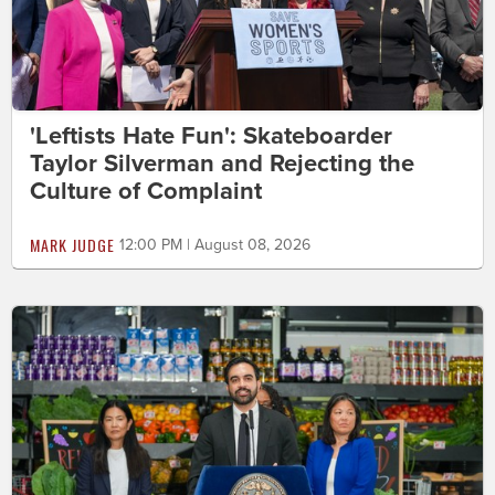
'Leftists Hate Fun': Skateboarder
Taylor Silverman and Rejecting the
Culture of Complaint
MARK JUDGE
12:00 PM | August 08, 2026