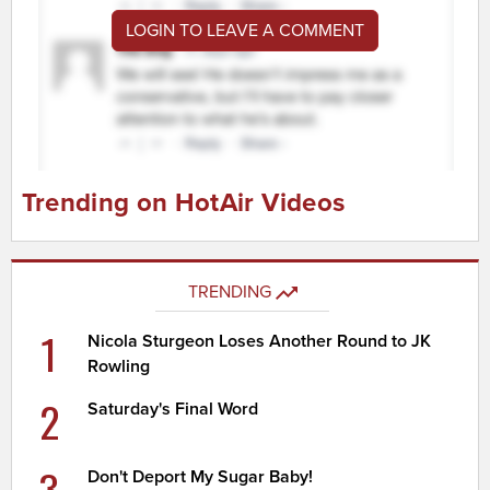
LOGIN TO LEAVE A COMMENT
Trending on HotAir Videos
TRENDING
1
Nicola Sturgeon Loses Another Round to JK
Rowling
2
Saturday's Final Word
3
Don't Deport My Sugar Baby!