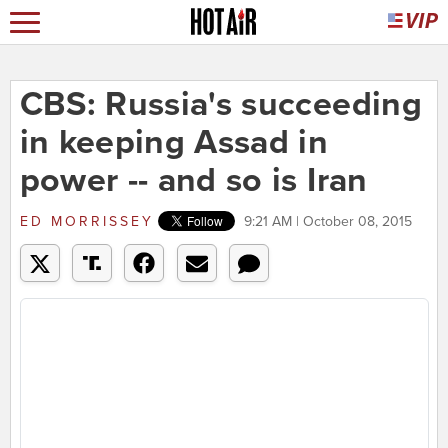
CBS: Russia's succeeding
in keeping Assad in
power -- and so is Iran
ED MORRISSEY
9:21 AM | October 08, 2015