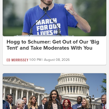
Hogg to Schumer: Get Out of Our 'Big
Tent' and Take Moderates With You
ED MORRISSEY
1:00 PM | August 08, 2026