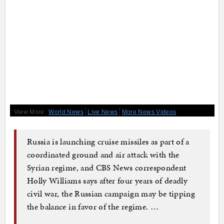
|
|
View More:
World News
Live News
More News Videos
Russia is launching cruise missiles as part of a
coordinated ground and air attack with the
Syrian regime, and CBS News correspondent
Holly Williams says after four years of deadly
civil war, the Russian campaign may be tipping
the balance in favor of the regime. …