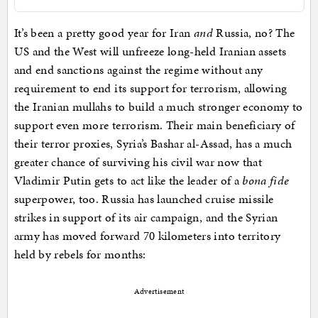
It’s been a pretty good year for Iran
and
Russia, no? The
US and the West will unfreeze long-held Iranian assets
and end sanctions against the regime without any
requirement to end its support for terrorism, allowing
the Iranian mullahs to build a much stronger economy to
support even more terrorism. Their main beneficiary of
their terror proxies, Syria’s Bashar al-Assad, has a much
greater chance of surviving his civil war now that
Vladimir Putin gets to act like the leader of a
bona fide
superpower, too. Russia has launched cruise missile
strikes in support of its air campaign, and the Syrian
army has moved forward 70 kilometers into territory
held by rebels for months:
Advertisement