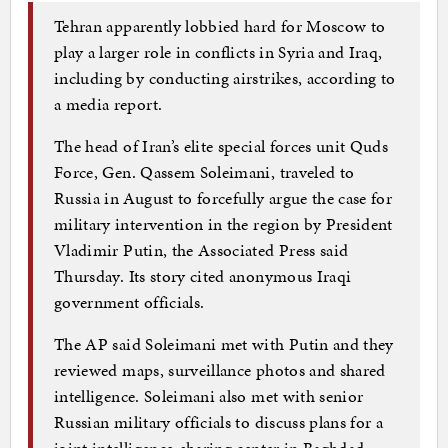
Tehran apparently lobbied hard for Moscow to
play a larger role in conflicts in Syria and Iraq,
including by conducting airstrikes, according to
a media report.
The head of Iran’s elite special forces unit Quds
Force, Gen. Qassem Soleimani, traveled to
Russia in August to forcefully argue the case for
military intervention in the region by President
Vladimir Putin, the Associated Press said
Thursday. Its story cited anonymous Iraqi
government officials.
The AP said Soleimani met with Putin and they
reviewed maps, surveillance photos and shared
intelligence. Soleimani also met with senior
Russian military officials to discuss plans for a
joint intelligence-sharing center in Baghdad