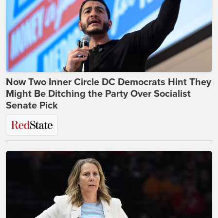
Now Two Inner Circle DC Democrats Hint They
Might Be Ditching the Party Over Socialist
Senate Pick