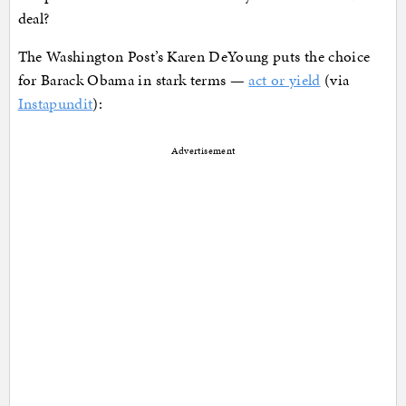
deal?
The Washington Post’s Karen DeYoung puts the choice
for Barack Obama in stark terms —
act or yield
(via
Instapundit
):
Advertisement