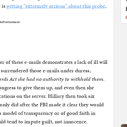
 is
getting “extremely serious” about this probe
.
Advertisement
r of these e-mails demonstrates a lack of ill will
y surrendered those e-mails under duress,
ords Act she had no authority to withhold them
.
ngress to give them up, and even then she
tions on the server. Hillary then took six
nly did after the FBI made it clear they would
 a model of transparency or of good faith in
uld tend to impute guilt, not innocence.