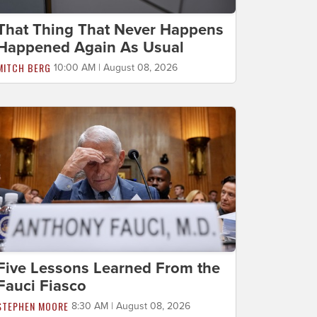
That Thing That Never Happens
Happened Again As Usual
MITCH BERG
10:00 AM | August 08, 2026
Five Lessons Learned From the
Fauci Fiasco
STEPHEN MOORE
8:30 AM | August 08, 2026