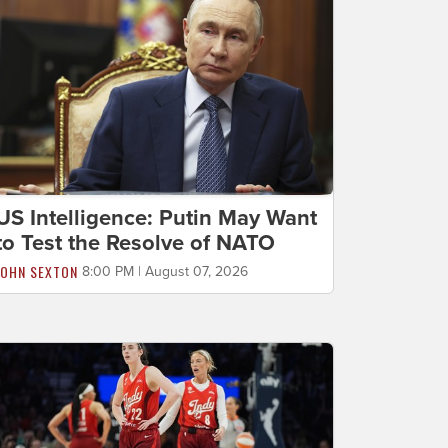
US Intelligence: Putin May Want
to Test the Resolve of NATO
JOHN SEXTON
8:00 PM | August 07, 2026