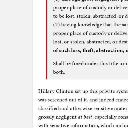
proper place of custody or deliver
to be lost, stolen, abstracted, or 
(2) having knowledge that the sa
proper place of custody or deliver
lost, or stolen, abstracted, or de
of such loss, theft, abstraction,
Shall be fined under this title o
both.
Hillary Clinton set up this private syst
was screened out of it, and indeed ende
classified and otherwise sensitive materi
grossly negligent
at best
, especially con
with sensitive information, which include