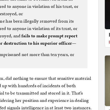
ed to anyone in violation of his trust, or
destroyed, or
me has been illegally removed from its
ed to anyone in violation of its trust, or
stroyed, and
fails to make prompt report
 or destruction to his superior officer
—
r imprisoned not more than ten years, or
em, did nothing to ensure that sensitive material
d up with hundreds of incidents of both
al to be transmitted and stored in it. That’s
sidering her position and experience in dealing
d signals intelligence in at least two instances.