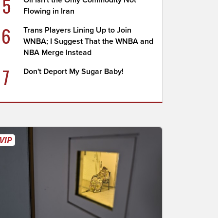
5
Oil Isn't the Only Commodity Not
Flowing in Iran
6
Trans Players Lining Up to Join
WNBA; I Suggest That the WNBA and
NBA Merge Instead
7
Don't Deport My Sugar Baby!