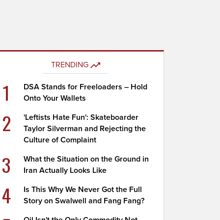
TRENDING
1
DSA Stands for Freeloaders – Hold
Onto Your Wallets
2
'Leftists Hate Fun': Skateboarder
Taylor Silverman and Rejecting the
Culture of Complaint
3
What the Situation on the Ground in
Iran Actually Looks Like
4
Is This Why We Never Got the Full
Story on Swalwell and Fang Fang?