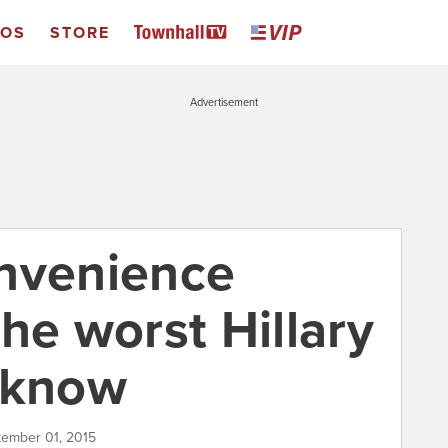
EOS
STORE
Advertisement
nvenience
he worst Hillary
 know
tember 01, 2015