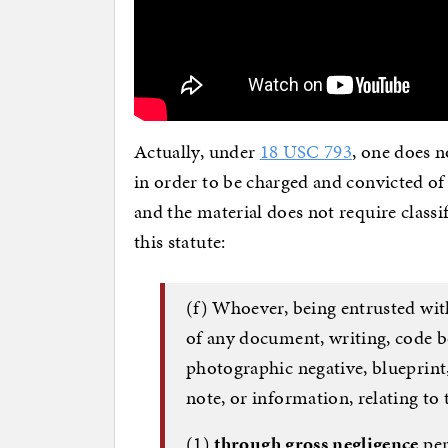
Actually, under
18 USC 793
, one does 
in order to be charged and convicted of
and the material does not require classi
this statute:
(f) Whoever, being entrusted wit
of any document, writing, code b
photographic negative, blueprint
note, or information, relating to 
(1)
through gross negligence
per