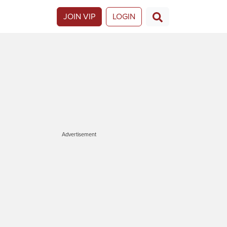
JOIN VIP
LOGIN
Advertisement