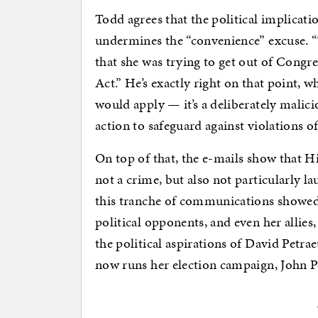
Todd agrees that the political implication
undermines the “convenience” excuse. “T
that she was trying to get out of Congr
Act.” He’s exactly right on that point, 
would apply — it’s a deliberately malic
action to safeguard against violations of
On top of that, the e-mails show that H
not a crime, but also not particularly la
this tranche of communications showed 
political opponents, and even her allies
the political aspirations of David Pet
now runs her election campaign, John P