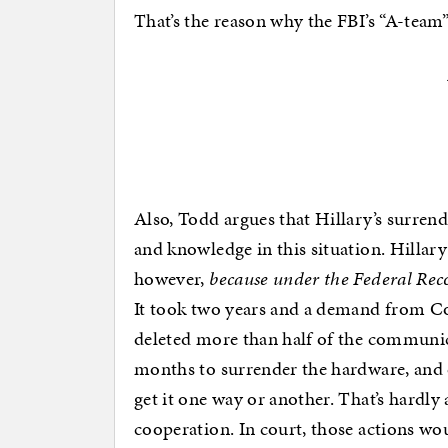
That’s the reason why the FBI’s “A-team”
Also, Todd argues that Hillary’s surrende
and knowledge in this situation. Hillar
however,
because under the Federal Rec
It took two years and a demand from Co
deleted more than half of the communica
months to surrender the hardware, and o
get it one way or another. That’s hardly
cooperation. In court, those actions wo