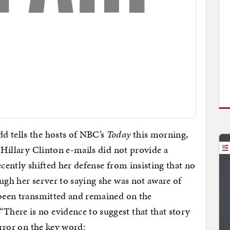
d tells the hosts of NBC’s
Today
this morning,
0 Hillary Clinton e-mails did not provide a
ecently shifted her defense from insisting that no
ough her server to saying she was not aware of
 been transmitted and remained on the
here is no evidence to suggest that that story
error on the key word: