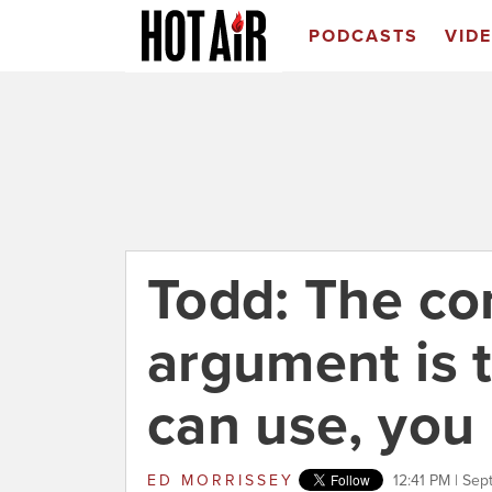
PODCASTS
VID
Todd: The co
argument is t
can use, you
ED MORRISSEY
12:41 PM | Sep