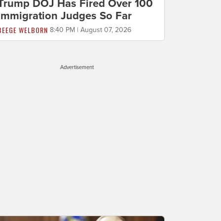
Trump DOJ Has Fired Over 100
Immigration Judges So Far
BEEGE WELBORN
8:40 PM | August 07, 2026
Advertisement