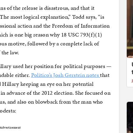
s of the release is disastrous, and that it
he most logical explanation,” Todd says, “is
essional action and the Freedom of Information
which is one big reason why 18 USC 793(f)(1)
ious motive, followed by a complete lack of
 the law.
illary used her position for political purposes —
udable either.
Politico’s Josh Gerstein notes
that
Hillary keeping an eye on her potential
, in advance of the 2012 election. She focused on
raeus, and also on blowback from the man who
odesta:
Advertisement