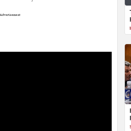
Advertisement