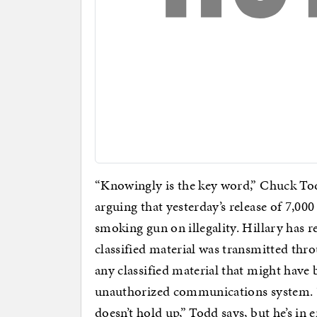
“Knowingly is the key word,” Chuck Tod
arguing that yesterday’s release of 7,00
smoking gun on illegality. Hillary has r
classified material was transmitted thr
any classified material that might have
unauthorized communications system. “T
doesn’t hold up,” Todd says, but he’s in 