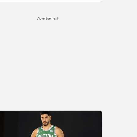
Advertisement