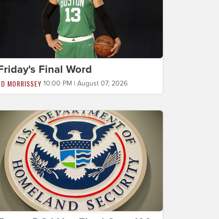
Friday's Final Word
ED MORRISSEY
10:00 PM | August 07, 2026