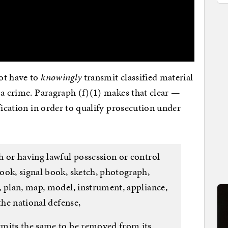
not have to
knowingly
transmit classified material
 a crime. Paragraph (f)(1) makes that clear —
fication in order to qualify prosecution under
h or having lawful possession or control
ook, signal book, sketch, photograph,
, plan, map, model, instrument, appliance,
the national defense,
mits the same to be removed from its