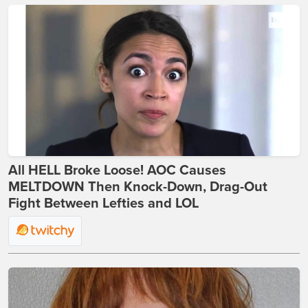
All HELL Broke Loose! AOC Causes
MELTDOWN Then Knock-Down, Drag-Out
Fight Between Lefties and LOL