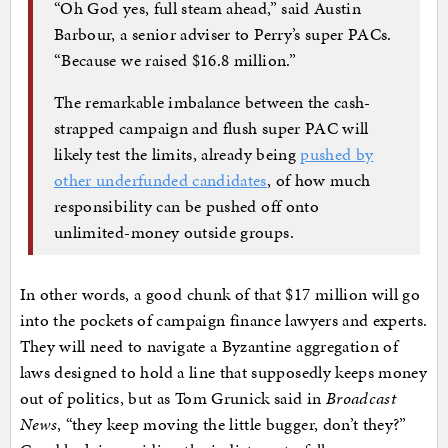
“Oh God yes, full steam ahead,” said Austin
Barbour, a senior adviser to Perry’s super PACs.
“Because we raised $16.8 million.”
The remarkable imbalance between the cash-
strapped campaign and flush super PAC will
likely test the limits, already being
pushed by
other underfunded candidates
, of how much
responsibility can be pushed off onto
unlimited-money outside groups.
In other words, a good chunk of that $17 million will go
into the pockets of campaign finance lawyers and experts.
They will need to navigate a Byzantine aggregation of
laws designed to hold a line that supposedly keeps money
out of politics, but as Tom Grunick said in
Broadcast
News
, “they keep moving the little bugger, don’t they?”