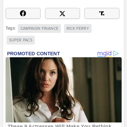
Tags:
CAMPAIGN FINANCE
RICK PERRY
SUPER PACS