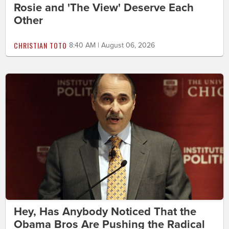
Rosie and 'The View' Deserve Each
Other
CHRISTIAN TOTO
8:40 AM | August 06, 2026
Hey, Has Anybody Noticed That the
Obama Bros Are Pushing the Radical