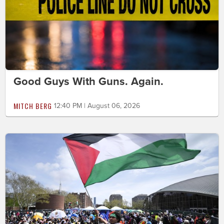
Good Guys With Guns. Again.
MITCH BERG
12:40 PM | August 06, 2026