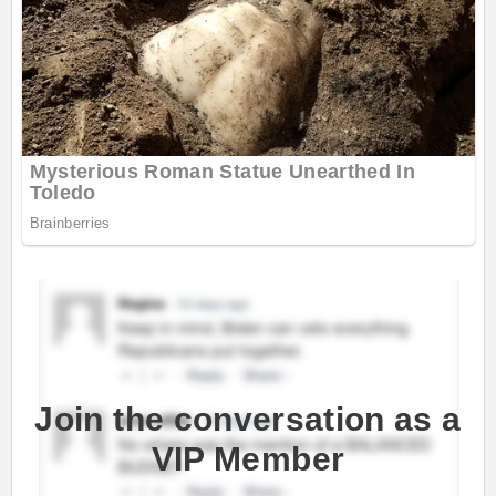
Join the conversation as a
VIP Member