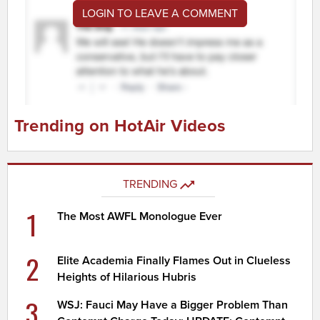
LOGIN TO LEAVE A COMMENT
Trending on HotAir Videos
TRENDING
1
The Most AWFL Monologue Ever
2
Elite Academia Finally Flames Out in Clueless
Heights of Hilarious Hubris
3
WSJ: Fauci May Have a Bigger Problem Than