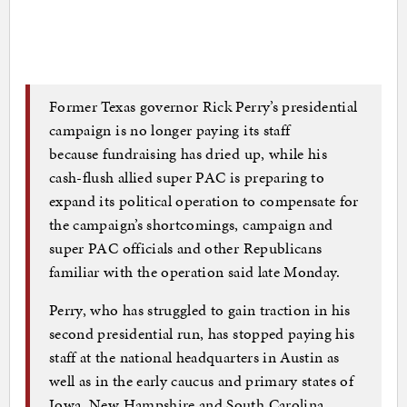
Former Texas governor Rick Perry’s presidential
campaign is no longer paying its staff
because fundraising has dried up, while his
cash-flush allied super PAC is preparing to
expand its political operation to compensate for
the campaign’s shortcomings, campaign and
super PAC officials and other Republicans
familiar with the operation said late Monday.
Perry, who has struggled to gain traction in his
second presidential run, has stopped paying his
staff at the national headquarters in Austin as
well as in the early caucus and primary states of
Iowa, New Hampshire and South Carolina,