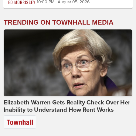
ED MORRISSEY
10:00 PM | August 05, 2026
TRENDING ON TOWNHALL MEDIA
Elizabeth Warren Gets Reality Check Over Her
Inability to Understand How Rent Works