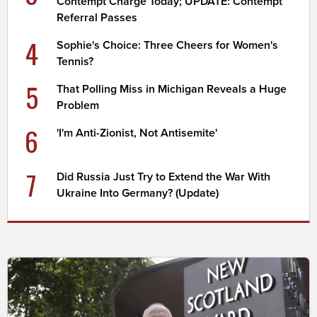
Contempt Charge Today; UPDATE: Contempt
Referral Passes
4
Sophie's Choice: Three Cheers for Women's
Tennis?
5
That Polling Miss in Michigan Reveals a Huge
Problem
6
'I'm Anti-Zionist, Not Antisemite'
7
Did Russia Just Try to Extend the War With
Ukraine Into Germany? (Update)