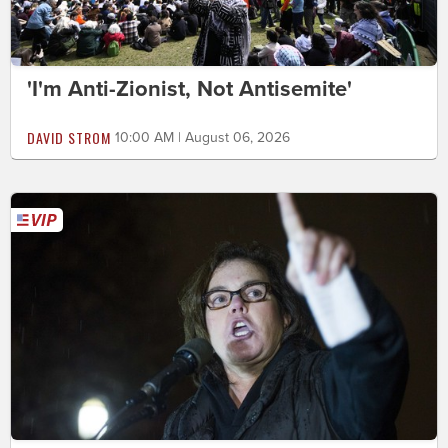
'I'm Anti-Zionist, Not Antisemite'
DAVID STROM
10:00 AM | August 06, 2026