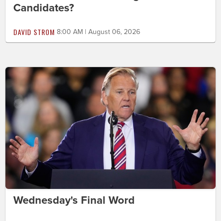
Candidates?
DAVID STROM
8:00 AM | August 06, 2026
Wednesday's Final Word