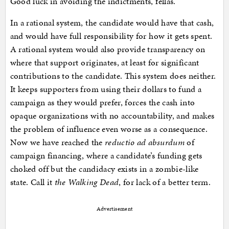
Good luck in avoiding the indictments, fellas.
In a rational system, the candidate would have that cash,
and would have full responsibility for how it gets spent.
A rational system would also provide transparency on
where that support originates, at least for significant
contributions to the candidate. This system does neither.
It keeps supporters from using their dollars to fund a
campaign as they would prefer, forces the cash into
opaque organizations with no accountability, and makes
the problem of influence even worse as a consequence.
Now we have reached the
reductio ad absurdum
of
campaign financing, where a candidate’s funding gets
choked off but the candidacy exists in a zombie-like
state. Call it
the Walking Dead
, for lack of a better term.
Advertisement