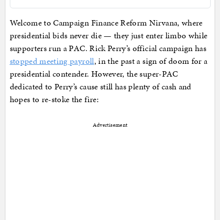
Welcome to Campaign Finance Reform Nirvana, where
presidential bids never die — they just enter limbo while
supporters run a PAC. Rick Perry’s official campaign has
stopped meeting payroll
, in the past a sign of doom for a
presidential contender. However, the super-PAC
dedicated to Perry’s cause still has plenty of cash and
hopes to re-stoke the fire:
Advertisement