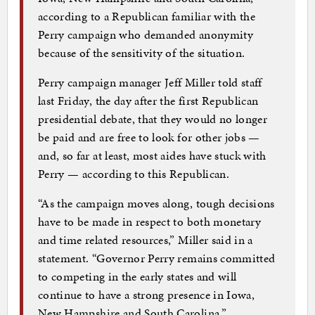
according to a Republican familiar with the
Perry campaign who demanded anonymity
because of the sensitivity of the situation.
Perry campaign manager Jeff Miller told staff
last Friday, the day after the first Republican
presidential debate, that they would no longer
be paid and are free to look for other jobs —
and, so far at least, most aides have stuck with
Perry — according to this Republican.
“As the campaign moves along, tough decisions
have to be made in respect to both monetary
and time related resources,” Miller said in a
statement. “Governor Perry remains committed
to competing in the early states and will
continue to have a strong presence in Iowa,
New Hampshire and South Carolina.”