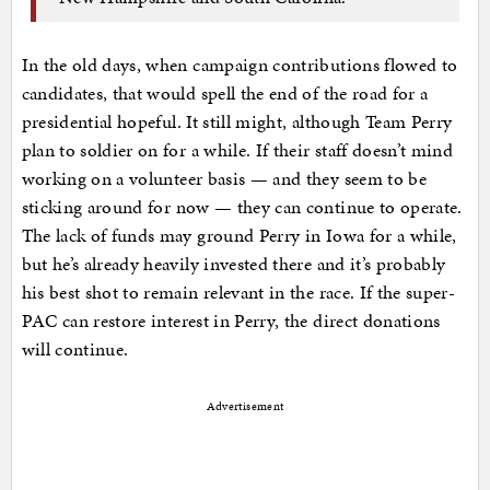
In the old days, when campaign contributions flowed to
candidates, that would spell the end of the road for a
presidential hopeful. It still might, although Team Perry
plan to soldier on for a while. If their staff doesn’t mind
working on a volunteer basis — and they seem to be
sticking around for now — they can continue to operate.
The lack of funds may ground Perry in Iowa for a while,
but he’s already heavily invested there and it’s probably
his best shot to remain relevant in the race. If the super-
PAC can restore interest in Perry, the direct donations
will continue.
Advertisement