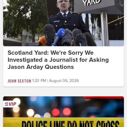
Scotland Yard: We're Sorry We
Investigated a Journalist for Asking
Jason Arday Questions
JOHN SEXTON
1:20 PM | August 06, 2026