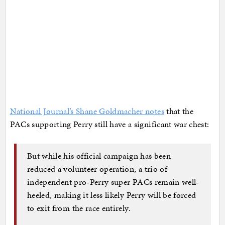
National Journal’s Shane Goldmacher notes
that the
PACs supporting Perry still have a significant war chest:
But while his official campaign has been
reduced a volunteer operation, a trio of
independent pro-Perry super PACs remain well-
heeled, making it less likely Perry will be forced
to exit from the race entirely.