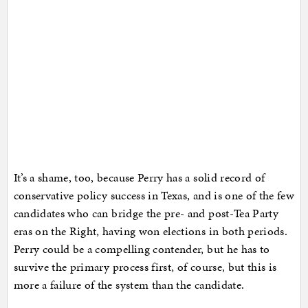
It’s a shame, too, because Perry has a solid record of
conservative policy success in Texas, and is one of the few
candidates who can bridge the pre- and post-Tea Party
eras on the Right, having won elections in both periods.
Perry could be a compelling contender, but he has to
survive the primary process first, of course, but this is
more a failure of the system than the candidate.