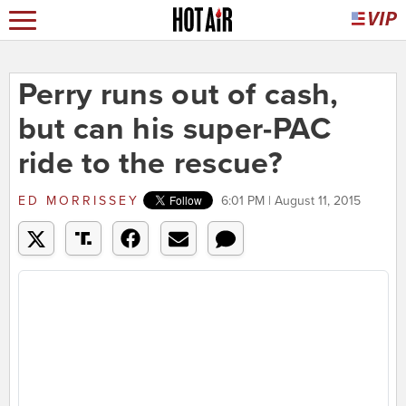
Perry runs out of cash,
but can his super-PAC
ride to the rescue?
ED MORRISSEY
6:01 PM | August 11, 2015