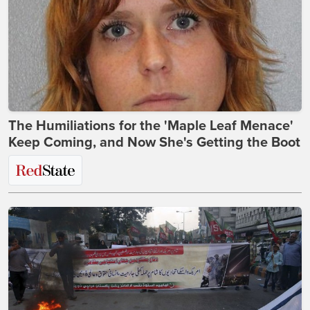
The Humiliations for the 'Maple Leaf Menace'
Keep Coming, and Now She's Getting the Boot