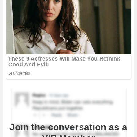
Join the conversation as a