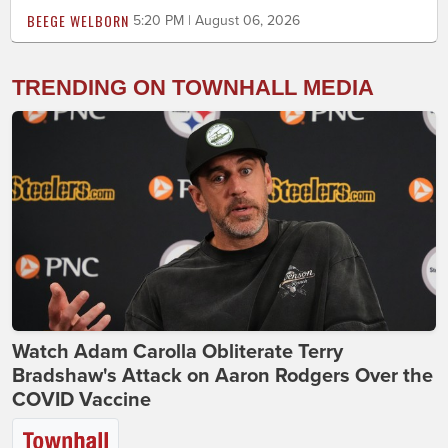
BEEGE WELBORN
5:20 PM | August 06, 2026
TRENDING ON TOWNHALL MEDIA
Watch Adam Carolla Obliterate Terry
Bradshaw's Attack on Aaron Rodgers Over the
COVID Vaccine