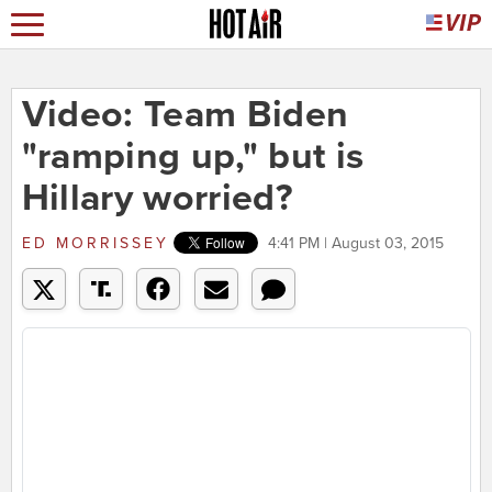
Video: Team Biden
"ramping up," but is
Hillary worried?
ED MORRISSEY
4:41 PM | August 03, 2015