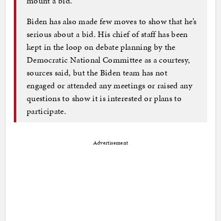
mount a bid.
Biden has also made few moves to show that he’s
serious about a bid. His chief of staff has been
kept in the loop on debate planning by the
Democratic National Committee as a courtesy,
sources said, but the Biden team has not
engaged or attended any meetings or raised any
questions to show it is interested or plans to
participate.
Advertisement