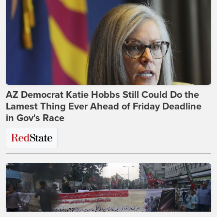
AZ Democrat Katie Hobbs Still Could Do the
Lamest Thing Ever Ahead of Friday Deadline
in Gov's Race