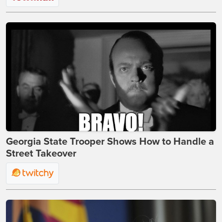
Georgia State Trooper Shows How to Handle a
Street Takeover