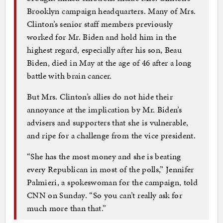
Brooklyn campaign headquarters. Many of Mrs.
Clinton’s senior staff members previously
worked for Mr. Biden and hold him in the
highest regard, especially after his son, Beau
Biden, died in May at the age of 46 after a long
battle with brain cancer.
But Mrs. Clinton’s allies do not hide their
annoyance at the implication by Mr. Biden’s
advisers and supporters that she is vulnerable,
and ripe for a challenge from the vice president.
“She has the most money and she is beating
every Republican in most of the polls,” Jennifer
Palmieri, a spokeswoman for the campaign, told
CNN on Sunday. “So you can’t really ask for
much more than that.”