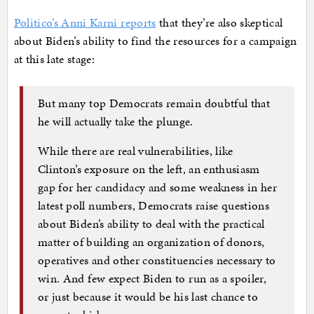
Politico’s Anni Karni reports
that they’re also skeptical
about Biden’s ability to find the resources for a campaign
at this late stage:
But many top Democrats remain doubtful that
he will actually take the plunge.
While there are real vulnerabilities, like
Clinton’s exposure on the left, an enthusiasm
gap for her candidacy and some weakness in her
latest poll numbers, Democrats raise questions
about Biden’s ability to deal with the practical
matter of building an organization of donors,
operatives and other constituencies necessary to
win. And few expect Biden to run as a spoiler,
or just because it would be his last chance to