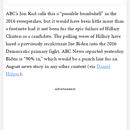
ABC’s Jon Karl calls this a “possible bombshell” in the
2016 sweepstakes, but it would have been little more than
a footnote had it not been for the epic failure of Hillary
Clinton as a candidate. The polling woes of Hillary have
lured a previously recalcitrant Joe Biden into the 2016
Democratic primary fight, ABC News reported yesterday.
Biden is “90% in,” which would be a punch line for an
August news story in any other context (via
Daniel
Halper
):
Advertisement