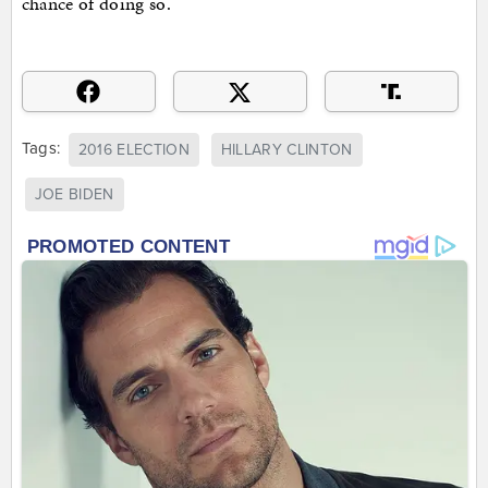
chance of doing so.
Tags:
2016 ELECTION
HILLARY CLINTON
JOE BIDEN