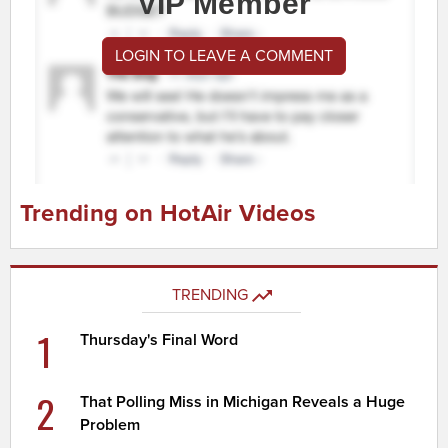
VIP Member
LOGIN TO LEAVE A COMMENT
Trending on HotAir Videos
TRENDING
1
Thursday's Final Word
2
That Polling Miss in Michigan Reveals a Huge
Problem