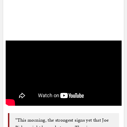
“This morning, the strongest signs yet that Joe