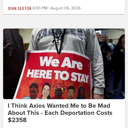
JOHN SEXTON
6:00 PM | August 06, 2026
I Think Axios Wanted Me to Be Mad
About This - Each Deportation Costs
$2358