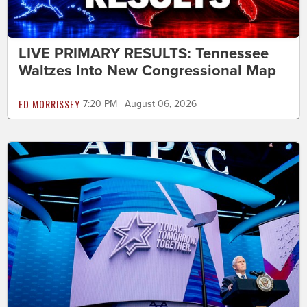
LIVE PRIMARY RESULTS: Tennessee
Waltzes Into New Congressional Map
ED MORRISSEY
7:20 PM | August 06, 2026