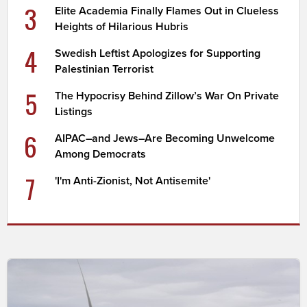
3
Elite Academia Finally Flames Out in Clueless
Heights of Hilarious Hubris
4
Swedish Leftist Apologizes for Supporting
Palestinian Terrorist
5
The Hypocrisy Behind Zillow’s War On Private
Listings
6
AIPAC–and Jews–Are Becoming Unwelcome
Among Democrats
7
'I'm Anti-Zionist, Not Antisemite'