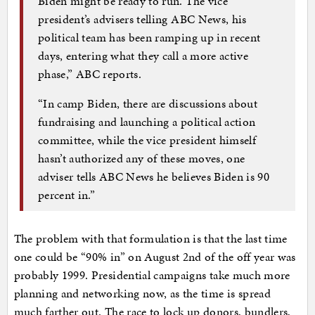
Biden might be ready to run. The vice
president’s advisers telling ABC News, his
political team has been ramping up in recent
days, entering what they call a more active
phase,” ABC reports.
“In camp Biden, there are discussions about
fundraising and launching a political action
committee, while the vice president himself
hasn’t authorized any of these moves, one
adviser tells ABC News he believes Biden is 90
percent in.”
The problem with that formulation is that the last time
one could be “90% in” on August 2nd of the off year was
probably 1999. Presidential campaigns take much more
planning and networking now, as the time is spread
much farther out. The race to lock up donors, bundlers,