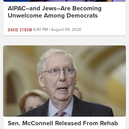
AIPAC–and Jews–Are Becoming
Unwelcome Among Democrats
DAVID STROM
6:40 PM | August 06, 2026
Sen. McConnell Released From Rehab