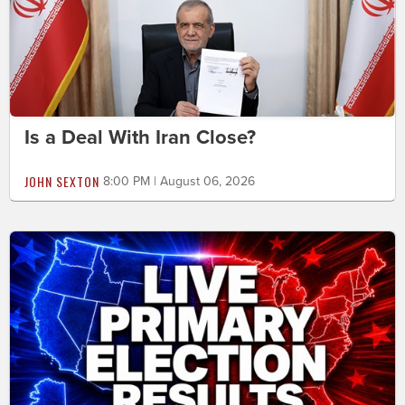
Is a Deal With Iran Close?
JOHN SEXTON
8:00 PM | August 06, 2026