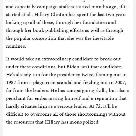
and especially campaign staffers started months ago, if it
started at all. Hillary Clinton has spent the last two years
locking up all of these, through her foundation and
through her book publishing efforts as well as through
the popular conception that she was the inevitable
nominee.
It would take an extraordinary candidate to break out
under these conditions, but Biden isn’t that candidate.
He’s already run for the presidency twice, flaming out in
1987 from a plagiarism scandal and fizzling out in 2007,
far from the leaders. He has campaigning skills, but also a
penchant for embarrassing himself and a reputation that
hardly situates him as a serious leader. At 72, it’ll be
difficult to overcome all of those shortcomings without
the resources that Hillary has monopolized.