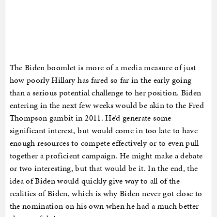
The Biden boomlet is more of a media measure of just
how poorly Hillary has fared so far in the early going
than a serious potential challenge to her position. Biden
entering in the next few weeks would be akin to the Fred
Thompson gambit in 2011. He’d generate some
significant interest, but would come in too late to have
enough resources to compete effectively or to even pull
together a proficient campaign. He might make a debate
or two interesting, but that would be it. In the end, the
idea of Biden would quickly give way to all of the
realities of Biden, which is why Biden never got close to
the nomination on his own when he had a much better