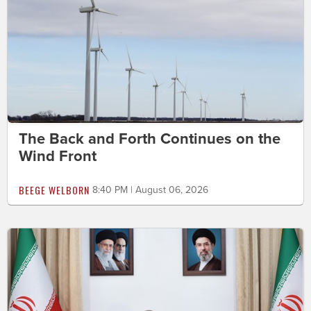
The Back and Forth Continues on the
Wind Front
BEEGE WELBORN
8:40 PM | August 06, 2026