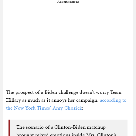
Advertisement
The prospect of a Biden challenge doesn’t worry Team
Hillary as much as it annoys her campaign,
according to
the New York Times’ Amy Chozick
:
The scenario of a Clinton-Biden matchup
brought mixed emotions inside Mrs. Clinton’s