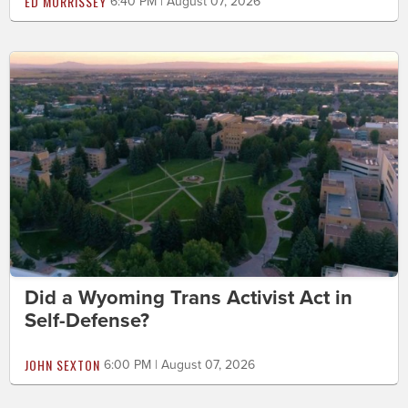
ED MORRISSEY
6:40 PM | August 07, 2026
Did a Wyoming Trans Activist Act in
Self-Defense?
JOHN SEXTON
6:00 PM | August 07, 2026