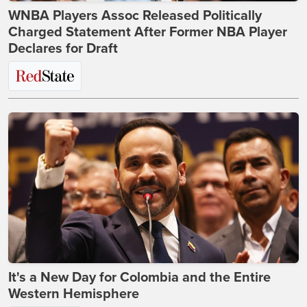
WNBA Players Assoc Released Politically
Charged Statement After Former NBA Player
Declares for Draft
It's a New Day for Colombia and the Entire
Western Hemisphere