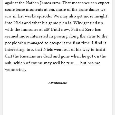
against the Nathan James crew. That means we can expect
some tense moments at sea, more of the same dance we
saw in last week’s episode. We may also get more insight
into Niels and what his game plan is. Why get tied up
with the immunes at all? Until now, Patient Zero has
seemed more interested in passing along the virus to the
people who managed to escape it the first time. I find it
interesting, too, that Niels went out of his way to insist
that the Russians are dead and gone when he got on the
sub, which of course may well be true … but has me
wondering.
Advertisement