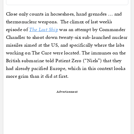
Close only counts in horseshoes, hand grenades … and
thermonuclear weapons. The climax of last week’s
episode of
The Last Ship
was an attempt by Commander
Chandler to shoot down twenty-six sub-launched nuclear
missiles aimed at the US, and specifically where the labs
working on The Cure were located. The immunes on the
British submarine told Patient Zero (“Niels”) that they
had already pacified Europe, which in this context looks
more grim than it did at first.
Advertisement