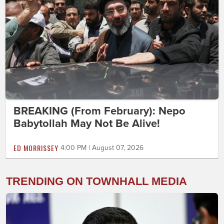
BREAKING (From February): Nepo
Babytollah May Not Be Alive!
ED MORRISSEY
4:00 PM | August 07, 2026
TRENDING ON TOWNHALL MEDIA