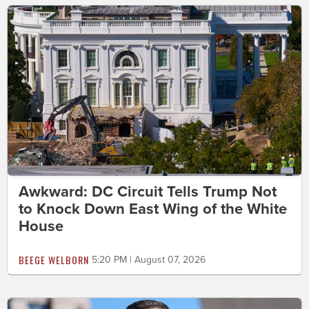
Awkward: DC Circuit Tells Trump Not
to Knock Down East Wing of the White
House
BEEGE WELBORN
5:20 PM | August 07, 2026