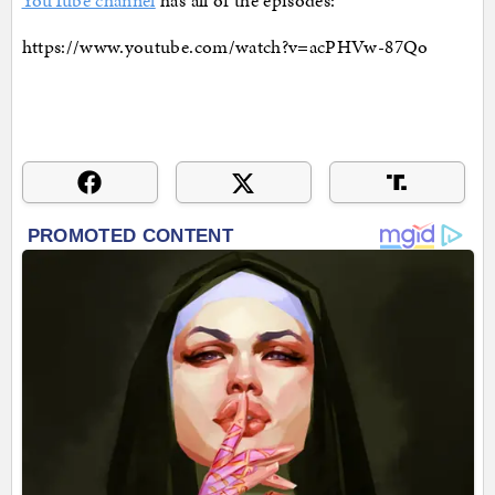
YouTube channel
has all of the episodes:
https://www.youtube.com/watch?v=acPHVw-87Qo