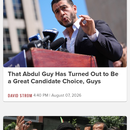
That Abdul Guy Has Turned Out to Be
a Great Candidate Choice, Guys
DAVID STROM
4:40 PM | August 07, 2026