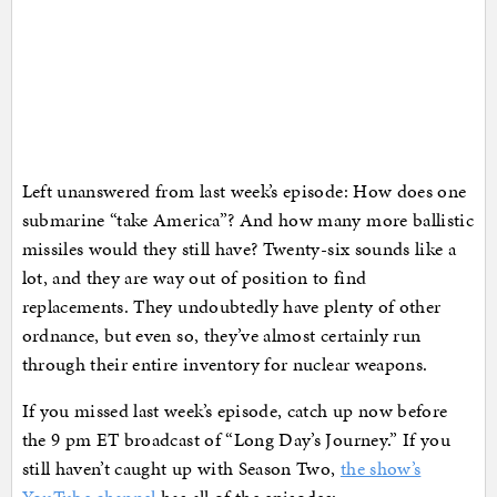
Left unanswered from last week’s episode: How does one
submarine “take America”? And how many more ballistic
missiles would they still have? Twenty-six sounds like a
lot, and they are way out of position to find
replacements. They undoubtedly have plenty of other
ordnance, but even so, they’ve almost certainly run
through their entire inventory for nuclear weapons.
If you missed last week’s episode, catch up now before
the 9 pm ET broadcast of “Long Day’s Journey.” If you
still haven’t caught up with Season Two,
the show’s