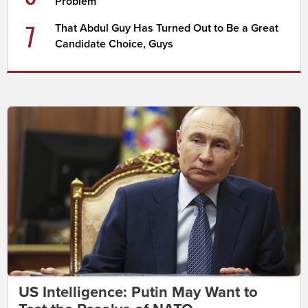
Problem
7
That Abdul Guy Has Turned Out to Be a Great
Candidate Choice, Guys
US Intelligence: Putin May Want to