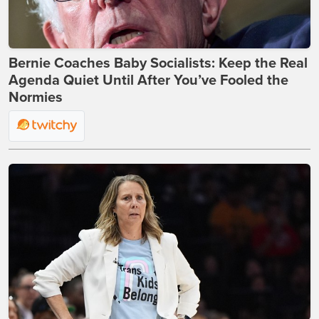
Bernie Coaches Baby Socialists: Keep the Real
Agenda Quiet Until After You’ve Fooled the
Normies