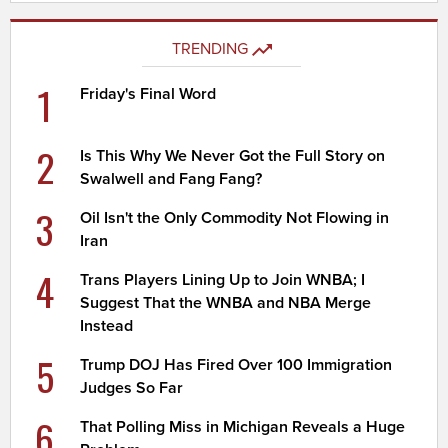
TRENDING
1
Friday's Final Word
2
Is This Why We Never Got the Full Story on
Swalwell and Fang Fang?
3
Oil Isn't the Only Commodity Not Flowing in
Iran
4
Trans Players Lining Up to Join WNBA; I
Suggest That the WNBA and NBA Merge
Instead
5
Trump DOJ Has Fired Over 100 Immigration
Judges So Far
6
That Polling Miss in Michigan Reveals a Huge