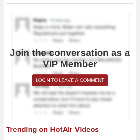
Join the conversation as a
VIP Member
LOGIN TO LEAVE A COMMENT
Trending on HotAir Videos