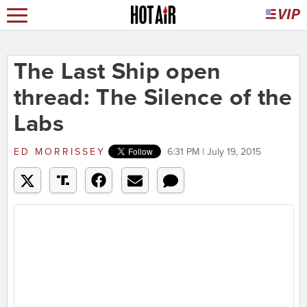
The Last Ship open
thread: The Silence of the
Labs
ED MORRISSEY
6:31 PM | July 19, 2015