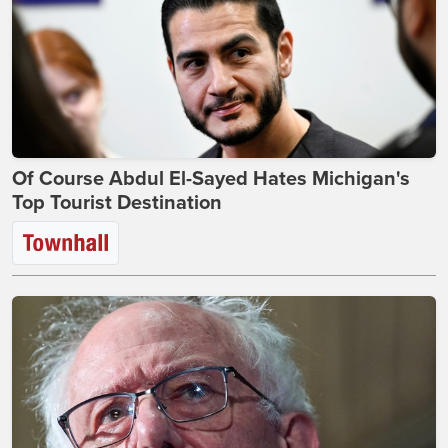
Of Course Abdul El-Sayed Hates Michigan's
Top Tourist Destination