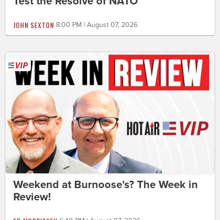
Test the Resolve of NATO
JOHN SEXTON
8:00 PM | August 07, 2026
Weekend at Burnoose's? The Week in
Review!