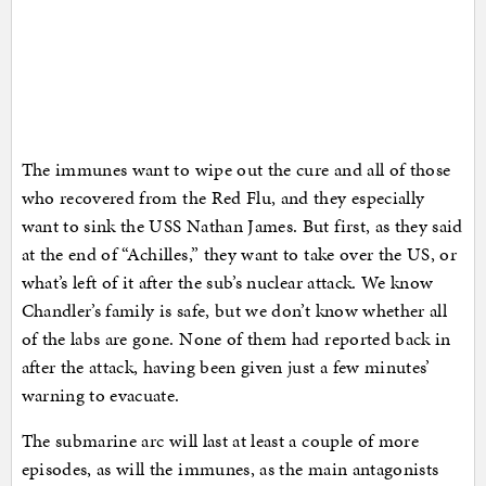
The immunes want to wipe out the cure and all of those
who recovered from the Red Flu, and they especially
want to sink the USS Nathan James. But first, as they said
at the end of “Achilles,” they want to take over the US, or
what’s left of it after the sub’s nuclear attack. We know
Chandler’s family is safe, but we don’t know whether all
of the labs are gone. None of them had reported back in
after the attack, having been given just a few minutes’
warning to evacuate.
The submarine arc will last at least a couple of more
episodes, as will the immunes, as the main antagonists