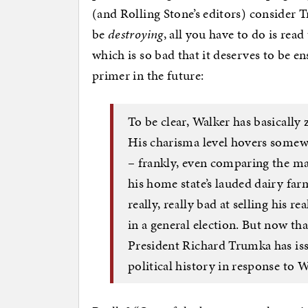
(and Rolling Stone’s editors) consider T
be
destroying
, all you have to do is re
which is so bad that it deserves to be 
primer in the future:
To be clear, Walker has basically
His charisma level hovers somew
– frankly, even comparing the man 
his home state’s lauded dairy far
really, really bad at selling his r
in a general election. But now tha
President Richard Trumka has issu
political history in response to