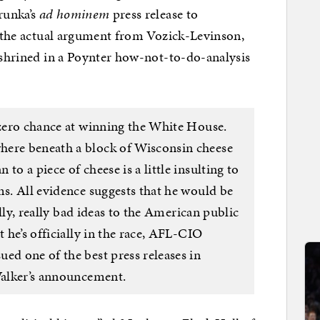
runka’s
ad hominem
press release to
ad the actual argument from Vozick-Levinson,
enshrined in a Poynter how-not-to-do-analysis
 zero chance at winning the White House.
here beneath a block of Wisconsin cheese
to a piece of cheese is a little insulting to
ms. All evidence suggests that he would be
eally, really bad ideas to the American public
t he’s officially in the race, AFL-CIO
ed one of the best press releases in
 Walker’s announcement.