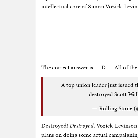
intellectual core of Simon Vozick-Levins
The correct answer is … D — All of the
A top union leader just issued th
destroyed Scott Wal
— Rolling Stone (
Destroyed!
Destroyed,
Vozick-Levinson in
plans on doing some actual campaignin