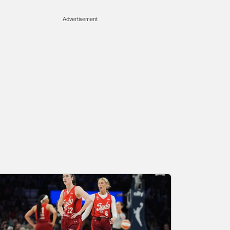
Advertisement