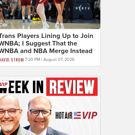
Trans Players Lining Up to Join
WNBA; I Suggest That the
WNBA and NBA Merge Instead
DAVID STROM
7:20 PM | August 07, 2026