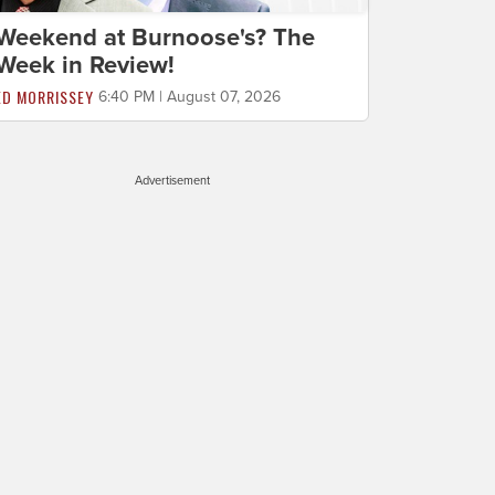
Weekend at Burnoose's? The
Week in Review!
ED MORRISSEY
6:40 PM | August 07, 2026
Advertisement