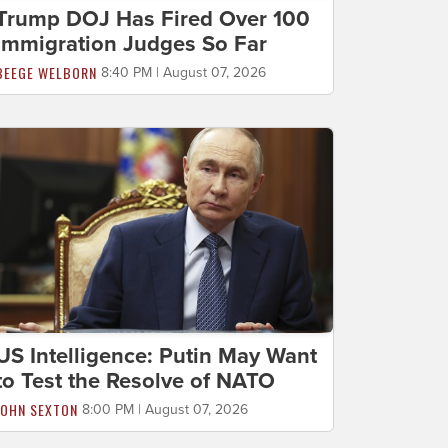
Trump DOJ Has Fired Over 100
Immigration Judges So Far
BEEGE WELBORN
8:40 PM | August 07, 2026
US Intelligence: Putin May Want
to Test the Resolve of NATO
JOHN SEXTON
8:00 PM | August 07, 2026