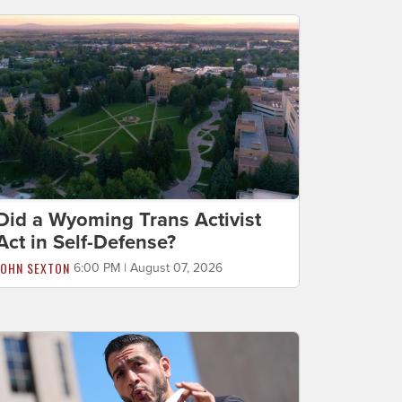
Did a Wyoming Trans Activist
Act in Self-Defense?
JOHN SEXTON
6:00 PM | August 07, 2026