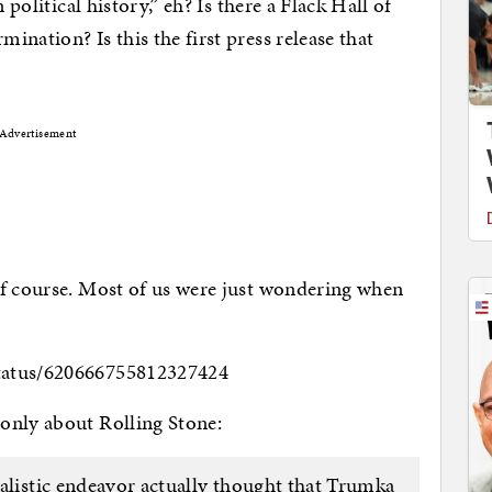
 political history,” eh? Is there a Flack Hall of
nation? Is this the first press release that
Advertisement
of course. Most of us were just wondering when
tatus/620666755812327424
only about Rolling Stone:
alistic endeavor actually thought that Trumka