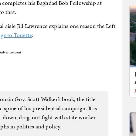
 completes his Baghdad Bob Fellowship at
o that.
l aisle Jill Lawrence explains one reason the Left
age to Tonette
:
Advertisement
consin Gov. Scott Walker’s book, the title
 spine of his presidential campaign. It is
k-down, drag-out fight with state worker
hs in politics and policy.