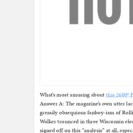
What’s most amusing about
this 2600º 
Answer A: The magazine’s own utter lack
greasily obsequious fanboy-ism of Rol
Walker trounced in three Wisconsin elec
signed off on this “analysis” at all, espe