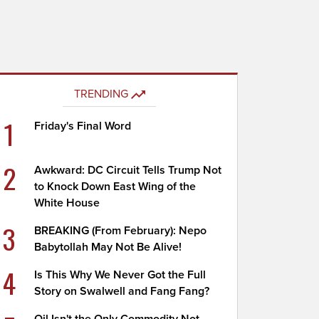
TRENDING
1
Friday's Final Word
2
Awkward: DC Circuit Tells Trump Not
to Knock Down East Wing of the
White House
3
BREAKING (From February): Nepo
Babytollah May Not Be Alive!
4
Is This Why We Never Got the Full
Story on Swalwell and Fang Fang?