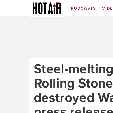
PODCASTS
VID
Steel-melting
Rolling Ston
destroyed Wal
press releas