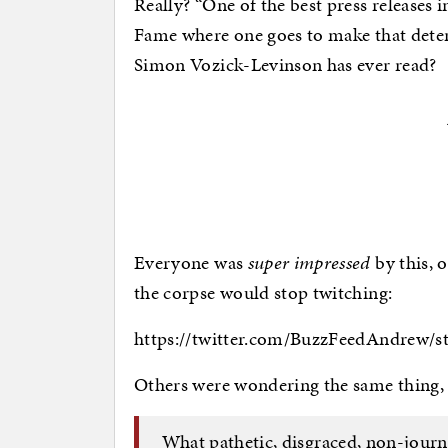
Really? “One of the best press releases in
Fame where one goes to make that determi
Simon Vozick-Levinson has ever read?
Everyone was
super impressed
by this, 
the corpse would stop twitching:
https://twitter.com/BuzzFeedAndrew/s
Others were wondering the same thing, 
What pathetic, disgraced, non-journ