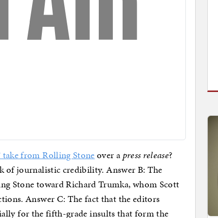
F take from Rolling Stone
over a
press release
?
 of journalistic credibility. Answer B: The
ling Stone toward Richard Trumka, whom Scott
tions. Answer C: The fact that the editors
cially for the fifth-grade insults that form the