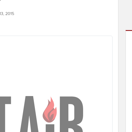
13, 2015