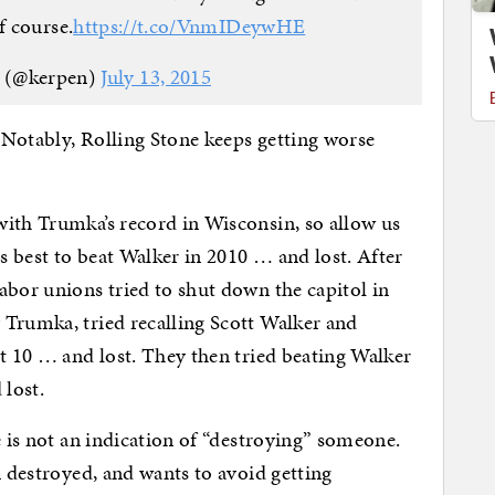
f course.
https://t.co/VnmIDeywHE
n (@kerpen)
July 13, 2015
 Notably, Rolling Stone keeps getting worse
with Trumka’s record in Wisconsin, so allow us
ts best to beat Walker in 2010 … and lost. After
abor unions tried to shut down the capitol in
 Trumka, tried recalling Scott Walker and
ct 10 … and lost. They then tried beating Walker
 lost.
e is not an indication of “destroying” someone.
n destroyed, and wants to avoid getting