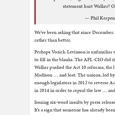
statement hurt Walker? O
— Phil Kerpe
We’ve been asking that since December.
rather than better.
Perhaps Vozick-Levinson is unfamiliar 
to fill in the blanks. The AFL-CIO did i
Walker pushed the Act 10 reforms, the l
Madison … and lost. The unions, led by
enough legislators in 2012 to reverse A
in 2014 in order to repeal the law … and
Issuing six-word insults by press releas
It’s a sign that someone has already bee