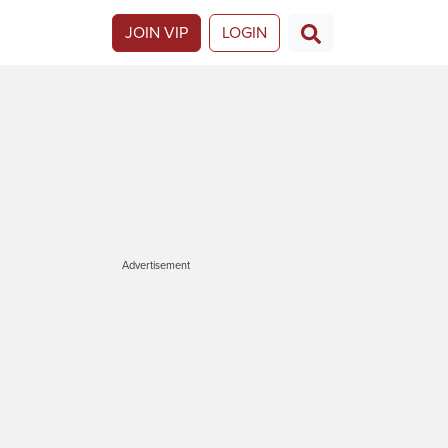
JOIN VIP
LOGIN
Advertisement