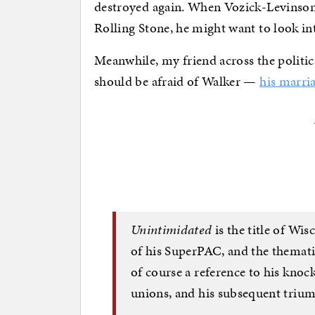
destroyed again. When Vozick-Levinson
Rolling Stone, he might want to look int
Meanwhile, my friend across the politica
should be afraid of Walker —
his marri
Unintimidated
is the title of Wis
of his SuperPAC, and the thematic
of course a reference to his knoc
unions, and his subsequent triump