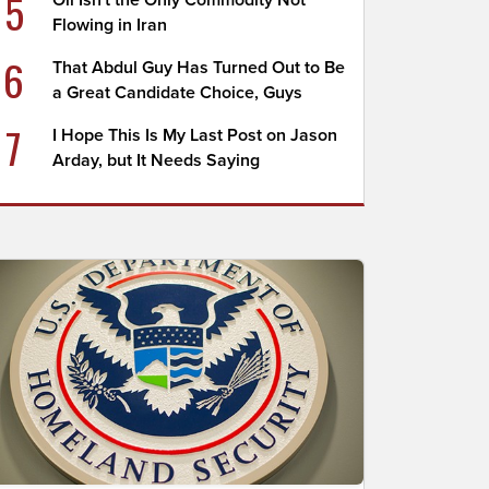
5
Oil Isn't the Only Commodity Not
Flowing in Iran
6
That Abdul Guy Has Turned Out to Be
a Great Candidate Choice, Guys
7
I Hope This Is My Last Post on Jason
Arday, but It Needs Saying