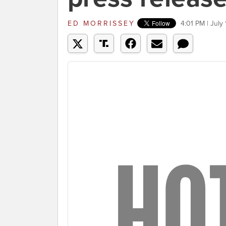
ED MORRISSEY
4:01 PM | July 