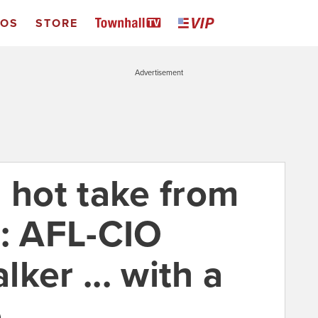
EOS
STORE
Advertisement
 hot take from
e: AFL-CIO
ker ... with a
e