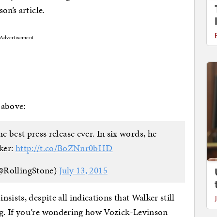
on’s article.
Advertisement
 above:
e best press release ever. In six words, he
ker:
http://t.co/BoZNnr0bHD
@RollingStone)
July 13, 2015
sists, despite all indications that Walker still
g. If you’re wondering how Vozick-Levinson