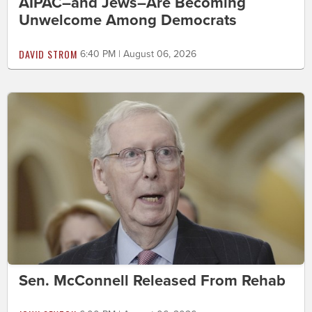
AIPAC–and Jews–Are Becoming
Unwelcome Among Democrats
DAVID STROM
6:40 PM | August 06, 2026
Sen. McConnell Released From Rehab