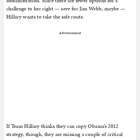
administration. Since there are fewer options for a
challenge to her right — save for Jim Webb, maybe —
Hillary wants to take the safe route.
Advertisement
If Team Hillary thinks they can copy Obama’s 2012
strategy, though, they are missing a couple of critical