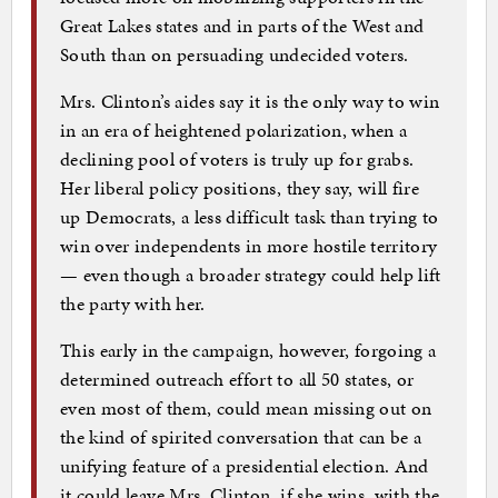
Great Lakes states and in parts of the West and
South than on persuading undecided voters.
Mrs. Clinton’s aides say it is the only way to win
in an era of heightened polarization, when a
declining pool of voters is truly up for grabs.
Her liberal policy positions, they say, will fire
up Democrats, a less difficult task than trying to
win over independents in more hostile territory
— even though a broader strategy could help lift
the party with her.
This early in the campaign, however, forgoing a
determined outreach effort to all 50 states, or
even most of them, could mean missing out on
the kind of spirited conversation that can be a
unifying feature of a presidential election. And
it could leave Mrs. Clinton, if she wins, with the