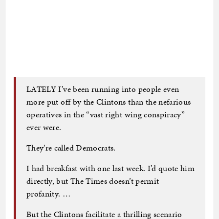
LATELY I’ve been running into people even
more put off by the Clintons than the nefarious
operatives in the “vast right wing conspiracy”
ever were.
They’re called Democrats.
I had breakfast with one last week. I’d quote him
directly, but The Times doesn’t permit
profanity. …
But the Clintons facilitate a thrilling scenario