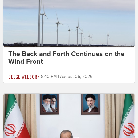
The Back and Forth Continues on the
Wind Front
BEEGE WELBORN
8:40 PM | August 06, 2026