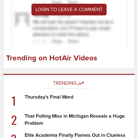
LOGIN TO LEAVE A COMMENT
Trending on HotAir Videos
TRENDING
1
Thursday's Final Word
2
That Polling Miss in Michigan Reveals a Huge
Problem
Elite Academia Finally Flames Out in Clueless