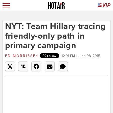
NYT: Team Hillary tracing
friendly-only path in
primary campaign
ED MORRISSEY
12:01 PM | June 08, 2015