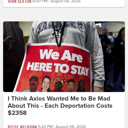
JOHN SEXTON
6:00 PM | August 06, 2026
I Think Axios Wanted Me to Be Mad
About This - Each Deportation Costs
$2358
BEEGE WELBORN
5:20 PM | August 06, 2026