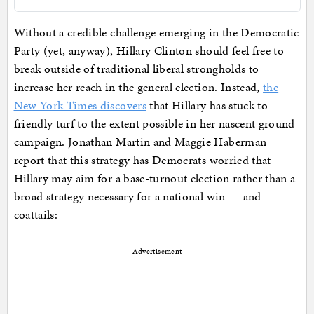
Without a credible challenge emerging in the Democratic
Party (yet, anyway), Hillary Clinton should feel free to
break outside of traditional liberal strongholds to
increase her reach in the general election. Instead,
the
New York Times discovers
that Hillary has stuck to
friendly turf to the extent possible in her nascent ground
campaign. Jonathan Martin and Maggie Haberman
report that this strategy has Democrats worried that
Hillary may aim for a base-turnout election rather than a
broad strategy necessary for a national win — and
coattails:
Advertisement