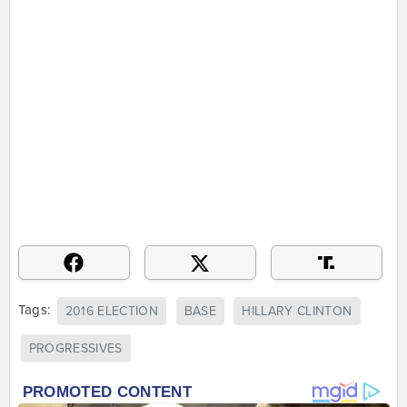
Tags:
2016 ELECTION
BASE
HILLARY CLINTON
PROGRESSIVES