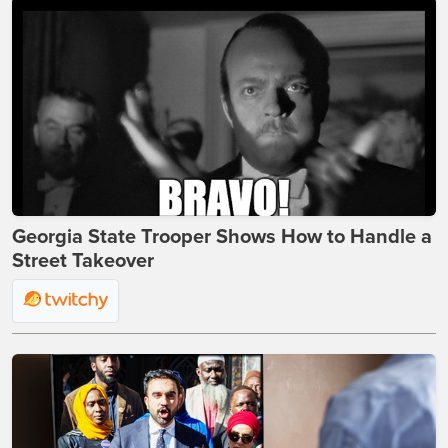
Georgia State Trooper Shows How to Handle a
Street Takeover