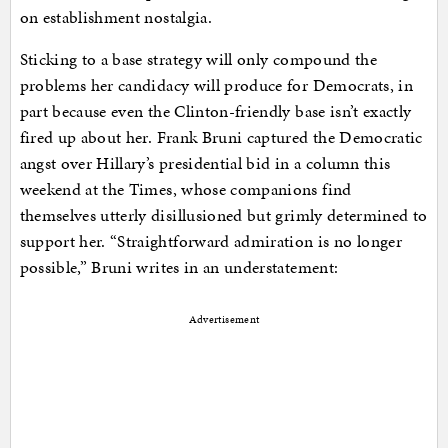
on establishment nostalgia.
Sticking to a base strategy will only compound the
problems her candidacy will produce for Democrats, in
part because even the Clinton-friendly base isn’t exactly
fired up about her. Frank Bruni captured the Democratic
angst over Hillary’s presidential bid in a column this
weekend at the Times, whose companions find
themselves utterly disillusioned but grimly determined to
support her. “Straightforward admiration is no longer
possible,” Bruni writes in an understatement:
Advertisement