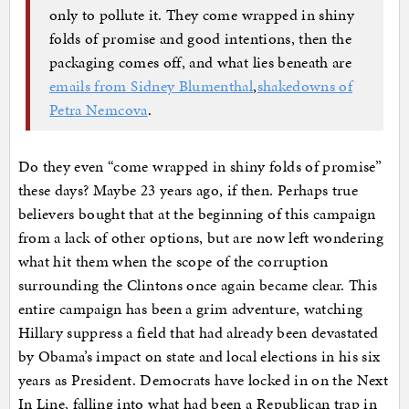
only to pollute it. They come wrapped in shiny
folds of promise and good intentions, then the
packaging comes off, and what lies beneath are
emails from Sidney Blumenthal
,
shakedowns of
Petra Nemcova
.
Do they even “come wrapped in shiny folds of promise”
these days? Maybe 23 years ago, if then. Perhaps true
believers bought that at the beginning of this campaign
from a lack of other options, but are now left wondering
what hit them when the scope of the corruption
surrounding the Clintons once again became clear. This
entire campaign has been a grim adventure, watching
Hillary suppress a field that had already been devastated
by Obama’s impact on state and local elections in his six
years as President. Democrats have locked in on the Next
In Line, falling into what had been a Republican trap in