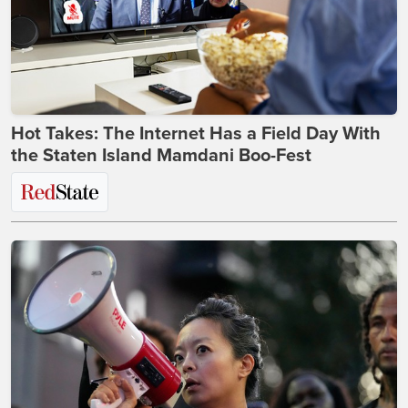
Hot Takes: The Internet Has a Field Day With
the Staten Island Mamdani Boo-Fest