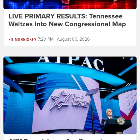
LIVE PRIMARY RESULTS: Tennessee
Waltzes Into New Congressional Map
ED MORRISSEY
7:20 PM | August 06, 2026