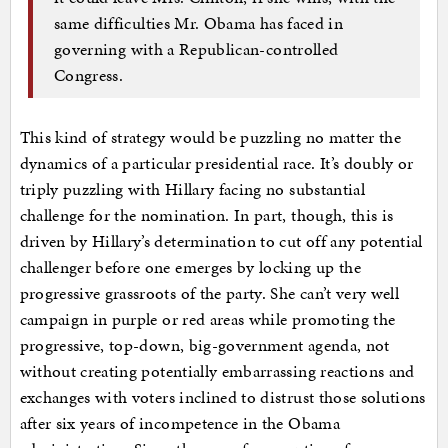
same difficulties Mr. Obama has faced in
governing with a Republican-controlled
Congress.
This kind of strategy would be puzzling no matter the
dynamics of a particular presidential race. It’s doubly or
triply puzzling with Hillary facing no substantial
challenge for the nomination. In part, though, this is
driven by Hillary’s determination to cut off any potential
challenger before one emerges by locking up the
progressive grassroots of the party. She can’t very well
campaign in purple or red areas while promoting the
progressive, top-down, big-government agenda, not
without creating potentially embarrassing reactions and
exchanges with voters inclined to distrust those solutions
after six years of incompetence in the Obama