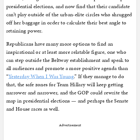
presidential elections, and now find that their candidate
can’t play outside of the urban-elite circles who shrugged
off her baggage in order to calculate their best angle to
retaining power.
Republicans have many more options to find an
inspirational or at least more relatable figure, one who
can step outside the Beltway establishment and speak to
all audiences and promote a more positive agenda than
“
Yesterday When I Was Young
.” If they manage to do
that, the safe zones for Team Hillary will keep getting
narrower and narrower, and the GOP could rewrite the
map in presidential elections — and perhaps the Senate
and House races as well.
Advertisement