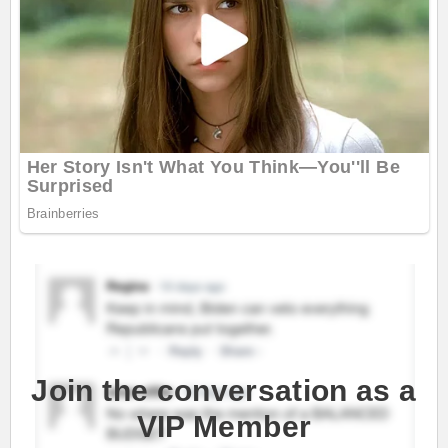
Join the conversation as a
VIP Member