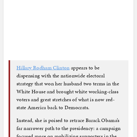
Hillary Rodham Clinton
appears to be
dispensing with the nationwide electoral
strategy that won her husband two terms in the
White House and brought white working-class
voters and great stretches of what is now red-
state America back to Democrats.
Instead, she is poised to retrace Barack Obama’s
far narrower path to the presidency: a campaign
focused more on mobilizing supporters in the