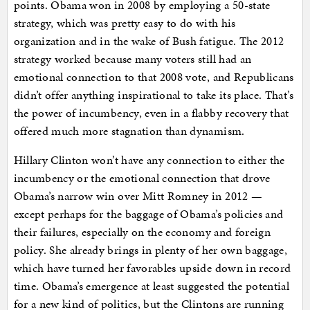
points. Obama won in 2008 by employing a 50-state
strategy, which was pretty easy to do with his
organization and in the wake of Bush fatigue. The 2012
strategy worked because many voters still had an
emotional connection to that 2008 vote, and Republicans
didn’t offer anything inspirational to take its place. That’s
the power of incumbency, even in a flabby recovery that
offered much more stagnation than dynamism.
Hillary Clinton won’t have any connection to either the
incumbency or the emotional connection that drove
Obama’s narrow win over Mitt Romney in 2012 —
except perhaps for the baggage of Obama’s policies and
their failures, especially on the economy and foreign
policy. She already brings in plenty of her own baggage,
which have turned her favorables upside down in record
time. Obama’s emergence at least suggested the potential
for a new kind of politics, but the Clintons are running