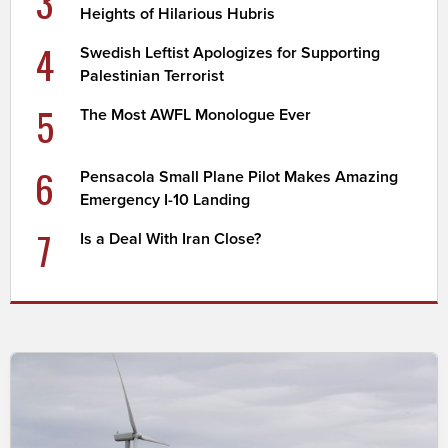
3
Heights of Hilarious Hubris
4
Swedish Leftist Apologizes for Supporting
Palestinian Terrorist
5
The Most AWFL Monologue Ever
6
Pensacola Small Plane Pilot Makes Amazing
Emergency I-10 Landing
7
Is a Deal With Iran Close?