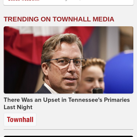
TRENDING ON TOWNHALL MEDIA
There Was an Upset in Tennessee's Primaries
Last Night