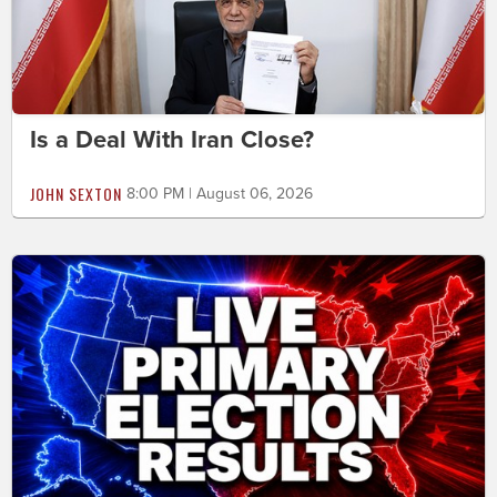
Is a Deal With Iran Close?
JOHN SEXTON
8:00 PM | August 06, 2026