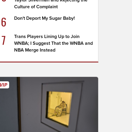
Taylor Silverman and Rejecting the
Culture of Complaint
6
Don't Deport My Sugar Baby!
7
Trans Players Lining Up to Join
WNBA; I Suggest That the WNBA and
NBA Merge Instead