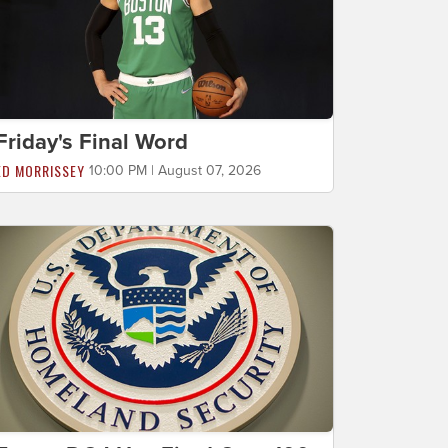
Friday's Final Word
ED MORRISSEY
10:00 PM | August 07, 2026