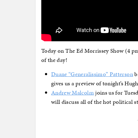
Today on The Ed Morrissey Show (4 pm 
of the day!
Duane “Generalissimo” Patterson
br
gives us a preview of tonight’s Hug
Andrew Malcolm
joins us for Tues
will discuss all of the hot political s