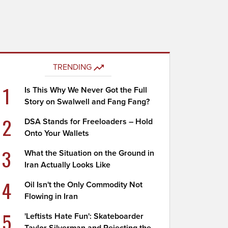
TRENDING
1
Is This Why We Never Got the Full
Story on Swalwell and Fang Fang?
2
DSA Stands for Freeloaders – Hold
Onto Your Wallets
3
What the Situation on the Ground in
Iran Actually Looks Like
4
Oil Isn't the Only Commodity Not
Flowing in Iran
5
'Leftists Hate Fun': Skateboarder