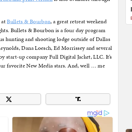
 at
Bullets & Bourbon
, a great retreat weekend
hts. Bullets & Bourbon is a four day program
s hunting and shooting lodge outside of Dallas
Reynolds, Dana Loesch, Ed Morrissey and several
 by start-up company Full Digital Jacket, LLC. It’s
your favorite New Media stars. And, well … me