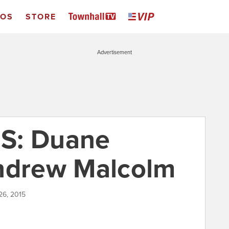
EOS
STORE
Advertisement
S: Duane
Andrew Malcolm
26, 2015