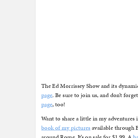
The Ed Morrissey Show and its dynami
page
. Be sure to join us, and don’t forg
page
, too!
Want to share a little in my adventures
book of my pictures
available through 
around Rome. It’s on sale for $1.99. A
h