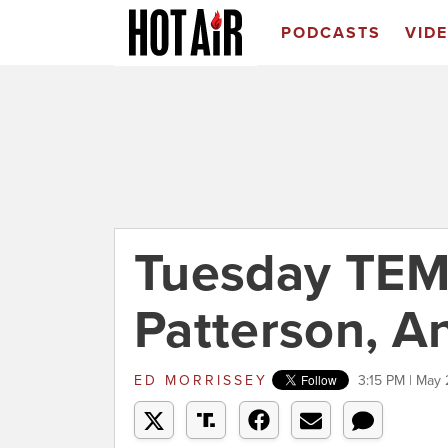
PODCASTS
VID
Tuesday TEM
Patterson, 
ED MORRISSEY
3:15 PM | May 