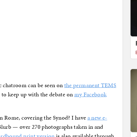
c chatroom can be seen on
the permanent TEMS
et to keep up with the debate on
my Facebook
 in Rome, covering the Synod? I have
a new e-
Blurb — over 270 photographs taken in and
ardbound print version
is also available through