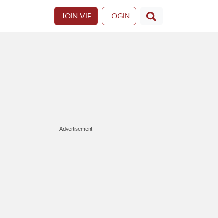
JOIN VIP
LOGIN
Advertisement