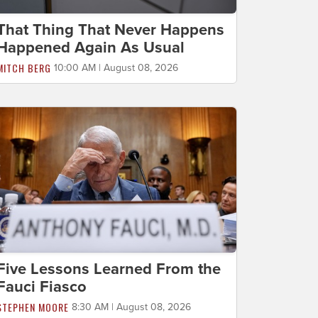
That Thing That Never Happens
Happened Again As Usual
MITCH BERG
10:00 AM | August 08, 2026
Five Lessons Learned From the
Fauci Fiasco
STEPHEN MOORE
8:30 AM | August 08, 2026