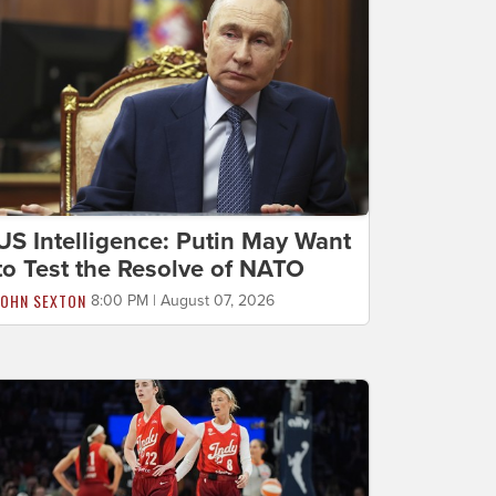
US Intelligence: Putin May Want
to Test the Resolve of NATO
JOHN SEXTON
8:00 PM | August 07, 2026