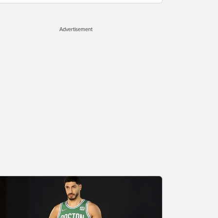
Advertisement