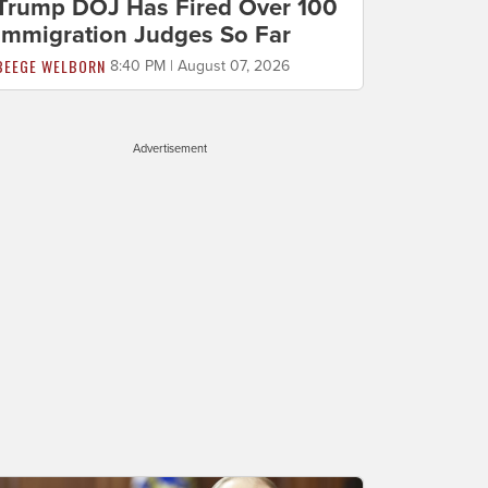
Trump DOJ Has Fired Over 100
Immigration Judges So Far
BEEGE WELBORN
8:40 PM | August 07, 2026
Advertisement