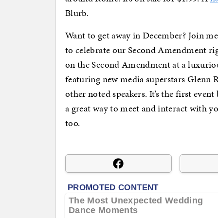
Blurb.
Want to get away in December? Join me
to celebrate our Second Amendment rig
on the Second Amendment at a luxuriou
featuring new media superstars Glenn 
other noted speakers. It’s the first event
a great way to meet and interact with 
too.