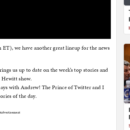
ET), we have another great lineup for the news
ings us up to date on the week’s top stories and
h Hewitt show.
days with Andrew! The Prince of Twitter and I
tories of the day.
Advertisement