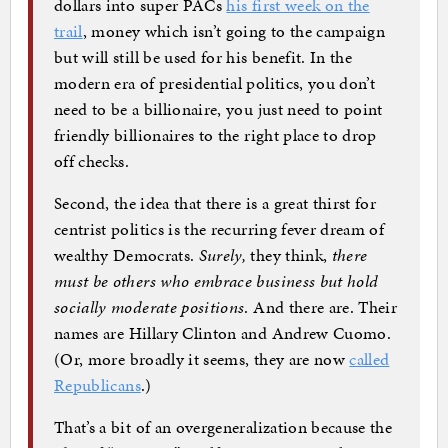
dollars into super PACs
his first week on the
trail
, money which isn’t going to the campaign
but will still be used for his benefit. In the
modern era of presidential politics, you don’t
need to be a billionaire, you just need to point
friendly billionaires to the right place to drop
off checks.
Second, the idea that there is a great thirst for
centrist politics is the recurring fever dream of
wealthy Democrats.
Surely,
they think,
there
must be others who embrace business but hold
socially moderate positions
. And there are. Their
names are Hillary Clinton and Andrew Cuomo.
(Or, more broadly it seems, they are now
called
Republicans
.)
That’s a bit of an overgeneralization because the