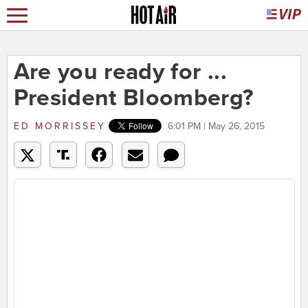
Are you ready for ...
President Bloomberg?
ED MORRISSEY
6:01 PM | May 26, 2015