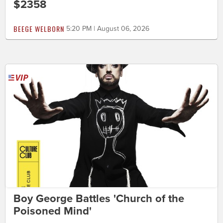
$2358
BEEGE WELBORN
5:20 PM | August 06, 2026
Boy George Battles 'Church of the
Poisoned Mind'