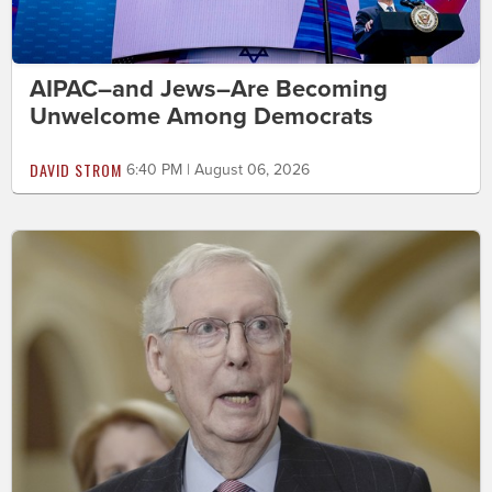
AIPAC–and Jews–Are Becoming
Unwelcome Among Democrats
DAVID STROM
6:40 PM | August 06, 2026