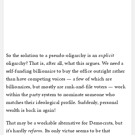
So the solution to a pseudo-oligarchy is an
explicit
oligarchy? That is, after all, what this argues. We need a
self-funding billionaire to buy the office outright rather
than have competing voices — a few of which are
billionaires, but mostly are rank-and-file voters — work
within the party system to nominate someone who
matches their ideological profile. Suddenly, personal
wealth is back in again!
That may be a workable alternative for Democrats, but
it’s hardly
reform.
Its only virtue seems to be that