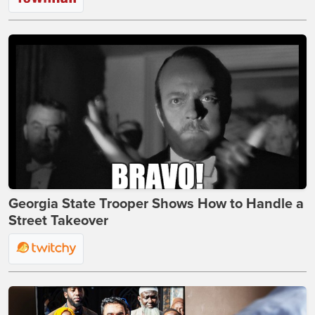
Georgia State Trooper Shows How to Handle a
Street Takeover