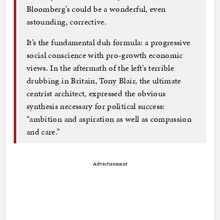
Bloomberg’s could be a wonderful, even
astounding, corrective.
It’s the fundamental duh formula: a progressive
social conscience with pro-growth economic
views. In the aftermath of the left’s terrible
drubbing in Britain, Tony Blair, the ultimate
centrist architect, expressed the obvious
synthesis necessary for political success:
“ambition and aspiration as well as compassion
and care.”
Advertisement