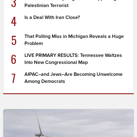
3
Palestinian Terrorist
4
Is a Deal With Iran Close?
5
That Polling Miss in Michigan Reveals a Huge
Problem
6
LIVE PRIMARY RESULTS: Tennessee Waltzes
Into New Congressional Map
7
AIPAC–and Jews–Are Becoming Unwelcome
Among Democrats