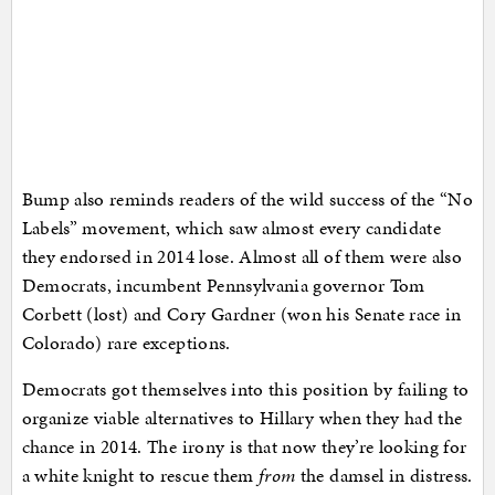
Bump also reminds readers of the wild success of the “No
Labels” movement, which saw almost every candidate
they endorsed in 2014 lose. Almost all of them were also
Democrats, incumbent Pennsylvania governor Tom
Corbett (lost) and Cory Gardner (won his Senate race in
Colorado) rare exceptions.
Democrats got themselves into this position by failing to
organize viable alternatives to Hillary when they had the
chance in 2014. The irony is that now they’re looking for
a white knight to rescue them
from
the damsel in distress.