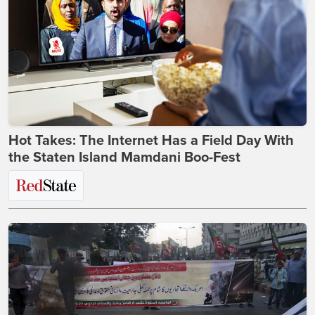
Hot Takes: The Internet Has a Field Day With
the Staten Island Mamdani Boo-Fest