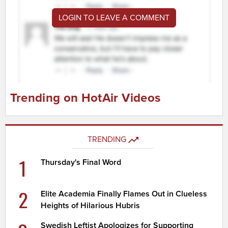
LOGIN TO LEAVE A COMMENT
Trending on HotAir Videos
TRENDING
1
Thursday's Final Word
2
Elite Academia Finally Flames Out in Clueless
Heights of Hilarious Hubris
Swedish Leftist Apologizes for Supporting