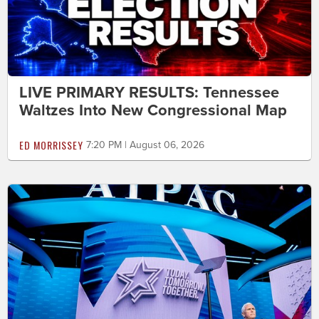
LIVE PRIMARY RESULTS: Tennessee
Waltzes Into New Congressional Map
ED MORRISSEY
7:20 PM | August 06, 2026