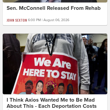
Sen. McConnell Released From Rehab
JOHN SEXTON
6:00 PM | August 06, 2026
I Think Axios Wanted Me to Be Mad
About This - Each Deportation Costs