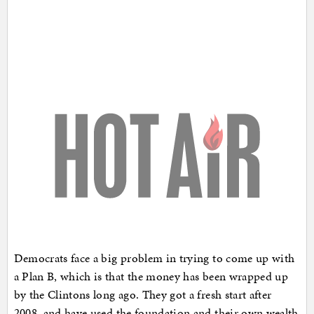
Democrats face a big problem in trying to come up with
a Plan B, which is that the money has been wrapped up
by the Clintons long ago. They got a fresh start after
2008, and have used the foundation and their own wealth