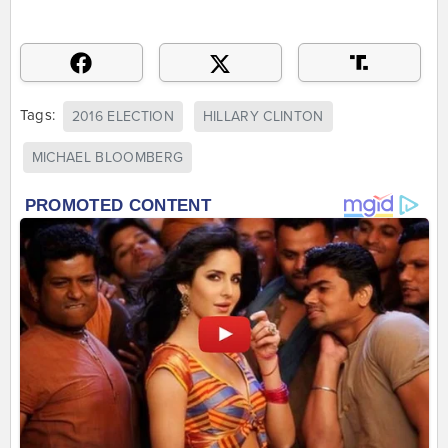
Tags:
2016 ELECTION
HILLARY CLINTON
MICHAEL BLOOMBERG