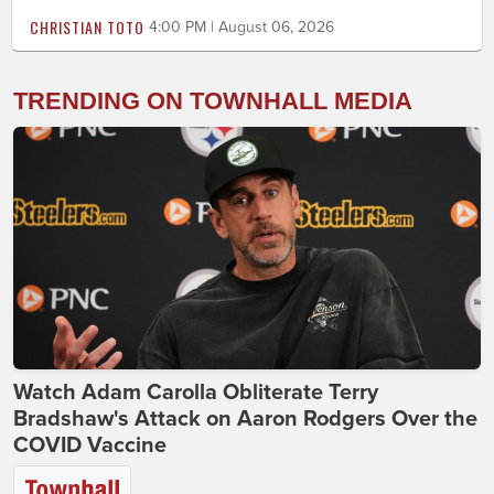
CHRISTIAN TOTO
4:00 PM | August 06, 2026
TRENDING ON TOWNHALL MEDIA
Watch Adam Carolla Obliterate Terry
Bradshaw's Attack on Aaron Rodgers Over the
COVID Vaccine