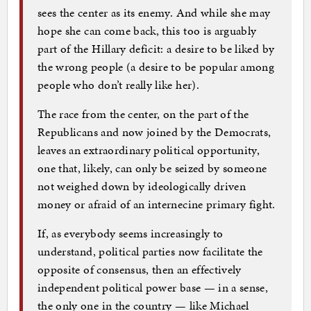
sees the center as its enemy. And while she may
hope she can come back, this too is arguably
part of the Hillary deficit: a desire to be liked by
the wrong people (a desire to be popular among
people who don’t really like her).
The race from the center, on the part of the
Republicans and now joined by the Democrats,
leaves an extraordinary political opportunity,
one that, likely, can only be seized by someone
not weighed down by ideologically driven
money or afraid of an internecine primary fight.
If, as everybody seems increasingly to
understand, political parties now facilitate the
opposite of consensus, then an effectively
independent political power base — in a sense,
the only one in the country — like Michael