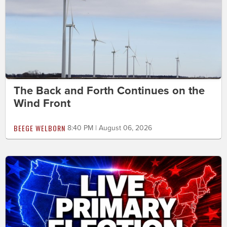
The Back and Forth Continues on the
Wind Front
BEEGE WELBORN
8:40 PM | August 06, 2026