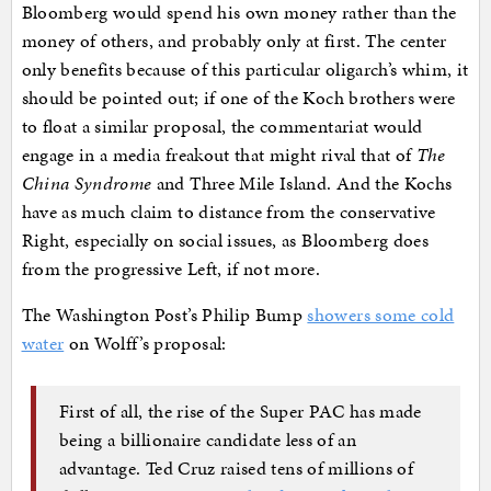
Bloomberg would spend his own money rather than the
money of others, and probably only at first. The center
only benefits because of this particular oligarch’s whim, it
should be pointed out; if one of the Koch brothers were
to float a similar proposal, the commentariat would
engage in a media freakout that might rival that of
The
China Syndrome
and Three Mile Island. And the Kochs
have as much claim to distance from the conservative
Right, especially on social issues, as Bloomberg does
from the progressive Left, if not more.
The Washington Post’s Philip Bump
showers some cold
water
on Wolff’s proposal:
First of all, the rise of the Super PAC has made
being a billionaire candidate less of an
advantage. Ted Cruz raised tens of millions of