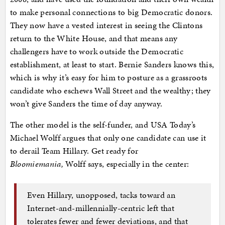
to make personal connections to big Democratic donors.
They now have a vested interest in seeing the Clintons
return to the White House, and that means any
challengers have to work outside the Democratic
establishment, at least to start. Bernie Sanders knows this,
which is why it’s easy for him to posture as a grassroots
candidate who eschews Wall Street and the wealthy; they
won’t give Sanders the time of day anyway.
The other model is the self-funder, and USA Today’s
Michael Wolff argues that only one candidate can use it
to derail Team Hillary. Get ready for
Bloomiemania,
Wolff says, especially in the center:
Even Hillary, unopposed, tacks toward an
Internet-and-millennially-centric left that
tolerates fewer and fewer deviations, and that