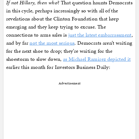
If not Hillary, then who
? That question haunts Democrats
in this cycle, perhaps increasingly so with all of the
revelations about the Clinton Foundation that keep
emerging and they keep trying to excuse. The
connections to arms sales is
just the latest embarrassment
,
and by far
not the most serious
. Democrats aren’t waiting
for the next shoe to drop; they’re waiting for the
shoestorm to slow down,
as Michael Ramirez depicted it
earlier this month for Investors Business Daily:
Advertisement