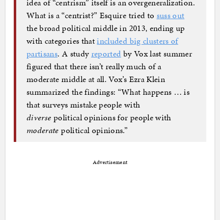
idea of “centrism” itself is an overgeneralization.
What is a “centrist?” Esquire tried to
suss out
the broad political middle in 2013, ending up
with categories that
included big clusters of
partisans
. A study
reported
by Vox last summer
figured that there isn’t really much of a
moderate middle at all. Vox’s Ezra Klein
summarized the findings: “What happens … is
that surveys mistake people with
diverse
political opinions for people with
moderate
political opinions.”
Advertisement