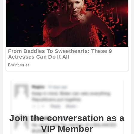
Join the conversation as a
VIP Member