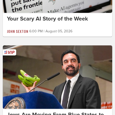
Your Scary AI Story of the Week
JOHN SEXTON
6:00 PM | August 05, 2026
Jews Are Moving From Blue States to