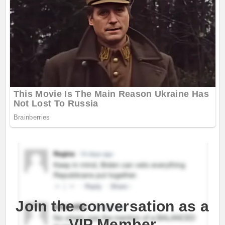
Join the conversation as a
VIP Member