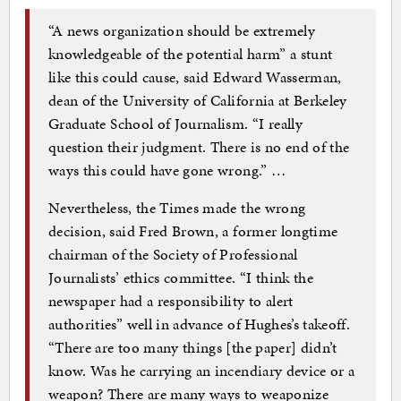
“A news organization should be extremely
knowledgeable of the potential harm” a stunt
like this could cause, said Edward Wasserman,
dean of the University of California at Berkeley
Graduate School of Journalism. “I really
question their judgment. There is no end of the
ways this could have gone wrong.” …
Nevertheless, the Times made the wrong
decision, said Fred Brown, a former longtime
chairman of the Society of Professional
Journalists’ ethics committee. “I think the
newspaper had a responsibility to alert
authorities” well in advance of Hughes’s takeoff.
“There are too many things [the paper] didn’t
know. Was he carrying an incendiary device or a
weapon? There are many ways to weaponize