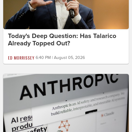
Today's Deep Question: Has Talarico
Already Topped Out?
ED MORRISSEY
6:40 PM | August 05, 2026