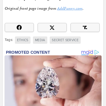
Original front page image from
AddFunny.com
.
Tags:
ETHICS
MEDIA
SECRET SERVICE