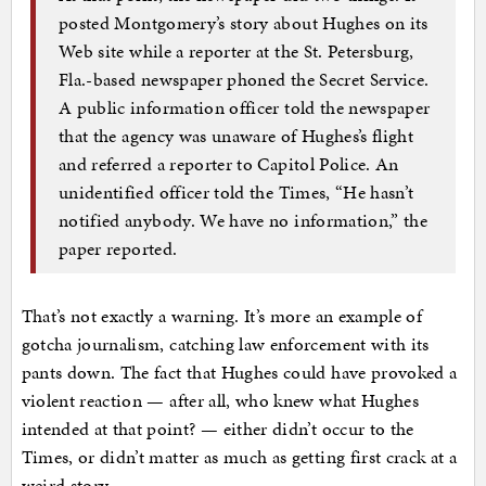
posted Montgomery’s story about Hughes on its
Web site while a reporter at the St. Petersburg,
Fla.-based newspaper phoned the Secret Service.
A public information officer told the newspaper
that the agency was unaware of Hughes’s flight
and referred a reporter to Capitol Police. An
unidentified officer told the Times, “He hasn’t
notified anybody. We have no information,” the
paper reported.
That’s not exactly a warning. It’s more an example of
gotcha journalism, catching law enforcement with its
pants down. The fact that Hughes could have provoked a
violent reaction — after all, who knew what Hughes
intended at that point? — either didn’t occur to the
Times, or didn’t matter as much as getting first crack at a
weird story.