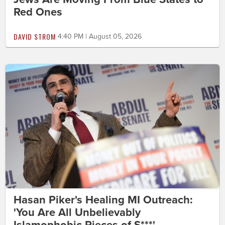
Red Ones
DAVID STROM
4:40 PM | August 05, 2026
Hasan Piker's Healing MI Outreach:
'You Are All Unbelievably