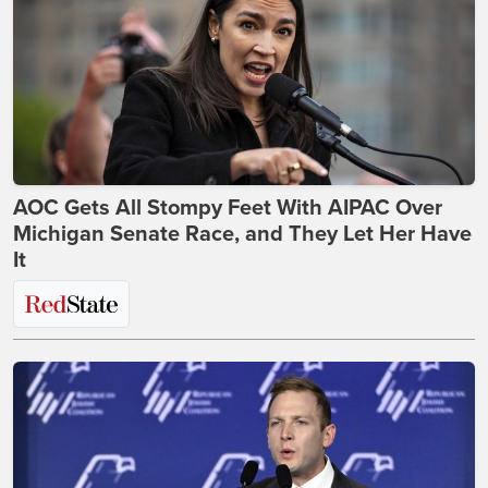
AOC Gets All Stompy Feet With AIPAC Over
Michigan Senate Race, and They Let Her Have
It