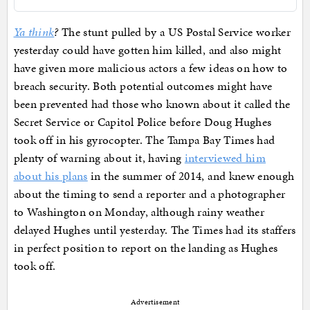
Ya think
?
The stunt pulled by a US Postal Service worker
yesterday could have gotten him killed, and also might
have given more malicious actors a few ideas on how to
breach security. Both potential outcomes might have
been prevented had those who known about it called the
Secret Service or Capitol Police before Doug Hughes
took off in his gyrocopter. The Tampa Bay Times had
plenty of warning about it, having
interviewed him
about his plans
in the summer of 2014, and knew enough
about the timing to send a reporter and a photographer
to Washington on Monday, although rainy weather
delayed Hughes until yesterday. The Times had its staffers
in perfect position to report on the landing as Hughes
took off.
Advertisement