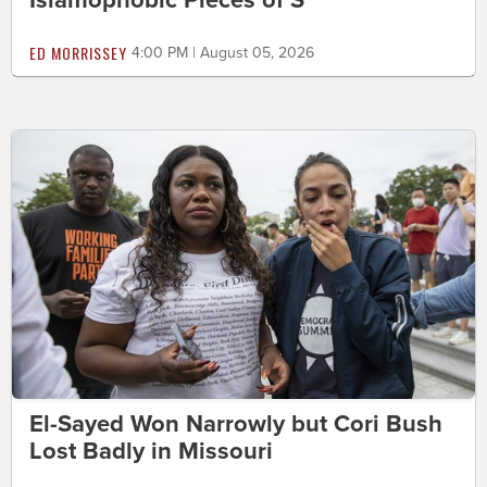
Islamophobic Pieces of S***'
ED MORRISSEY
4:00 PM | August 05, 2026
El-Sayed Won Narrowly but Cori Bush
Lost Badly in Missouri