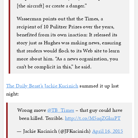
[the aircraft] or create a danger.”
Wasserman points out that the Times, a
recipient of 10 Pulitzer Prizes over the years,
benefited from its own inaction: It released its
story just as Hughes was making news, ensuring
that readers would flock to its Web site to learn
more about him. “As a news organization, you
can’t be complicit in this,” he said.
The Daily Beast’s Jackie Kucinich
summed it up last
night:
Wrong move
@TB_Times
– that guy could have
been killed. Terrible.
http://t.co/M5aqZGkuPT
— Jackie Kucinich (@JFKucinich)
April 16, 2015