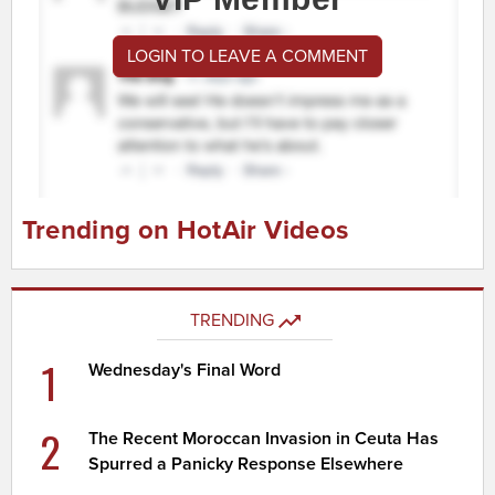
LOGIN TO LEAVE A COMMENT
Trending on HotAir Videos
TRENDING
1
Wednesday's Final Word
2
The Recent Moroccan Invasion in Ceuta Has
Spurred a Panicky Response Elsewhere