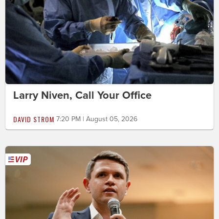
Larry Niven, Call Your Office
DAVID STROM
7:20 PM | August 05, 2026