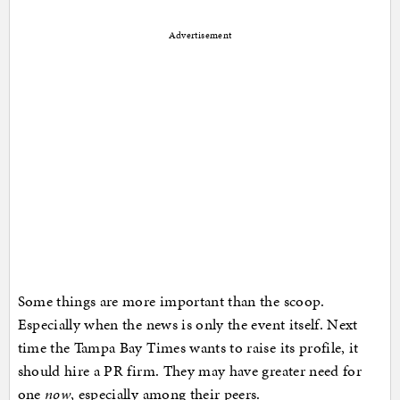
Advertisement
Some things are more important than the scoop.
Especially when the news is only the event itself. Next
time the Tampa Bay Times wants to raise its profile, it
should hire a PR firm. They may have greater need for
one
now
, especially among their peers.