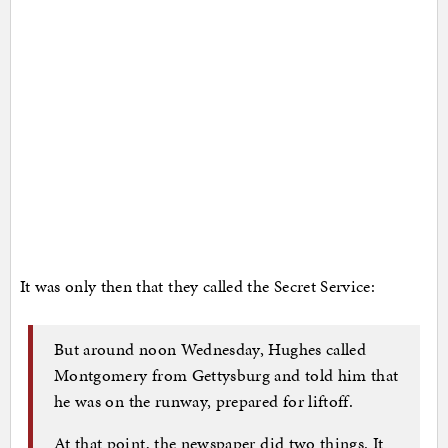
It was only then that they called the Secret Service:
But around noon Wednesday, Hughes called
Montgomery from Gettysburg and told him that
he was on the runway, prepared for liftoff.
At that point, the newspaper did two things. It