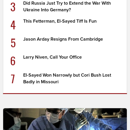
3
Did Russia Just Try to Extend the War With
Ukraine Into Germany?
4
This Fetterman, El-Sayed Tiff Is Fun
5
Jason Arday Resigns From Cambridge
6
Larry Niven, Call Your Office
7
El-Sayed Won Narrowly but Cori Bush Lost
Badly in Missouri