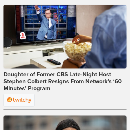
Daughter of Former CBS Late-Night Host
Stephen Colbert Resigns From Network’s ‘60
Minutes’ Program