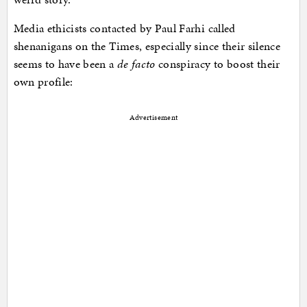
Media ethicists contacted by Paul Farhi called
shenanigans on the Times, especially since their silence
seems to have been a
de facto
conspiracy to boost their
own profile:
Advertisement