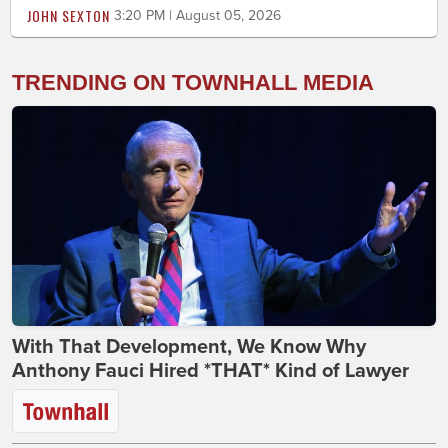
JOHN SEXTON
3:20 PM | August 05, 2026
TRENDING ON TOWNHALL MEDIA
With That Development, We Know Why
Anthony Fauci Hired *THAT* Kind of Lawyer