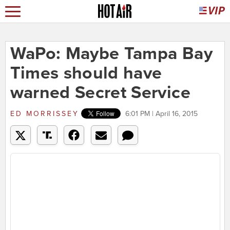
WaPo: Maybe Tampa Bay
Times should have
warned Secret Service
ED MORRISSEY
6:01 PM | April 16, 2015