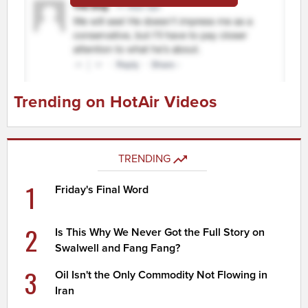
Trending on HotAir Videos
TRENDING
1
Friday's Final Word
2
Is This Why We Never Got the Full Story on
Swalwell and Fang Fang?
3
Oil Isn't the Only Commodity Not Flowing in
Iran