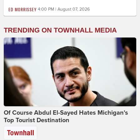
ED MORRISSEY
4:00 PM | August 07, 2026
TRENDING ON TOWNHALL MEDIA
Of Course Abdul El-Sayed Hates Michigan's
Top Tourist Destination