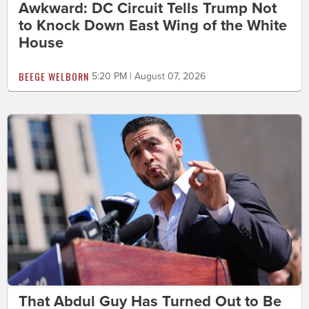
Awkward: DC Circuit Tells Trump Not
to Knock Down East Wing of the White
House
BEEGE WELBORN
5:20 PM | August 07, 2026
That Abdul Guy Has Turned Out to Be