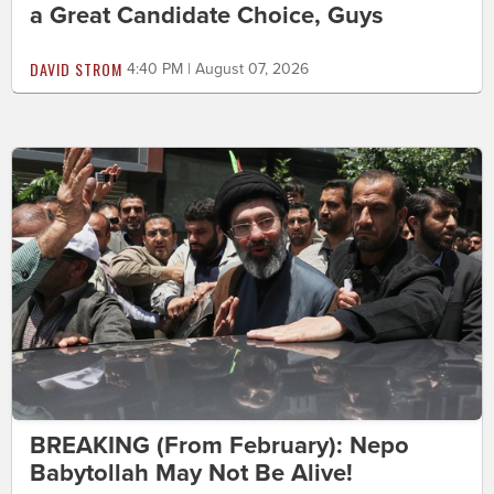
a Great Candidate Choice, Guys
DAVID STROM
4:40 PM | August 07, 2026
BREAKING (From February): Nepo
Babytollah May Not Be Alive!