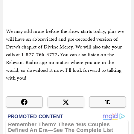
We may add more before the show starts today, plus we
will have an abbreviated and pre-recorded version of
Drew’s chaplet of Divine Mercy. We will also take your
calls at
1-877-766-3777
.
You can also listen on the
Relevant Radio app no matter where you are in the
world, so download it now. I’ll look forward to talking
with you!