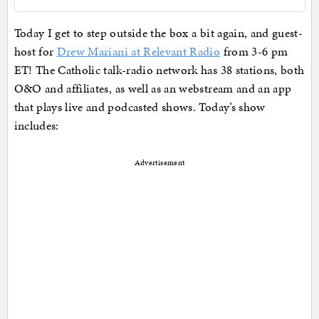
Today I get to step outside the box a bit again, and guest-
host for
Drew Mariani at Relevant Radio
from 3-6 pm
ET! The Catholic talk-radio network has 38 stations, both
O&O and affiliates, as well as an webstream and an app
that plays live and podcasted shows. Today’s show
includes:
Advertisement