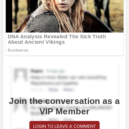
Join the conversation as a
VIP Member
LOGIN TO LEAVE A COMMENT