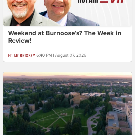
Weekend at Burnoose's? The Week in
Review!
ED MORRISSEY
6:40 PM | August 07, 2026