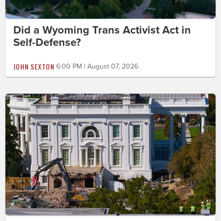
Did a Wyoming Trans Activist Act in
Self-Defense?
JOHN SEXTON
6:00 PM | August 07, 2026