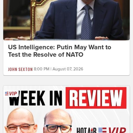
US Intelligence: Putin May Want to
Test the Resolve of NATO
JOHN SEXTON
8:00 PM | August 07, 2026