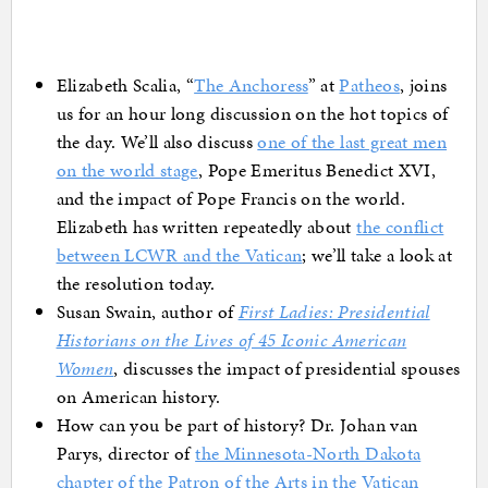
Elizabeth Scalia, “
The Anchoress
” at
Patheos
, joins
us for an hour long discussion on the hot topics of
the day. We’ll also discuss
one of the last great men
on the world stage
, Pope Emeritus Benedict XVI,
and the impact of Pope Francis on the world.
Elizabeth has written repeatedly about
the conflict
between LCWR and the Vatican
; we’ll take a look at
the resolution today.
Susan Swain, author of
First Ladies: Presidential
Historians on the Lives of 45 Iconic American
Women
, discusses the impact of presidential spouses
on American history.
How can you be part of history? Dr. Johan van
Parys, director of
the Minnesota-North Dakota
chapter of the Patron of the Arts in the Vatican