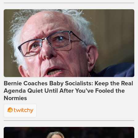
Bernie Coaches Baby Socialists: Keep the Real
Agenda Quiet Until After You’ve Fooled the
Normies