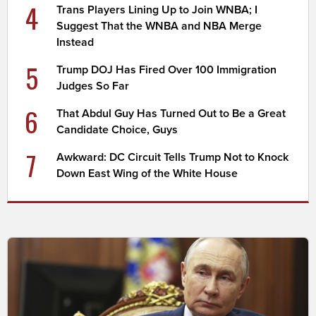
4
Trans Players Lining Up to Join WNBA; I
Suggest That the WNBA and NBA Merge
Instead
5
Trump DOJ Has Fired Over 100 Immigration
Judges So Far
6
That Abdul Guy Has Turned Out to Be a Great
Candidate Choice, Guys
7
Awkward: DC Circuit Tells Trump Not to Knock
Down East Wing of the White House