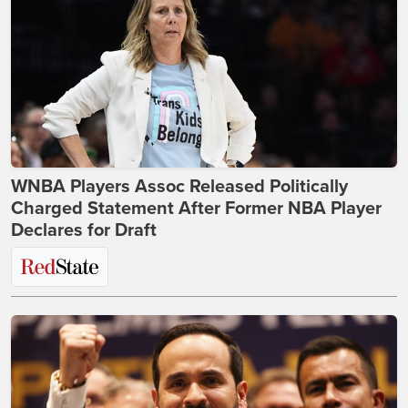
WNBA Players Assoc Released Politically
Charged Statement After Former NBA Player
Declares for Draft