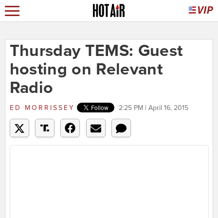
Thursday TEMS: Guest
hosting on Relevant
Radio
ED MORRISSEY
2:25 PM | April 16, 2015