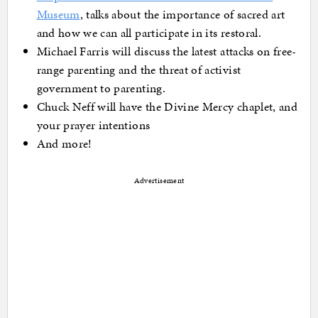
Museum
, talks about the importance of sacred art
and how we can all participate in its restoral.
Michael Farris will discuss the latest attacks on free-
range parenting and the threat of activist
government to parenting.
Chuck Neff will have the Divine Mercy chaplet, and
your prayer intentions
And more!
Advertisement