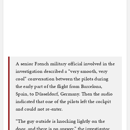
A senior French military official involved in the
investigation described a “very smooth, very
cool” conversation between the pilots during
the early part of the flight from Barcelona,
Spain, to Düsseldorf, Germany. Then the audio
indicated that one of the pilots left the cockpit
and could not re-enter.
“The guy outside is knocking lightly on the
door, and there is no answer,” the investigator