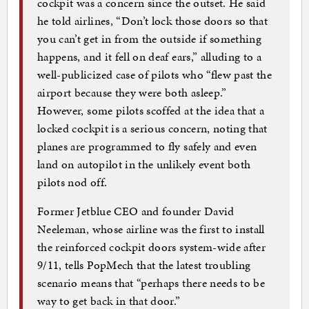
cockpit was a concern since the outset. He said
he told airlines, “Don’t lock those doors so that
you can’t get in from the outside if something
happens, and it fell on deaf ears,” alluding to a
well-publicized case of pilots who “flew past the
airport because they were both asleep.”
However, some pilots scoffed at the idea that a
locked cockpit is a serious concern, noting that
planes are programmed to fly safely and even
land on autopilot in the unlikely event both
pilots nod off.
Former Jetblue CEO and founder David
Neeleman, whose airline was the first to install
the reinforced cockpit doors system-wide after
9/11, tells PopMech that the latest troubling
scenario means that “perhaps there needs to be
way to get back in that door.”