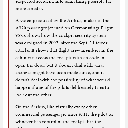
suspected accident, into something possibly far
more sinister.
A video produced by the Airbus, maker of the
A320 passenger jet used on Germanwings Flight
9525, shows how the cockpit security system
was designed in 2002, after the Sept. 11 terror
attacks. It shows that flight crew members in the
cabin can access the cockpit with an code to
open the door, but it doesn’t deal with what
changes might have been made since, and it
doesn’t deal with the possibility of what would
happen if one of the pilots deliberately tries to
lock out the other.
On the Airbus, like virtually every other
commercial passenger jet since 9/11, the pilot or
whoever has control of the cockpit has the