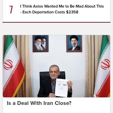
7
I Think Axios Wanted Me to Be Mad About This
- Each Deportation Costs $2358
Is a Deal With Iran Close?