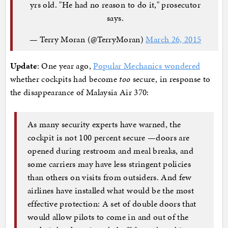
yrs old. "He had no reason to do it," prosecutor
says.
— Terry Moran (@TerryMoran)
March 26, 2015
Update
: One year ago,
Popular Mechanics wondered
whether cockpits had become
too
secure, in response to
the disappearance of Malaysia Air 370:
As many security experts have warned, the
cockpit is not 100 percent secure —doors are
opened during restroom and meal breaks, and
some carriers may have less stringent policies
than others on visits from outsiders. And few
airlines have installed what would be the most
effective protection: A set of double doors that
would allow pilots to come in and out of the