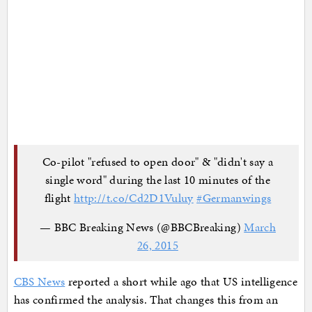
Co-pilot "refused to open door" & "didn't say a
single word" during the last 10 minutes of the
flight
http://t.co/Cd2D1Vuluy
#Germanwings
— BBC Breaking News (@BBCBreaking)
March
26, 2015
CBS News
reported a short while ago that US intelligence
has confirmed the analysis. That changes this from an