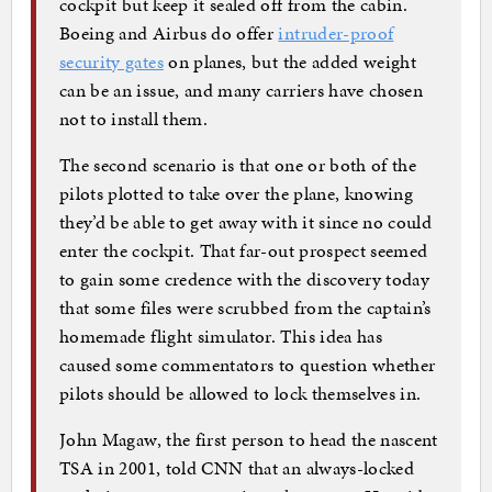
cockpit but keep it sealed off from the cabin.
Boeing and Airbus do offer
intruder-proof
security gates
on planes, but the added weight
can be an issue, and many carriers have chosen
not to install them.
The second scenario is that one or both of the
pilots plotted to take over the plane, knowing
they’d be able to get away with it since no could
enter the cockpit. That far-out prospect seemed
to gain some credence with the discovery today
that some files were scrubbed from the captain’s
homemade flight simulator. This idea has
caused some commentators to question whether
pilots should be allowed to lock themselves in.
John Magaw, the first person to head the nascent
TSA in 2001, told CNN that an always-locked