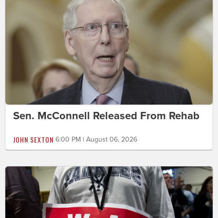
Sen. McConnell Released From Rehab
JOHN SEXTON
6:00 PM | August 06, 2026