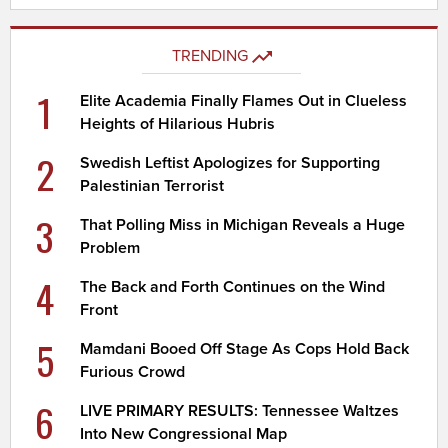
TRENDING
1
Elite Academia Finally Flames Out in Clueless
Heights of Hilarious Hubris
2
Swedish Leftist Apologizes for Supporting
Palestinian Terrorist
3
That Polling Miss in Michigan Reveals a Huge
Problem
4
The Back and Forth Continues on the Wind
Front
5
Mamdani Booed Off Stage As Cops Hold Back
Furious Crowd
6
LIVE PRIMARY RESULTS: Tennessee Waltzes
Into New Congressional Map