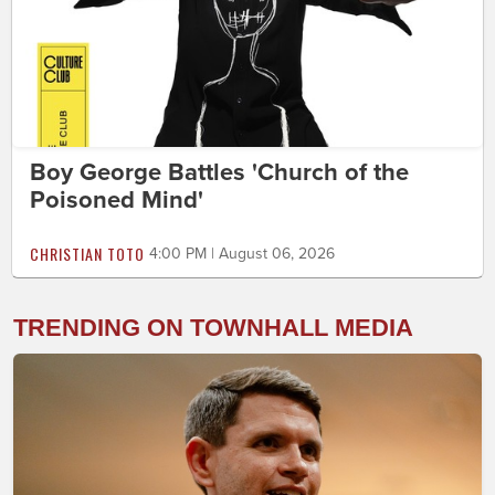
Boy George Battles 'Church of the
Poisoned Mind'
CHRISTIAN TOTO
4:00 PM | August 06, 2026
TRENDING ON TOWNHALL MEDIA