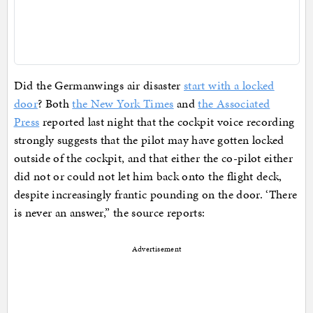
Did the Germanwings air disaster
start with a locked
door
? Both
the New York Times
and
the Associated
Press
reported last night that the cockpit voice recording
strongly suggests that the pilot may have gotten locked
outside of the cockpit, and that either the co-pilot either
did not or could not let him back onto the flight deck,
despite increasingly frantic pounding on the door. ‘There
is never an answer,” the source reports:
Advertisement