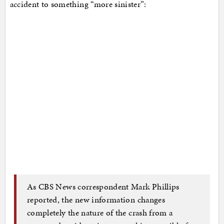
accident to something “more sinister”:
As CBS News correspondent Mark Phillips
reported, the new information changes
completely the nature of the crash from a