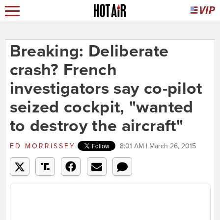
Breaking: Deliberate
crash? French
investigators say co-pilot
seized cockpit, "wanted
to destroy the aircraft"
ED MORRISSEY
8:01 AM | March 26, 2015