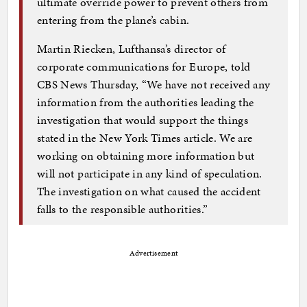
ultimate override power to prevent others from
entering from the plane’s cabin.
Martin Riecken, Lufthansa’s director of
corporate communications for Europe, told
CBS News Thursday, “We have not received any
information from the authorities leading the
investigation that would support the things
stated in the New York Times article. We are
working on obtaining more information but
will not participate in any kind of speculation.
The investigation on what caused the accident
falls to the responsible authorities.”
Advertisement