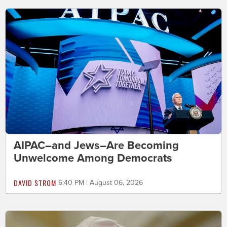
AIPAC–and Jews–Are Becoming
Unwelcome Among Democrats
DAVID STROM
6:40 PM | August 06, 2026