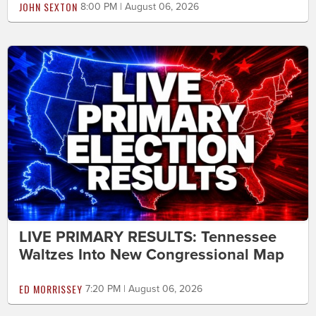
JOHN SEXTON
8:00 PM | August 06, 2026
LIVE PRIMARY RESULTS: Tennessee
Waltzes Into New Congressional Map
ED MORRISSEY
7:20 PM | August 06, 2026