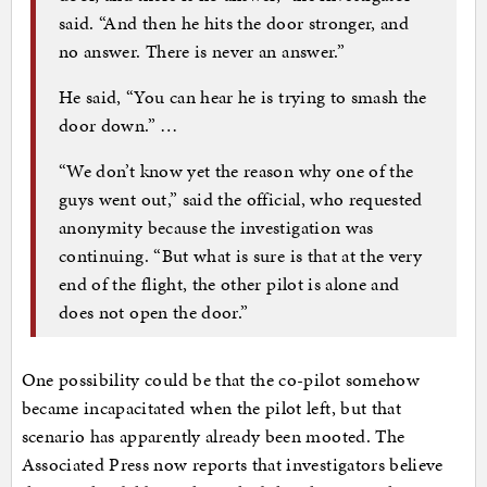
said. “And then he hits the door stronger, and
no answer. There is never an answer.”
He said, “You can hear he is trying to smash the
door down.” …
“We don’t know yet the reason why one of the
guys went out,” said the official, who requested
anonymity because the investigation was
continuing. “But what is sure is that at the very
end of the flight, the other pilot is alone and
does not open the door.”
One possibility could be that the co-pilot somehow
became incapacitated when the pilot left, but that
scenario has apparently already been mooted. The
Associated Press now reports that investigators believe