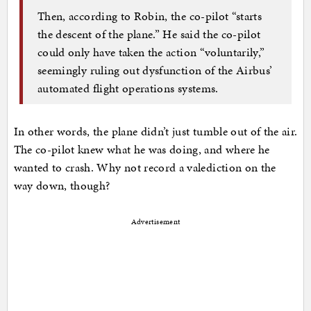
Then, according to Robin, the co-pilot “starts
the descent of the plane.” He said the co-pilot
could only have taken the action “voluntarily,”
seemingly ruling out dysfunction of the Airbus’
automated flight operations systems.
In other words, the plane didn’t just tumble out of the air.
The co-pilot knew what he was doing, and where he
wanted to crash. Why not record a valediction on the
way down, though?
Advertisement