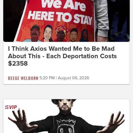
I Think Axios Wanted Me to Be Mad
About This - Each Deportation Costs
$2358
BEEGE WELBORN
5:20 PM | August 06, 2026