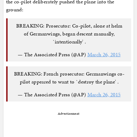
the co-pilot deliberately pushed the plane into the
ground:
BREAKING: Prosecutor: Co-pilot, alone at helm
of Germanwings, began descent manually,
`intentionally' .
— The Associated Press (@AP)
March 26, 2015
BREAKING: French prosecutor: Germanwings co-
pilot appeared to want to `destroy the plane' .
— The Associated Press (@AP)
March 26, 2015
Advertisement