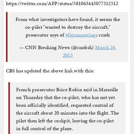
https://twitter.com/AFP/status/581063443077312512
From what investigators have found, it seems the
co-pilot "wanted to destroy the aircraft,"
prosecutor says of
#Germanwings
crash
— CNN Breaking News (@cnnbrk)
March 26,
2015
CBS has updated the above link with this:
French prosecutor Brice Robin said in Marseille
on Thursday that the co-pilot, who has not yet
been officially identified, requested control of
the aircraft about 20 minutes into the flight. The
pilot then left the cockpit, leaving the co-pilot
in full control of the plane.