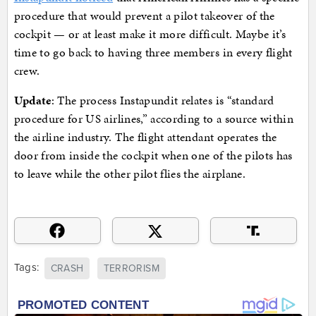
procedure that would prevent a pilot takeover of the
cockpit — or at least make it more difficult. Maybe it’s
time to go back to having three members in every flight
crew.
Update
: The process Instapundit relates is “standard
procedure for US airlines,” according to a source within
the airline industry. The flight attendant operates the
door from inside the cockpit when one of the pilots has
to leave while the other pilot flies the airplane.
Tags:
CRASH
TERRORISM