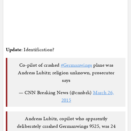
Update
: Identification?
Co-pilot of crashed
#Germanwings
plane was
Andreas Lubitz; religion unknown, prosecutor
says
— CNN Breaking News (@cnnbrk)
March 26,
2015
Andreas Lubitz, copilot who apparently
deliberately crashed Germanwings 9525, was 24