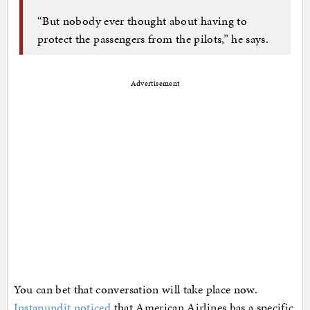
“But nobody ever thought about having to
protect the passengers from the pilots,” he says.
Advertisement
You can bet that conversation will take place now.
Instapundit noticed
that American Airlines has a specific