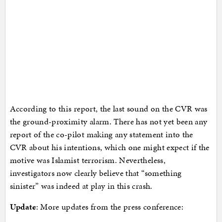
According to this report, the last sound on the CVR was
the ground-proximity alarm. There has not yet been any
report of the co-pilot making any statement into the
CVR about his intentions, which one might expect if the
motive was Islamist terrorism. Nevertheless,
investigators now clearly believe that “something
sinister” was indeed at play in this crash.
Update
: More updates from the press conference: