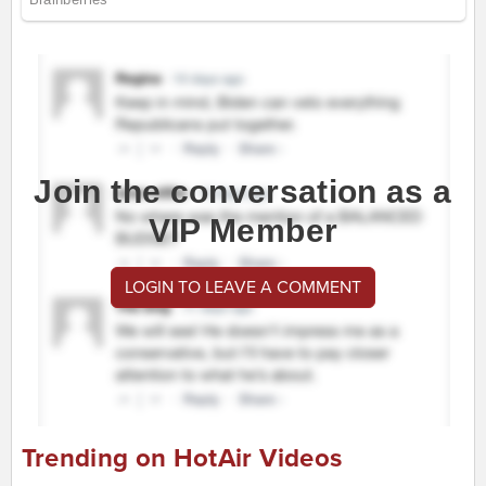
Join the conversation as a
VIP Member
LOGIN TO LEAVE A COMMENT
Trending on HotAir Videos