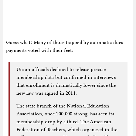
Guess what? Many of those trapped by automatic dues
payments voted with their feet:
Union officials declined to release precise
membership data but confirmed in interviews
that enrollment is dramatically lower since the
new law was signed in 2011.
The state branch of the National Education
Association, once 100,000 strong, has seen its
membership drop by a third. The American
Federation of Teachers, which organized in the