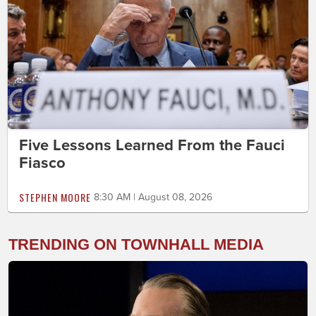
Five Lessons Learned From the Fauci
Fiasco
STEPHEN MOORE
8:30 AM | August 08, 2026
TRENDING ON TOWNHALL MEDIA