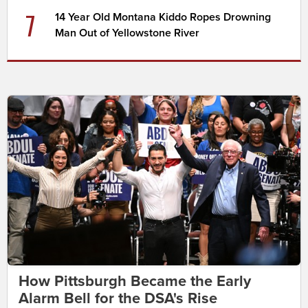
7
14 Year Old Montana Kiddo Ropes Drowning
Man Out of Yellowstone River
How Pittsburgh Became the Early
Alarm Bell for the DSA's Rise