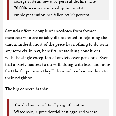
college system, saw a 50 percent decline. The
70,000-person membership in the state
employees union has fallen by 70 percent.
Samuels offers a couple of anecdotes from former
members who are notably disinterested in rejoining the
union. Indeed, most of the piece has nothing to do with
any setbacks in pay, benefits, or working conditions,
with the single exception of anxiety over pensions. Even
that anxiety has less to do with doing with less, and more
that the fat pensions they’ll draw will embarrass them to
their neighbor.
The big concern is this:
The decline is politically significant in
Wisconsin, a presidential battleground where