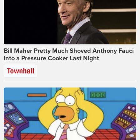
Bill Maher Pretty Much Shoved Anthony Fauci
Into a Pressure Cooker Last Night