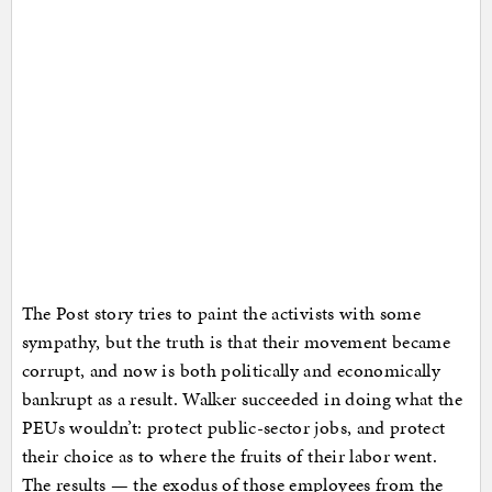
The Post story tries to paint the activists with some
sympathy, but the truth is that their movement became
corrupt, and now is both politically and economically
bankrupt as a result. Walker succeeded in doing what the
PEUs wouldn’t: protect public-sector jobs, and protect
their choice as to where the fruits of their labor went.
The results — the exodus of those employees from the