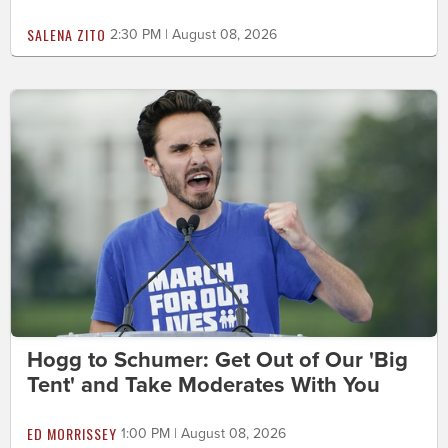
SALENA ZITO
2:30 PM | August 08, 2026
Hogg to Schumer: Get Out of Our 'Big
Tent' and Take Moderates With You
ED MORRISSEY
1:00 PM | August 08, 2026