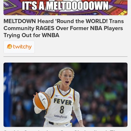
MELTDOWN Heard 'Round the WORLD! Trans
Community RAGES Over Former NBA Players
Trying Out for WNBA