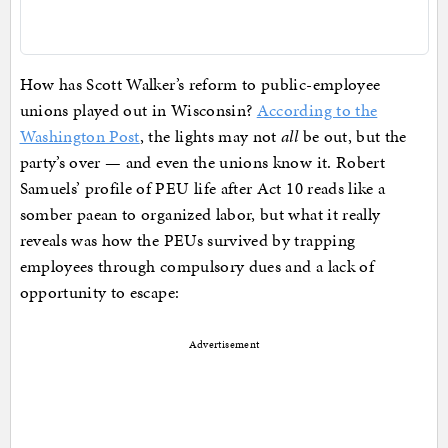
How has Scott Walker’s reform to public-employee
unions played out in Wisconsin?
According to the
Washington Post
, the lights may not
all
be out, but the
party’s over — and even the unions know it. Robert
Samuels’ profile of PEU life after Act 10 reads like a
somber paean to organized labor, but what it really
reveals was how the PEUs survived by trapping
employees through compulsory dues and a lack of
opportunity to escape:
Advertisement