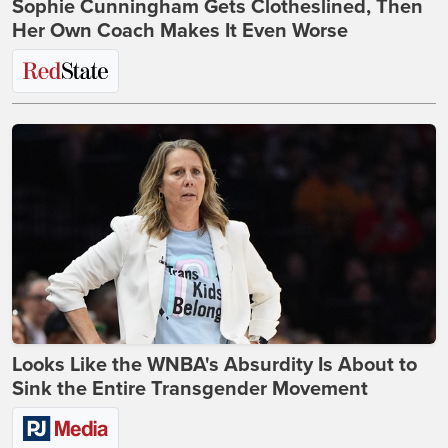
Sophie Cunningham Gets Clotheslined, Then
Her Own Coach Makes It Even Worse
Looks Like the WNBA's Absurdity Is About to
Sink the Entire Transgender Movement