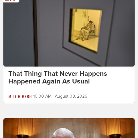
That Thing That Never Happens
Happened Again As Usual
MITCH BERG
10:00 AM | August 08, 2026