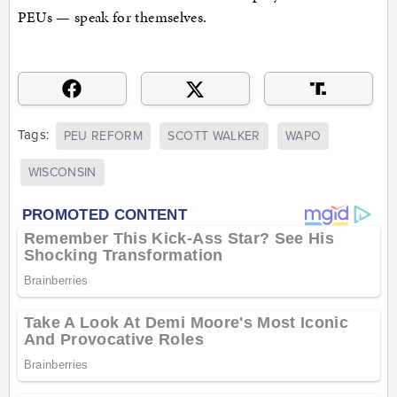
PEUs — speak for themselves.
Tags:
PEU REFORM
SCOTT WALKER
WAPO
WISCONSIN