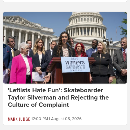
'Leftists Hate Fun': Skateboarder
Taylor Silverman and Rejecting the
Culture of Complaint
MARK JUDGE
12:00 PM | August 08, 2026