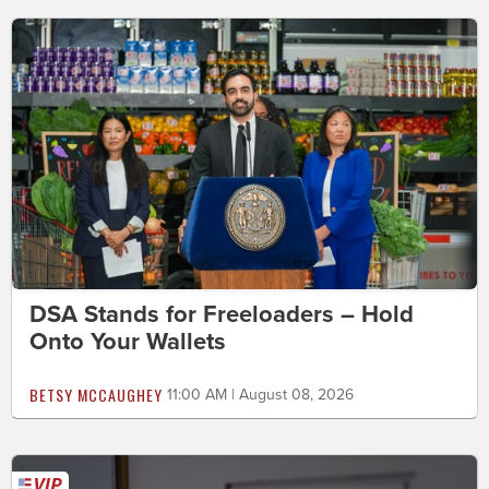
DSA Stands for Freeloaders – Hold
Onto Your Wallets
BETSY MCCAUGHEY
11:00 AM | August 08, 2026