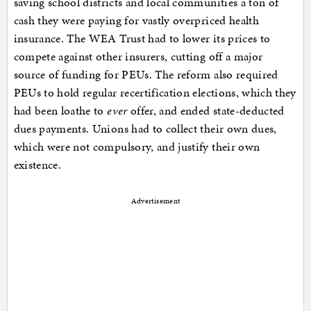
saving school districts and local communities a ton of
cash they were paying for vastly overpriced health
insurance. The WEA Trust had to lower its prices to
compete against other insurers, cutting off a major
source of funding for PEUs. The reform also required
PEUs to hold regular recertification elections, which they
had been loathe to
ever
offer, and ended state-deducted
dues payments. Unions had to collect their own dues,
which were not compulsory, and justify their own
existence.
Advertisement