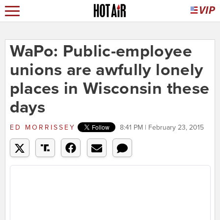
WaPo: Public-employee
unions are awfully lonely
places in Wisconsin these
days
ED MORRISSEY
8:41 PM | February 23, 2015