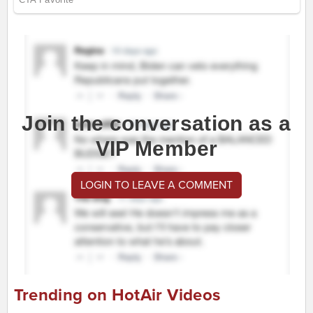
Join the conversation as a
VIP Member
LOGIN TO LEAVE A COMMENT
Trending on HotAir Videos