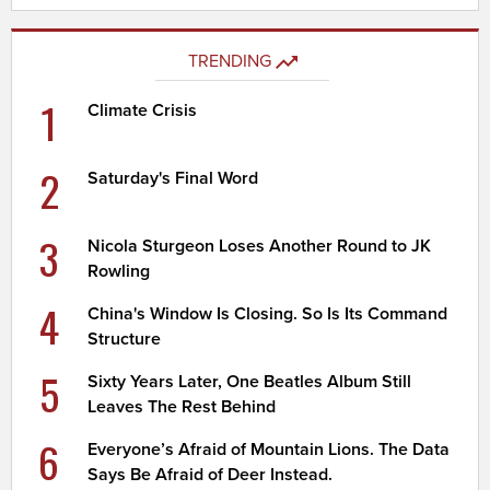
TRENDING
1
Climate Crisis
2
Saturday's Final Word
3
Nicola Sturgeon Loses Another Round to JK
Rowling
4
China's Window Is Closing. So Is Its Command
Structure
5
Sixty Years Later, One Beatles Album Still
Leaves The Rest Behind
6
Everyone’s Afraid of Mountain Lions. The Data
Says Be Afraid of Deer Instead.