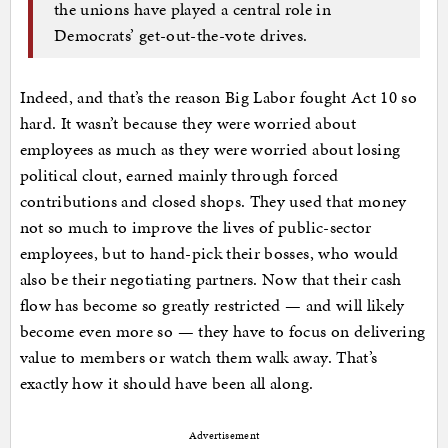
the unions have played a central role in
Democrats’ get-out-the-vote drives.
Indeed, and that’s the reason Big Labor fought Act 10 so
hard. It wasn’t because they were worried about
employees as much as they were worried about losing
political clout, earned mainly through forced
contributions and closed shops. They used that money
not so much to improve the lives of public-sector
employees, but to hand-pick their bosses, who would
also be their negotiating partners. Now that their cash
flow has become so greatly restricted — and will likely
become even more so — they have to focus on delivering
value to members or watch them walk away. That’s
exactly how it should have been all along.
Advertisement