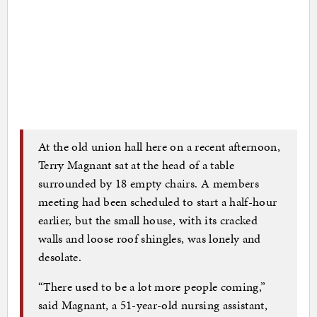
At the old union hall here on a recent afternoon,
Terry Magnant sat at the head of a table
surrounded by 18 empty chairs. A members
meeting had been scheduled to start a half-hour
earlier, but the small house, with its cracked
walls and loose roof shingles, was lonely and
desolate.
“There used to be a lot more people coming,”
said Magnant, a 51-year-old nursing assistant,