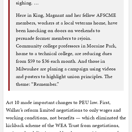
sighing. …
Here in King, Magnant and her fellow AFSCME
members, workers at a local veterans home, have
been knocking on doors on weekends to
persuade former members to rejoin.
Community college professors in Moraine Park,
home to a technical college, are reducing dues
from $59 to $36 each month. And those in
Milwaukee are planing a campaign using videos
and posters to highlight union principles. The
theme: ­“Remember.”
Act 10 made important changes to PEU law. First,
Walker’s reform limited negotiations to only wages and
working conditions, not benefits — which eliminated the
kickback scheme of the WEA Trust from negotiations,