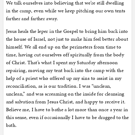
We talk ourselves into believing that we’re still dwelling
in the camp, even while we keep pitching our own tents
farther and farther away.
Jesus heals the leper in the Gospel to bring him back into
the house of Israel, not just to make him feel better about
himself. We all end up on the perimeters from time to
time, having cut ourselves off spiritually from the body
of Christ. That’s what I spent my Saturday afternoon
repairing, moving my tent back into the camp with the
help of a priest who offered up my sins to assist in my
reconciliation, as is our tradition. I was “unclean,
unclean,” and was screaming on the inside for cleansing
and salvation from Jesus Christ, and happy to receive it.
Believe me, I have to bathe a lot more than once a year in
this sense, even if occasionally I have to be dragged to the
bath.