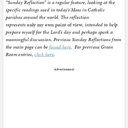
“Sunday Reflection” is a regular feature, looking at the
specific readings used in today’s Mass in Catholic
parishes around the world. The reflection
represents
only my own point of view
, intended to help
prepare myself for the Lord’s day and perhaps spark a
meaningful discussion. Previous Sunday Reflections from
the main page can be
found here
. For previous Green
Room entries,
click here
.
Advertisement