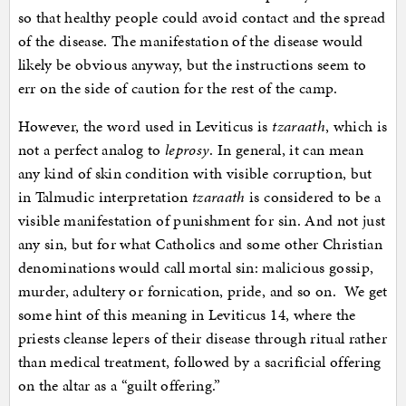
so that healthy people could avoid contact and the spread
of the disease. The manifestation of the disease would
likely be obvious anyway, but the instructions seem to
err on the side of caution for the rest of the camp.
However, the word used in Leviticus is
tzaraath
, which is
not a perfect analog to
leprosy
. In general, it can mean
any kind of skin condition with visible corruption, but
in Talmudic interpretation
tzaraath
is considered to be a
visible manifestation of punishment for sin. And not just
any sin, but for what Catholics and some other Christian
denominations would call mortal sin: malicious gossip,
murder, adultery or fornication, pride, and so on. We get
some hint of this meaning in Leviticus 14, where the
priests cleanse lepers of their disease through ritual rather
than medical treatment, followed by a sacrificial offering
on the altar as a “guilt offering.”