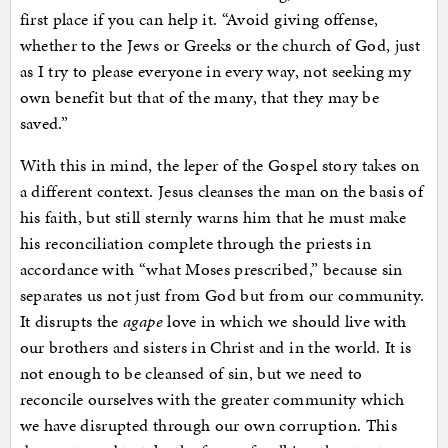
first place if you can help it. “Avoid giving offense,
whether to the Jews or Greeks or the church of God, just
as I try to please everyone in every way, not seeking my
own benefit but that of the many, that they may be
saved.”
With this in mind, the leper of the Gospel story takes on
a different context. Jesus cleanses the man on the basis of
his faith, but still sternly warns him that he must make
his reconciliation complete through the priests in
accordance with “what Moses prescribed,” because sin
separates us not just from God but from our community.
It disrupts the
agape
love in which we should live with
our brothers and sisters in Christ and in the world. It is
not enough to be cleansed of sin, but we need to
reconcile ourselves with the greater community which
we have disrupted through our own corruption. This