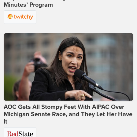
Minutes’ Program
AOC Gets All Stompy Feet With AIPAC Over
Michigan Senate Race, and They Let Her Have
It