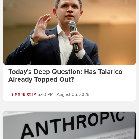
Today's Deep Question: Has Talarico
Already Topped Out?
ED MORRISSEY
6:40 PM | August 05, 2026