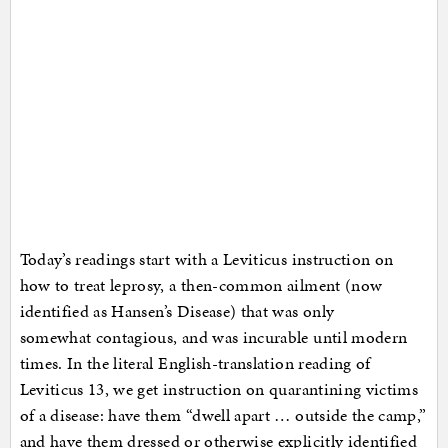
Today’s readings start with a Leviticus instruction on
how to treat leprosy, a then-common ailment (now
identified as Hansen’s Disease) that was only
somewhat contagious, and was incurable until modern
times. In the literal English-translation reading of
Leviticus 13, we get instruction on quarantining victims
of a disease: have them “dwell apart … outside the camp,”
and have them dressed or otherwise explicitly identified