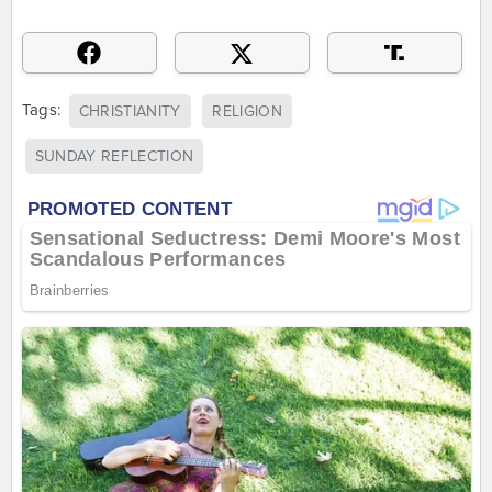
Tags:
CHRISTIANITY
RELIGION
SUNDAY REFLECTION