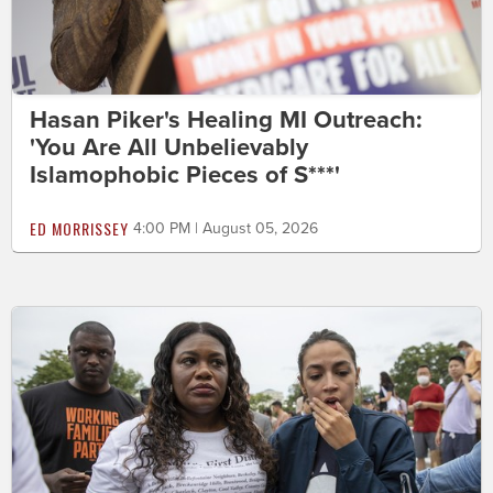
Hasan Piker's Healing MI Outreach:
'You Are All Unbelievably
Islamophobic Pieces of S***'
ED MORRISSEY
4:00 PM | August 05, 2026