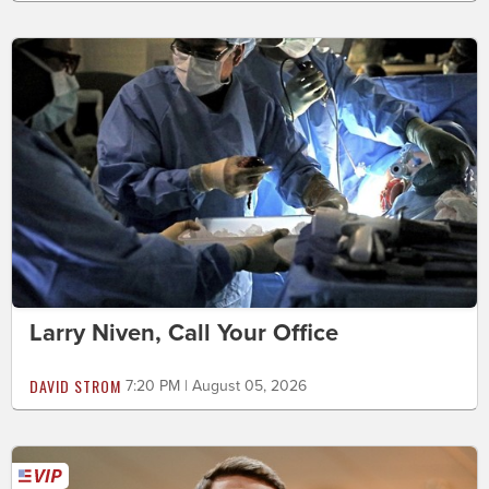
Larry Niven, Call Your Office
DAVID STROM
7:20 PM | August 05, 2026