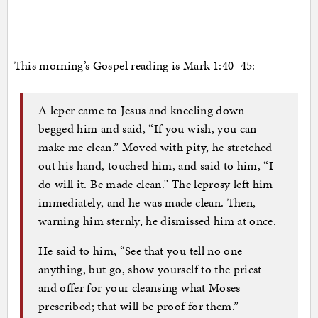
This morning’s Gospel reading is Mark 1:40–45:
A leper came to Jesus and kneeling down
begged him and said, “If you wish, you can
make me clean.” Moved with pity, he stretched
out his hand, touched him, and said to him, “I
do will it. Be made clean.” The leprosy left him
immediately, and he was made clean. Then,
warning him sternly, he dismissed him at once.
He said to him, “See that you tell no one
anything, but go, show yourself to the priest
and offer for your cleansing what Moses
prescribed; that will be proof for them.”