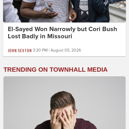
El-Sayed Won Narrowly but Cori Bush
Lost Badly in Missouri
JOHN SEXTON
3:20 PM | August 05, 2026
TRENDING ON TOWNHALL MEDIA