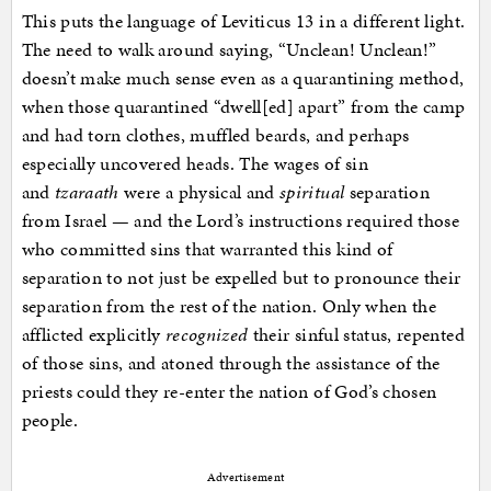
This puts the language of Leviticus 13 in a different light.
The need to walk around saying, “Unclean! Unclean!”
doesn’t make much sense even as a quarantining method,
when those quarantined “dwell[ed] apart” from the camp
and had torn clothes, muffled beards, and perhaps
especially uncovered heads. The wages of sin
and
tzaraath
were a physical and
spiritual
separation
from Israel — and the Lord’s instructions required those
who committed sins that warranted this kind of
separation to not just be expelled but to pronounce their
separation from the rest of the nation. Only when the
afflicted explicitly
recognized
their sinful status, repented
of those sins, and atoned through the assistance of the
priests could they re-enter the nation of God’s chosen
people.
Advertisement