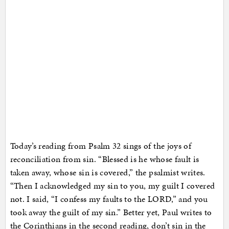
Today’s reading from Psalm 32 sings of the joys of
reconciliation from sin. “Blessed is he whose fault is
taken away, whose sin is covered,” the psalmist writes.
“Then I acknowledged my sin to you, my guilt I covered
not. I said, “I confess my faults to the LORD,” and you
took away the guilt of my sin.” Better yet, Paul writes to
the Corinthians in the second reading, don’t sin in the