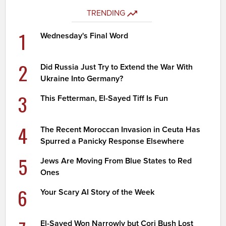
TRENDING
1
Wednesday's Final Word
2
Did Russia Just Try to Extend the War With
Ukraine Into Germany?
3
This Fetterman, El-Sayed Tiff Is Fun
4
The Recent Moroccan Invasion in Ceuta Has
Spurred a Panicky Response Elsewhere
5
Jews Are Moving From Blue States to Red
Ones
6
Your Scary AI Story of the Week
El-Sayed Won Narrowly but Cori Bush Lost