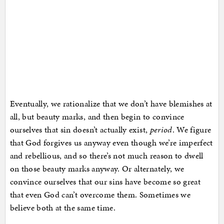
Eventually, we rationalize that we don’t have blemishes at
all, but beauty marks, and then begin to convince
ourselves that sin doesn’t actually exist,
period
. We figure
that God forgives us anyway even though we’re imperfect
and rebellious, and so there’s not much reason to dwell
on those beauty marks anyway. Or alternately, we
convince ourselves that our sins have become so great
that even God can’t overcome them. Sometimes we
believe both at the same time.