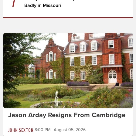
7
Badly in Missouri
Jason Arday Resigns From Cambridge
JOHN SEXTON
8:00 PM | August 05, 2026