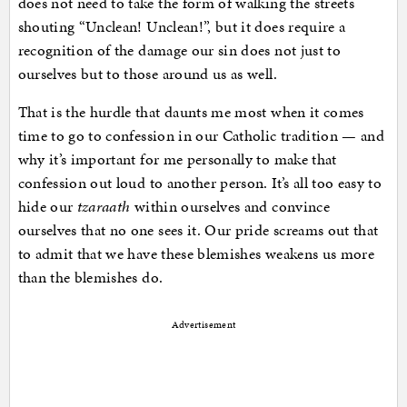
does not need to take the form of walking the streets
shouting “Unclean! Unclean!”, but it does require a
recognition of the damage our sin does not just to
ourselves but to those around us as well.
That is the hurdle that daunts me most when it comes
time to go to confession in our Catholic tradition — and
why it’s important for me personally to make that
confession out loud to another person. It’s all too easy to
hide our
tzaraath
within ourselves and convince
ourselves that no one sees it. Our pride screams out that
to admit that we have these blemishes weakens us more
than the blemishes do.
Advertisement