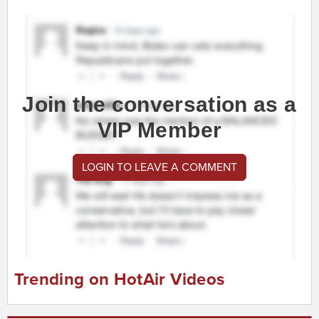
Join the conversation as a
VIP Member
LOGIN TO LEAVE A COMMENT
Trending on HotAir Videos