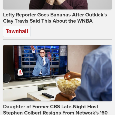
Lefty Reporter Goes Bananas After Outkick's
Clay Travis Said This About the WNBA
Daughter of Former CBS Late-Night Host
Stephen Colbert Resigns From Network’s ‘60