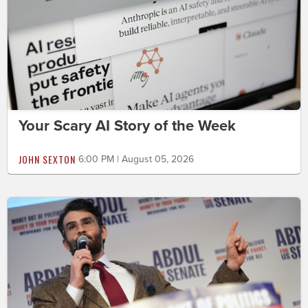
Your Scary AI Story of the Week
JOHN SEXTON
6:00 PM | August 05, 2026