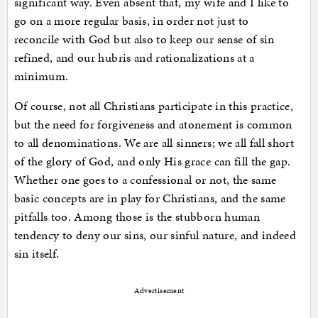
significant way. Even absent that, my wife and I like to
go on a more regular basis, in order not just to
reconcile with God but also to keep our sense of sin
refined, and our hubris and rationalizations at a
minimum.
Of course, not all Christians participate in this practice,
but the need for forgiveness and atonement is common
to all denominations. We are all sinners; we all fall short
of the glory of God, and only His grace can fill the gap.
Whether one goes to a confessional or not, the same
basic concepts are in play for Christians, and the same
pitfalls too. Among those is the stubborn human
tendency to deny our sins, our sinful nature, and indeed
sin itself.
Advertisement