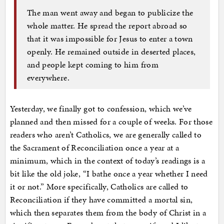
The man went away and began to publicize the
whole matter. He spread the report abroad so
that it was impossible for Jesus to enter a town
openly. He remained outside in deserted places,
and people kept coming to him from
everywhere.
Yesterday, we finally got to confession, which we’ve
planned and then missed for a couple of weeks. For those
readers who aren’t Catholics, we are generally called to
the Sacrament of Reconciliation once a year at a
minimum, which in the context of today’s readings is a
bit like the old joke, “I bathe once a year whether I need
it or not.” More specifically, Catholics are called to
Reconciliation if they have committed a mortal sin,
which then separates them from the body of Christ in a