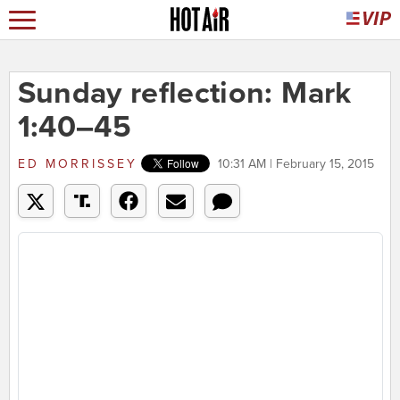
Sunday reflection: Mark
1:40–45
ED MORRISSEY
10:31 AM | February 15, 2015