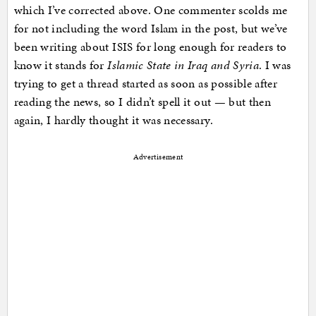
which I’ve corrected above. One commenter scolds me
for not including the word Islam in the post, but we’ve
been writing about ISIS for long enough for readers to
know it stands for
Islamic State in Iraq and Syria
. I was
trying to get a thread started as soon as possible after
reading the news, so I didn’t spell it out — but then
again, I hardly thought it was necessary.
Advertisement