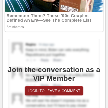
Join the conversation as a
VIP Member
LOGIN TO LEAVE A COMMENT