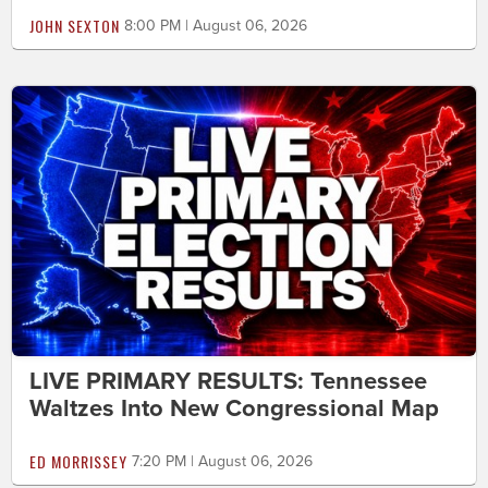
JOHN SEXTON
8:00 PM | August 06, 2026
LIVE PRIMARY RESULTS: Tennessee
Waltzes Into New Congressional Map
ED MORRISSEY
7:20 PM | August 06, 2026