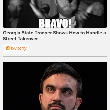
Georgia State Trooper Shows How to Handle a
Street Takeover