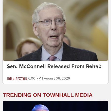
Sen. McConnell Released From Rehab
JOHN SEXTON
6:00 PM | August 06, 2026
TRENDING ON TOWNHALL MEDIA