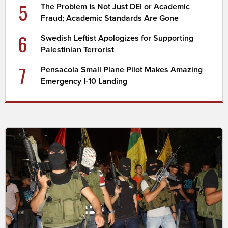
5
The Problem Is Not Just DEI or Academic
Fraud; Academic Standards Are Gone
6
Swedish Leftist Apologizes for Supporting
Palestinian Terrorist
7
Pensacola Small Plane Pilot Makes Amazing
Emergency I-10 Landing