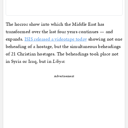
The horror show into which the Middle East has
transformed over the last four years continues — and
expands.
ISIS released a videotape today
showing not one
beheading of a hostage, but the simultaneous beheadings
of 21 Christian hostages. The beheadings took place not
in Syria or Iraq, but in
Libya
:
Advertisement