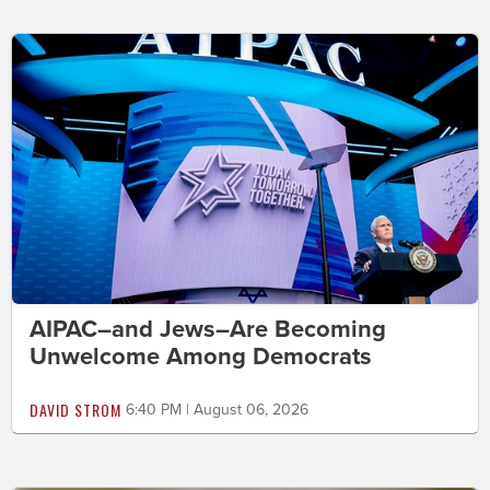
AIPAC–and Jews–Are Becoming
Unwelcome Among Democrats
DAVID STROM
6:40 PM | August 06, 2026