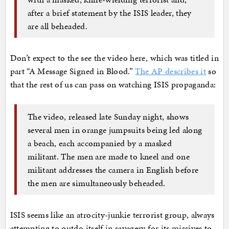
after a brief statement by the ISIS leader, they
are all beheaded.
Don’t expect to the see the video here, which was titled in
part “A Message Signed in Blood.”
The AP describes it
so
that the rest of us can pass on watching ISIS propaganda:
The video, released late Sunday night, shows
several men in orange jumpsuits being led along
a beach, each accompanied by a masked
militant. The men are made to kneel and one
militant addresses the camera in English before
the men are simultaneously beheaded.
ISIS seems like an atrocity-junkie terrorist group, always
attempting to outdo itself in savagery for its missives to