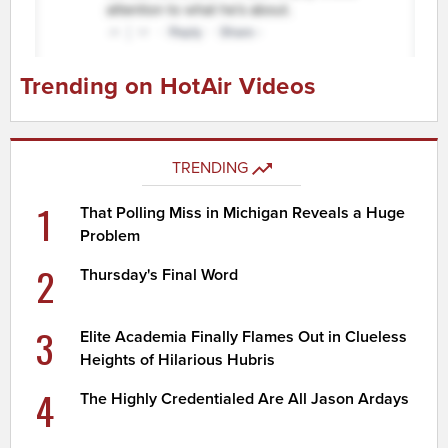
Trending on HotAir Videos
TRENDING
1
That Polling Miss in Michigan Reveals a Huge
Problem
2
Thursday's Final Word
3
Elite Academia Finally Flames Out in Clueless
Heights of Hilarious Hubris
4
The Highly Credentialed Are All Jason Ardays