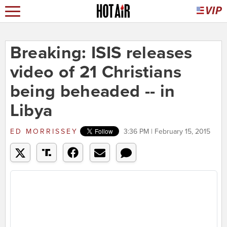
Breaking: ISIS releases
video of 21 Christians
being beheaded -- in
Libya
ED MORRISSEY
3:36 PM | February 15, 2015