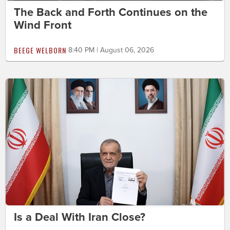
The Back and Forth Continues on the
Wind Front
BEEGE WELBORN
8:40 PM | August 06, 2026
Is a Deal With Iran Close?