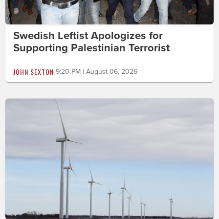
Swedish Leftist Apologizes for
Supporting Palestinian Terrorist
JOHN SEXTON
9:20 PM | August 06, 2026