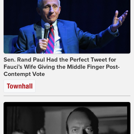
Sen. Rand Paul Had the Perfect Tweet for
Fauci’s Wife Giving the Middle Finger Post-
Contempt Vote