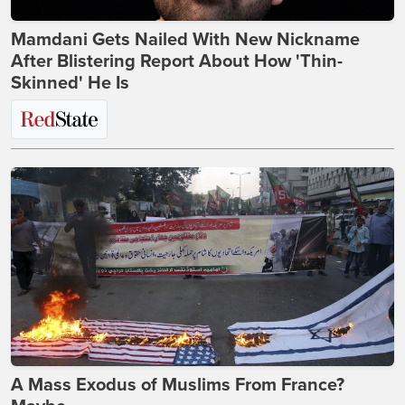
Mamdani Gets Nailed With New Nickname
After Blistering Report About How 'Thin-
Skinned' He Is
A Mass Exodus of Muslims From France?