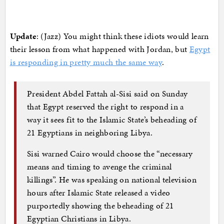
Update
: (Jazz) You might think these idiots would learn
their lesson from what happened with Jordan, but
Egypt
is responding in pretty much the same way
.
President Abdel Fattah al-Sisi said on Sunday
that Egypt reserved the right to respond in a
way it sees fit to the Islamic State’s beheading of
21 Egyptians in neighboring Libya.
Sisi warned Cairo would choose the “necessary
means and timing to avenge the criminal
killings”. He was speaking on national television
hours after Islamic State released a video
purportedly showing the beheading of 21
Egyptian Christians in Libya.