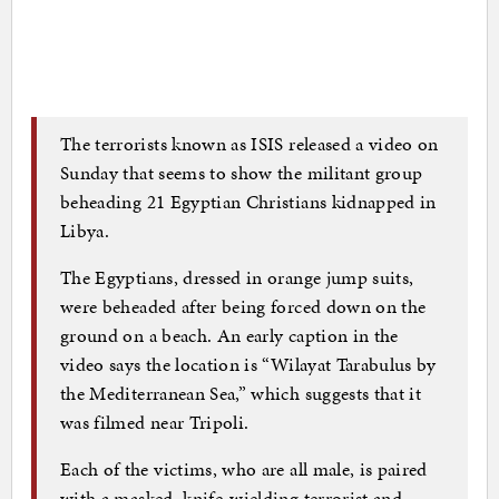
The terrorists known as ISIS released a video on
Sunday that seems to show the militant group
beheading 21 Egyptian Christians kidnapped in
Libya.
The Egyptians, dressed in orange jump suits,
were beheaded after being forced down on the
ground on a beach. An early caption in the
video says the location is “Wilayat Tarabulus by
the Mediterranean Sea,” which suggests that it
was filmed near Tripoli.
Each of the victims, who are all male, is paired
with a masked, knife-wielding terrorist and,