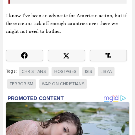
I know I’ve been an advocate for American action, but if
these cretins tick off enough countries over there we
might not need to bother.
Tags:
CHRISTIANS
HOSTAGES
ISIS
LIBYA
TERRORISM
WAR ON CHRISTIANS