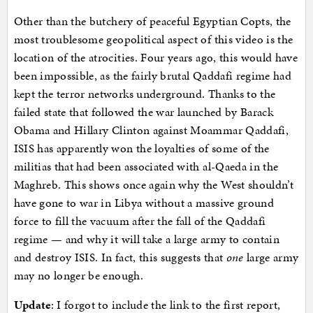
Other than the butchery of peaceful Egyptian Copts, the
most troublesome geopolitical aspect of this video is the
location of the atrocities. Four years ago, this would have
been impossible, as the fairly brutal Qaddafi regime had
kept the terror networks underground. Thanks to the
failed state that followed the war launched by Barack
Obama and Hillary Clinton against Moammar Qaddafi,
ISIS has apparently won the loyalties of some of the
militias that had been associated with al-Qaeda in the
Maghreb. This shows once again why the West shouldn’t
have gone to war in Libya without a massive ground
force to fill the vacuum after the fall of the Qaddafi
regime — and why it will take a large army to contain
and destroy ISIS. In fact, this suggests that
one
large army
may no longer be enough.
Update
: I forgot to include the link to the first report,