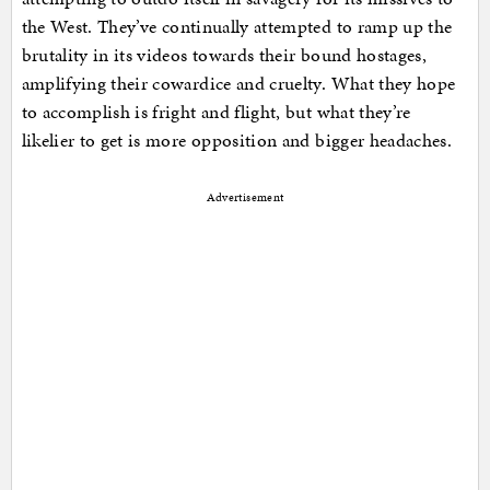
the West. They’ve continually attempted to ramp up the
brutality in its videos towards their bound hostages,
amplifying their cowardice and cruelty. What they hope
to accomplish is fright and flight, but what they’re
likelier to get is more opposition and bigger headaches.
Advertisement