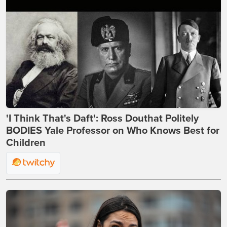
'I Think That's Daft': Ross Douthat Politely
BODIES Yale Professor on Who Knows Best for
Children