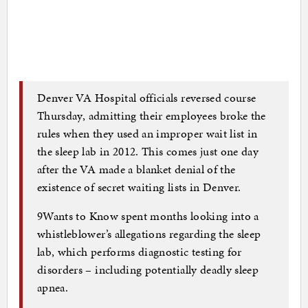
Denver VA Hospital officials reversed course
Thursday, admitting their employees broke the
rules when they used an improper wait list in
the sleep lab in 2012. This comes just one day
after the VA made a blanket denial of the
existence of secret waiting lists in Denver.
9Wants to Know spent months looking into a
whistleblower’s allegations regarding the sleep
lab, which performs diagnostic testing for
disorders – including potentially deadly sleep
apnea.