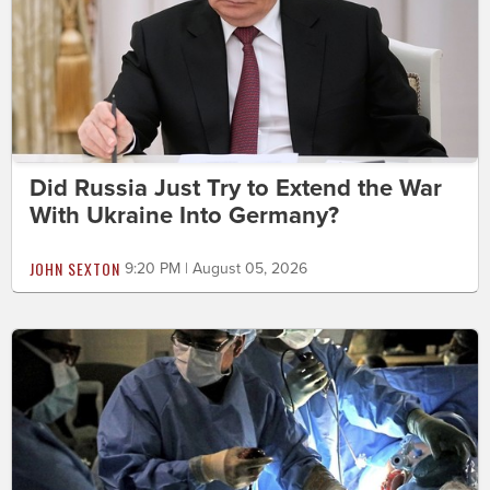
Did Russia Just Try to Extend the War
With Ukraine Into Germany?
JOHN SEXTON
9:20 PM | August 05, 2026