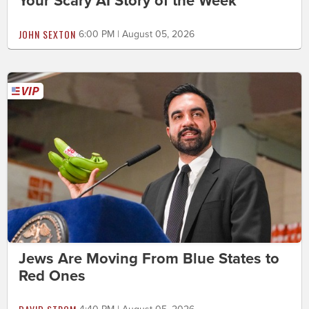
Your Scary AI Story of the Week
JOHN SEXTON
6:00 PM | August 05, 2026
Jews Are Moving From Blue States to
Red Ones