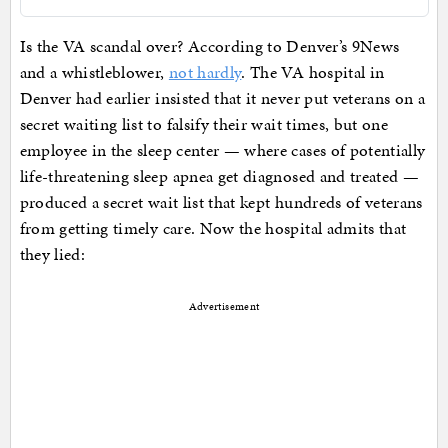
Is the VA scandal over? According to Denver’s 9News
and a whistleblower,
not hardly
. The VA hospital in
Denver had earlier insisted that it never put veterans on a
secret waiting list to falsify their wait times, but one
employee in the sleep center — where cases of potentially
life-threatening sleep apnea get diagnosed and treated —
produced a secret wait list that kept hundreds of veterans
from getting timely care. Now the hospital admits that
they lied:
Advertisement