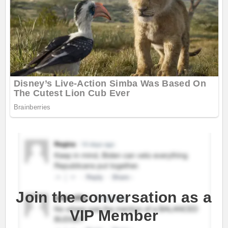
Join the conversation as a
VIP Member