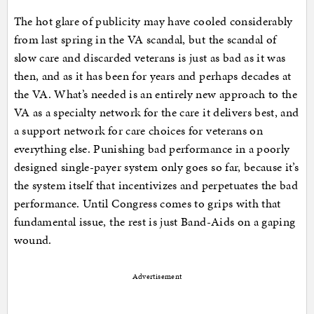
The hot glare of publicity may have cooled considerably
from last spring in the VA scandal, but the scandal of
slow care and discarded veterans is just as bad as it was
then, and as it has been for years and perhaps decades at
the VA. What’s needed is an entirely new approach to the
VA as a specialty network for the care it delivers best, and
a support network for care choices for veterans on
everything else. Punishing bad performance in a poorly
designed single-payer system only goes so far, because it’s
the system itself that incentivizes and perpetuates the bad
performance. Until Congress comes to grips with that
fundamental issue, the rest is just Band-Aids on a gaping
wound.
Advertisement