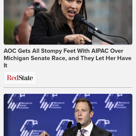
AOC Gets All Stompy Feet With AIPAC Over
Michigan Senate Race, and They Let Her Have
It