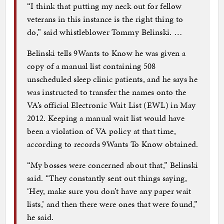
“I think that putting my neck out for fellow
veterans in this instance is the right thing to
do,” said whistleblower Tommy Belinski. …
Belinski tells 9Wants to Know he was given a
copy of a manual list containing 508
unscheduled sleep clinic patients, and he says he
was instructed to transfer the names onto the
VA’s official Electronic Wait List (EWL) in May
2012. Keeping a manual wait list would have
been a violation of VA policy at that time,
according to records 9Wants To Know obtained.
“My bosses were concerned about that,” Belinski
said. “They constantly sent out things saying,
‘Hey, make sure you don’t have any paper wait
lists,’ and then there were ones that were found,”
he said.