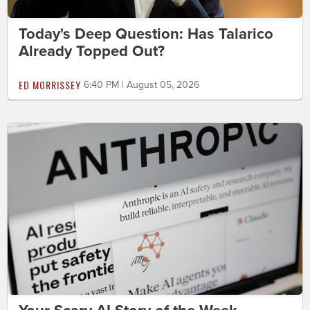
Today's Deep Question: Has Talarico
Already Topped Out?
ED MORRISSEY
6:40 PM | August 05, 2026