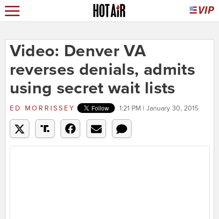
Video: Denver VA
reverses denials, admits
using secret wait lists
ED MORRISSEY
1:21 PM | January 30, 2015