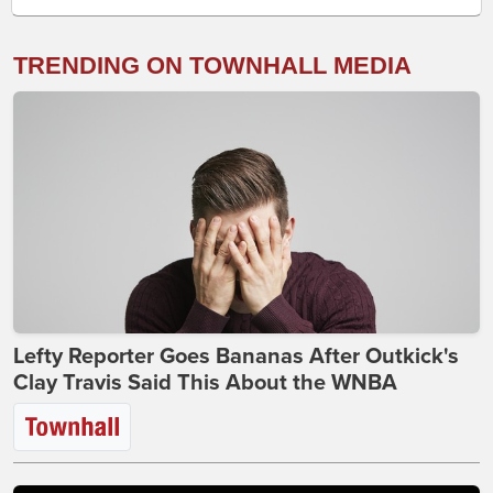
TRENDING ON TOWNHALL MEDIA
Lefty Reporter Goes Bananas After Outkick's
Clay Travis Said This About the WNBA