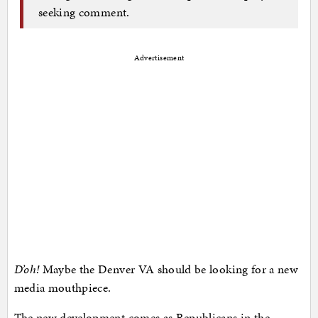
seeking comment.
Advertisement
D’oh!
Maybe the Denver VA should be looking for a new
media mouthpiece.
The new development comes as Republicans in the