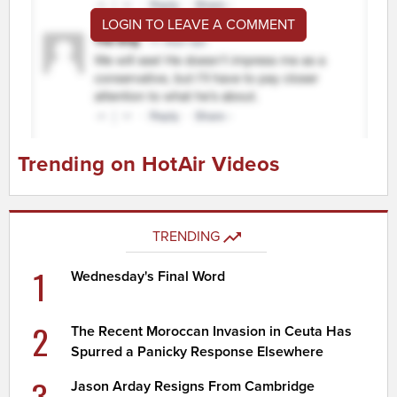
LOGIN TO LEAVE A COMMENT
Trending on HotAir Videos
TRENDING
1
Wednesday's Final Word
2
The Recent Moroccan Invasion in Ceuta Has
Spurred a Panicky Response Elsewhere
3
Jason Arday Resigns From Cambridge