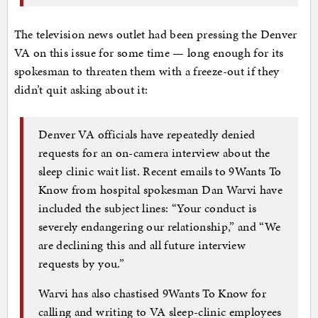
The television news outlet had been pressing the Denver
VA on this issue for some time — long enough for its
spokesman to threaten them with a freeze-out if they
didn’t quit asking about it:
Denver VA officials have repeatedly denied
requests for an on-camera interview about the
sleep clinic wait list. Recent emails to 9Wants To
Know from hospital spokesman Dan Warvi have
included the subject lines: “Your conduct is
severely endangering our relationship,” and “We
are declining this and all future interview
requests by you.”
Warvi has also chastised 9Wants To Know for
calling and writing to VA sleep-clinic employees