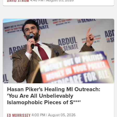
DAVID STROM
4:40 PM | August 05, 2026
Hasan Piker's Healing MI Outreach:
'You Are All Unbelievably
Islamophobic Pieces of S***'
ED MORRISSEY
4:00 PM | August 05, 2026