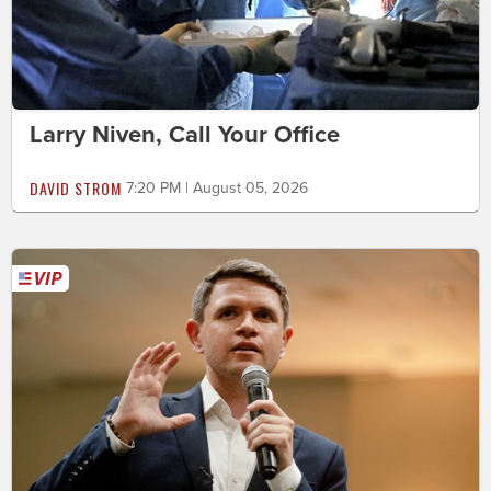
Larry Niven, Call Your Office
DAVID STROM
7:20 PM | August 05, 2026