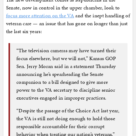
Senate, now in control in the upper chamber, look to
focus more attention on the VA
and the inept handling of
veteran care — an issue that has gone on longer than just
the last six years:
“The television cameras may have turned their
focus elsewhere, but we will not,” Kansas GOP
Sen. Jerry Moran said in a statement Thursday
announcing he’s spearheading the Senate
companion to a bill designed to give more
power to the VA secretary to discipline senior
executives engaged in improper practices.
“Despite the passage of the Choice Act last year,
the VA is still not doing enough to hold those
responsible accountable for their corrupt
behavior when treating our nation’s veterans,”