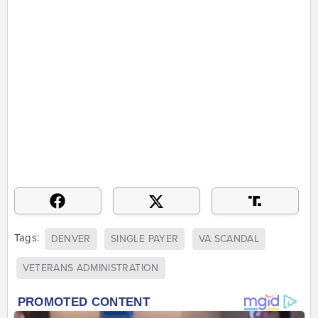
Tags:
DENVER
SINGLE PAYER
VA SCANDAL
VETERANS ADMINISTRATION