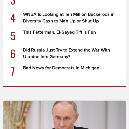
4
WNBA Is Looking at Ten Million Buckeroos in
Diversity Cash to Man Up or Shut Up
5
This Fetterman, El-Sayed Tiff Is Fun
6
Did Russia Just Try to Extend the War With
Ukraine Into Germany?
7
Bad News for Democrats in Michigan