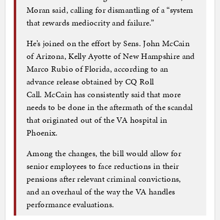
Moran said, calling for dismantling of a “system
that rewards mediocrity and failure.”
He’s joined on the effort by Sens. John McCain
of Arizona, Kelly Ayotte of New Hampshire and
Marco Rubio of Florida, according to an
advance release obtained by CQ Roll
Call. McCain has consistently said that more
needs to be done in the aftermath of the scandal
that originated out of the VA hospital in
Phoenix.
Among the changes, the bill would allow for
senior employees to face reductions in their
pensions after relevant criminal convictions,
and an overhaul of the way the VA handles
performance evaluations.