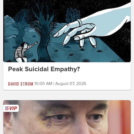
Peak Suicidal Empathy?
DAVID STROM
10:00 AM | August 07, 2026