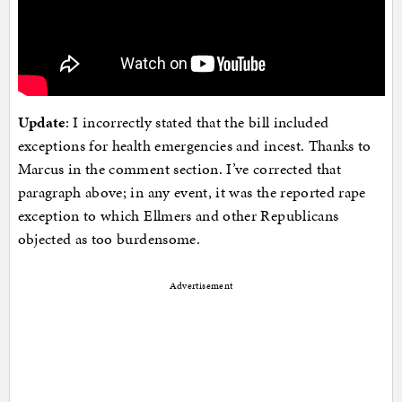
Update
: I incorrectly stated that the bill included
exceptions for health emergencies and incest. Thanks to
Marcus in the comment section. I’ve corrected that
paragraph above; in any event, it was the reported rape
exception to which Ellmers and other Republicans
objected as too burdensome.
Advertisement