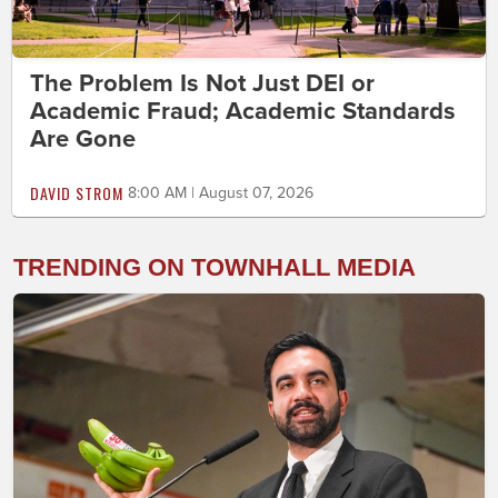
The Problem Is Not Just DEI or
Academic Fraud; Academic Standards
Are Gone
DAVID STROM
8:00 AM | August 07, 2026
TRENDING ON TOWNHALL MEDIA