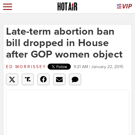
Late-term abortion ban
bill dropped in House
after GOP women object
ED MORRISSEY
9:21 AM | January 22, 2015