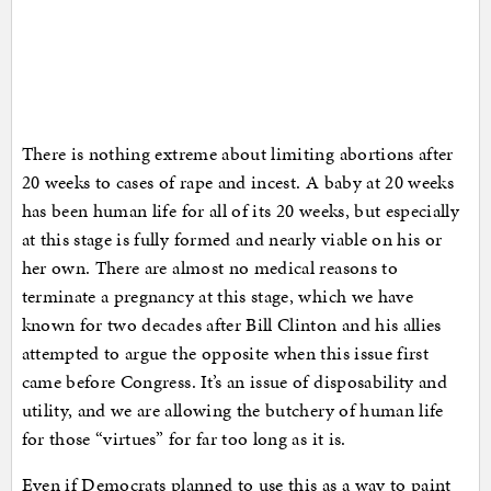
There is nothing extreme about limiting abortions after
20 weeks to cases of rape and incest. A baby at 20 weeks
has been human life for all of its 20 weeks, but especially
at this stage is fully formed and nearly viable on his or
her own. There are almost no medical reasons to
terminate a pregnancy at this stage, which we have
known for two decades after Bill Clinton and his allies
attempted to argue the opposite when this issue first
came before Congress. It’s an issue of disposability and
utility, and we are allowing the butchery of human life
for those “virtues” for far too long as it is.
Even if Democrats planned to use this as a way to paint