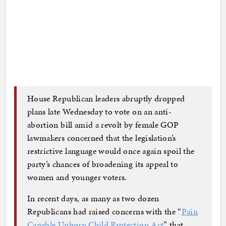
House Republican leaders abruptly dropped
plans late Wednesday to vote on an anti-
abortion bill amid a revolt by female GOP
lawmakers concerned that the legislation’s
restrictive language would once again spoil the
party’s chances of broadening its appeal to
women and younger voters.
In recent days, as many as two dozen
Republicans had raised concerns with the “
Pain
Capable Unborn Child Protection Act
” that