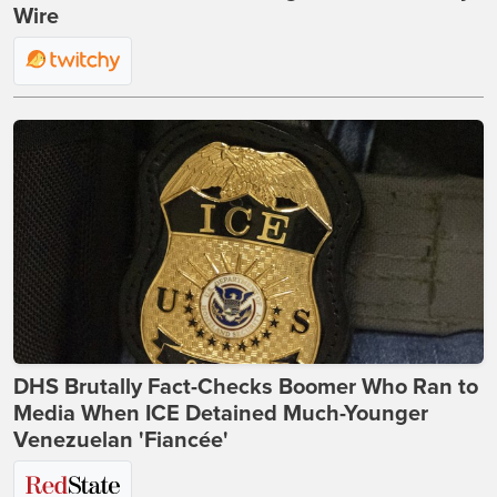
Wire
DHS Brutally Fact-Checks Boomer Who Ran to
Media When ICE Detained Much-Younger
Venezuelan 'Fiancée'