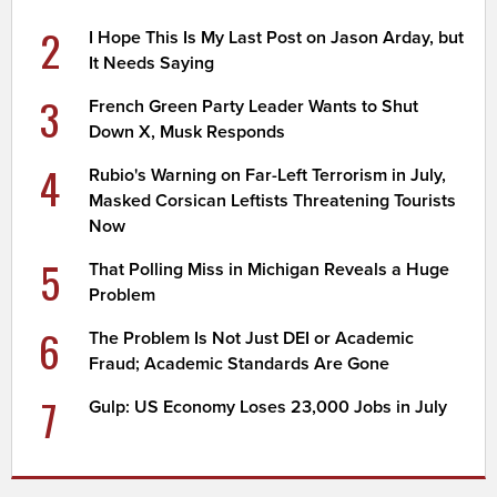
2
I Hope This Is My Last Post on Jason Arday, but
It Needs Saying
3
French Green Party Leader Wants to Shut
Down X, Musk Responds
4
Rubio's Warning on Far-Left Terrorism in July,
Masked Corsican Leftists Threatening Tourists
Now
5
That Polling Miss in Michigan Reveals a Huge
Problem
6
The Problem Is Not Just DEI or Academic
Fraud; Academic Standards Are Gone
7
Gulp: US Economy Loses 23,000 Jobs in July