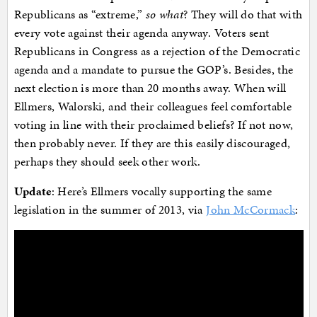
Republicans as “extreme,”
so what
? They will do that with
every vote against their agenda anyway. Voters sent
Republicans in Congress as a rejection of the Democratic
agenda and a mandate to pursue the GOP’s. Besides, the
next election is more than 20 months away. When will
Ellmers, Walorski, and their colleagues feel comfortable
voting in line with their proclaimed beliefs? If not now,
then probably never. If they are this easily discouraged,
perhaps they should seek other work.
Update
: Here’s Ellmers vocally supporting the same
legislation in the summer of 2013, via
John McCormack
: