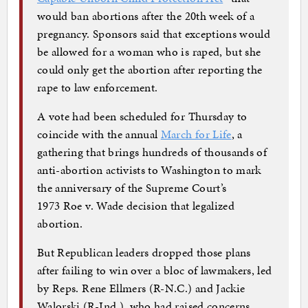
would ban abortions after the 20th week of a
pregnancy. Sponsors said that exceptions would
be allowed for a woman who is raped, but she
could only get the abortion after reporting the
rape to law enforcement.
A vote had been scheduled for Thursday to
coincide with the annual
March for Life
, a
gathering that brings hundreds of thousands of
anti-abortion activists to Washington to mark
the anniversary of the Supreme Court’s
1973 Roe v. Wade decision that legalized
abortion.
But Republican leaders dropped those plans
after failing to win over a bloc of lawmakers, led
by Reps. Rene Ellmers (R-N.C.) and Jackie
Walorski (R-Ind.), who had raised concerns.