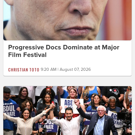
Progressive Docs Dominate at Major
Film Festival
CHRISTIAN TOTO
9:20 AM | August 07, 2026