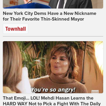
New York City Dems Have a New Nickname
for Their Favorite Thin-Skinned Mayor
That Emoji... LOL! Mehdi Hasan Learns the
HARD WAY Not to Pick a Fight With The Daily