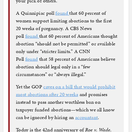
your pick of others.
A Quinnipiac poll
found
that 60 percent of
women support limiting abortions to the first
20 weeks of pregnancy. A CBS News
poll
found
that 60 percent of Americans thought
abortion “should not be permitted” or available
only under “stricter limits.” A CNN
Poll
found
that 58 percent of Americans believe
abortion should legal only in a “few
circumstances” or “always illegal.”
Yet the GOP
caves on a bill that would prohibit
most abortions after 20 weeks
and promises
instead to pass another worthless ban on
taxpayer funded abortions—which we all know
can be ignored by hiring an
accountant
.
Today is the 42nd anniversary of
Roe v. Wade
.