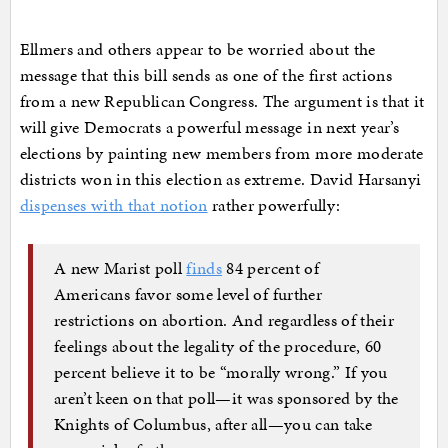
Ellmers and others appear to be worried about the
message that this bill sends as one of the first actions
from a new Republican Congress. The argument is that it
will give Democrats a powerful message in next year’s
elections by painting new members from more moderate
districts won in this election as extreme. David Harsanyi
dispenses with that notion
rather powerfully:
A new Marist poll
finds
84 percent of
Americans favor some level of further
restrictions on abortion. And regardless of their
feelings about the legality of the procedure, 60
percent believe it to be “morally wrong.” If you
aren’t keen on that poll—it was sponsored by the
Knights of Columbus, after all—you can take