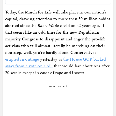
Today, the March for Life will take place in our nation’s
capital, drawing attention to more than 50 million babies
aborted since the
Roe v Wade
decision 42 years ago. If
that seems like an odd time for the new Republican-
majority Congress to disappoint and anger the pro-life
activists who will almost literally be marching on their
doorstep, well, you’re hardly alone. Conservatives
erupted in outrage
yesterday as
the House GOP backed
away from a vote on a bill
that would ban abortions after
20 weeks except in cases of rape and incest:
Advertisement