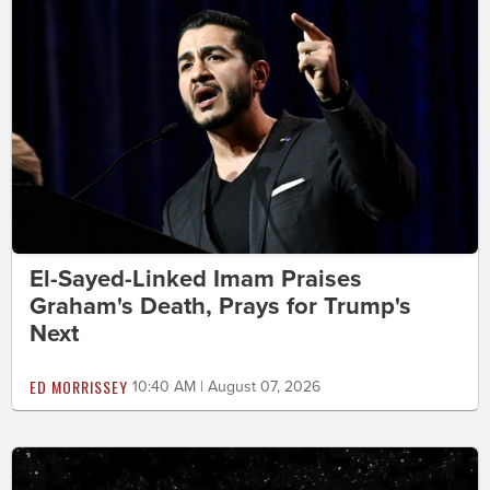
El-Sayed-Linked Imam Praises
Graham's Death, Prays for Trump's
Next
ED MORRISSEY
10:40 AM | August 07, 2026