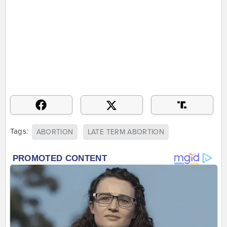
Tags:
ABORTION
LATE TERM ABORTION