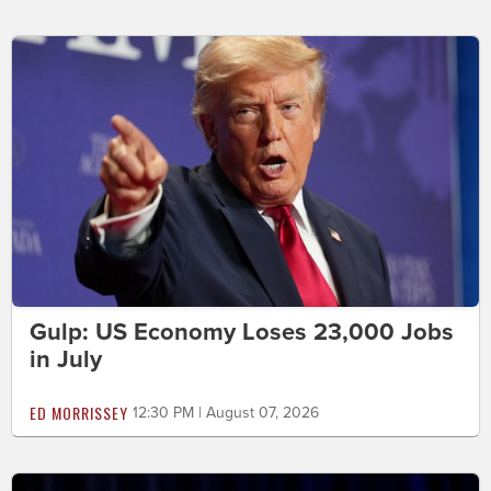
Gulp: US Economy Loses 23,000 Jobs
in July
ED MORRISSEY
12:30 PM | August 07, 2026