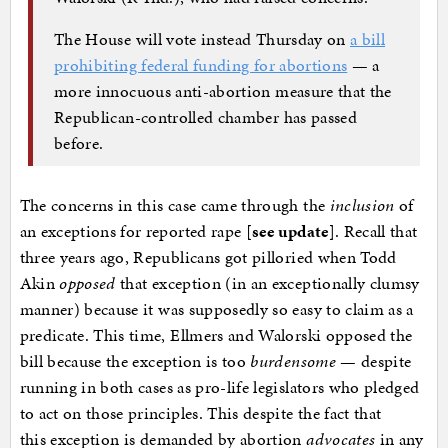
The House will vote instead Thursday on
a bill
prohibiting federal funding for abortions
— a
more innocuous anti-abortion measure that the
Republican-controlled chamber has passed
before.
The concerns in this case came through the
inclusion
of
an exceptions for reported rape [
see update
]. Recall that
three years ago, Republicans got pilloried when Todd
Akin
opposed
that exception (in an exceptionally clumsy
manner) because it was supposedly so easy to claim as a
predicate. This time, Ellmers and Walorski opposed the
bill because the exception is too
burdensome
— despite
running in both cases as pro-life legislators who pledged
to act on those principles. This despite the fact that
this exception is demanded by abortion
advocates
in any