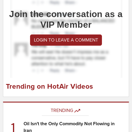
Join the conversation as a
VIP Member
LOGIN TO LEAVE A COMMENT
Trending on HotAir Videos
TRENDING
1
Oil Isn't the Only Commodity Not Flowing in
Iran