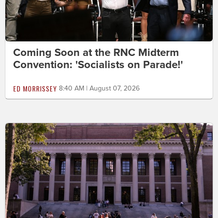
Coming Soon at the RNC Midterm
Convention: 'Socialists on Parade!'
ED MORRISSEY
8:40 AM | August 07, 2026