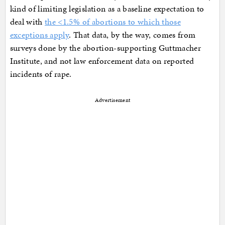
kind of limiting legislation as a baseline expectation to
deal with
the <1.5% of abortions to which those
exceptions apply
. That data, by the way, comes from
surveys done by the abortion-supporting Guttmacher
Institute, and not law enforcement data on reported
incidents of rape.
Advertisement