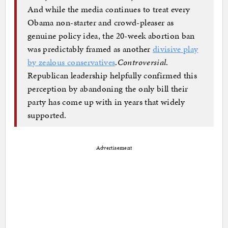
And while the media continues to treat every
Obama non-starter and crowd-pleaser as
genuine policy idea, the 20-week abortion ban
was predictably framed as another
divisive play
by zealous conservatives
.
Controversial
.
Republican leadership helpfully confirmed this
perception by abandoning the only bill their
party has come up with in years that widely
supported.
Advertisement