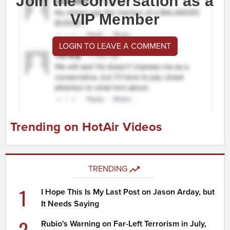
Join the conversation as a
VIP Member
LOGIN TO LEAVE A COMMENT
Trending on HotAir Videos
TRENDING
1
I Hope This Is My Last Post on Jason Arday, but
It Needs Saying
2
Rubio's Warning on Far-Left Terrorism in July,