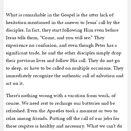
What is remarkable in the Gospel is the utter lack of
hesitation mentioned in the answer to Jesus’ call by the
disciples. In fact, they start following Him even before
Jesus tells them, “Come, and you will see.” They
experience no confusion, and even though Peter has a
significant trade, he and the other disciples simply drop
their previous lives and follow His call. They do not go
to sleep, or have to be called on multiple occasions. They
immediately recognize the authentic call of salvation and
act on it.
There’s nothing wrong with a vacation from work, of
course. We need rest to recharge our batteries and be
refreshed. Even the Apostles took a moment or two to
relax among friends. Putting off the call of our jobs for
those respites is healthy and necessary. What we can’t do