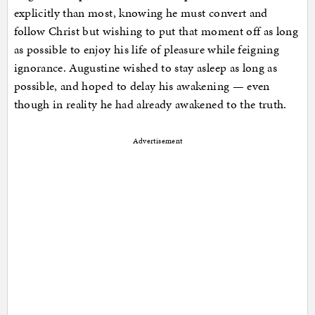
explicitly than most, knowing he must convert and
follow Christ but wishing to put that moment off as long
as possible to enjoy his life of pleasure while feigning
ignorance. Augustine wished to stay asleep as long as
possible, and hoped to delay his awakening — even
though in reality he had already awakened to the truth.
Advertisement