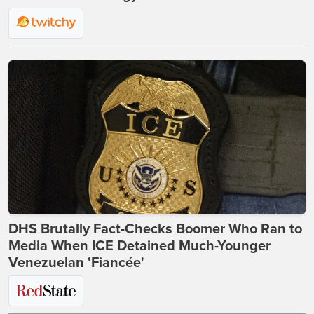
DHS Brutally Fact-Checks Boomer Who Ran to
Media When ICE Detained Much-Younger
Venezuelan 'Fiancée'