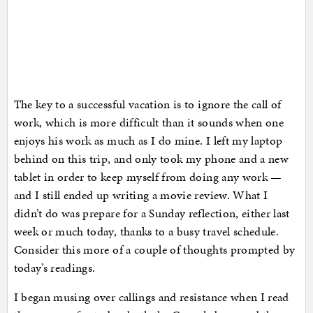
The key to a successful vacation is to ignore the call of
work, which is more difficult than it sounds when one
enjoys his work as much as I do mine. I left my laptop
behind on this trip, and only took my phone and a new
tablet in order to keep myself from doing any work —
and I still ended up writing a movie review. What I
didn’t do was prepare for a Sunday reflection, either last
week or much today, thanks to a busy travel schedule.
Consider this more of a couple of thoughts prompted by
today’s readings.
I began musing over callings and resistance when I read