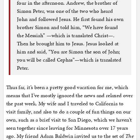
four in the afternoon. Andrew, the brother of
Simon Peter, was one of the two who heard
John and followed Jesus. He first found his own
brother Simon and told him, “We have found
the Messiah” —which is translated Christ—.
Then he brought him to Jesus. Jesus looked at
him and said, “You are Simon the son of John;
you will be called Cephas”—which is translated
Peter.
Thus far, it’s been a pretty good vacation for me, which
means that I’ve mostly ignored the news and relaxed over
the past week. My wife and I traveled to California to
visit family, and also to do a couple of fun things on our
own, such as a brief visit to San Diego, which we haven’t
seen together since leaving for Minnesota over 17 years
ago. My friend Adam Baldwin invited us to the set of
The