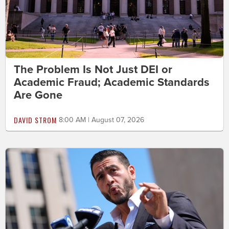
The Problem Is Not Just DEI or
Academic Fraud; Academic Standards
Are Gone
DAVID STROM
8:00 AM | August 07, 2026