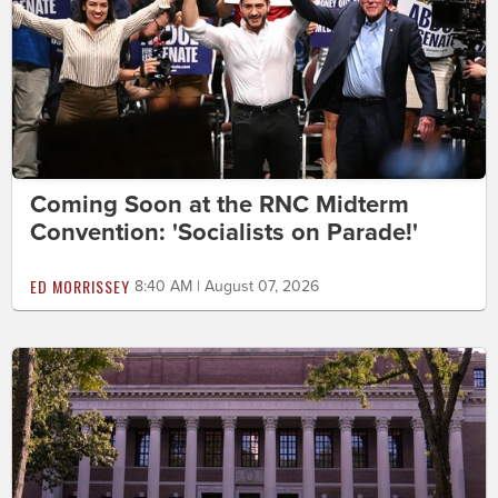
Coming Soon at the RNC Midterm
Convention: 'Socialists on Parade!'
ED MORRISSEY
8:40 AM | August 07, 2026