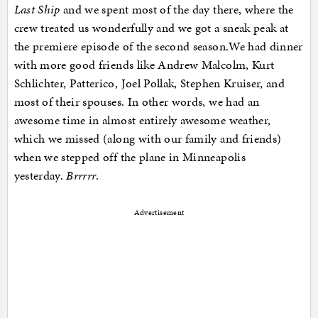
Last Ship
and we spent most of the day there, where the
crew treated us wonderfully and we got a sneak peak at
the premiere episode of the second season.We had dinner
with more good friends like Andrew Malcolm, Kurt
Schlichter, Patterico, Joel Pollak, Stephen Kruiser, and
most of their spouses. In other words, we had an
awesome time in almost entirely awesome weather,
which we missed (along with our family and friends)
when we stepped off the plane in Minneapolis
yesterday.
Brrrrr
.
Advertisement