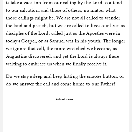
is take a vacation from our calling by the Lord to attend
to our salvation, and those of others, no matter what
those callings might be. We are not all called to wander
the land and preach, but we are called to lives our lives as
disciples of the Lord, called just as the Apostles were in
today’s Gospel, or as Samuel was in his youth. The longer
we ignore that call, the more wretched we become, as
Augustine discovered, and yet the Lord is always there
waiting to embrace us when we finally receive it.
Do we stay asleep and keep hitting the snooze button, or
do we answer the call and come home to our Father?
Advertisement