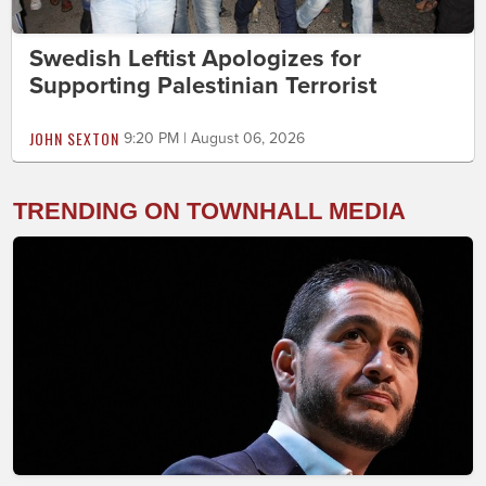
Swedish Leftist Apologizes for
Supporting Palestinian Terrorist
JOHN SEXTON
9:20 PM | August 06, 2026
TRENDING ON TOWNHALL MEDIA