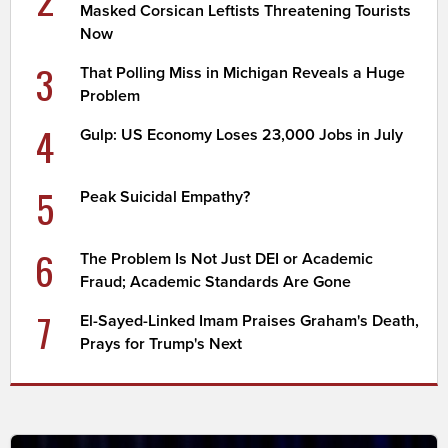
Masked Corsican Leftists Threatening Tourists
Now
3
That Polling Miss in Michigan Reveals a Huge
Problem
4
Gulp: US Economy Loses 23,000 Jobs in July
5
Peak Suicidal Empathy?
6
The Problem Is Not Just DEI or Academic
Fraud; Academic Standards Are Gone
7
El-Sayed-Linked Imam Praises Graham's Death,
Prays for Trump's Next