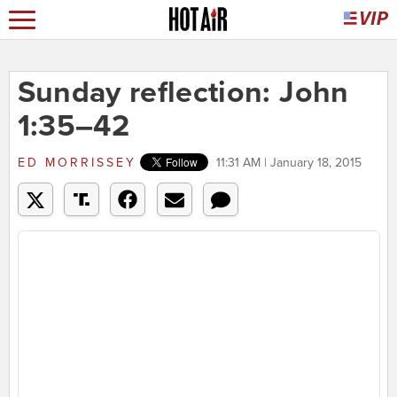
Sunday reflection: John
1:35–42
ED MORRISSEY
11:31 AM | January 18, 2015