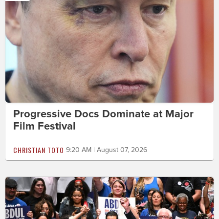
Progressive Docs Dominate at Major
Film Festival
CHRISTIAN TOTO
9:20 AM | August 07, 2026