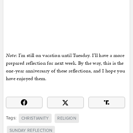
Note
: I’m still on vacation until Tuesday. I’ll have a more
prepared reflection for next week. By the way, this is the
one-year anniversary of these reflections, and I hope you
have enjoyed them.
Tags:
CHRISTIANITY
RELIGION
SUNDAY REFLECTION