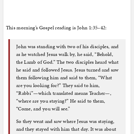
This morning’s Gospel reading is John 1:35–42:
John was standing with two of his disciples, and
as he watched Jesus walk by, he said, “Behold,
the Lamb of God.” The two disciples heard what
he said and followed Jesus. Jesus turned and saw
them following him and said to them, “What
are you looking for?” They said to him,
“Rabbi”—which translated means Teacher—,
“where are you staying?” He said to them,
“Come, and you will see.”
So they went and saw where Jesus was staying,
and they stayed with him that day. It was about