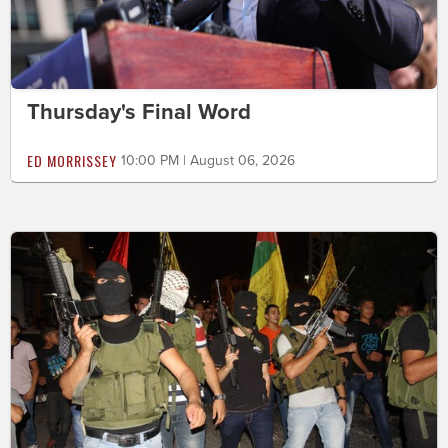
Thursday's Final Word
ED MORRISSEY
10:00 PM | August 06, 2026