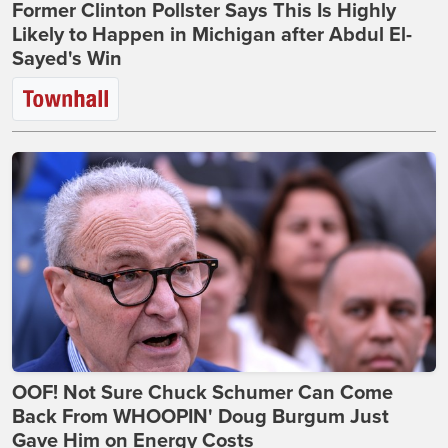
Former Clinton Pollster Says This Is Highly
Likely to Happen in Michigan after Abdul El-
Sayed's Win
OOF! Not Sure Chuck Schumer Can Come
Back From WHOOPIN' Doug Burgum Just
Gave Him on Energy Costs