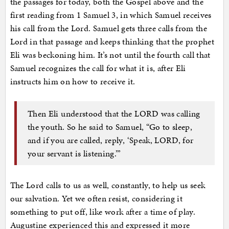
the passages for today, both the Gospel above and the
first reading from 1 Samuel 3, in which Samuel receives
his call from the Lord. Samuel gets three calls from the
Lord in that passage and keeps thinking that the prophet
Eli was beckoning him. It’s not until the fourth call that
Samuel recognizes the call for what it is, after Eli
instructs him on how to receive it.
Then Eli understood that the LORD was calling
the youth. So he said to Samuel, “Go to sleep,
and if you are called, reply, ‘Speak, LORD, for
your servant is listening.’”
The Lord calls to us as well, constantly, to help us seek
our salvation. Yet we often resist, considering it
something to put off, like work after a time of play.
Augustine experienced this and expressed it more