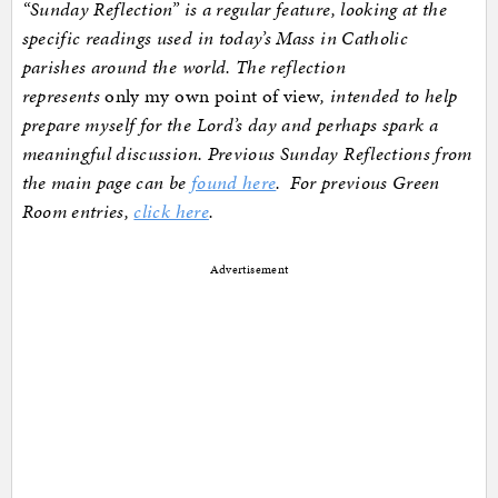
“Sunday Reflection” is a regular feature, looking at the
specific readings used in today’s Mass in Catholic
parishes around the world. The reflection
represents
only my own point of view
, intended to help
prepare myself for the Lord’s day and perhaps spark a
meaningful discussion. Previous Sunday Reflections from
the main page can be
found here
. For previous Green
Room entries,
click here
.
Advertisement