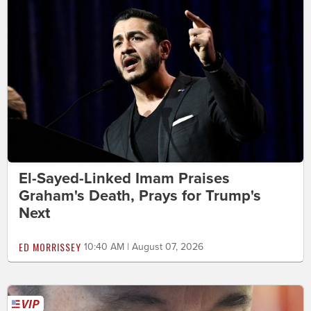
El-Sayed-Linked Imam Praises
Graham's Death, Prays for Trump's
Next
ED MORRISSEY
10:40 AM | August 07, 2026