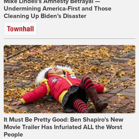
Mike Lindell’s Amnesty Betrayal —
Undermining America-First and Those
Cleaning Up Biden’s Disaster
It Must Be Pretty Good: Ben Shapiro's New
Movie Trailer Has Infuriated ALL the Worst
People