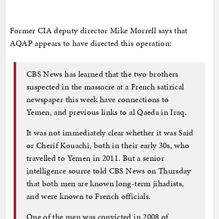
Former CIA deputy director Mike Morrell says that
AQAP appears to have directed this operation:
CBS News has learned that the two brothers
suspected in the massacre at a French satirical
newspaper this week have connections to
Yemen, and previous links to al Qaeda in Iraq.
It was not immediately clear whether it was Said
or Cherif Kouachi, both in their early 30s, who
travelled to Yemen in 2011. But a senior
intelligence source told CBS News on Thursday
that both men are known long-term jihadists,
and were known to French officials.
One of the men was convicted in 2008 of