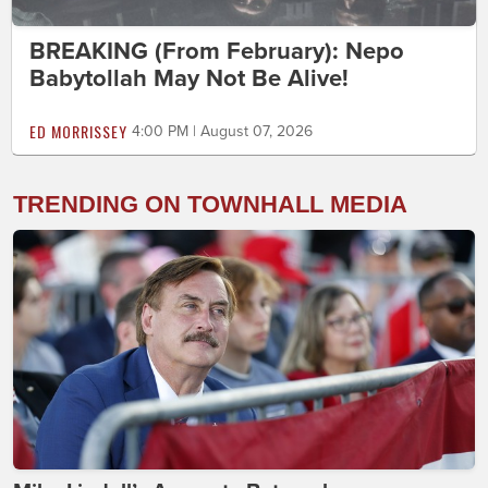
BREAKING (From February): Nepo
Babytollah May Not Be Alive!
ED MORRISSEY
4:00 PM | August 07, 2026
TRENDING ON TOWNHALL MEDIA