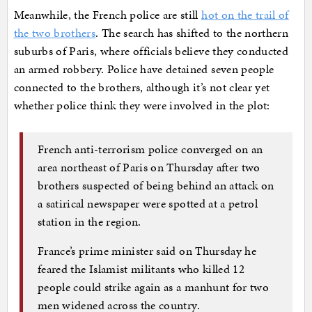
Meanwhile, the French police are still
hot on the trail of
the two brothers
. The search has shifted to the northern
suburbs of Paris, where officials believe they conducted
an armed robbery. Police have detained seven people
connected to the brothers, although it’s not clear yet
whether police think they were involved in the plot:
French anti-terrorism police converged on an
area northeast of Paris on Thursday after two
brothers suspected of being behind an attack on
a satirical newspaper were spotted at a petrol
station in the region.
France’s prime minister said on Thursday he
feared the Islamist militants who killed 12
people could strike again as a manhunt for two
men widened across the country.