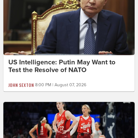
US Intelligence: Putin May Want to
Test the Resolve of NATO
JOHN SEXTON
8:00 PM | August 07, 2026