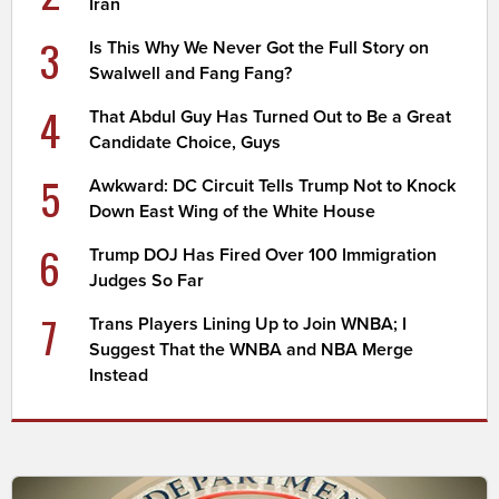
Iran
3
Is This Why We Never Got the Full Story on
Swalwell and Fang Fang?
4
That Abdul Guy Has Turned Out to Be a Great
Candidate Choice, Guys
5
Awkward: DC Circuit Tells Trump Not to Knock
Down East Wing of the White House
6
Trump DOJ Has Fired Over 100 Immigration
Judges So Far
7
Trans Players Lining Up to Join WNBA; I
Suggest That the WNBA and NBA Merge
Instead