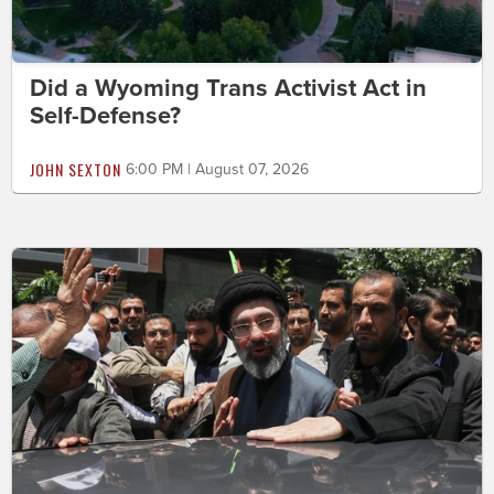
Did a Wyoming Trans Activist Act in
Self-Defense?
JOHN SEXTON
6:00 PM | August 07, 2026