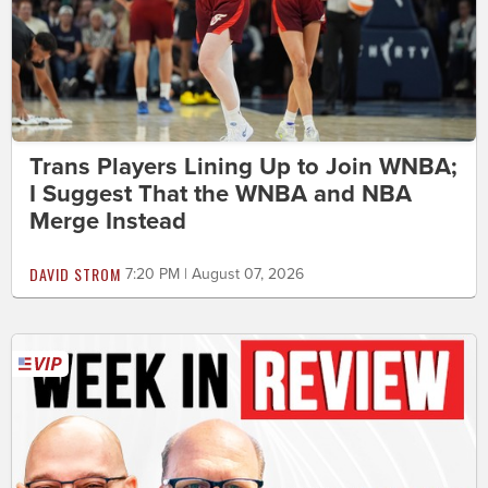
Trans Players Lining Up to Join WNBA;
I Suggest That the WNBA and NBA
Merge Instead
DAVID STROM
7:20 PM | August 07, 2026