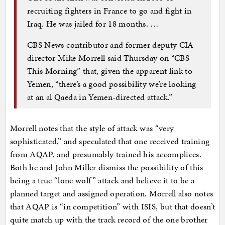
recruiting fighters in France to go and fight in
Iraq. He was jailed for 18 months. …
CBS News contributor and former deputy CIA
director Mike Morrell said Thursday on “CBS
This Morning” that, given the apparent link to
Yemen, “there’s a good possibility we’re looking
at an al Qaeda in Yemen-directed attack.”
Morrell notes that the style of attack was “very
sophisticated,” and speculated that one received training
from AQAP, and presumably trained his accomplices.
Both he and John Miller dismiss the possibility of this
being a true “lone wolf” attack and believe it to be a
planned target and assigned operation. Morrell also notes
that AQAP is “in competition” with ISIS, but that doesn’t
quite match up with the track record of the one brother