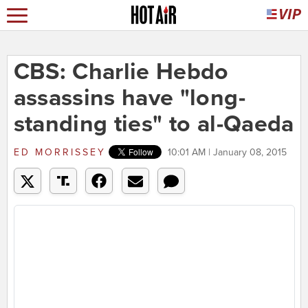
CBS: Charlie Hebdo
assassins have "long-
standing ties" to al-Qaeda
ED MORRISSEY
10:01 AM | January 08, 2015