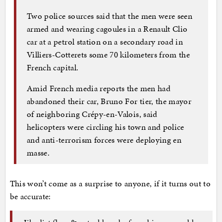
Two police sources said that the men were seen
armed and wearing cagoules in a Renault Clio
car at a petrol station on a secondary road in
Villiers-Cotterets some 70 kilometers from the
French capital.
Amid French media reports the men had
abandoned their car, Bruno For tier, the mayor
of neighboring Crépy-en-Valois, said
helicopters were circling his town and police
and anti-terrorism forces were deploying en
masse.
This won’t come as a surprise to anyone, if it turns out to
be accurate: