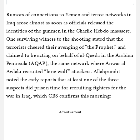
Rumors of connections to Yemen and terror networks in
Iraq arose almost as soon as officials released the
identities of the gunmen in the Charlie Hebdo massacre.
One surviving witness to the shooting stated that the
terrorists cheered their avenging of “the Prophet,” and
claimed to be acting on behalf of al-Qaeda in the Arabian
Peninsula (AQAP), the same network where Anwar al-
Awlaki recruited “lone wolf” attackers. Allahpundit
noted the early reports that at least one of the three
suspects did prison time for recruiting fighters for the
war in Iraq, which CBS confirms this morning:
Advertisement