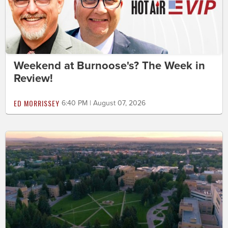
Weekend at Burnoose's? The Week in
Review!
ED MORRISSEY
6:40 PM | August 07, 2026