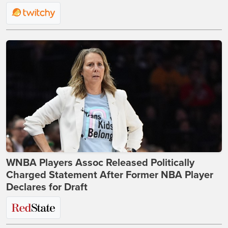
WNBA Players Assoc Released Politically
Charged Statement After Former NBA Player
Declares for Draft