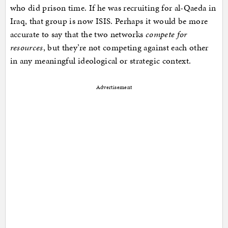
who did prison time. If he was recruiting for al-Qaeda in
Iraq, that group is now ISIS. Perhaps it would be more
accurate to say that the two networks
compete for
resources
, but they’re not competing against each other
in any meaningful ideological or strategic context.
Advertisement