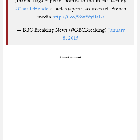
Jihadist flags & petrol bombs found in car used by
#CharlieHebdo
attack suspects, sources tell French
media
http://t.co/9ZvWyifaLk
— BBC Breaking News (@BBCBreaking)
January
8, 2015
Advertisement