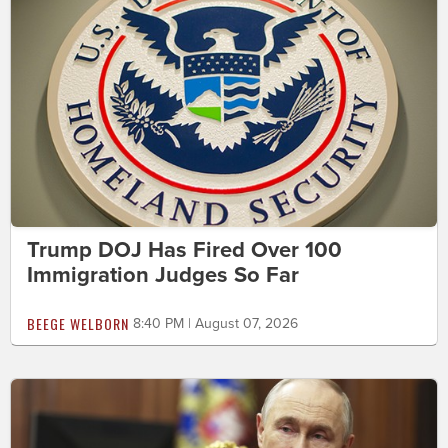
Trump DOJ Has Fired Over 100
Immigration Judges So Far
BEEGE WELBORN
8:40 PM | August 07, 2026