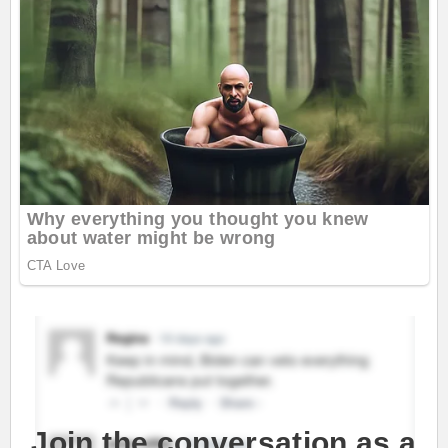
Join the conversation as a