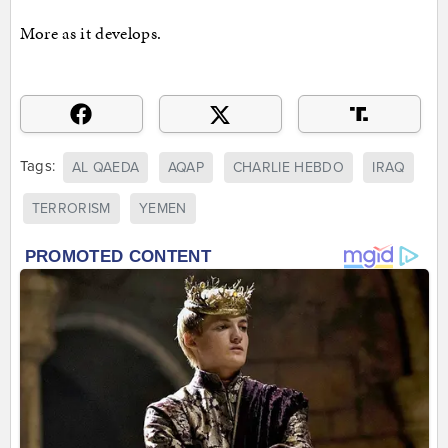
More as it develops.
Tags:
AL QAEDA
AQAP
CHARLIE HEBDO
IRAQ
TERRORISM
YEMEN