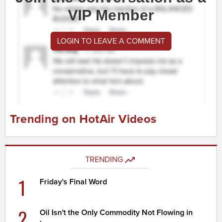
VIP Member
LOGIN TO LEAVE A COMMENT
Trending on HotAir Videos
TRENDING
1
Friday's Final Word
2
Oil Isn't the Only Commodity Not Flowing in