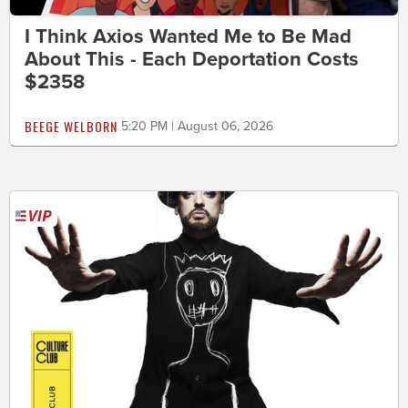
I Think Axios Wanted Me to Be Mad
About This - Each Deportation Costs
$2358
BEEGE WELBORN
5:20 PM | August 06, 2026