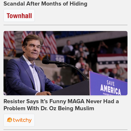
Scandal After Months of Hiding
Resister Says It’s Funny MAGA Never Had a
Problem With Dr. Oz Being Muslim