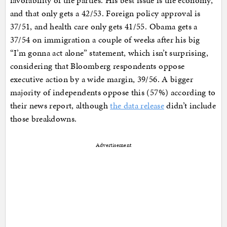
favorability of the parties. His best issue is the economy,
and that only gets a 42/53. Foreign policy approval is
37/51, and health care only gets 41/55. Obama gets a
37/54 on immigration a couple of weeks after his big
“I’m gonna act alone” statement, which isn’t surprising,
considering that Bloomberg respondents oppose
executive action by a wide margin, 39/56. A bigger
majority of independents oppose this (57%) according to
their news report, although
the data release
didn’t include
those breakdowns.
Advertisement