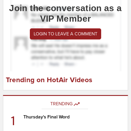
Join the conversation as a
VIP Member
LOGIN TO LEAVE A COMMENT
Trending on HotAir Videos
TRENDING
1
Thursday's Final Word