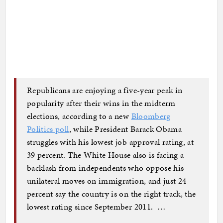
Republicans are enjoying a five-year peak in
popularity after their wins in the midterm
elections, according to a new
Bloomberg
Politics poll
, while President Barack Obama
struggles with his lowest job approval rating, at
39 percent. The White House also is facing a
backlash from independents who oppose his
unilateral moves on immigration, and just 24
percent say the country is on the right track, the
lowest rating since September 2011. …