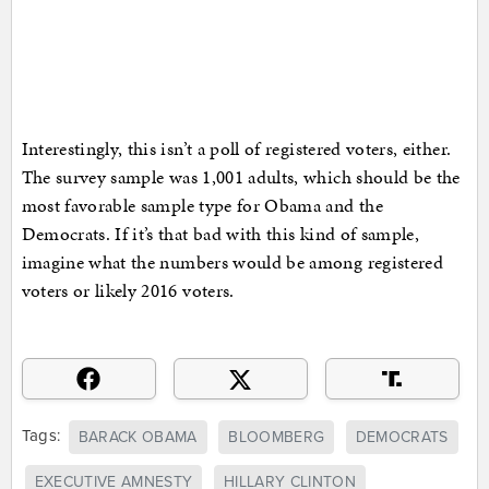
Interestingly, this isn’t a poll of registered voters, either.
The survey sample was 1,001 adults, which should be the
most favorable sample type for Obama and the
Democrats. If it’s that bad with this kind of sample,
imagine what the numbers would be among registered
voters or likely 2016 voters.
Tags:
BARACK OBAMA
BLOOMBERG
DEMOCRATS
EXECUTIVE AMNESTY
HILLARY CLINTON