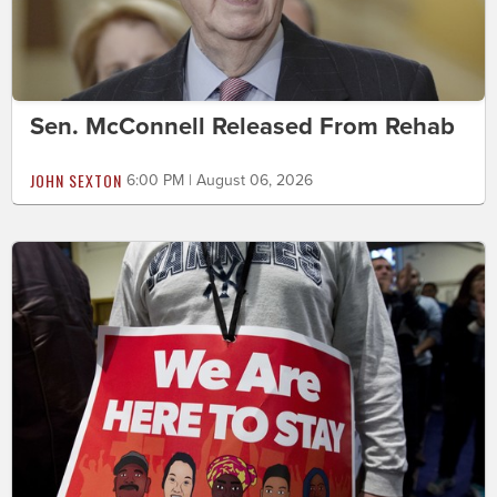
Sen. McConnell Released From Rehab
JOHN SEXTON
6:00 PM | August 06, 2026