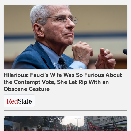
Hilarious: Fauci's Wife Was So Furious About
the Contempt Vote, She Let Rip With an
Obscene Gesture