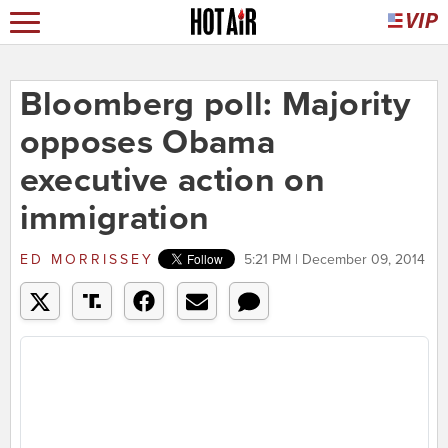
Bloomberg poll: Majority
opposes Obama
executive action on
immigration
ED MORRISSEY
5:21 PM | December 09, 2014