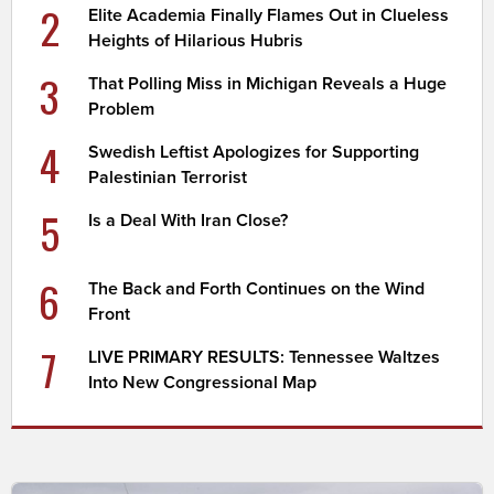
2
Elite Academia Finally Flames Out in Clueless
Heights of Hilarious Hubris
3
That Polling Miss in Michigan Reveals a Huge
Problem
4
Swedish Leftist Apologizes for Supporting
Palestinian Terrorist
5
Is a Deal With Iran Close?
6
The Back and Forth Continues on the Wind
Front
7
LIVE PRIMARY RESULTS: Tennessee Waltzes
Into New Congressional Map