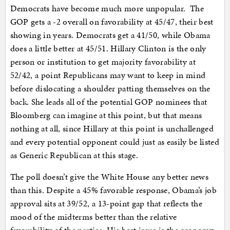
Democrats have become much more unpopular. The
GOP gets a -2 overall on favorability at 45/47, their best
showing in years. Democrats get a 41/50, while Obama
does a little better at 45/51. Hillary Clinton is the only
person or institution to get majority favorability at
52/42, a point Republicans may want to keep in mind
before dislocating a shoulder patting themselves on the
back. She leads all of the potential GOP nominees that
Bloomberg can imagine at this point, but that means
nothing at all, since Hillary at this point is unchallenged
and every potential opponent could just as easily be listed
as Generic Republican at this stage.
The poll doesn’t give the White House any better news
than this. Despite a 45% favorable response, Obama’s job
approval sits at 39/52, a 13-point gap that reflects the
mood of the midterms better than the relative