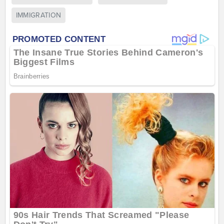
IMMIGRATION