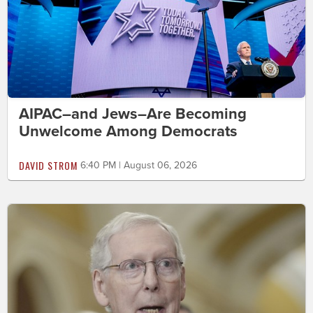
AIPAC–and Jews–Are Becoming
Unwelcome Among Democrats
DAVID STROM
6:40 PM | August 06, 2026