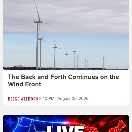
The Back and Forth Continues on the
Wind Front
BEEGE WELBORN
8:40 PM | August 06, 2026