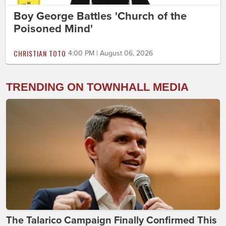
Boy George Battles 'Church of the
Poisoned Mind'
CHRISTIAN TOTO
4:00 PM | August 06, 2026
TRENDING ON TOWNHALL MEDIA
The Talarico Campaign Finally Confirmed This