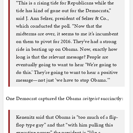
“This is a rising tide for Republicans while the
tide has kind of gone out for the Democrats,”
said J. Ann Selzer, president of Selzer & Co.,
which conducted the poll. “Now that the
midterms are over, it seems to me it’s incumbent
on them to pivot for 2016. They’ve had a strong
ride in beating up on Obama. Now, exactly how
long is that the relevant message? People are
eventually going to want to hear ‘We’re going to
do this.’ They’re going to want to hear a positive
message—not just ‘we have to stop Obama.'”
One Democrat captured the Obama
zeitgeist
succinctly:
Kenenitz said that Obama is “too much of a flip-
flop type guy” and that “with him pulling this
executive power” the president is “like a