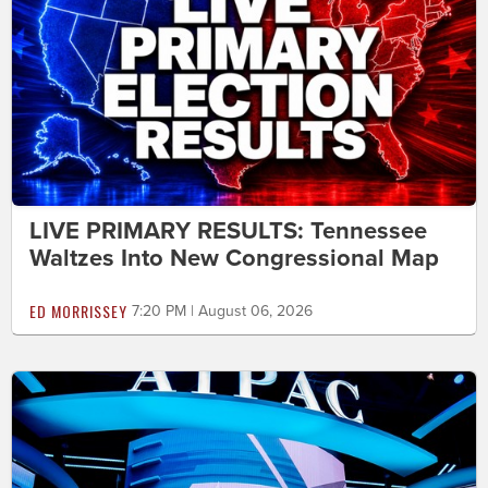
LIVE PRIMARY RESULTS: Tennessee
Waltzes Into New Congressional Map
ED MORRISSEY
7:20 PM | August 06, 2026