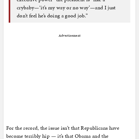
crybaby—‘it’s my way or no way’—and I just
don’t feel he’s doing a good job.”
Advertisement
For the record, the issue isn’t that Republicans have
become terribly hip — it’s that Obama and the