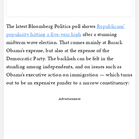
The latest Bloomberg Politics poll shows
Republicans’
popularity hitting a five-year high
after a stunning
midterm wave election. That comes mainly at Barack
Obama’s expense, but also at the expense of the
Democratic Party. The backlash can be felt in the
standing among independents, and on issues such as
Obama’s executive action on immigration — which turns
out to be an expensive pander to a narrow constituency:
Advertisement