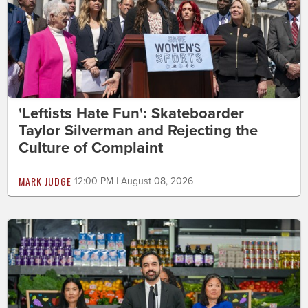
'Leftists Hate Fun': Skateboarder
Taylor Silverman and Rejecting the
Culture of Complaint
MARK JUDGE
12:00 PM | August 08, 2026