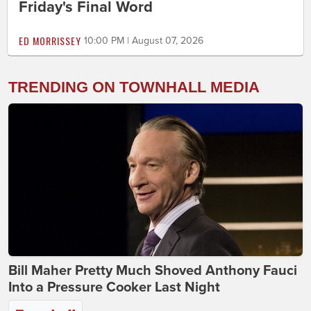
Friday's Final Word
ED MORRISSEY
10:00 PM | August 07, 2026
TRENDING ON TOWNHALL MEDIA
Bill Maher Pretty Much Shoved Anthony Fauci
Into a Pressure Cooker Last Night