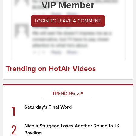
VIP Member
LOGIN TO LEAVE A COMMENT
Trending on HotAir Videos
TRENDING
1
Saturday's Final Word
2
Nicola Sturgeon Loses Another Round to JK
Rowling