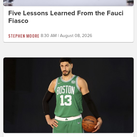
Five Lessons Learned From the Fauci
Fiasco
STEPHEN MOORE
8:30 AM | August 08, 2026