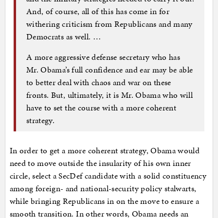
And, of course, all of this has come in for
withering criticism from Republicans and many
Democrats as well. …
A more aggressive defense secretary who has
Mr. Obama’s full confidence and ear may be able
to better deal with chaos and war on these
fronts. But, ultimately, it is Mr. Obama who will
have to set the course with a more coherent
strategy.
In order to get a more coherent strategy, Obama would
need to move outside the insularity of his own inner
circle, select a SecDef candidate with a solid constituency
among foreign- and national-security policy stalwarts,
while bringing Republicans in on the move to ensure a
smooth transition. In other words, Obama needs an