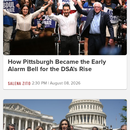
How Pittsburgh Became the Early
Alarm Bell for the DSA's Rise
SALENA ZITO
2:30 PM | August 08, 2026