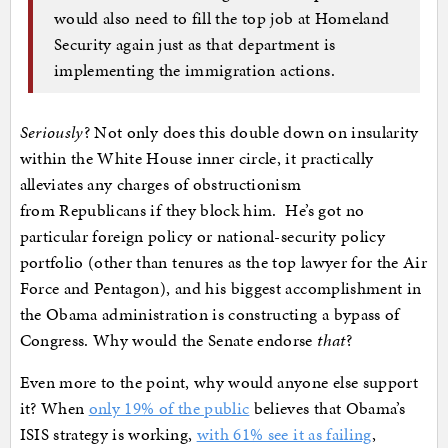
would also need to fill the top job at Homeland
Security again just as that department is
implementing the immigration actions.
Seriously
? Not only does this double down on insularity
within the White House inner circle, it practically
alleviates any charges of obstructionism
from Republicans if they block him. He’s got no
particular foreign policy or national-security policy
portfolio (other than tenures as the top lawyer for the Air
Force and Pentagon), and his biggest accomplishment in
the Obama administration is constructing a bypass of
Congress. Why would the Senate endorse
that
?
Even more to the point, why would anyone else support
it? When
only 19% of the public
believes that Obama’s
ISIS strategy is working,
with 61% see it as failing
,