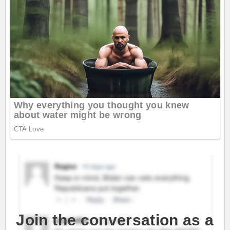
Join the conversation as a