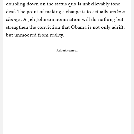
doubling down on the status quo is unbelievably tone
deaf. The point of making a change is to actually
make a
change
. A Jeh Johnson nomination will do nothing but
strengthen the conviction that Obama is not only adrift,
but unmoored from reality.
Advertisement