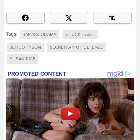
Tags:
BARACK OBAMA
CHUCK HAGEL
JEH JOHNSON
SECRETARY OF DEFENSE
SUSAN RICE