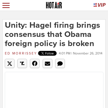
Unity: Hagel firing brings
consensus that Obama
foreign policy is broken
ED MORRISSEY
4:01 PM | November 26, 2014