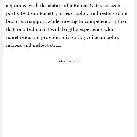
appointee with the stature of a Robert Gates, or even a
post-CIA Leon Panetta, to reset policy and restore some
bipartisan support while moving to competency. Either
that, or a technocrat with lengthy experience who
nonetheless can provide a dissenting voice on policy
matters and make it stick.
Advertisement