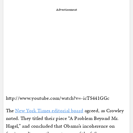
Advertisement
http://www.youtube.com/watch?v=-icTS441GGc
The
New York Times editorial board
agreed, as Crowley
noted. They titled their piece “A Problem Beyond Mr.
Hagel,” and concluded that Obama’s incoherence on