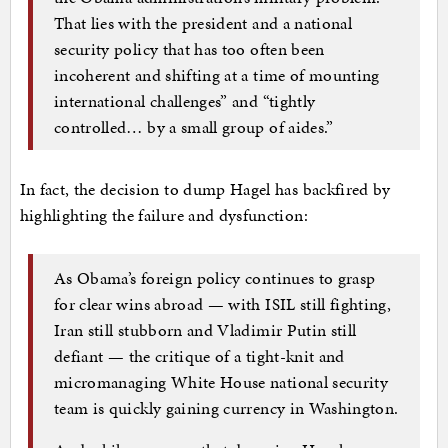
That lies with the president and a national
security policy that has too often been
incoherent and shifting at a time of mounting
international challenges” and “tightly
controlled… by a small group of aides.”
In fact, the decision to dump Hagel has backfired by
highlighting the failure and dysfunction:
As Obama’s foreign policy continues to grasp
for clear wins abroad — with ISIL still fighting,
Iran still stubborn and Vladimir Putin still
defiant — the critique of a tight-knit and
micromanaging White House national security
team is quickly gaining currency in Washington.