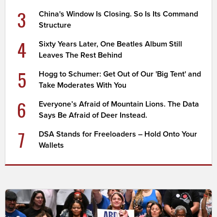
3
China's Window Is Closing. So Is Its Command
Structure
4
Sixty Years Later, One Beatles Album Still
Leaves The Rest Behind
5
Hogg to Schumer: Get Out of Our 'Big Tent' and
Take Moderates With You
6
Everyone’s Afraid of Mountain Lions. The Data
Says Be Afraid of Deer Instead.
7
DSA Stands for Freeloaders – Hold Onto Your
Wallets