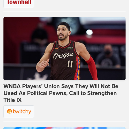
WNBA Players’ Union Says They Will Not Be
Used As Political Pawns, Call to Strengthen
Title IX