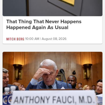
That Thing That Never Happens
Happened Again As Usual
MITCH BERG
10:00 AM | August 08, 2026