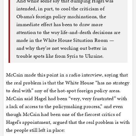
And while some say that dumping Hagel was
intended, in part, to cool the criticism of
Obama’s foreign policy machinations, the
immediate effect has been to draw more
attention to the way life-and-death decisions are
made in the White House Situation Room —
and why they’re not working out better in
trouble spots like from Syria to Ukraine.
McCain made this point in a radio interview, saying that
the real problem is that the White House “has no strategy
to deal with” any of the hot-spot foreign policy areas.
McCain said Hagel had been “very, very frustrated” with
a lack of access to the policymaking process,” and even
though McCain had been one of the fiercest critics of
Hagel’s appointment, argued that the real problem is with
the people still left in place: