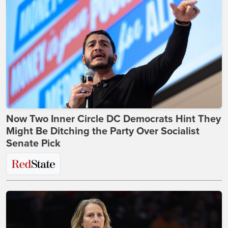
Now Two Inner Circle DC Democrats Hint They
Might Be Ditching the Party Over Socialist
Senate Pick