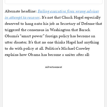
Alternate headline:
Failing executive fires wrong adviser
in attempt to recover
. It’s not that Chuck Hagel especially
deserved to hang onto his job as Secretary of Defense that
triggered the consensus in Washington that Barack
Obama’s “smart power” foreign policy has become an
utter disaster. It’s that no one thinks Hagel had anything
to do with policy at all. Politico’s Michael Crowley
explains how Obama has become a uniter after all:
Advertisement