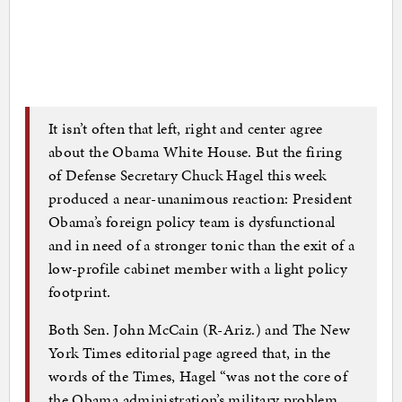
It isn’t often that left, right and center agree
about the Obama White House. But the firing
of Defense Secretary Chuck Hagel this week
produced a near-unanimous reaction: President
Obama’s foreign policy team is dysfunctional
and in need of a stronger tonic than the exit of a
low-profile cabinet member with a light policy
footprint.
Both Sen. John McCain (R-Ariz.) and The New
York Times editorial page agreed that, in the
words of the Times, Hagel “was not the core of
the Obama administration’s military problem.