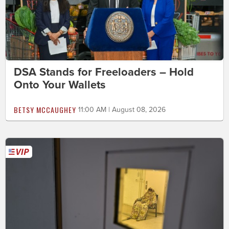
DSA Stands for Freeloaders – Hold
Onto Your Wallets
BETSY MCCAUGHEY
11:00 AM | August 08, 2026