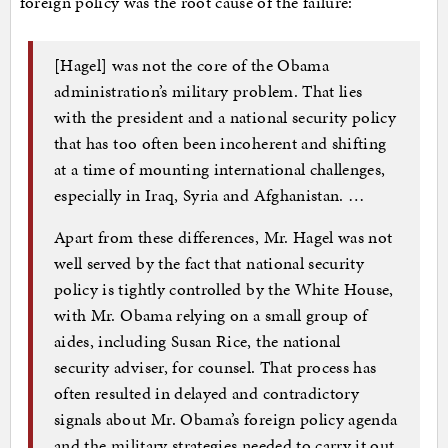
foreign policy was the root cause of the failure:
[Hagel] was not the core of the Obama
administration’s military problem. That lies
with the president and a national security policy
that has too often been incoherent and shifting
at a time of mounting international challenges,
especially in Iraq, Syria and Afghanistan. …
Apart from these differences, Mr. Hagel was not
well served by the fact that national security
policy is tightly controlled by the White House,
with Mr. Obama relying on a small group of
aides, including Susan Rice, the national
security adviser, for counsel. That process has
often resulted in delayed and contradictory
signals about Mr. Obama’s foreign policy agenda
and the military strategies needed to carry it out.