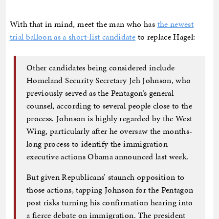
With that in mind, meet the man who has
the newest
trial balloon as a short-list candidate
to replace Hagel:
Other candidates being considered include
Homeland Security Secretary Jeh Johnson, who
previously served as the Pentagon’s general
counsel, according to several people close to the
process. Johnson is highly regarded by the West
Wing, particularly after he oversaw the months-
long process to identify the immigration
executive actions Obama announced last week.
But given Republicans’ staunch opposition to
those actions, tapping Johnson for the Pentagon
post risks turning his confirmation hearing into
a fierce debate on immigration. The president