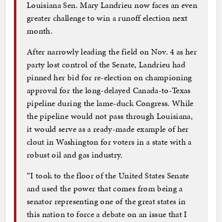
Louisiana Sen. Mary Landrieu now faces an even
greater challenge to win a runoff election next
month.
After narrowly leading the field on Nov. 4 as her
party lost control of the Senate, Landrieu had
pinned her bid for re-election on championing
approval for the long-delayed Canada-to-Texas
pipeline during the lame-duck Congress. While
the pipeline would not pass through Louisiana,
it would serve as a ready-made example of her
clout in Washington for voters in a state with a
robust oil and gas industry.
“I took to the floor of the United States Senate
and used the power that comes from being a
senator representing one of the great states in
this nation to force a debate on an issue that I