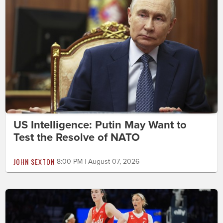
US Intelligence: Putin May Want to
Test the Resolve of NATO
JOHN SEXTON
8:00 PM | August 07, 2026