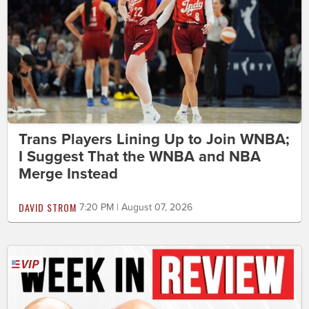
Trans Players Lining Up to Join WNBA;
I Suggest That the WNBA and NBA
Merge Instead
DAVID STROM
7:20 PM | August 07, 2026