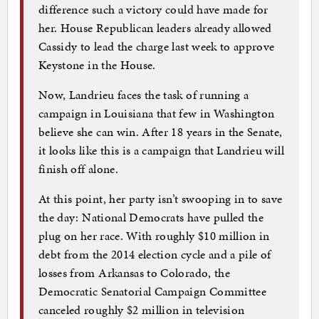
difference such a victory could have made for
her. House Republican leaders already allowed
Cassidy to lead the charge last week to approve
Keystone in the House.
Now, Landrieu faces the task of running a
campaign in Louisiana that few in Washington
believe she can win. After 18 years in the Senate,
it looks like this is a campaign that Landrieu will
finish off alone.
At this point, her party isn’t swooping in to save
the day: National Democrats have pulled the
plug on her race. With roughly $10 million in
debt from the 2014 election cycle and a pile of
losses from Arkansas to Colorado, the
Democratic Senatorial Campaign Committee
canceled roughly $2 million in television