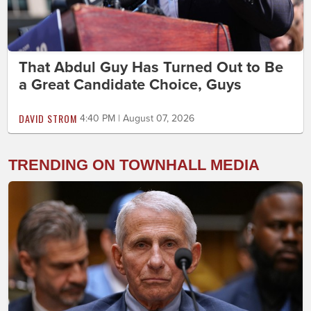
That Abdul Guy Has Turned Out to Be
a Great Candidate Choice, Guys
DAVID STROM
4:40 PM | August 07, 2026
TRENDING ON TOWNHALL MEDIA