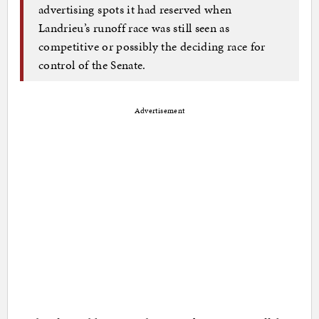
advertising spots it had reserved when
Landrieu’s runoff race was still seen as
competitive or possibly the deciding race for
control of the Senate.
Advertisement