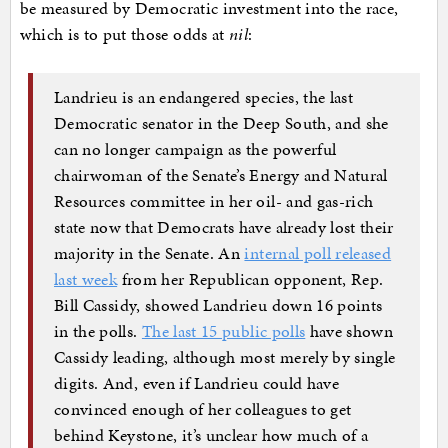
be measured by Democratic investment into the race,
which is to put those odds at
nil
:
Landrieu is an endangered species, the last
Democratic senator in the Deep South, and she
can no longer campaign as the powerful
chairwoman of the Senate’s Energy and Natural
Resources committee in her oil- and gas-rich
state now that Democrats have already lost their
majority in the Senate. An
internal poll released
last week
from her Republican opponent, Rep.
Bill Cassidy, showed Landrieu down 16 points
in the polls.
The last 15 public polls
have shown
Cassidy leading, although most merely by single
digits. And, even if Landrieu could have
convinced enough of her colleagues to get
behind Keystone, it’s unclear how much of a