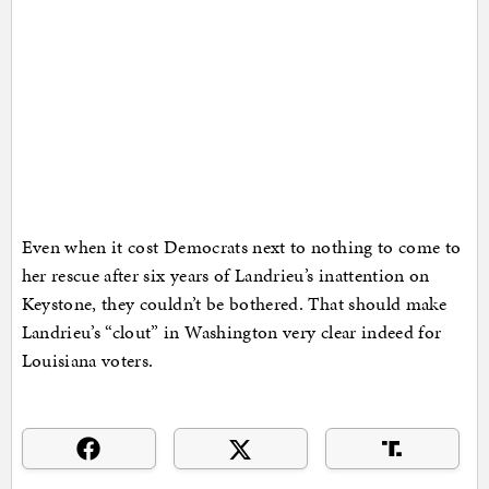
Even when it cost Democrats next to nothing to come to
her rescue after six years of Landrieu’s inattention on
Keystone, they couldn’t be bothered. That should make
Landrieu’s “clout” in Washington very clear indeed for
Louisiana voters.