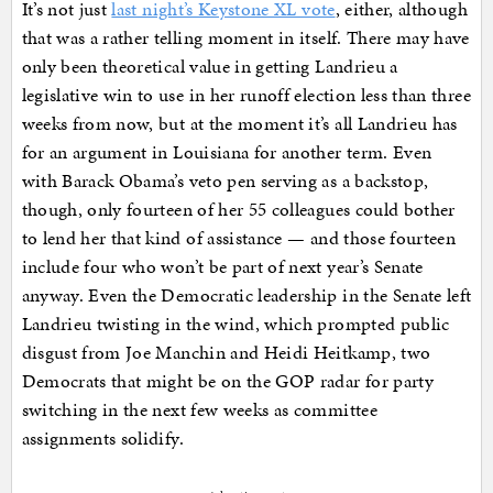
It’s not just
last night’s Keystone XL vote
, either, although
that was a rather telling moment in itself. There may have
only been theoretical value in getting Landrieu a
legislative win to use in her runoff election less than three
weeks from now, but at the moment it’s all Landrieu has
for an argument in Louisiana for another term. Even
with Barack Obama’s veto pen serving as a backstop,
though, only fourteen of her 55 colleagues could bother
to lend her that kind of assistance — and those fourteen
include four who won’t be part of next year’s Senate
anyway. Even the Democratic leadership in the Senate left
Landrieu twisting in the wind, which prompted public
disgust from Joe Manchin and Heidi Heitkamp, two
Democrats that might be on the GOP radar for party
switching in the next few weeks as committee
assignments solidify.