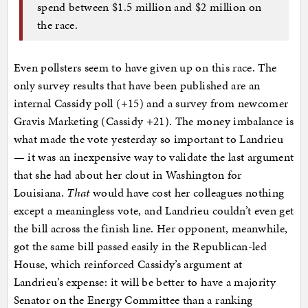
spend between $1.5 million and $2 million on
the race.
Even pollsters seem to have given up on this race. The
only survey results that have been published are an
internal Cassidy poll (+15) and a survey from newcomer
Gravis Marketing (Cassidy +21). The money imbalance is
what made the vote yesterday so important to Landrieu
— it was an inexpensive way to validate the last argument
that she had about her clout in Washington for
Louisiana.
That
would have cost her colleagues nothing
except a meaningless vote, and Landrieu couldn’t even get
the bill across the finish line. Her opponent, meanwhile,
got the same bill passed easily in the Republican-led
House, which reinforced Cassidy’s argument at
Landrieu’s expense: it will be better to have a majority
Senator on the Energy Committee than a ranking