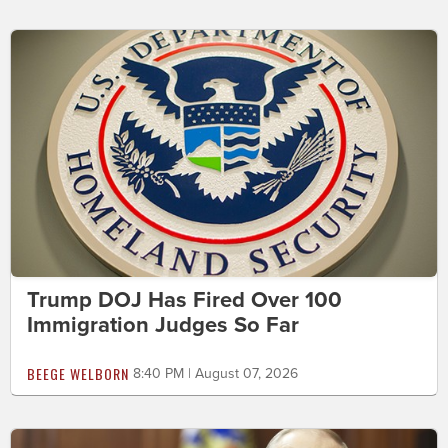
Trump DOJ Has Fired Over 100
Immigration Judges So Far
BEEGE WELBORN
8:40 PM | August 07, 2026