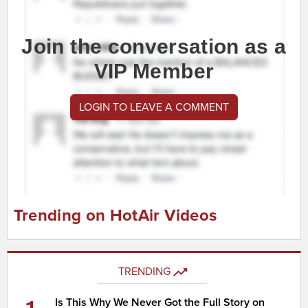
Join the conversation as a
VIP Member
LOGIN TO LEAVE A COMMENT
Trending on HotAir Videos
TRENDING
Is This Why We Never Got the Full Story on