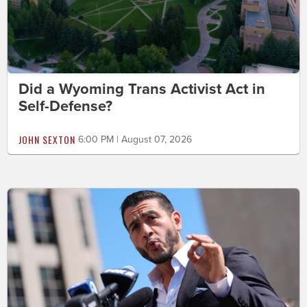
Did a Wyoming Trans Activist Act in
Self-Defense?
JOHN SEXTON
6:00 PM | August 07, 2026