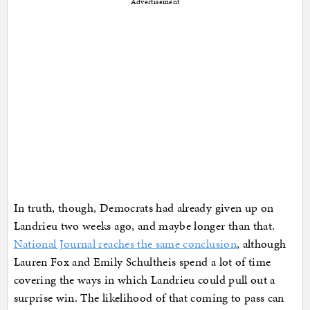
Advertisement
In truth, though, Democrats had already given up on
Landrieu two weeks ago, and maybe longer than that.
National Journal reaches the same conclusion
, although
Lauren Fox and Emily Schultheis spend a lot of time
covering the ways in which Landrieu could pull out a
surprise win. The likelihood of that coming to pass can