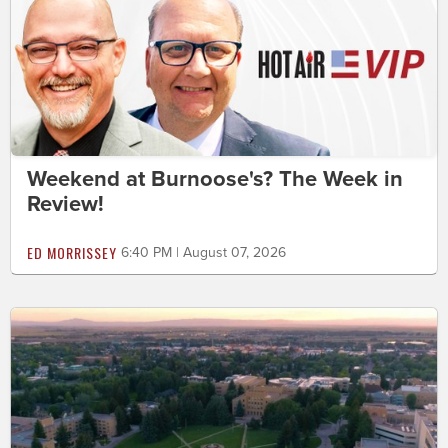
Weekend at Burnoose's? The Week in
Review!
ED MORRISSEY
6:40 PM | August 07, 2026