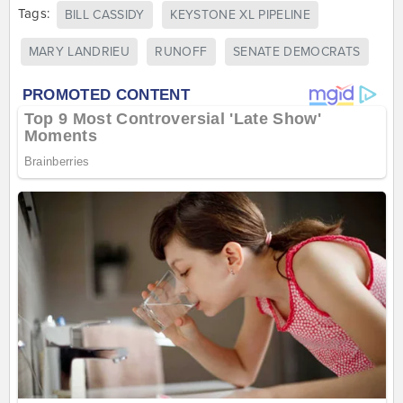
Tags:
BILL CASSIDY
KEYSTONE XL PIPELINE
MARY LANDRIEU
RUNOFF
SENATE DEMOCRATS