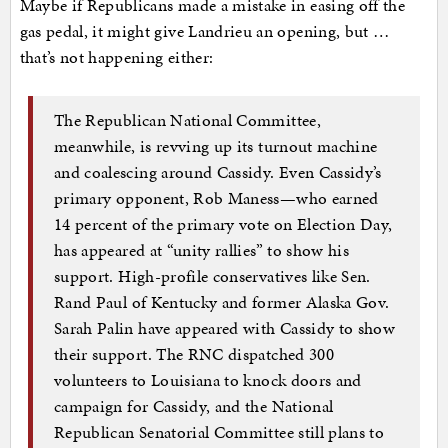
Maybe if Republicans made a mistake in easing off the
gas pedal, it might give Landrieu an opening, but …
that’s not happening either:
The Republican National Committee,
meanwhile, is revving up its turnout machine
and coalescing around Cassidy. Even Cassidy’s
primary opponent, Rob Maness—who earned
14 percent of the primary vote on Election Day,
has appeared at “unity rallies” to show his
support. High-profile conservatives like Sen.
Rand Paul of Kentucky and former Alaska Gov.
Sarah Palin have appeared with Cassidy to show
their support. The RNC dispatched 300
volunteers to Louisiana to knock doors and
campaign for Cassidy, and the National
Republican Senatorial Committee still plans to