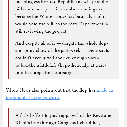
meaningless because Republicans will pass the
bill come next year; it was also meaningless
because the White House has basically said it
would veto the bill, as the State Department is
still reviewing the project.
And despite all of it — despite the whole dog-
and-pony show of the past week — Democrats
couldn’t even give Landrieu enough votes
to breathe a little life (hypothetically, at least)
into her long-shot campaign.
Yahoo News also points out that the flop has
made an
impossible race even worse
:
A failed effort to push approval of the Keystone
XL pipeline through Congress behind her,