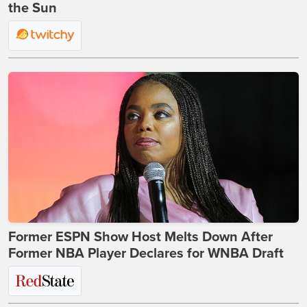
the Sun
Former ESPN Show Host Melts Down After
Former NBA Player Declares for WNBA Draft