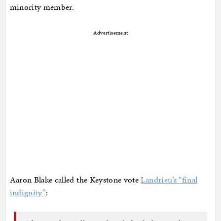
minority member.
Advertisement
Aaron Blake called the Keystone vote
Landrieu’s “final
indignity”
: