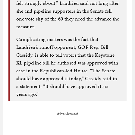
felt strongly about,” Landrieu said not long after
she and pipeline supporters in the Senate fell
one vote shy of the 60 they need the advance the
measure.
Complicating matters was the fact that
Landrieu’s runoff opponent, GOP Rep. Bill
Cassidy, is able to tell voters that the Keystone
XL pipeline bill he authored was approved with
ease in the Republican-led House. “The Senate
should have approved it today,” Cassidy said in
a statement. “It should have approved it six
years ago.”
Advertisement