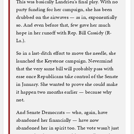
This was basically Landrieu’s final play. With no
party funding for her campaign, she has been
drubbed on the airwaves — as in, exponentially
so. And even before that, few gave her much
hope in her runoff with Rep. Bill Cassidy (R-
La.).
So in a last-ditch effort to move the needle, she
launched the Keystone campaign. Nevermind
that the very same bill will probably pass with
ease once Republicans take control of the Senate
in January. She wanted to prove she could make
it happen two months earlier — because why
not.
And Senate Democrats — who, again, have
abandoned her financially — have now
abandoned her in spirit too. The vote wasn’t just