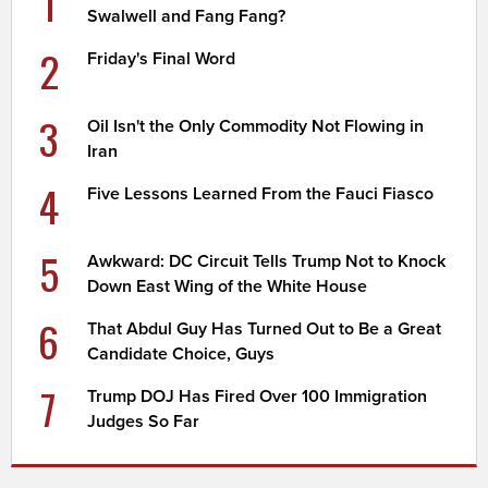
1
Swalwell and Fang Fang?
2
Friday's Final Word
3
Oil Isn't the Only Commodity Not Flowing in
Iran
4
Five Lessons Learned From the Fauci Fiasco
5
Awkward: DC Circuit Tells Trump Not to Knock
Down East Wing of the White House
6
That Abdul Guy Has Turned Out to Be a Great
Candidate Choice, Guys
7
Trump DOJ Has Fired Over 100 Immigration
Judges So Far