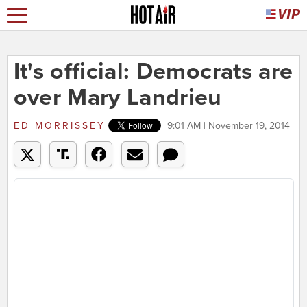
It's official: Democrats are
over Mary Landrieu
ED MORRISSEY
9:01 AM | November 19, 2014