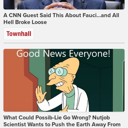
A CNN Guest Said This About Fauci...and All
Hell Broke Loose
What Could Possib-Lie Go Wrong? Nutjob
Scientist Wants to Push the Earth Away From