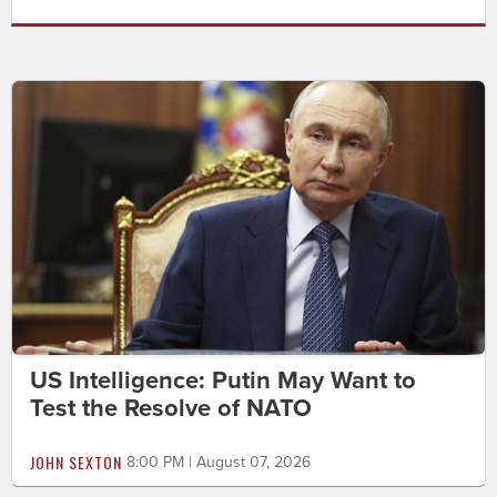
US Intelligence: Putin May Want to
Test the Resolve of NATO
JOHN SEXTON
8:00 PM | August 07, 2026