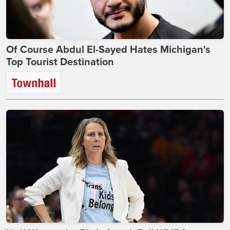
Of Course Abdul El-Sayed Hates Michigan's
Top Tourist Destination