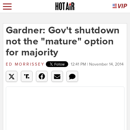
Gardner: Gov't shutdown
not the "mature" option
for majority
ED MORRISSEY
12:41 PM | November 14, 2014