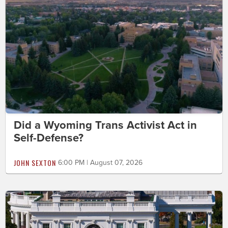
Did a Wyoming Trans Activist Act in
Self-Defense?
JOHN SEXTON
6:00 PM | August 07, 2026