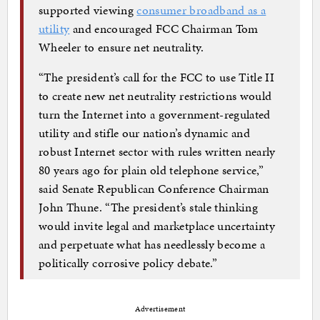
supported viewing
consumer broadband as a
utility
and encouraged FCC Chairman Tom
Wheeler to ensure net neutrality.
“The president’s call for the FCC to use Title II
to create new net neutrality restrictions would
turn the Internet into a government-regulated
utility and stifle our nation’s dynamic and
robust Internet sector with rules written nearly
80 years ago for plain old telephone service,”
said Senate Republican Conference Chairman
John Thune. “The president’s stale thinking
would invite legal and marketplace uncertainty
and perpetuate what has needlessly become a
politically corrosive policy debate.”
Advertisement