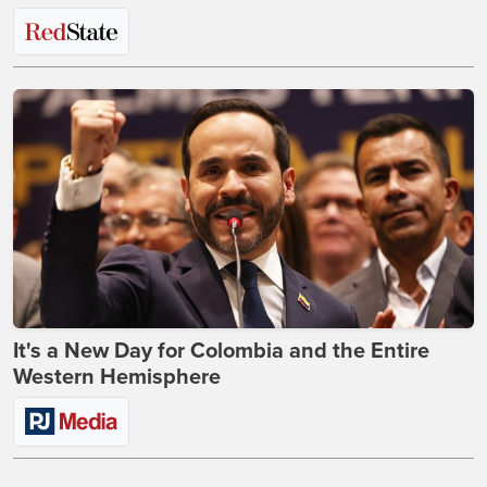
It's a New Day for Colombia and the Entire
Western Hemisphere