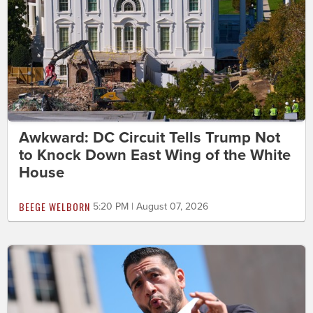
Awkward: DC Circuit Tells Trump Not
to Knock Down East Wing of the White
House
BEEGE WELBORN
5:20 PM | August 07, 2026