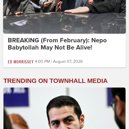
BREAKING (From February): Nepo
Babytollah May Not Be Alive!
ED MORRISSEY
4:00 PM | August 07, 2026
TRENDING ON TOWNHALL MEDIA