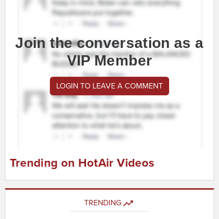
Join the conversation as a
VIP Member
LOGIN TO LEAVE A COMMENT
Trending on HotAir Videos
TRENDING