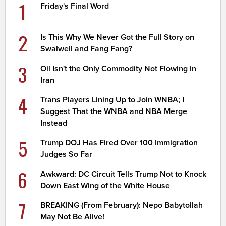
1
Friday's Final Word
2
Is This Why We Never Got the Full Story on
Swalwell and Fang Fang?
3
Oil Isn't the Only Commodity Not Flowing in
Iran
4
Trans Players Lining Up to Join WNBA; I
Suggest That the WNBA and NBA Merge
Instead
5
Trump DOJ Has Fired Over 100 Immigration
Judges So Far
6
Awkward: DC Circuit Tells Trump Not to Knock
Down East Wing of the White House
7
BREAKING (From February): Nepo Babytollah
May Not Be Alive!