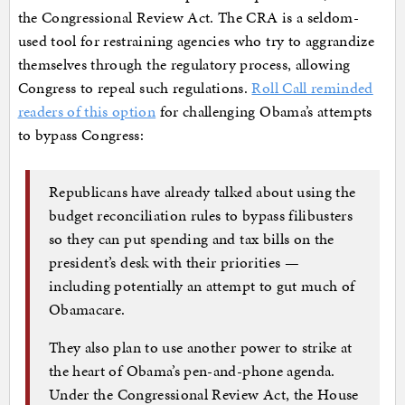
the Congressional Review Act. The CRA is a seldom-
used tool for restraining agencies who try to aggrandize
themselves through the regulatory process, allowing
Congress to repeal such regulations.
Roll Call reminded
readers of this option
for challenging Obama’s attempts
to bypass Congress:
Republicans have already talked about using the
budget reconciliation rules to bypass filibusters
so they can put spending and tax bills on the
president’s desk with their priorities —
including potentially an attempt to gut much of
Obamacare.
They also plan to use another power to strike at
the heart of Obama’s pen-and-phone agenda.
Under the Congressional Review Act, the House