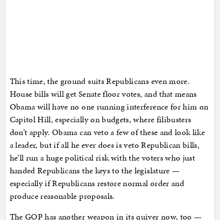
This time, the ground suits Republicans even more.
House bills will get Senate floor votes, and that means
Obama will have no one running interference for him on
Capitol Hill, especially on budgets, where filibusters
don’t apply. Obama can veto a few of these and look like
a leader, but if all he ever does is veto Republican bills,
he’ll run a huge political risk with the voters who just
handed Republicans the keys to the legislature —
especially if Republicans restore normal order and
produce reasonable proposals.
The GOP has another weapon in its quiver now, too —