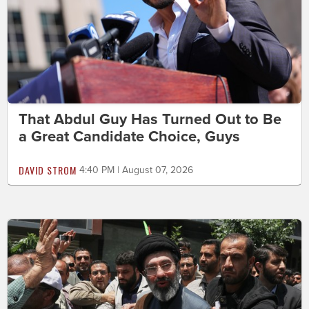
That Abdul Guy Has Turned Out to Be
a Great Candidate Choice, Guys
DAVID STROM
4:40 PM | August 07, 2026