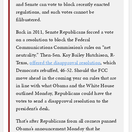
and Senate can vote to block recently enacted
regulations, and such votes cannot be
filibustered.
Back in 2011, Senate Republicans forced a vote
on a resolution to block the Federal
Communications Commission’s rules on “net
neutrality.” Then-Sen. Kay Bailey Hutchison, R-
Texas,
offered the disapproval resolution
, which
Democrats rebuffed, 46-52. Should the FCC
move ahead in the coming year on rules that are
in line with what Obama and the White House
outlined Monday, Republicans could have the
votes to send a disapproval resolution to the
president’s desk.
That’s after Republicans from all corners panned
Obama’s announcement Monday that he