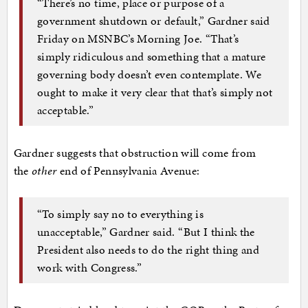
“There’s no time, place or purpose of a
government shutdown or default,” Gardner said
Friday on MSNBC’s Morning Joe. “That’s
simply ridiculous and something that a mature
governing body doesn’t even contemplate. We
ought to make it very clear that that’s simply not
acceptable.”
Gardner suggests that obstruction will come from
the
other
end of Pennsylvania Avenue:
“To simply say no to everything is
unacceptable,” Gardner said. “But I think the
President also needs to do the right thing and
work with Congress.”