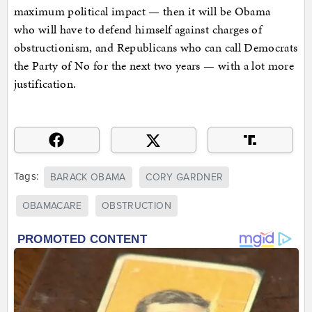
maximum political impact — then it will be Obama
who will have to defend himself against charges of
obstructionism, and Republicans who can call Democrats
the Party of No for the next two years — with a lot more
justification.
Tags:
BARACK OBAMA
CORY GARDNER
OBAMACARE
OBSTRUCTION