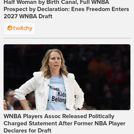
Half Woman by Birth Canal, Full WNBA
Prospect by Declaration: Enes Freedom Enters
2027 WNBA Draft
WNBA Players Assoc Released Politically
Charged Statement After Former NBA Player
Declares for Draft