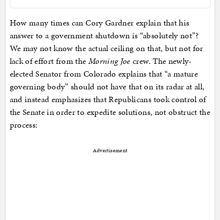
How many times can Cory Gardner explain that his
answer to a government shutdown is “absolutely not”?
We may not know the actual ceiling on that, but not for
lack of effort from the
Morning Joe
crew. The newly-
elected Senator from Colorado explains that “a mature
governing body” should not have that on its radar at all,
and instead emphasizes that Republicans took control of
the Senate in order to expedite solutions, not obstruct the
process:
Advertisement