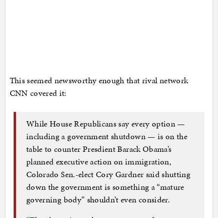
This seemed newsworthy enough that rival network
CNN covered it:
While House Republicans say every option —
including a government shutdown — is on the
table to counter Presdient Barack Obama’s
planned executive action on immigration,
Colorado Sen.-elect Cory Gardner said shutting
down the government is something a “mature
governing body” shouldn’t even consider.