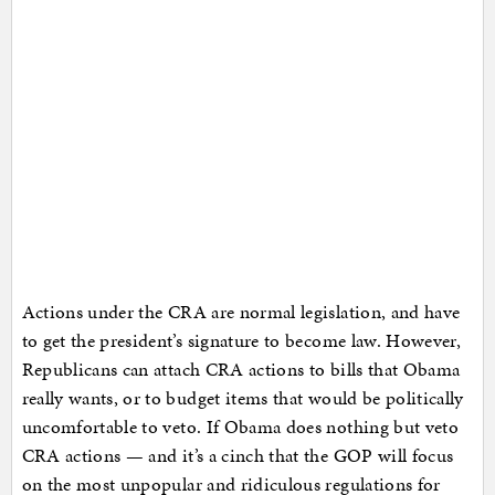
Actions under the CRA are normal legislation, and have
to get the president’s signature to become law. However,
Republicans can attach CRA actions to bills that Obama
really wants, or to budget items that would be politically
uncomfortable to veto. If Obama does nothing but veto
CRA actions — and it’s a cinch that the GOP will focus
on the most unpopular and ridiculous regulations for