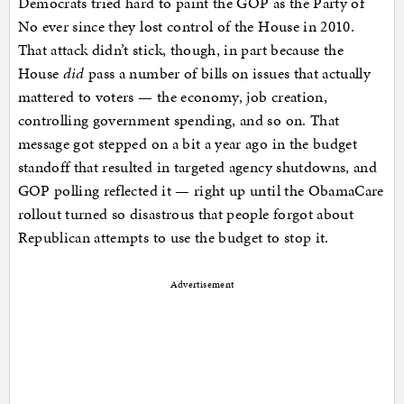
Democrats tried hard to paint the GOP as the Party of
No ever since they lost control of the House in 2010.
That attack didn’t stick, though, in part because the
House
did
pass a number of bills on issues that actually
mattered to voters — the economy, job creation,
controlling government spending, and so on. That
message got stepped on a bit a year ago in the budget
standoff that resulted in targeted agency shutdowns, and
GOP polling reflected it — right up until the ObamaCare
rollout turned so disastrous that people forgot about
Republican attempts to use the budget to stop it.
Advertisement