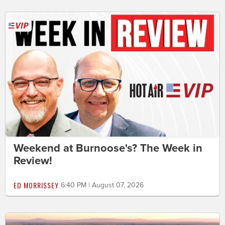
Weekend at Burnoose's? The Week in
Review!
ED MORRISSEY
6:40 PM | August 07, 2026