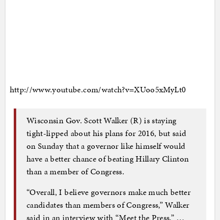
http://www.youtube.com/watch?v=XUoo5xMyLt0
Wisconsin Gov. Scott Walker (R) is staying
tight-lipped about his plans for 2016, but said
on Sunday that a governor like himself would
have a better chance of beating Hillary Clinton
than a member of Congress.
“Overall, I believe governors make much better
candidates than members of Congress,” Walker
said in an interview with “Meet the Press.” …