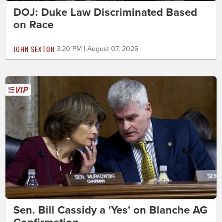
DOJ: Duke Law Discriminated Based
on Race
JOHN SEXTON
3:20 PM | August 07, 2026
Sen. Bill Cassidy a 'Yes' on Blanche AG