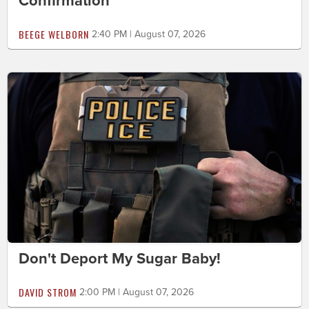
Confirmation
BEEGE WELBORN
2:40 PM | August 07, 2026
Don't Deport My Sugar Baby!
DAVID STROM
2:00 PM | August 07, 2026