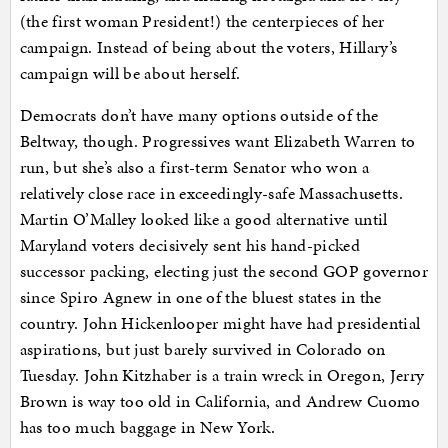
(the first woman President!) the centerpieces of her
campaign. Instead of being about the voters, Hillary’s
campaign will be about herself.
Democrats don’t have many options outside of the
Beltway, though. Progressives want Elizabeth Warren to
run, but she’s also a first-term Senator who won a
relatively close race in exceedingly-safe Massachusetts.
Martin O’Malley looked like a good alternative until
Maryland voters decisively sent his hand-picked
successor packing, electing just the second GOP governor
since Spiro Agnew in one of the bluest states in the
country. John Hickenlooper might have had presidential
aspirations, but just barely survived in Colorado on
Tuesday. John Kitzhaber is a train wreck in Oregon, Jerry
Brown is way too old in California, and Andrew Cuomo
has too much baggage in New York.