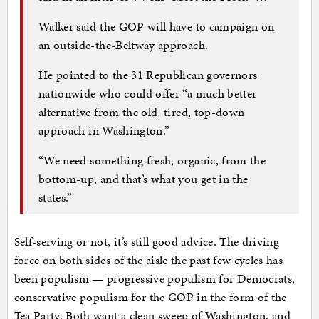
Walker said the GOP will have to campaign on
an outside-the-Beltway approach.
He pointed to the 31 Republican governors
nationwide who could offer “a much better
alternative from the old, tired, top-down
approach in Washington.”
“We need something fresh, organic, from the
bottom-up, and that’s what you get in the
states.”
Self-serving or not, it’s still good advice. The driving
force on both sides of the aisle the past few cycles has
been populism — progressive populism for Democrats,
conservative populism for the GOP in the form of the
Tea Party. Both want a clean sweep of Washington, and