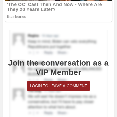
Join the conversation as a
VIP Member
LOGIN TO LEAVE A COMMENT