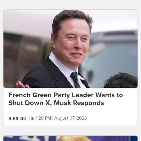
French Green Party Leader Wants to
Shut Down X, Musk Responds
JOHN SEXTON
1:20 PM | August 07, 2026