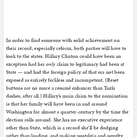
In order to find someone with solid achievement on
their record, especially reform, both parties will have to
look to the states. Hillary Clinton could have been an
exception had her
only
claim to legitimacy had been at
State — and had the foreign policy of that era not been
exposed as entirely feckless and incompetent. (Reset
buttons are no more a resumé enhancer than Tuzla
dashes, after all.) Hillary’s main claim to the nomination
is that her family will have been in and around
Washington for almost a quarter-century by the time the
election rolls around. She has no executive experience
other than State, which is a record she’ll be dodging
rather than lauding, and making nostalgia and novelty