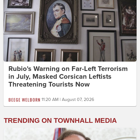
Rubio's Warning on Far-Left Terrorism
in July, Masked Corsican Leftists
Threatening Tourists Now
BEEGE WELBORN
11:20 AM | August 07, 2026
TRENDING ON TOWNHALL MEDIA