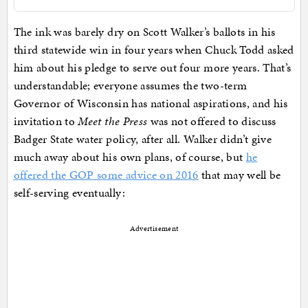
The ink was barely dry on Scott Walker’s ballots in his
third statewide win in four years when Chuck Todd asked
him about his pledge to serve out four more years. That’s
understandable; everyone assumes the two-term
Governor of Wisconsin has national aspirations, and his
invitation to
Meet the Press
was not offered to discuss
Badger State water policy, after all. Walker didn’t give
much away about his own plans, of course, but
he
offered the GOP some advice on 2016
that may well be
self-serving eventually:
Advertisement