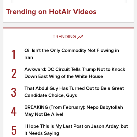
Trending on HotAir Videos
TRENDING
1
Oil Isn't the Only Commodity Not Flowing in
Iran
2
Awkward: DC Circuit Tells Trump Not to Knock
Down East Wing of the White House
3
That Abdul Guy Has Turned Out to Be a Great
Candidate Choice, Guys
4
BREAKING (From February): Nepo Babytollah
May Not Be Alive!
5
I Hope This Is My Last Post on Jason Arday, but
It Needs Saying