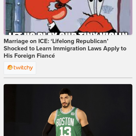
Marriage on ICE: ‘Lifelong Republican’
Shocked to Learn Immigration Laws Apply to
His Foreign Fiancé