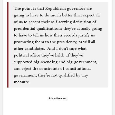
The point is that Republican governors are
going to have to do much better than expect all
of us to accept their self-serving definition of
presidential qualifications; they’re actually going
to have to tell us how their records justify us
promoting them to the presidency, as will all
other candidates. And I don’t care what
political office they’ve held. If they’ve
supported big-spending and big-government,
and reject the constraints of constitutional
government, they’re not qualified by any
measure.
Advertisement