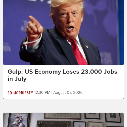
Gulp: US Economy Loses 23,000 Jobs
in July
ED MORRISSEY
12:30 PM | August 07, 2026