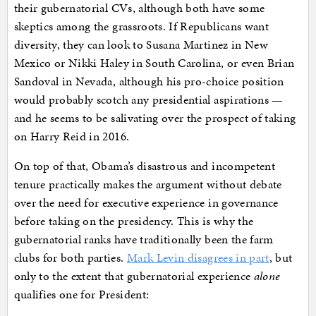
their gubernatorial CVs, although both have some
skeptics among the grassroots. If Republicans want
diversity, they can look to Susana Martinez in New
Mexico or Nikki Haley in South Carolina, or even Brian
Sandoval in Nevada, although his pro-choice position
would probably scotch any presidential aspirations —
and he seems to be salivating over the prospect of taking
on Harry Reid in 2016.
On top of that, Obama’s disastrous and incompetent
tenure practically makes the argument without debate
over the need for executive experience in governance
before taking on the presidency. This is why the
gubernatorial ranks have traditionally been the farm
clubs for both parties.
Mark Levin disagrees in part
, but
only to the extent that gubernatorial experience
alone
qualifies one for President: