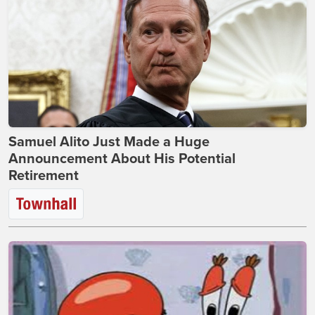
Samuel Alito Just Made a Huge
Announcement About His Potential
Retirement