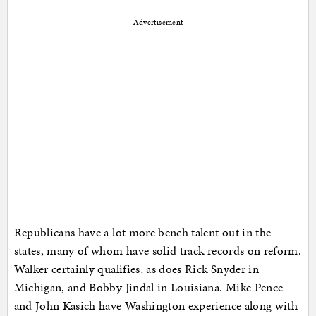
Advertisement
Republicans have a lot more bench talent out in the
states, many of whom have solid track records on reform.
Walker certainly qualifies, as does Rick Snyder in
Michigan, and Bobby Jindal in Louisiana. Mike Pence
and John Kasich have Washington experience along with