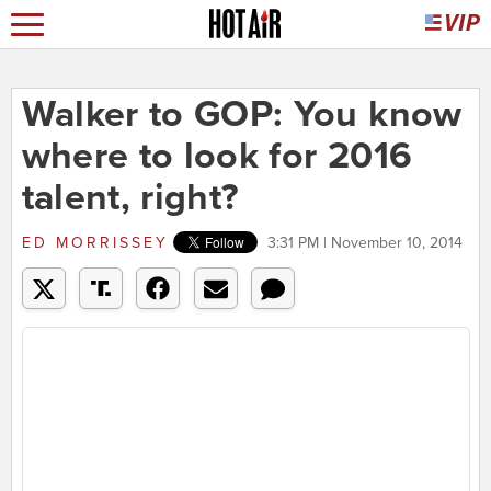
Walker to GOP: You know
where to look for 2016
talent, right?
ED MORRISSEY
3:31 PM | November 10, 2014