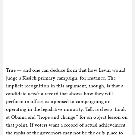
True — and one can deduce from that how Levin would
judge a Kasich primary campaign, for instance. The
implicit recognition in this argument, though, is that a
candidate
needs
a record that shows how they will
perform in office, as opposed to campaigning or
operating in the legislative minority. Talk is cheap. Look
at Obama and “hope and change,” for an object lesson on
that point. If voters want a record of actual achievement,
the ranks of the governors may not be the
only
place to