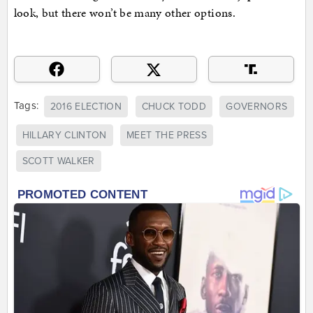
look, but there won’t be many other options.
Tags:
2016 ELECTION
CHUCK TODD
GOVERNORS
HILLARY CLINTON
MEET THE PRESS
SCOTT WALKER