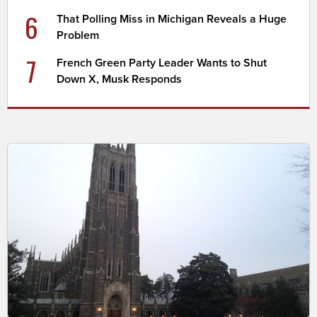
6
That Polling Miss in Michigan Reveals a Huge
Problem
7
French Green Party Leader Wants to Shut
Down X, Musk Responds