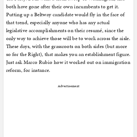
both have gone after their own incumbents to get it.
Putting up a Beltway candidate would fly in the face of
that trend, especially anyone who has any actual
legislative accomplishments on their resumé, since the
only way to achieve those will be to work across the aisle.
These days, with the grassroots on both sides (but more
so for the Right), that makes you an establishment figure.
Just ask Marco Rubio how it worked out on immigration
reform, for instance.
Advertisement