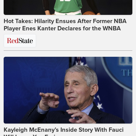
Hot Takes: Hilarity Ensues After Former NBA
Player Enes Kanter Declares for the WNBA
Kayleigh McEnany’s Inside Story With Fauci