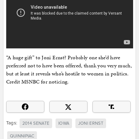
“A huge gift” to Joni Ernst? Probably one she’d have
preferred not to have been offered, thank you very much,
but at least it reveals who’s hostile to women in politics.
Credit MSNBC for noticing.
Tags:
2014 SENATE
IOWA
JONI ERNST
QUINNIPIAC