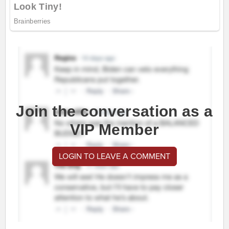
Join the conversation as a
VIP Member
LOGIN TO LEAVE A COMMENT