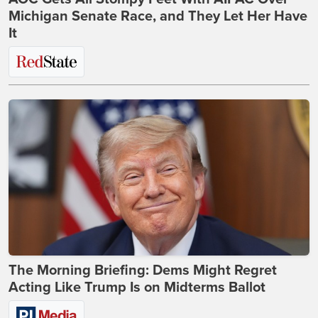
Michigan Senate Race, and They Let Her Have
It
The Morning Briefing: Dems Might Regret
Acting Like Trump Is on Midterms Ballot