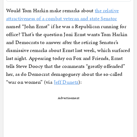
Would Tom Harkin make remarks about
the relative
attractiveness of a combat veteran and state Senator
named “John Ernst” if he was a Republican running for
office? That’s the question Joni Ernst wants Tom Harkin
and Democrats to answer after the retiring Senator’s
dismissive remarks about Ernst last week, which surfaced
last night. Appearing today on Fox and Friends, Ernst
tells Steve Doocy that the comments “greatly offended”
her, as do Democrat demagoguery about the so-called
“war on women” (via
Jeff Dunetz
):
Advertisement