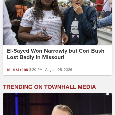
El-Sayed Won Narrowly but Cori Bush
Lost Badly in Missouri
JOHN SEXTON
3:20 PM | August 05, 2026
TRENDING ON TOWNHALL MEDIA