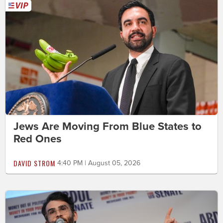
Jews Are Moving From Blue States to
Red Ones
DAVID STROM
4:40 PM | August 05, 2026