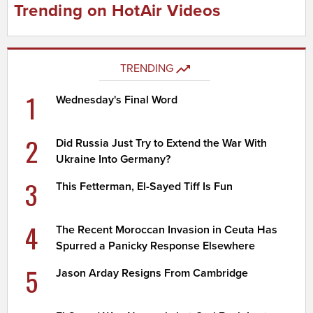
Trending on HotAir Videos
TRENDING
1
Wednesday's Final Word
2
Did Russia Just Try to Extend the War With
Ukraine Into Germany?
3
This Fetterman, El-Sayed Tiff Is Fun
4
The Recent Moroccan Invasion in Ceuta Has
Spurred a Panicky Response Elsewhere
5
Jason Arday Resigns From Cambridge