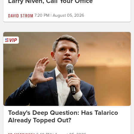
Larry Niven, Call Your Office
DAVID STROM
7:20 PM | August 05, 2026
Today's Deep Question: Has Talarico
Already Topped Out?