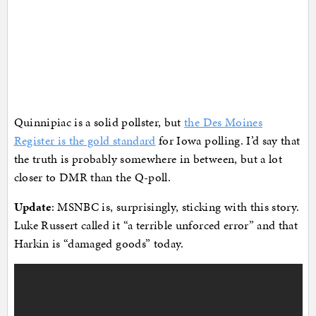
Quinnipiac is a solid pollster, but
the Des Moines
Register is the gold standard
for Iowa polling. I’d say that
the truth is probably somewhere in between, but a lot
closer to DMR than the Q-poll.
Update
: MSNBC is, surprisingly, sticking with this story.
Luke Russert called it “a terrible unforced error” and that
Harkin is “damaged goods” today.