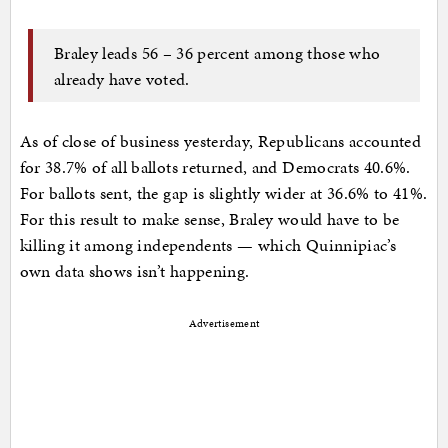
Braley leads 56 – 36 percent among those who
already have voted.
As of close of business yesterday, Republicans accounted
for 38.7% of all ballots returned, and Democrats 40.6%.
For ballots sent, the gap is slightly wider at 36.6% to 41%.
For this result to make sense, Braley would have to be
killing it among independents — which Quinnipiac’s
own data shows isn’t happening.
Advertisement