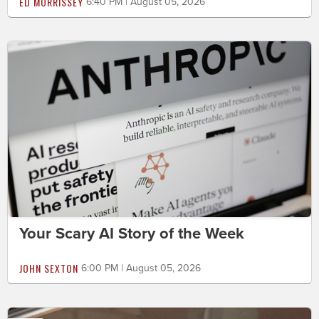
ED MORRISSEY
6:40 PM | August 05, 2026
Your Scary AI Story of the Week
JOHN SEXTON
6:00 PM | August 05, 2026