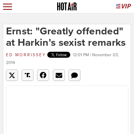
Ernst: "Greatly offended"
at Harkin's sexist remarks
ED MORRISSEY
12:01 PM | November 03,
2014