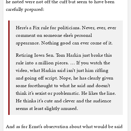
he noted were not off the cuff but seem to have been
carefully prepared:
Here’s a Fix rule for politicians. Never, ever, ever
comment on someone else’s personal
appearance. Nothing good can ever come of it.
Retiring Iowa Sen. Tom Harkin just broke this
rule into a million pieces. … If you watch the
video, what Harkin said isn’t just him riffing
and going off script. Nope, he has clearly given
some forethought to what he said and doesn’t
think it’s sexist or problematic. He likes the line.
He thinks it’s cute and clever and the audience
seems at least slightly amused.
And as for Ernst’s observation about what would be said