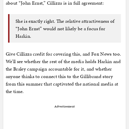
about “John Ernst,” Cillizza is in full agreement:
She is exactly right. The relative attractiveness of
“John Ernst” would not likely be a focus for
Harkin.
Give Cillizza credit for covering this, and Fox News too.
We’ll see whether the rest of the media holds Harkin and
the Braley campaign accountable for it, and whether
anyone thinks to connect this to the Gillibrand story
from this summer that captivated the national media at
the time.
Advertisement