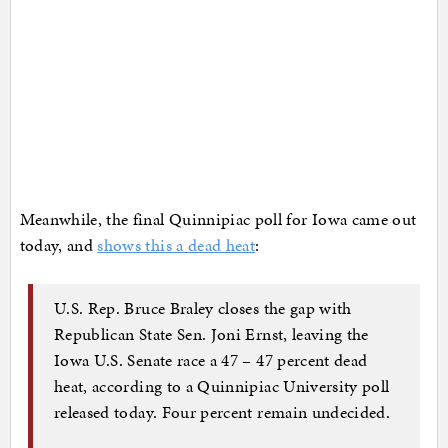
Meanwhile, the final Quinnipiac poll for Iowa came out
today, and
shows this a dead heat
:
U.S. Rep. Bruce Braley closes the gap with
Republican State Sen. Joni Ernst, leaving the
Iowa U.S. Senate race a 47 – 47 percent dead
heat, according to a Quinnipiac University poll
released today. Four percent remain undecided.