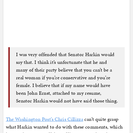
I was very offended that Senator Harkin would
say that. I think it’s unfortunate that he and
many of their party believe that you can’t be a
real woman if you’re conservative and you’re
female. I believe that if my name would have
been John Ernst, attached to my resume,
Senator Harkin would not have said those thing.
The Washington Post’s Chris Cillizza
can’t quite grasp
what Harkin wanted to do with these comments, which