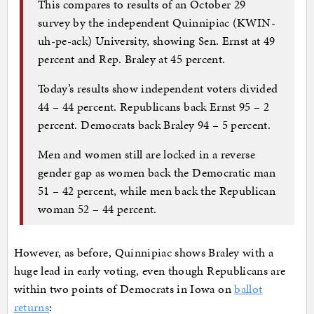
This compares to results of an October 29
survey by the independent Quinnipiac (KWIN-
uh-pe-ack) University, showing Sen. Ernst at 49
percent and Rep. Braley at 45 percent.
Today’s results show independent voters divided
44 – 44 percent. Republicans back Ernst 95 – 2
percent. Democrats back Braley 94 – 5 percent.
Men and women still are locked in a reverse
gender gap as women back the Democratic man
51 – 42 percent, while men back the Republican
woman 52 – 44 percent.
However, as before, Quinnipiac shows Braley with a
huge lead in early voting, even though Republicans are
within two points of Democrats in Iowa on
ballot
returns
: