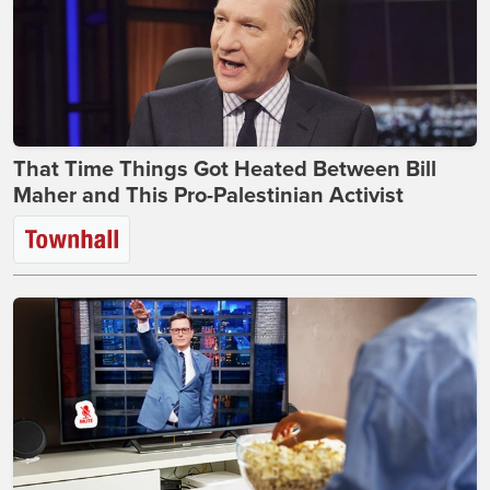
That Time Things Got Heated Between Bill
Maher and This Pro-Palestinian Activist