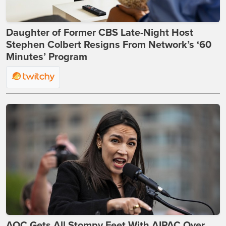
Daughter of Former CBS Late-Night Host
Stephen Colbert Resigns From Network’s ‘60
Minutes’ Program
AOC Gets All Stompy Feet With AIPAC Over