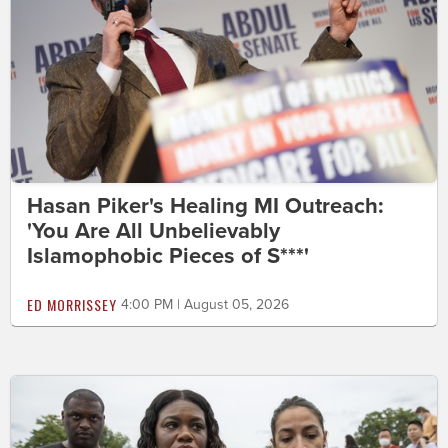
Hasan Piker's Healing MI Outreach:
'You Are All Unbelievably
Islamophobic Pieces of S***'
ED MORRISSEY
4:00 PM | August 05, 2026