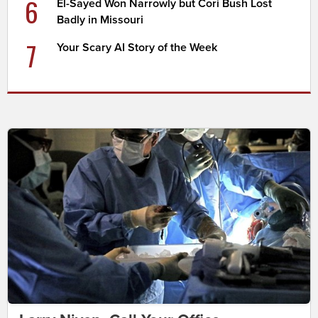
6
El-Sayed Won Narrowly but Cori Bush Lost
Badly in Missouri
7
Your Scary AI Story of the Week