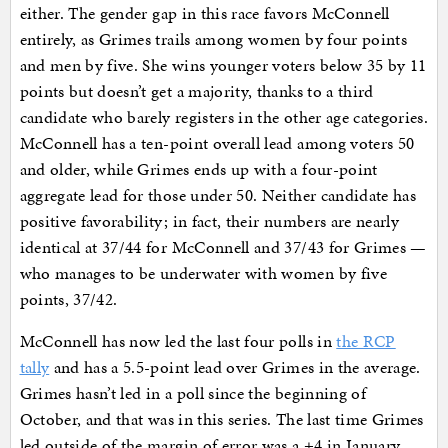
either. The gender gap in this race favors McConnell
entirely, as Grimes trails among women by four points
and men by five. She wins younger voters below 35 by 11
points but doesn’t get a majority, thanks to a third
candidate who barely registers in the other age categories.
McConnell has a ten-point overall lead among voters 50
and older, while Grimes ends up with a four-point
aggregate lead for those under 50. Neither candidate has
positive favorability; in fact, their numbers are nearly
identical at 37/44 for McConnell and 37/43 for Grimes —
who manages to be underwater with women by five
points, 37/42.
McConnell has now led the last four polls in
the RCP
tally
and has a 5.5-point lead over Grimes in the average.
Grimes hasn’t led in a poll since the beginning of
October, and that was in this series. The last time Grimes
led outside of the margin of error was a +4 in January