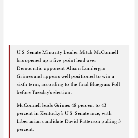
U.S. Senate Minority Leader Mitch McConnell
has opened up a five-point lead over
Democratic opponent Alison Lundergan
Grimes and appears well positioned to win a
sixth term, according to the final Bluegrass Poll
before Tuesday’s election.
McConnell leads Grimes 48 percent to 43
percent in Kentucky’s U.S. Senate race, with
Libertarian candidate David Patterson pulling 3
percent.