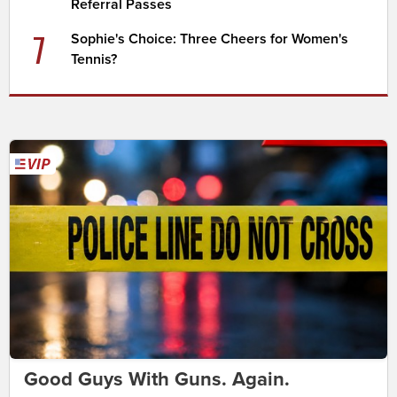
Referral Passes
7
Sophie's Choice: Three Cheers for Women's
Tennis?
Good Guys With Guns. Again.