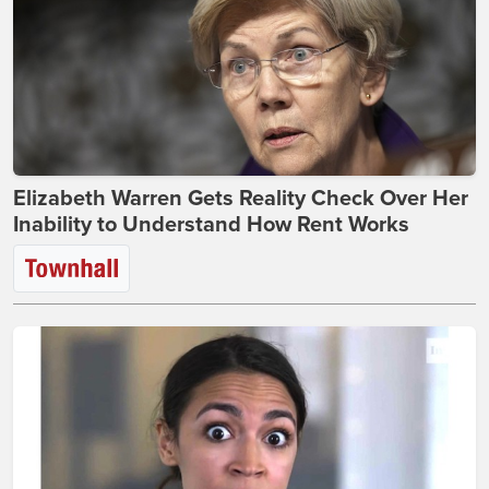
Elizabeth Warren Gets Reality Check Over Her
Inability to Understand How Rent Works