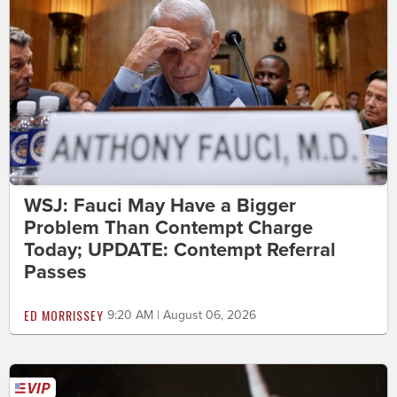
WSJ: Fauci May Have a Bigger
Problem Than Contempt Charge
Today; UPDATE: Contempt Referral
Passes
ED MORRISSEY
9:20 AM | August 06, 2026