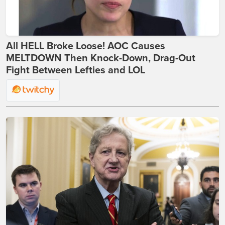
All HELL Broke Loose! AOC Causes
MELTDOWN Then Knock-Down, Drag-Out
Fight Between Lefties and LOL