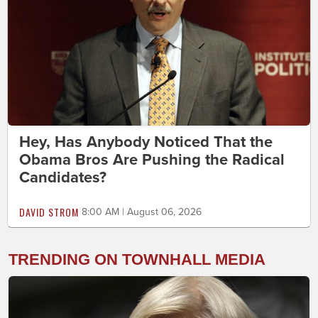
Hey, Has Anybody Noticed That the
Obama Bros Are Pushing the Radical
Candidates?
DAVID STROM
8:00 AM | August 06, 2026
TRENDING ON TOWNHALL MEDIA