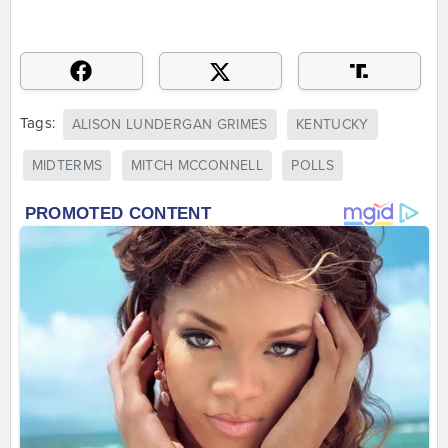
Tags:
ALISON LUNDERGAN GRIMES
KENTUCKY
MIDTERMS
MITCH MCCONNELL
POLLS