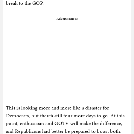
break to the GOP.
Advertisement
This is looking more and more like a disaster for
Democrats, but there’s still four more days to go. At this
point, enthusiasm and GOTV will make the difference,
and Republicans had better be prepared to boost both.