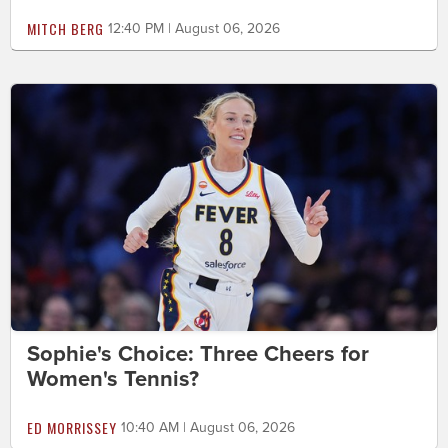
MITCH BERG
12:40 PM | August 06, 2026
Sophie's Choice: Three Cheers for
Women's Tennis?
ED MORRISSEY
10:40 AM | August 06, 2026