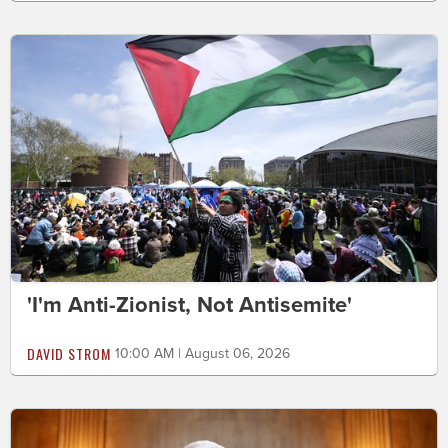
'I'm Anti-Zionist, Not Antisemite'
DAVID STROM
10:00 AM | August 06, 2026