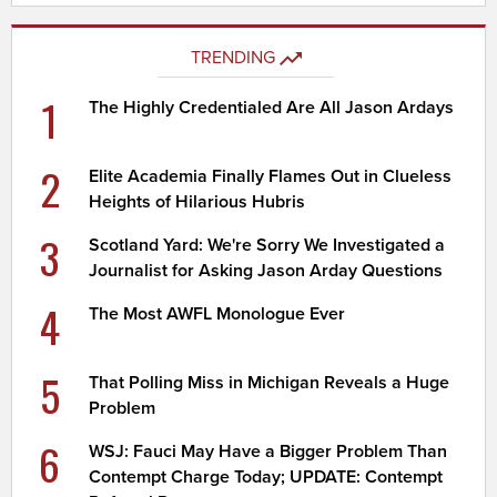
TRENDING
1
The Highly Credentialed Are All Jason Ardays
2
Elite Academia Finally Flames Out in Clueless
Heights of Hilarious Hubris
3
Scotland Yard: We're Sorry We Investigated a
Journalist for Asking Jason Arday Questions
4
The Most AWFL Monologue Ever
5
That Polling Miss in Michigan Reveals a Huge
Problem
6
WSJ: Fauci May Have a Bigger Problem Than
Contempt Charge Today; UPDATE: Contempt