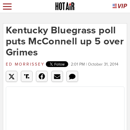
Kentucky Bluegrass poll
puts McConnell up 5 over
Grimes
ED MORRISSEY
2:01 PM | October 31, 2014