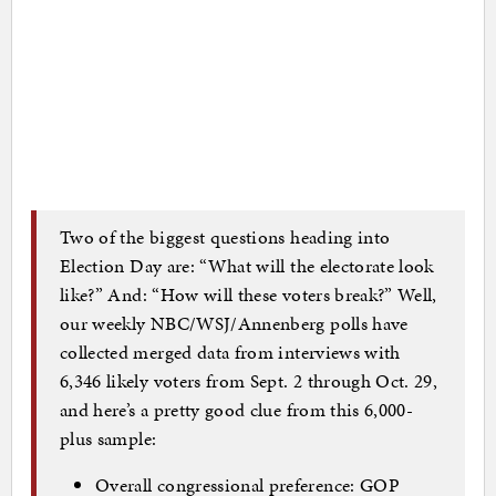
Two of the biggest questions heading into
Election Day are: “What will the electorate look
like?” And: “How will these voters break?” Well,
our weekly NBC/WSJ/Annenberg polls have
collected merged data from interviews with
6,346 likely voters from Sept. 2 through Oct. 29,
and here’s a pretty good clue from this 6,000-
plus sample:
Overall congressional preference: GOP