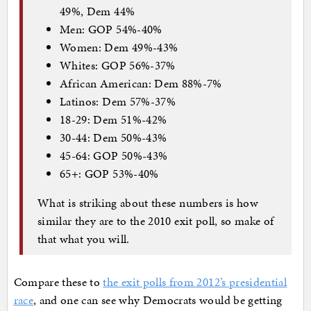
49%, Dem 44%
Men: GOP 54%-40%
Women: Dem 49%-43%
Whites: GOP 56%-37%
African American: Dem 88%-7%
Latinos: Dem 57%-37%
18-29: Dem 51%-42%
30-44: Dem 50%-43%
45-64: GOP 50%-43%
65+: GOP 53%-40%
What is striking about these numbers is how
similar they are to the 2010 exit poll, so make of
that what you will.
Compare these to
the exit polls from 2012’s presidential
race
, and one can see why Democrats would be getting