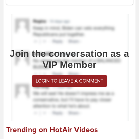
Join the conversation as a
VIP Member
LOGIN TO LEAVE A COMMENT
Trending on HotAir Videos