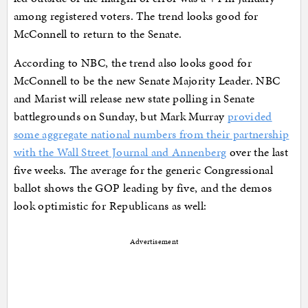
among registered voters. The trend looks good for
McConnell to return to the Senate.
According to NBC, the trend also looks good for
McConnell to be the new Senate Majority Leader. NBC
and Marist will release new state polling in Senate
battlegrounds on Sunday, but Mark Murray
provided
some aggregate national numbers from their partnership
with the Wall Street Journal and Annenberg
over the last
five weeks. The average for the generic Congressional
ballot shows the GOP leading by five, and the demos
look optimistic for Republicans as well:
Advertisement