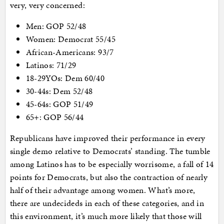
very, very concerned:
Men: GOP 52/48
Women: Democrat 55/45
African-Americans: 93/7
Latinos: 71/29
18-29YOs: Dem 60/40
30-44s: Dem 52/48
45-64s: GOP 51/49
65+: GOP 56/44
Republicans have improved their performance in every
single demo relative to Democrats’ standing. The tumble
among Latinos has to be especially worrisome, a fall of 14
points for Democrats, but also the contraction of nearly
half of their advantage among women. What’s more,
there are undecideds in each of these categories, and in
this environment, it’s much more likely that those will