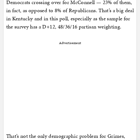
Democrats crossing over for McConnell — 23% of them,
in fact, as opposed to 8% of Republicans. That’s a big deal
in Kentucky and in this poll, especially as the sample for
the survey has a D+12, 48/36/16 partisan weighting.
Advertisement
That’s not the only demographic problem for Grimes,