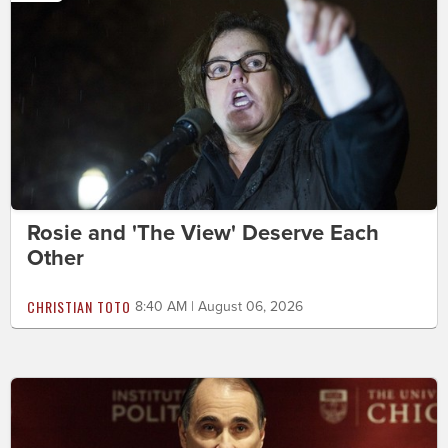
Rosie and 'The View' Deserve Each
Other
CHRISTIAN TOTO
8:40 AM | August 06, 2026