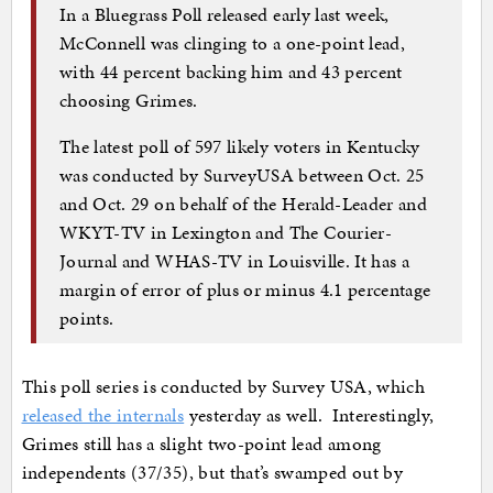
In a Bluegrass Poll released early last week,
McConnell was clinging to a one-point lead,
with 44 percent backing him and 43 percent
choosing Grimes.
The latest poll of 597 likely voters in Kentucky
was conducted by SurveyUSA between Oct. 25
and Oct. 29 on behalf of the Herald-Leader and
WKYT-TV in Lexington and The Courier-
Journal and WHAS-TV in Louisville. It has a
margin of error of plus or minus 4.1 percentage
points.
This poll series is conducted by Survey USA, which
released the internals
yesterday as well. Interestingly,
Grimes still has a slight two-point lead among
independents (37/35), but that’s swamped out by