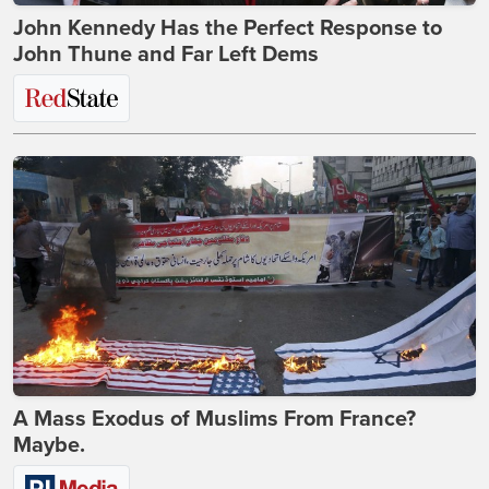
John Kennedy Has the Perfect Response to
John Thune and Far Left Dems
A Mass Exodus of Muslims From France?
Maybe.