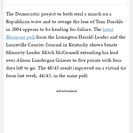
The Democratic project to both steal a march on a
Republican wave and to avenge the loss of Tom Daschle
in 2004 appears to be heading for failure. The
latest
Bluegrass poll
from the Lexington Herald-Leader and the
Louisville Courier-Journal in Kentucky shows Senate
Minority Leader Mitch McConnell extending his lead
over Alison Lundergan Grimes to five points with four
days left to go. The 48/43 result improved on a virtual tie
from last week, 44/43, in the same poll:
Advertisement