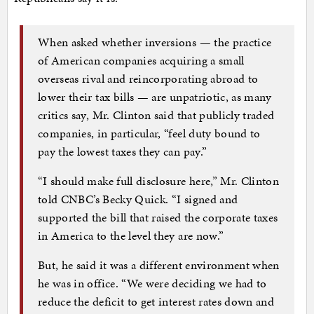
When asked whether inversions — the practice
of American companies acquiring a small
overseas rival and reincorporating abroad to
lower their tax bills — are unpatriotic, as many
critics say, Mr. Clinton said that publicly traded
companies, in particular, “feel duty bound to
pay the lowest taxes they can pay.”
“I should make full disclosure here,” Mr. Clinton
told CNBC’s Becky Quick. “I signed and
supported the bill that raised the corporate taxes
in America to the level they are now.”
But, he said it was a different environment when
he was in office. “We were deciding we had to
reduce the deficit to get interest rates down and