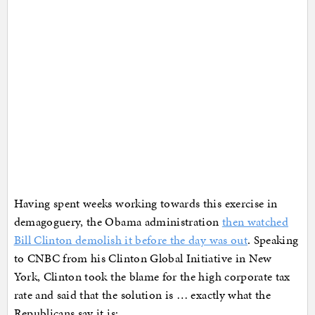
Having spent weeks working towards this exercise in
demagoguery, the Obama administration
then watched
Bill Clinton demolish it before the day was out
. Speaking
to CNBC from his Clinton Global Initiative in New
York, Clinton took the blame for the high corporate tax
rate and said that the solution is … exactly what the
Republicans say it is: