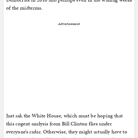
of the midterms.
Advertisement
Just ask the White House, which must be hoping that
this cogent analysis from Bill Clinton flies under
everyone’s radar. Otherwise, they might actually have to