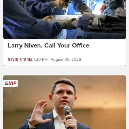
Larry Niven, Call Your Office
DAVID STROM
7:20 PM | August 05, 2026