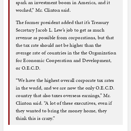
spark an investment boom in America, and it
worked,” Mr. Clinton said.
The former president added that it’s Treasury
Secretary Jacob L. Lew’s job to get as much
revenue as possible from corporations, but that
the tax rate should not be higher than the
average rate of countries in the the Organization
for Economic Cooperation and Development,
or O.E.C.D.
“We have the highest overall corporate tax rates
in the world, and we are now the only O.E.C.D.
country that also taxes overseas earnings,” Mr.
Clinton said. “A lot of these executives, even if
they wanted to bring the money home, they
think this is crazy.”