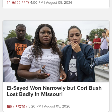
ED MORRISSEY
4:00 PM | August 05, 2026
El-Sayed Won Narrowly but Cori Bush
Lost Badly in Missouri
JOHN SEXTON
3:20 PM | August 05, 2026