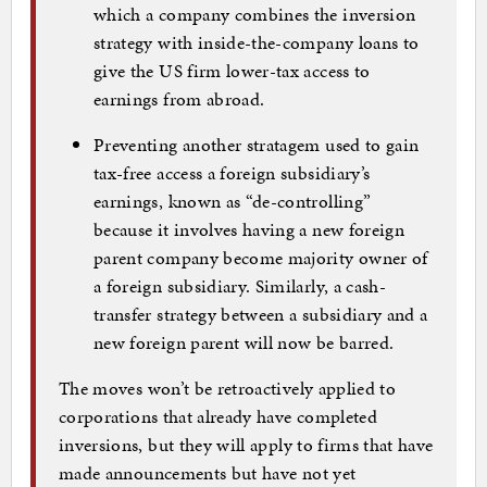
which a company combines the inversion
strategy with inside-the-company loans to
give the US firm lower-tax access to
earnings from abroad.
Preventing another stratagem used to gain
tax-free access a foreign subsidiary’s
earnings, known as “de-controlling”
because it involves having a new foreign
parent company become majority owner of
a foreign subsidiary. Similarly, a cash-
transfer strategy between a subsidiary and a
new foreign parent will now be barred.
The moves won’t be retroactively applied to
corporations that already have completed
inversions, but they will apply to firms that have
made announcements but have not yet