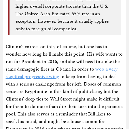
higher overall corporate tax rate than the U.S.
The United Arab Emirates’ 55% rate is an
exception, however, because it usually applies
only to foreign oil companies.
Clinton’s correct on this, of course, but one has to
wonder how long he’ll make this point. His wife wants to
run for President in 2016, and she will need to stoke the
same demagogic fires as Obama in order to
woo a very
skeptical progressive wing
to keep from having to deal
with a serious challenge from her left. Doses of common
sense are Kryptonite to this kind of politicking, but the
Clintons’ deep ties to Wall Street might make it difficult
for them to do more than dip their toes into the paranoia
pool. This also serves as a reminder that Bill likes to
speak his mind, and might be a loose cannon for
Democrats in 2016 and perhaps even in the waning weeks