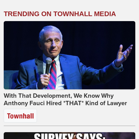
TRENDING ON TOWNHALL MEDIA
With That Development, We Know Why
Anthony Fauci Hired *THAT* Kind of Lawyer