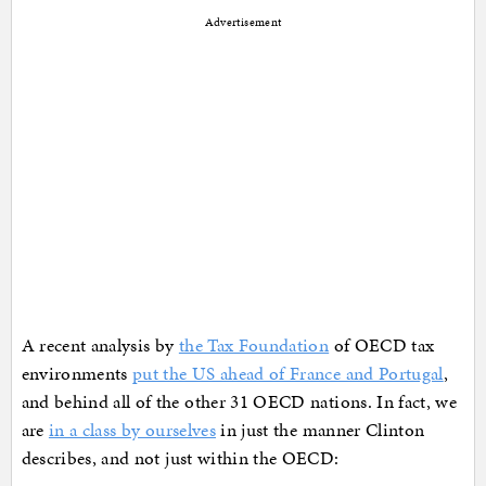
Advertisement
A recent analysis by
the Tax Foundation
of OECD tax
environments
put the US ahead of France and Portugal
,
and behind all of the other 31 OECD nations. In fact, we
are
in a class by ourselves
in just the manner Clinton
describes, and not just within the OECD: