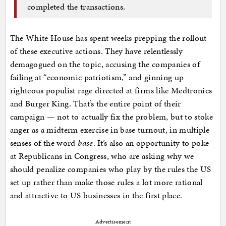
completed the transactions.
The White House has spent weeks prepping the rollout
of these executive actions. They have relentlessly
demagogued on the topic, accusing the companies of
failing at “economic patriotism,” and ginning up
righteous populist rage directed at firms like Medtronics
and Burger King. That’s the entire point of their
campaign — not to actually fix the problem, but to stoke
anger as a midterm exercise in base turnout, in multiple
senses of the word
base
. It’s also an opportunity to poke
at Republicans in Congress, who are asking why we
should penalize companies who play by the rules the US
set up rather than make those rules a lot more rational
and attractive to US businesses in the first place.
Advertisement