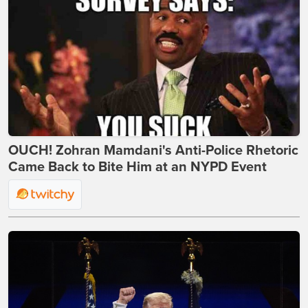
OUCH! Zohran Mamdani's Anti-Police Rhetoric
Came Back to Bite Him at an NYPD Event