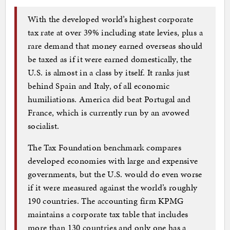
With the developed world’s highest corporate
tax rate at over 39% including state levies, plus a
rare demand that money earned overseas should
be taxed as if it were earned domestically, the
U.S. is almost in a class by itself. It ranks just
behind Spain and Italy, of all economic
humiliations. America did beat Portugal and
France, which is currently run by an avowed
socialist.
The Tax Foundation benchmark compares
developed economies with large and expensive
governments, but the U.S. would do even worse
if it were measured against the world’s roughly
190 countries. The accounting firm KPMG
maintains a corporate tax table that includes
more than 130 countries and only one has a