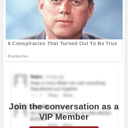
Join the conversation as a
VIP Member