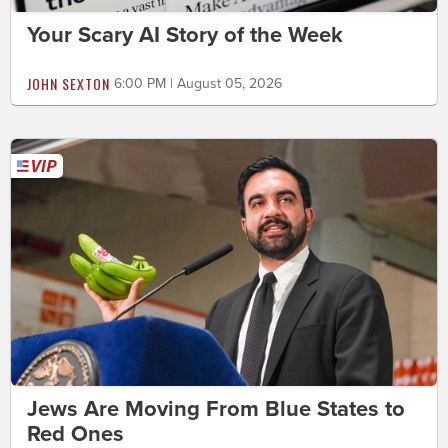
Your Scary AI Story of the Week
JOHN SEXTON
6:00 PM | August 05, 2026
Jews Are Moving From Blue States to
Red Ones