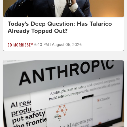
Today's Deep Question: Has Talarico
Already Topped Out?
ED MORRISSEY
6:40 PM | August 05, 2026