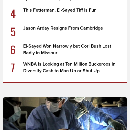
4
This Fetterman, El-Sayed Tiff Is Fun
5
Jason Arday Resigns From Cambridge
6
El-Sayed Won Narrowly but Cori Bush Lost
Badly in Missouri
7
WNBA Is Looking at Ten Million Buckeroos in
Diversity Cash to Man Up or Shut Up