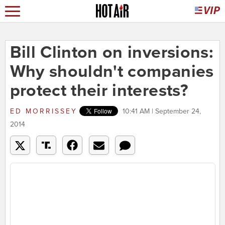
Bill Clinton on inversions:
Why shouldn't companies
protect their interests?
ED MORRISSEY
10:41 AM | September 24,
2014