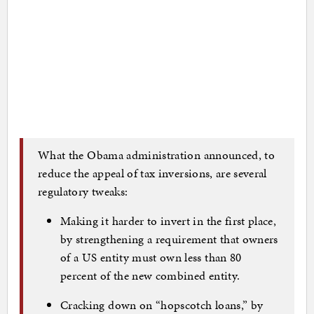
What the Obama administration announced, to
reduce the appeal of tax inversions, are several
regulatory tweaks:
Making it harder to invert in the first place,
by strengthening a requirement that owners
of a US entity must own less than 80
percent of the new combined entity.
Cracking down on “hopscotch loans,” by