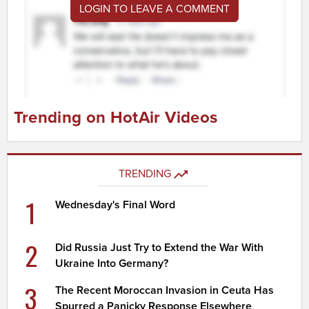
LOGIN TO LEAVE A COMMENT
Trending on HotAir Videos
TRENDING
1
Wednesday's Final Word
2
Did Russia Just Try to Extend the War With
Ukraine Into Germany?
3
The Recent Moroccan Invasion in Ceuta Has
Spurred a Panicky Response Elsewhere