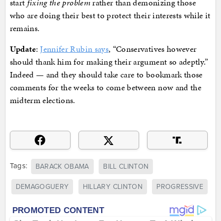
start
fixing the problem
rather than demonizing those
who are doing their best to protect their interests while it
remains.
Update
:
Jennifer Rubin says
, “Conservatives however
should thank him for making their argument so adeptly.”
Indeed — and they should take care to bookmark those
comments for the weeks to come between now and the
midterm elections.
Tags:
BARACK OBAMA
BILL CLINTON
DEMAGOGUERY
HILLARY CLINTON
PROGRESSIVE