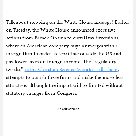
Talk about stepping on the White House message! Earlier
on Tuesday, the White House announced executive
actions from Barack Obama to curtail tax inversions,
where an American company buys or merges with a
foreign firm in order to repatriate outside the US and
pay lower taxes on foreign income. The “regulatory
tweaks,”
as the Christian Science Monitor calls them
,
attempts to punish these firms and make the move less
attractive, although the impact will be limited without
statutory changes from Congress:
Advertisement