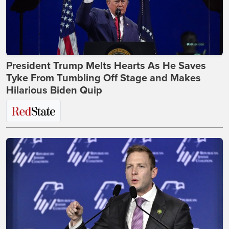
President Trump Melts Hearts As He Saves
Tyke From Tumbling Off Stage and Makes
Hilarious Biden Quip