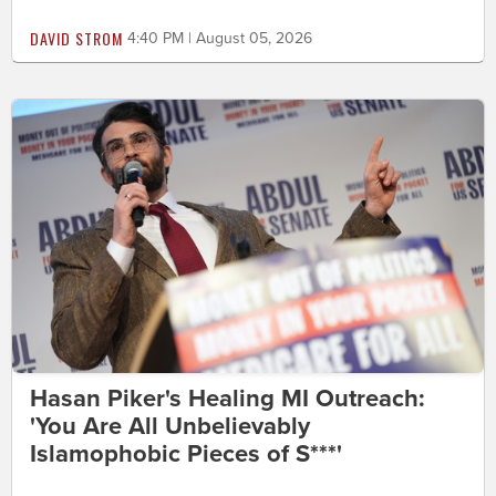
DAVID STROM
4:40 PM | August 05, 2026
Hasan Piker's Healing MI Outreach:
'You Are All Unbelievably
Islamophobic Pieces of S***'