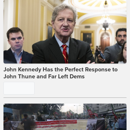
This Jarvis Post on Expensive Burritos Just
Torched Every Political Faction on X