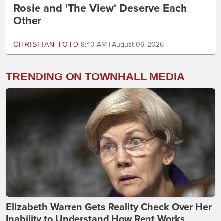
Rosie and 'The View' Deserve Each
Other
CHRISTIAN TOTO
8:40 AM | August 06, 2026
TRENDING ON TOWNHALL MEDIA