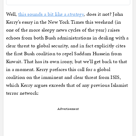
Well,
this sounds a bit like a
strategy
,
does it not? John
Kerry’s essay in the New York Times this weekend (in
one of the more sleepy news cycles of the year) raises
echoes from both Bush administrations in dealing with a
clear threat to global security, and in fact explicitly cites
the first Bush coalition to repel Saddam Hussein from
Kuwait. That has its own irony, but we’ll get back to that
in a moment. Kerry prefaces this call for a global
coalition on the imminent and clear threat from ISIS,
which Kerry argues exceeds that of any previous Islamist
terror network:
Advertisement