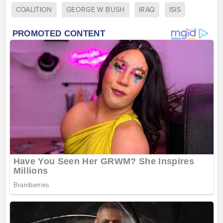
COALITION
GEORGE W BUSH
IRAQ
ISIS