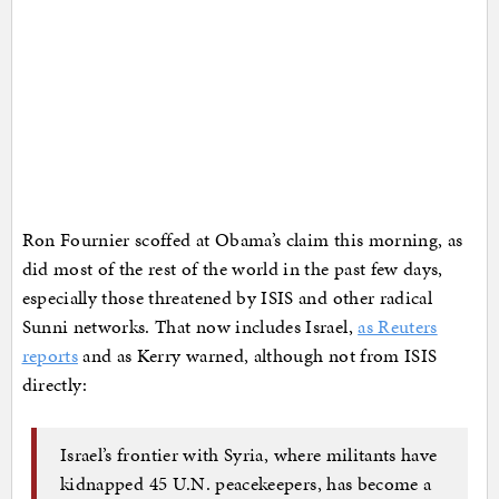
Ron Fournier scoffed at Obama’s claim this morning, as
did most of the rest of the world in the past few days,
especially those threatened by ISIS and other radical
Sunni networks. That now includes Israel,
as Reuters
reports
and as Kerry warned, although not from ISIS
directly:
Israel’s frontier with Syria, where militants have
kidnapped 45 U.N. peacekeepers, has become a