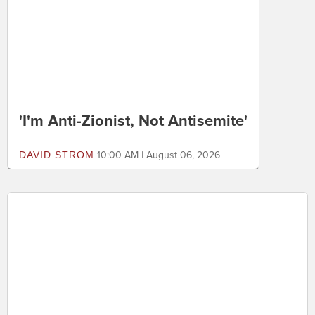
ED MORRISSEY
10:40 AM | August 06, 2026
'I'm Anti-Zionist, Not Antisemite'
DAVID STROM
10:00 AM | August 06, 2026