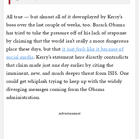
All true — but almost all of it downplayed by Kerry’s
boss over the last couple of weeks, too. Barack Obama
has tried to take the pressure off of his lack of response
by claiming that the world isn’t really a more dangerous
place these days, but that
it just
feels
like it because of
social media
. Kerry’s statement here directly contradicts
that claim made just one day earlier by citing the
imminent, new, and much deeper threat from ISIS. One
could get whiplash trying to keep up with the widely
diverging messages coming from the Obama
administration.
Advertisement