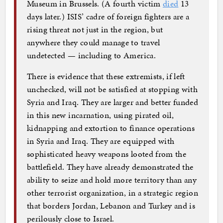
Museum in Brussels. (A fourth victim
died
13
days later.) ISIS’ cadre of foreign fighters are a
rising threat not just in the region, but
anywhere they could manage to travel
undetected — including to America.
There is evidence that these extremists, if left
unchecked, will not be satisfied at stopping with
Syria and Iraq. They are larger and better funded
in this new incarnation, using pirated oil,
kidnapping and extortion to finance operations
in Syria and Iraq. They are equipped with
sophisticated heavy weapons looted from the
battlefield. They have already demonstrated the
ability to seize and hold more territory than any
other terrorist organization, in a strategic region
that borders Jordan, Lebanon and Turkey and is
perilously close to Israel.