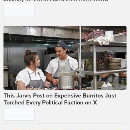
Elizabeth Warren Gets Reality Check Over Her
Inability to Understand How Rent Works