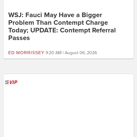
WSJ: Fauci May Have a Bigger
Problem Than Contempt Charge
Today; UPDATE: Contempt Referral
Passes
ED MORRISSEY
9:20 AM | August 06, 2026