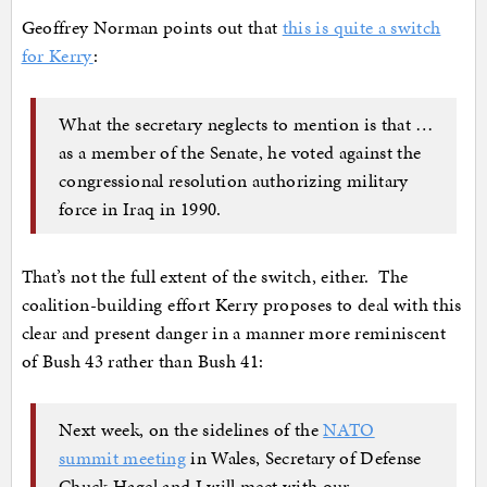
Geoffrey Norman points out that
this is quite a switch
for Kerry
:
What the secretary neglects to mention is that …
as a member of the Senate, he voted against the
congressional resolution authorizing military
force in Iraq in 1990.
That’s not the full extent of the switch, either. The
coalition-building effort Kerry proposes to deal with this
clear and present danger in a manner more reminiscent
of Bush 43 rather than Bush 41:
Next week, on the sidelines of the
NATO
summit meeting
in Wales, Secretary of Defense
Chuck Hagel and I will meet with our