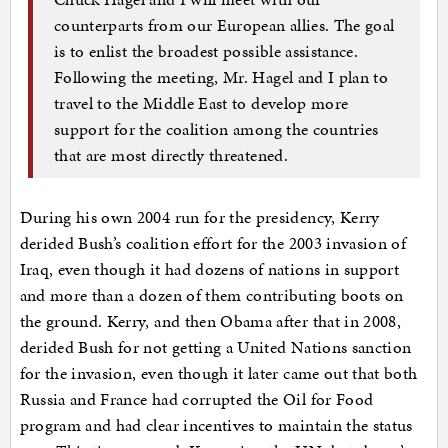
counterparts from our European allies. The goal
is to enlist the broadest possible assistance.
Following the meeting, Mr. Hagel and I plan to
travel to the Middle East to develop more
support for the coalition among the countries
that are most directly threatened.
During his own 2004 run for the presidency, Kerry
derided Bush’s coalition effort for the 2003 invasion of
Iraq, even though it had dozens of nations in support
and more than a dozen of them contributing boots on
the ground. Kerry, and then Obama after that in 2008,
derided Bush for not getting a United Nations sanction
for the invasion, even though it later came out that both
Russia and France had corrupted the Oil for Food
program and had clear incentives to maintain the status