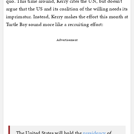
quo. This time around, Kerry cites the UN, but doesn’t
argue that the US and its coalition of the willing needs its
imprimatur. Instead, Kerry makes the effort this month at
Turtle Bay sound more like a recruiting effort:
Advertisement
The United States will hold the
presidency
of