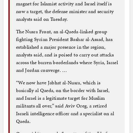
magnet for Islamist activity and Israel itself is
now a target, the defense minister and security
analysts said on Tuesday.
The Nusra Front, an al-Qaeda-linked group
fighting Syrian President Bashar al-Assad, has
established a major presence in the region,
analysts said, and is poised to carry out attacks
across the barren borderlands where Syria, Israel
and Jordan converge. …
“We now have Jabhat al-Nusra, which is
basically al Qaeda, on the border with Israel,
and Israel is a legitimate target for Muslim
militants all over,” said Aviv Oreg, a retired
Israeli intelligence officer and a specialist on al
Qaeda.