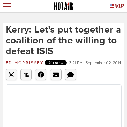
Kerry: Let's put together a
coalition of the willing to
defeat ISIS
ED MORRISSEY
3:21 PM | September 02, 2014