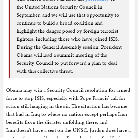
the United Nations Security Council in
September, and we will use that opportunity to
continue to build a broad coalition and
highlight the danger posed by foreign terrorist
fighters, including those who have joined ISIS.
During the General Assembly session, President
Obama will lead a summit meeting of the
Security Council to put forward a plan to deal
with this collective threat.
Obama may win a Security Council resolution for armed
force to stop ISIS, especially with Pope Francis’ call for
action still hanging in the air. The situation has become
that bad in Iraq to where no nation except perhaps Iran
benefits from the disaster unfolding there, and
Iran doesn’t have a seat on the UNSC. Jordan does have a