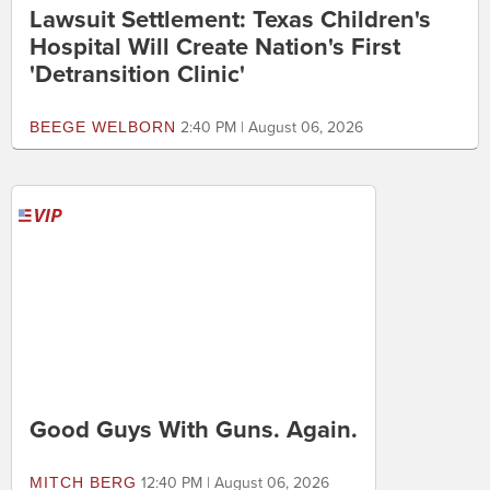
Lawsuit Settlement: Texas Children's
Hospital Will Create Nation's First
'Detransition Clinic'
BEEGE WELBORN
2:40 PM | August 06, 2026