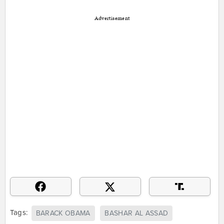
Advertisement
Tags:
BARACK OBAMA
BASHAR AL ASSAD