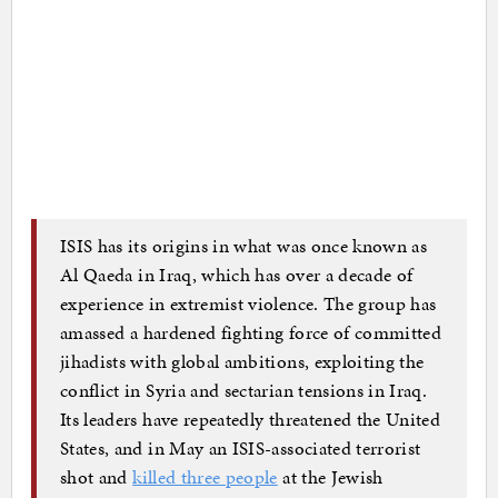
ISIS has its origins in what was once known as
Al Qaeda in Iraq, which has over a decade of
experience in extremist violence. The group has
amassed a hardened fighting force of committed
jihadists with global ambitions, exploiting the
conflict in Syria and sectarian tensions in Iraq.
Its leaders have repeatedly threatened the United
States, and in May an ISIS-associated terrorist
shot and
killed three people
at the Jewish