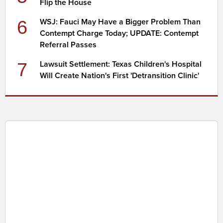
Flip the House
6
WSJ: Fauci May Have a Bigger Problem Than
Contempt Charge Today; UPDATE: Contempt
Referral Passes
7
Lawsuit Settlement: Texas Children's Hospital
Will Create Nation's First 'Detransition Clinic'