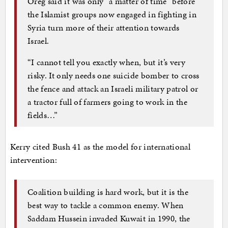
Oreg said it was only “a matter of time” before
the Islamist groups now engaged in fighting in
Syria turn more of their attention towards
Israel.
“I cannot tell you exactly when, but it’s very
risky. It only needs one suicide bomber to cross
the fence and attack an Israeli military patrol or
a tractor full of farmers going to work in the
fields…”
Kerry cited Bush 41 as the model for international
intervention:
Coalition building is hard work, but it is the
best way to tackle a common enemy. When
Saddam Hussein invaded Kuwait in 1990, the