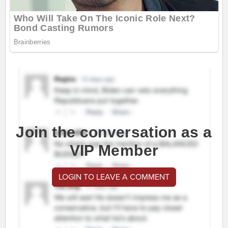
Join the conversation as a
VIP Member
LOGIN TO LEAVE A COMMENT