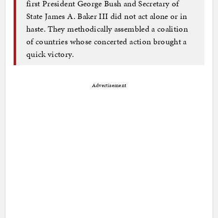
first President George Bush and Secretary of
State James A. Baker III did not act alone or in
haste. They methodically assembled a coalition
of countries whose concerted action brought a
quick victory.
Advertisement