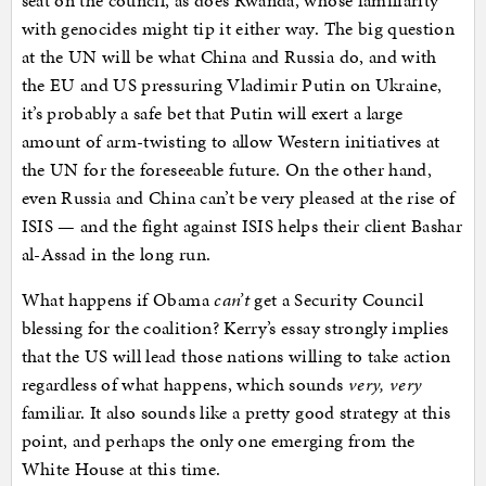
seat on the council, as does Rwanda, whose familiarity
with genocides might tip it either way. The big question
at the UN will be what China and Russia do, and with
the EU and US pressuring Vladimir Putin on Ukraine,
it’s probably a safe bet that Putin will exert a large
amount of arm-twisting to allow Western initiatives at
the UN for the foreseeable future. On the other hand,
even Russia and China can’t be very pleased at the rise of
ISIS — and the fight against ISIS helps their client Bashar
al-Assad in the long run.
What happens if Obama
can’t
get a Security Council
blessing for the coalition? Kerry’s essay strongly implies
that the US will lead those nations willing to take action
regardless of what happens, which sounds
very, very
familiar. It also sounds like a pretty good strategy at this
point, and perhaps the only one emerging from the
White House at this time.