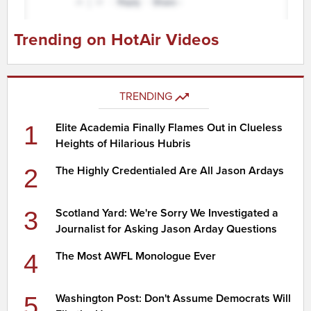
Trending on HotAir Videos
TRENDING
1
Elite Academia Finally Flames Out in Clueless
Heights of Hilarious Hubris
2
The Highly Credentialed Are All Jason Ardays
3
Scotland Yard: We're Sorry We Investigated a
Journalist for Asking Jason Arday Questions
4
The Most AWFL Monologue Ever
5
Washington Post: Don't Assume Democrats Will