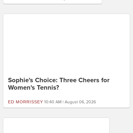
Good Guys With Guns. Again.
MITCH BERG
12:40 PM | August 06, 2026
Sophie's Choice: Three Cheers for
Women's Tennis?