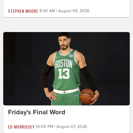
STEPHEN MOORE
8:30 AM | August 08, 2026
Friday's Final Word
ED MORRISSEY
10:00 PM | August 07, 2026