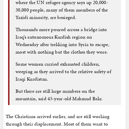
where the UN refugee agency says up 20,000-
30,000 people, many of them members of the
Yazidi minority, are besieged.
Thousands more poured across a bridge into
Iraq’s autonomous Kurdish region on
Wednesday after trekking into Syria to escape,
most with nothing but the clothes they wore.
Some women carried exhausted children,
weeping as they arrived to the relative safety of
Iraqi Kurdistan.
But there are still large numbers on the
mountain, said 45-year-old Mahmud Bakr.
The Christians arrived earlier, and are still working
through their displacement. Most of them want to