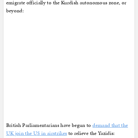
emigrate officially to the Kurdish autonomous zone, or
beyond:
British Parliamentarians have begun to
demand that the
UK join the US in airstrikes
to relieve the Yazidis: