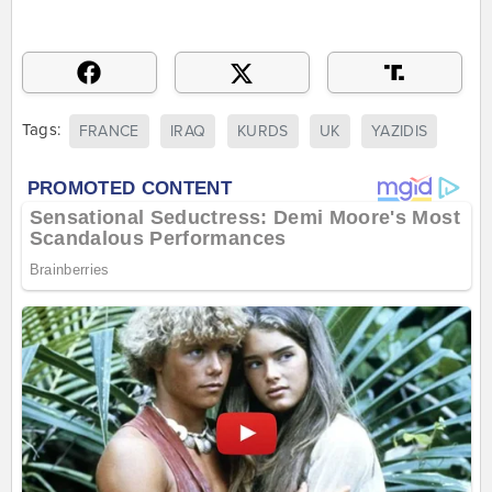
Tags:
FRANCE
IRAQ
KURDS
UK
YAZIDIS