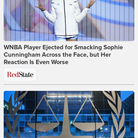
WNBA Player Ejected for Smacking Sophie
Cunningham Across the Face, but Her
Reaction Is Even Worse