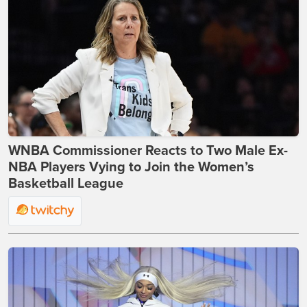
WNBA Commissioner Reacts to Two Male Ex-
NBA Players Vying to Join the Women’s
Basketball League