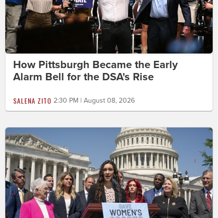
How Pittsburgh Became the Early
Alarm Bell for the DSA's Rise
SALENA ZITO
2:30 PM | August 08, 2026