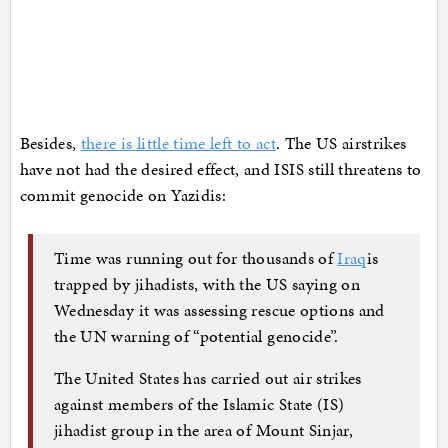
Besides,
there is little time left to act
. The US airstrikes
have not had the desired effect, and ISIS still threatens to
commit genocide on Yazidis:
Time was running out for thousands of
Iraq
is
trapped by jihadists, with the US saying on
Wednesday it was assessing rescue options and
the UN warning of “potential genocide”.
The United States has carried out air strikes
against members of the Islamic State (IS)
jihadist group in the area of Mount Sinjar,