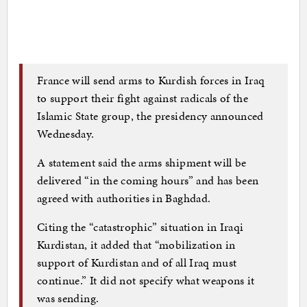
France will send arms to Kurdish forces in Iraq
to support their fight against radicals of the
Islamic State group, the presidency announced
Wednesday.
A statement said the arms shipment will be
delivered “in the coming hours” and has been
agreed with authorities in Baghdad.
Citing the “catastrophic” situation in Iraqi
Kurdistan, it added that “mobilization in
support of Kurdistan and of all Iraq must
continue.” It did not specify what weapons it
was sending.