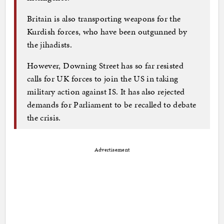
Britain is also transporting weapons for the
Kurdish forces, who have been outgunned by
the jihadists.
However, Downing Street has so far resisted
calls for UK forces to join the US in taking
military action against IS. It has also rejected
demands for Parliament to be recalled to debate
the crisis.
Advertisement