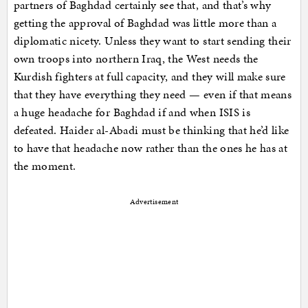
partners of Baghdad certainly see that, and that’s why
getting the approval of Baghdad was little more than a
diplomatic nicety. Unless they want to start sending their
own troops into northern Iraq, the West needs the
Kurdish fighters at full capacity, and they will make sure
that they have everything they need — even if that means
a huge headache for Baghdad if and when ISIS is
defeated. Haider al-Abadi must be thinking that he’d like
to have that headache now rather than the ones he has at
the moment.
Advertisement