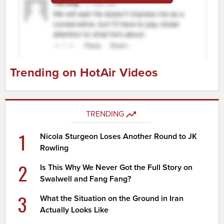
Trending on HotAir Videos
TRENDING
1
Nicola Sturgeon Loses Another Round to JK
Rowling
2
Is This Why We Never Got the Full Story on
Swalwell and Fang Fang?
3
What the Situation on the Ground in Iran
Actually Looks Like