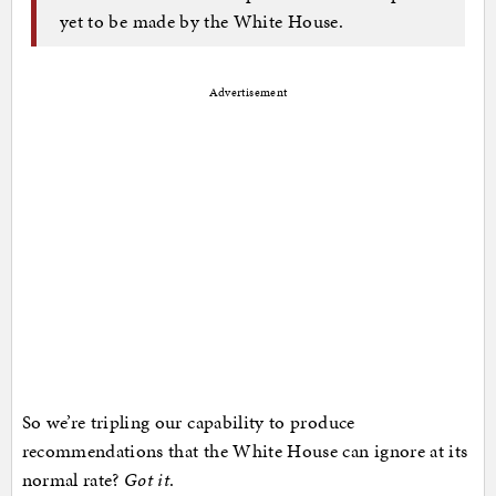
yet to be made by the White House.
Advertisement
So we’re tripling our capability to produce
recommendations that the White House can ignore at its
normal rate?
Got it
.