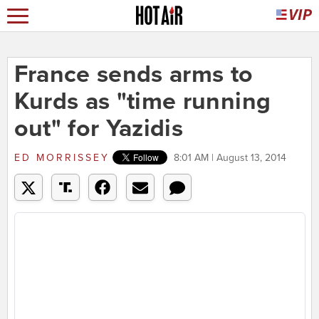
France sends arms to
Kurds as "time running
out" for Yazidis
ED MORRISSEY
8:01 AM | August 13, 2014