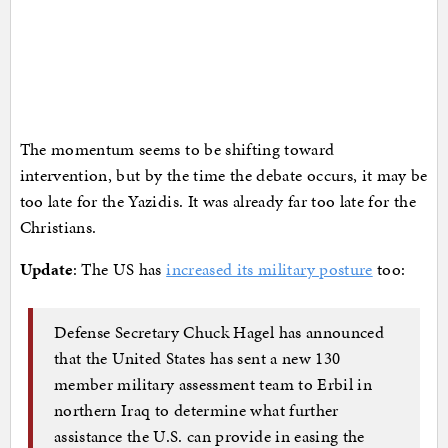
The momentum seems to be shifting toward
intervention, but by the time the debate occurs, it may be
too late for the Yazidis. It was already far too late for the
Christians.
Update
: The US has
increased its military posture
too:
Defense Secretary Chuck Hagel has announced
that the United States has sent a new 130
member military assessment team to Erbil in
northern Iraq to determine what further
assistance the U.S. can provide in easing the