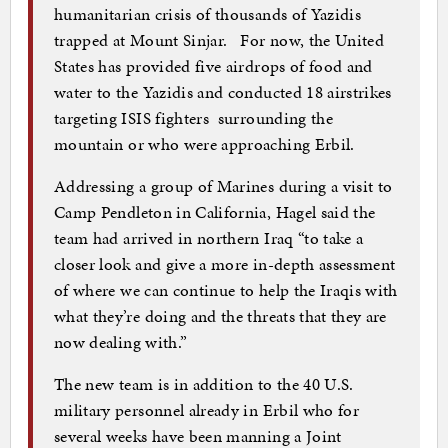
humanitarian crisis of thousands of Yazidis
trapped at Mount Sinjar. For now, the United
States has provided five airdrops of food and
water to the Yazidis and conducted 18 airstrikes
targeting ISIS fighters surrounding the
mountain or who were approaching Erbil.
Addressing a group of Marines during a visit to
Camp Pendleton in California, Hagel said the
team had arrived in northern Iraq “to take a
closer look and give a more in-depth assessment
of where we can continue to help the Iraqis with
what they’re doing and the threats that they are
now dealing with.”
The new team is in addition to the 40 U.S.
military personnel already in Erbil who for
several weeks have been manning a Joint