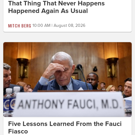
That Thing That Never Happens
Happened Again As Usual
MITCH BERG
10:00 AM | August 08, 2026
Five Lessons Learned From the Fauci
Fiasco