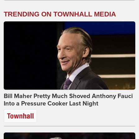
TRENDING ON TOWNHALL MEDIA
Bill Maher Pretty Much Shoved Anthony Fauci
Into a Pressure Cooker Last Night