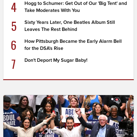
4
Hogg to Schumer: Get Out of Our 'Big Tent' and
Take Moderates With You
5
Sixty Years Later, One Beatles Album Still
Leaves The Rest Behind
6
How Pittsburgh Became the Early Alarm Bell
for the DSA's Rise
7
Don't Deport My Sugar Baby!