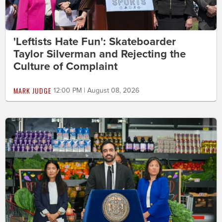
'Leftists Hate Fun': Skateboarder
Taylor Silverman and Rejecting the
Culture of Complaint
MARK JUDGE
12:00 PM | August 08, 2026