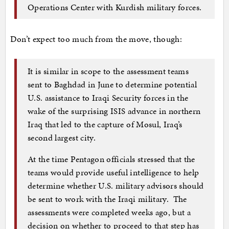
Operations Center with Kurdish military forces.
Don’t expect too much from the move, though:
It is similar in scope to the assessment teams
sent to Baghdad in June to determine potential
U.S. assistance to Iraqi Security forces in the
wake of the surprising ISIS advance in northern
Iraq that led to the capture of Mosul, Iraq’s
second largest city.
At the time Pentagon officials stressed that the
teams would provide useful intelligence to help
determine whether U.S. military advisors should
be sent to work with the Iraqi military. The
assessments were completed weeks ago, but a
decision on whether to proceed to that step has