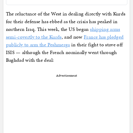
The reluctance of the West in dealing directly with Kurds
for their defense has ebbed as the crisis has peaked in
northern Iraq. This week, the US began
shipping arms
semi-covertly to the Kurds
, and now
France has pledged
publicly to arm the Peshmerga
in their fight to stave off
ISIS — although the French nominally went through
Baghdad with the deal:
Advertisement