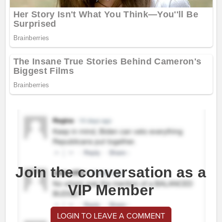
Join the conversation as a
VIP Member
LOGIN TO LEAVE A COMMENT