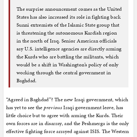
The surprise announcement comes as the United
States has also increased its role in fighting back
Sunni extremists of the Islamic State group that
is threatening the autonomous Kurdish region
in the north of Iraq. Senior American officials
say U.S. intelligence agencies are directly arming
the Kurds who are battling the militants, which
would be a shift in Washington’s policy of only
working through the central government in
Baghdad.
“Agreed in Baghdad”? The new Iraqi government, which
has yet to see the
previous
Iraqi government leave, has
little choice but to agree with arming the Kurds. Their
own forces are in disarray, and the Peshmerga is the only
effective fighting force arrayed against ISIS. The Western