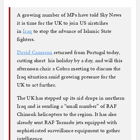
A growing number of MPs have told Sky News
it is time for the UK to join US airstrikes
in
Iraq
to stop the advance of Islamic State
fighters.
David Cameron
returned from Portugal today,
cutting short his holiday by a day, and will this
afternoon chair a Cobra meeting to discuss the
Iraq situation amid growing pressure for the
UK to act further.
The UK has stepped up its aid drops in northern
Iraq and is sending a “small number” of RAF
Chinook helicopters to the region. It has also
already sent RAF Tornado jets equipped with
sophisticated surveillance equipment to gather
intelligence.