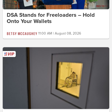
DSA Stands for Freeloaders – Hold
Onto Your Wallets
BETSY MCCAUGHEY
11:00 AM | August 08, 2026