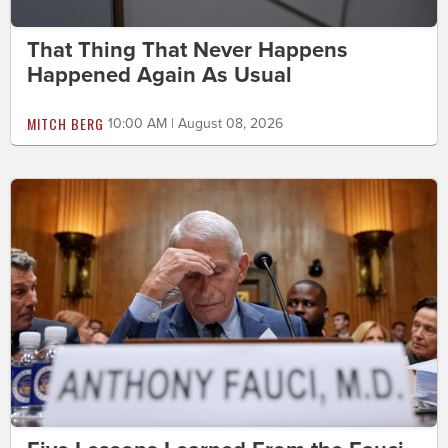
That Thing That Never Happens
Happened Again As Usual
MITCH BERG
10:00 AM | August 08, 2026