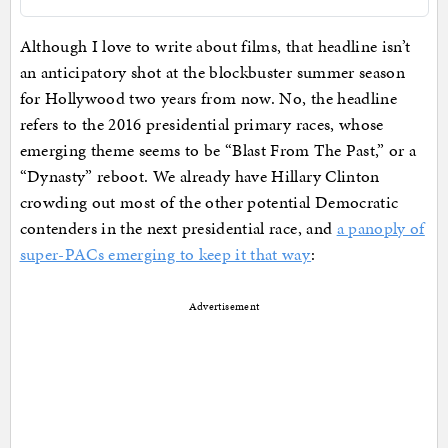
Although I love to write about films, that headline isn’t
an anticipatory shot at the blockbuster summer season
for Hollywood two years from now. No, the headline
refers to the 2016 presidential primary races, whose
emerging theme seems to be “Blast From The Past,” or a
“Dynasty” reboot. We already have Hillary Clinton
crowding out most of the other potential Democratic
contenders in the next presidential race, and
a panoply of
super-PACs emerging to keep it that way
:
Advertisement