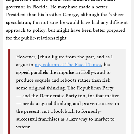
governor in Florida. He may have made a better
President than his brother George, although that’s sheer
speculation; I’m not sure he would have had any different
approach to policy, but might have been better prepared
for the public-relations fight.
However, Jeb’s a figure from the past, and as I
argue in
my column at The Fiscal Times
, his
appeal parallels the impulse in Hollywood to
produce sequels and reboots rather than risk
some original thinking. The Republican Party
— and the Democratic Party too, for that matter
— needs original thinking and proven success in
the present, not a look back to formerly-
successful franchises as a lazy way to market to
voters: