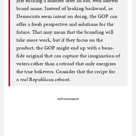
just sticking a number after an old, well-known
brand name. Instead of looking backward, as
Democrats seem intent on doing, the GOP can
offer a fresh perspective and solutions for the
future. That may mean that the branding will
take more work, but if they focus on the
product, the GOP might end up with a bona-
fide original that can capture the imagination of
voters rather than a retread that only energizes
the true believers. Consider that the recipe for
a
real
Republican reboot.
Advertisement