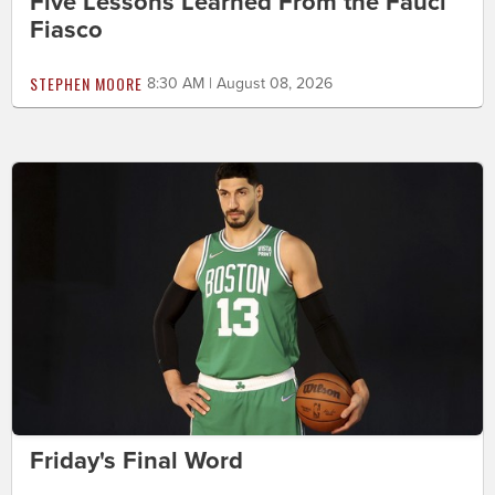
Five Lessons Learned From the Fauci
Fiasco
STEPHEN MOORE
8:30 AM | August 08, 2026
Friday's Final Word