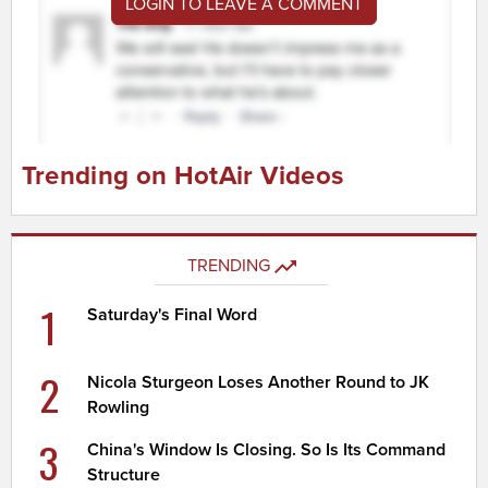
LOGIN TO LEAVE A COMMENT
Trending on HotAir Videos
TRENDING
1
Saturday's Final Word
2
Nicola Sturgeon Loses Another Round to JK
Rowling
3
China's Window Is Closing. So Is Its Command
Structure