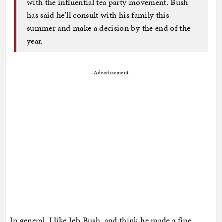
with the influential tea party movement. Bush
has said he’ll consult with his family this
summer and make a decision by the end of the
year.
Advertisement
In general, I like Jeb Bush, and think he made a fine