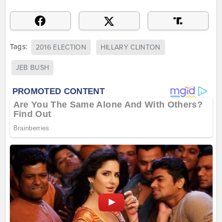
Tags:
2016 ELECTION
HILLARY CLINTON
JEB BUSH