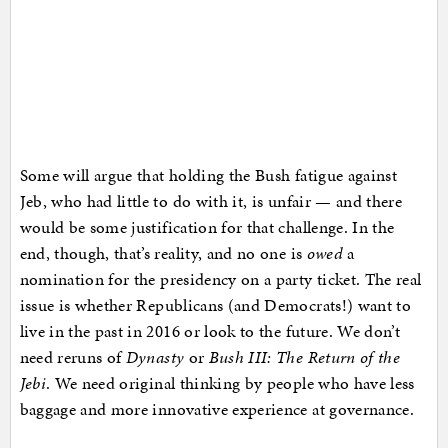
Some will argue that holding the Bush fatigue against
Jeb, who had little to do with it, is unfair — and there
would be some justification for that challenge. In the
end, though, that’s reality, and no one is
owed
a
nomination for the presidency on a party ticket. The real
issue is whether Republicans (and Democrats!) want to
live in the past in 2016 or look to the future. We don’t
need reruns of
Dynasty
or
Bush III: The Return of the
Jebi
. We need original thinking by people who have less
baggage and more innovative experience at governance.