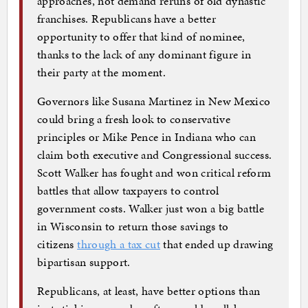
approaches, not demand reruns of old dynastic
franchises. Republicans have a better
opportunity to offer that kind of nominee,
thanks to the lack of any dominant figure in
their party at the moment.
Governors like Susana Martinez in New Mexico
could bring a fresh look to conservative
principles or Mike Pence in Indiana who can
claim both executive and Congressional success.
Scott Walker has fought and won critical reform
battles that allow taxpayers to control
government costs. Walker just won a big battle
in Wisconsin to return those savings to
citizens
through a tax cut
that ended up drawing
bipartisan support.
Republicans, at least, have better options than