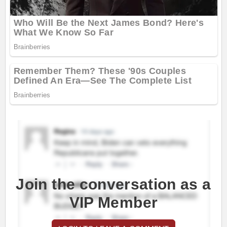
Join the conversation as a
VIP Member