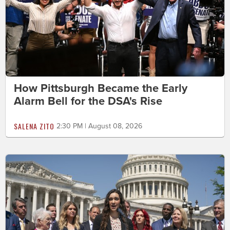
How Pittsburgh Became the Early
Alarm Bell for the DSA's Rise
SALENA ZITO
2:30 PM | August 08, 2026