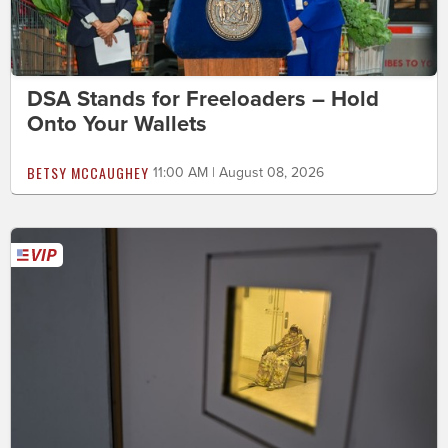
DSA Stands for Freeloaders – Hold
Onto Your Wallets
BETSY MCCAUGHEY
11:00 AM | August 08, 2026