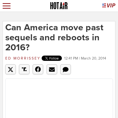
Can America move past
sequels and reboots in
2016?
ED MORRISSEY
12:41 PM | March 20, 2014