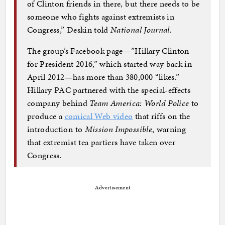
of Clinton friends in there, but there needs to be
someone who fights against extremists in
Congress,” Deskin told
National Journal
.
The group’s Facebook page—”Hillary Clinton
for President 2016,” which started way back in
April 2012—has more than 380,000 “likes.”
Hillary PAC partnered with the special-effects
company behind
Team America: World Police
to
produce a
comical Web video
that riffs on the
introduction to
Mission Impossible
, warning
that extremist tea partiers have taken over
Congress.
Advertisement