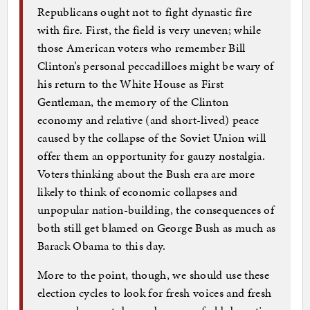
Republicans ought not to fight dynastic fire
with fire. First, the field is very uneven; while
those American voters who remember Bill
Clinton’s personal peccadilloes might be wary of
his return to the White House as First
Gentleman, the memory of the Clinton
economy and relative (and short-lived) peace
caused by the collapse of the Soviet Union will
offer them an opportunity for gauzy nostalgia.
Voters thinking about the Bush era are more
likely to think of economic collapses and
unpopular nation-building, the consequences of
both still get blamed on George Bush as much as
Barack Obama to this day.
More to the point, though, we should use these
election cycles to look for fresh voices and fresh