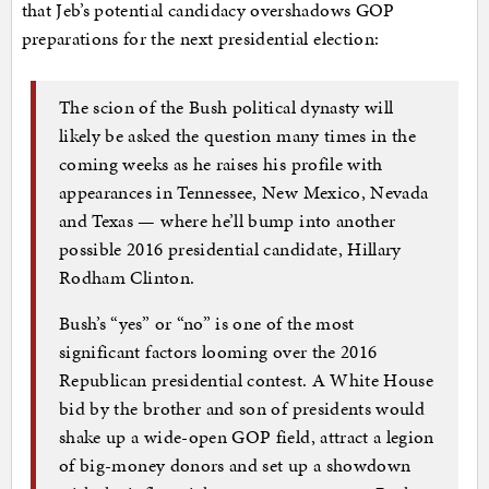
that Jeb’s potential candidacy overshadows GOP
preparations for the next presidential election:
The scion of the Bush political dynasty will
likely be asked the question many times in the
coming weeks as he raises his profile with
appearances in Tennessee, New Mexico, Nevada
and Texas — where he’ll bump into another
possible 2016 presidential candidate, Hillary
Rodham Clinton.
Bush’s “yes” or “no” is one of the most
significant factors looming over the 2016
Republican presidential contest. A White House
bid by the brother and son of presidents would
shake up a wide-open GOP field, attract a legion
of big-money donors and set up a showdown