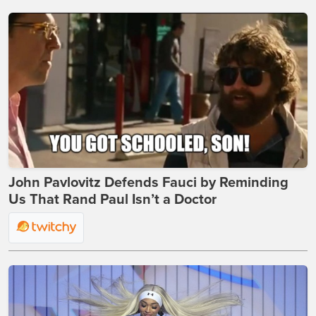
John Pavlovitz Defends Fauci by Reminding
Us That Rand Paul Isn’t a Doctor