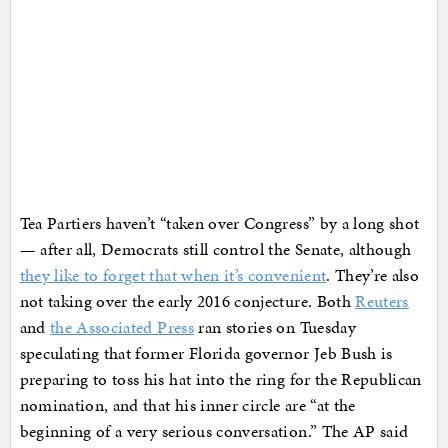
Tea Partiers haven’t “taken over Congress” by a long shot
— after all, Democrats still control the Senate, although
they like to forget that when it’s convenient
. They’re also
not taking over the early 2016 conjecture. Both
Reuters
and
the Associated Press
ran stories on Tuesday
speculating that former Florida governor Jeb Bush is
preparing to toss his hat into the ring for the Republican
nomination, and that his inner circle are “at the
beginning of a very serious conversation.” The AP said