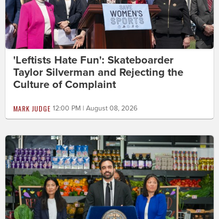
'Leftists Hate Fun': Skateboarder
Taylor Silverman and Rejecting the
Culture of Complaint
MARK JUDGE
12:00 PM | August 08, 2026