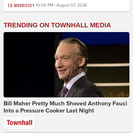
ED MORRISSEY
10:00 PM | August 07, 2026
TRENDING ON TOWNHALL MEDIA
Bill Maher Pretty Much Shoved Anthony Fauci
Into a Pressure Cooker Last Night