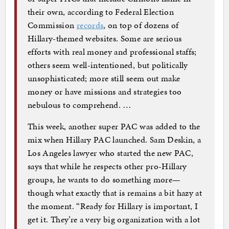
their own, according to Federal Election
Commission
records
, on top of dozens of
Hillary-themed websites. Some are serious
efforts with real money and professional staffs;
others seem well-intentioned, but politically
unsophisticated; more still seem out make
money or have missions and strategies too
nebulous to comprehend. …
This week, another super PAC was added to the
mix when Hillary PAC launched. Sam Deskin, a
Los Angeles lawyer who started the new PAC,
says that while he respects other pro-Hillary
groups, he wants to do something more—
though what exactly that is remains a bit hazy at
the moment. “Ready for Hillary is important, I
get it. They’re a very big organization with a lot