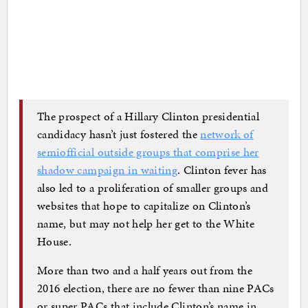
The prospect of a Hillary Clinton presidential
candidacy hasn’t just fostered the
network of
semiofficial outside groups that comprise her
shadow campaign in waiting
. Clinton fever has
also led to a proliferation of smaller groups and
websites that hope to capitalize on Clinton’s
name, but may not help her get to the White
House.
More than two and a half years out from the
2016 election, there are no fewer than nine PACs
or super PACs that include Clinton’s name in