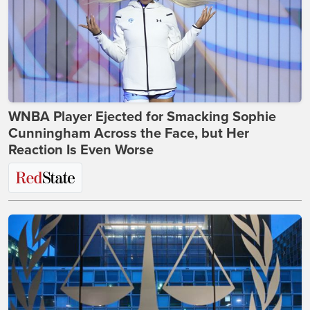
WNBA Player Ejected for Smacking Sophie
Cunningham Across the Face, but Her
Reaction Is Even Worse