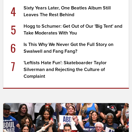
4
Sixty Years Later, One Beatles Album Still
Leaves The Rest Behind
5
Hogg to Schumer: Get Out of Our 'Big Tent' and
Take Moderates With You
6
Is This Why We Never Got the Full Story on
Swalwell and Fang Fang?
7
'Leftists Hate Fun': Skateboarder Taylor
Silverman and Rejecting the Culture of
Complaint