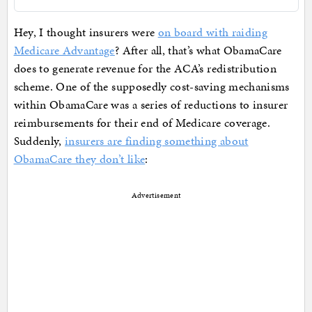
Hey, I thought insurers were
on board with raiding
Medicare Advantage
? After all, that’s what ObamaCare
does to generate revenue for the ACA’s redistribution
scheme. One of the supposedly cost-saving mechanisms
within ObamaCare was a series of reductions to insurer
reimbursements for their end of Medicare coverage.
Suddenly,
insurers are finding something about
ObamaCare they don’t like
:
Advertisement