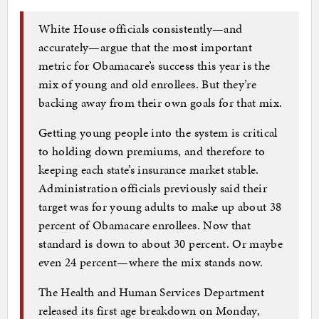
White House officials consistently—and
accurately—argue that the most important
metric for Obamacare’s success this year is the
mix of young and old enrollees. But they’re
backing away from their own goals for that mix.
Getting young people into the system is critical
to holding down premiums, and therefore to
keeping each state’s insurance market stable.
Administration officials previously said their
target was for young adults to make up about 38
percent of Obamacare enrollees. Now that
standard is down to about 30 percent. Or maybe
even 24 percent—where the mix stands now.
The Health and Human Services Department
released its first age breakdown on Monday,