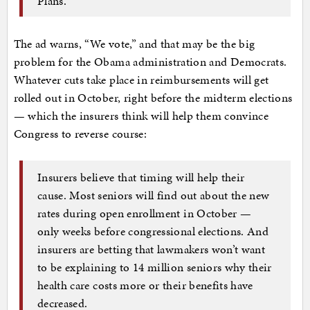
Plans.
The ad warns, “We vote,” and that may be the big
problem for the Obama administration and Democrats.
Whatever cuts take place in reimbursements will get
rolled out in October, right before the midterm elections
— which the insurers think will help them convince
Congress to reverse course:
Insurers believe that timing will help their
cause. Most seniors will find out about the new
rates during open enrollment in October —
only weeks before congressional elections. And
insurers are betting that lawmakers won’t want
to be explaining to 14 million seniors why their
health care costs more or their benefits have
decreased.