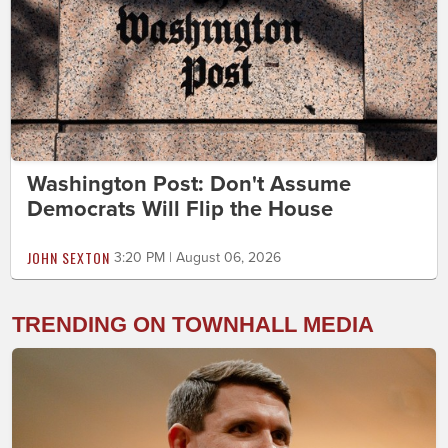
Washington Post: Don't Assume
Democrats Will Flip the House
JOHN SEXTON
3:20 PM | August 06, 2026
TRENDING ON TOWNHALL MEDIA