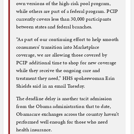
own versions of the high-risk pool program,
while others are part of a federal program. PCIP
currently covers less than 30,000 participants
between states and federal branches.
“As part of our continuing effort to help smooth
consumers’ transition into Marketplace
coverage, we are allowing those covered by
PCIP additional time to shop for new coverage
while they receive the ongoing care and
treatment they need,” HHS spokeswoman Erin
Shields said in an email Tuesday.
The deadline delay is another tacit admission
from the Obama administration that to date,
Obamacare exchanges across the country haven’t
performed well enough for those who need
health insurance.