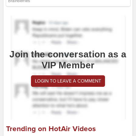
Join the conversation as a
VIP Member
LOGIN TO LEAVE A COMMENT
Trending on HotAir Videos