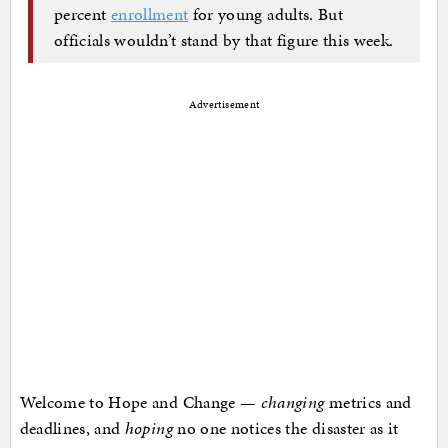
percent
enrollment
for young adults. But
officials wouldn’t stand by that figure this week.
Advertisement
Welcome to Hope and Change —
changing
metrics and
deadlines, and
hoping
no one notices the disaster as it