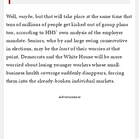
Well,
maybe
, but that will take place at the same time that
tens of millions of people get kicked out of group plans
too, according to HHS’ own analysis of the employer
mandate. Seniors, who by and large swing conservative
in elections, may be the
least
of their worries at that
point. Democrats and the White House will be more
worried about losing younger workers whose small-
business health coverage suddenly disappears, forcing
them into the already-broken individual markets.
Advertisement