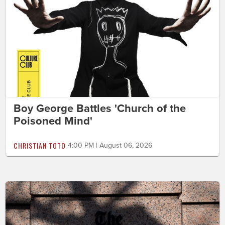
Boy George Battles 'Church of the
Poisoned Mind'
CHRISTIAN TOTO
4:00 PM | August 06, 2026