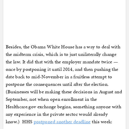
Besides, the Obama White House has a way to deal with
the midterm crisis, which is to just unilaterally change
the law. It did that with the employer mandate twice —
once by postponing it until 2014, and then pushing the
date back to mid-November in a fruitless attempt to
postpone the consequences until after the election.
(Businesses will be making these decisions in August and
September, not when open enrollment in the
Healthcare.gov exchange begins, something anyone with
any experience in the private sector would already
know.) HHS
postponed another deadline
this week: