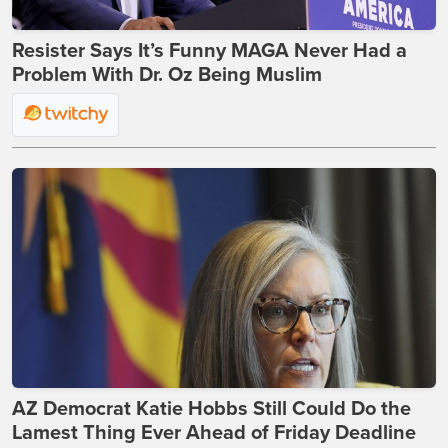
Resister Says It’s Funny MAGA Never Had a
Problem With Dr. Oz Being Muslim
AZ Democrat Katie Hobbs Still Could Do the
Lamest Thing Ever Ahead of Friday Deadline