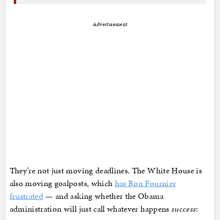
Advertisement
They’re not just moving deadlines. The White House is
also moving goalposts, which
has Ron Fournier
frustrated
— and asking whether the Obama
administration will just call whatever happens
success
: