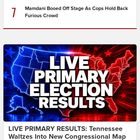
7
Mamdani Booed Off Stage As Cops Hold Back
Furious Crowd
LIVE PRIMARY RESULTS: Tennessee
Waltzes Into New Congressional Map