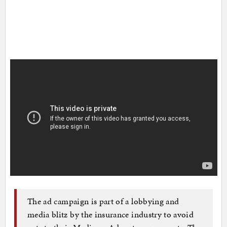
The ad campaign is part of a lobbying and
media blitz by the insurance industry to avoid