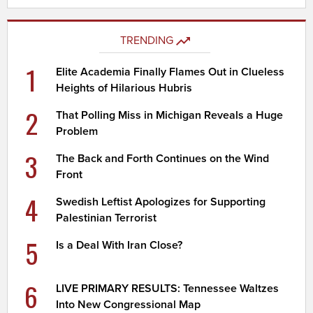
TRENDING
1
Elite Academia Finally Flames Out in Clueless
Heights of Hilarious Hubris
2
That Polling Miss in Michigan Reveals a Huge
Problem
3
The Back and Forth Continues on the Wind
Front
4
Swedish Leftist Apologizes for Supporting
Palestinian Terrorist
5
Is a Deal With Iran Close?
6
LIVE PRIMARY RESULTS: Tennessee Waltzes
Into New Congressional Map