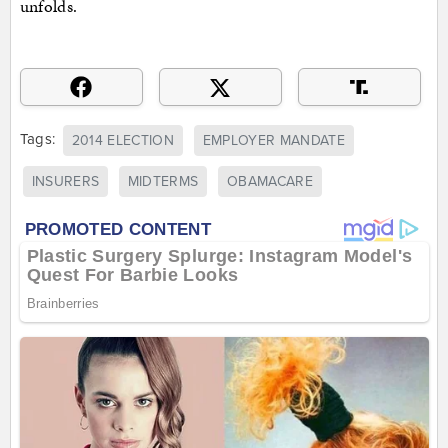
unfolds.
Tags:
2014 ELECTION
EMPLOYER MANDATE
INSURERS
MIDTERMS
OBAMACARE