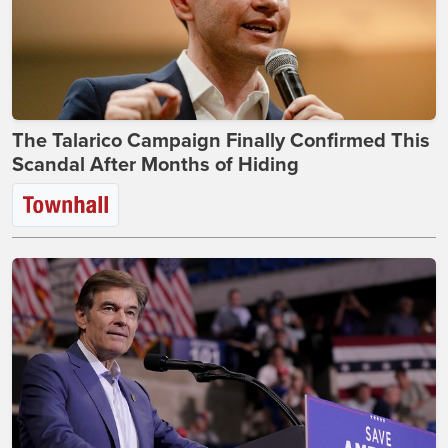
The Talarico Campaign Finally Confirmed This
Scandal After Months of Hiding