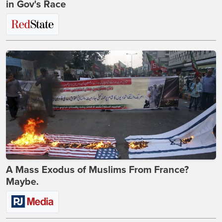
in Gov's Race
A Mass Exodus of Muslims From France?
Maybe.