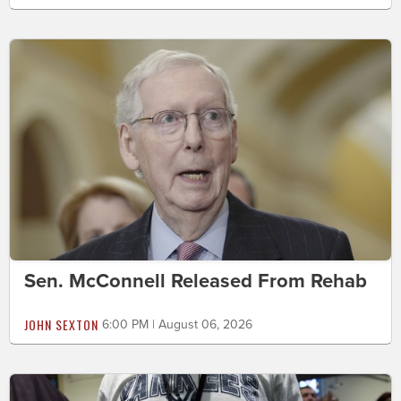
Sen. McConnell Released From Rehab
JOHN SEXTON
6:00 PM | August 06, 2026