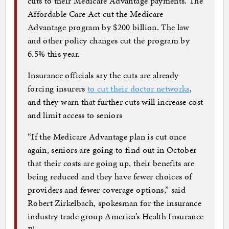
cuts to their Medicare Advantage payments. The
Affordable Care Act cut the Medicare
Advantage program by $200 billion. The law
and other policy changes cut the program by
6.5% this year.
Insurance officials say the cuts are already
forcing insurers
to cut their doctor networks
,
and they warn that further cuts will increase cost
and limit access to seniors
“If the Medicare Advantage plan is cut once
again, seniors are going to find out in October
that their costs are going up, their benefits are
being reduced and they have fewer choices of
providers and fewer coverage options,” said
Robert Zirkelbach, spokesman for the insurance
industry trade group America’s Health Insurance