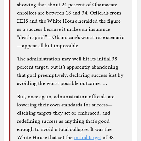
showing that about 24 percent of Obamacare
enrollees are between 18 and 34. Officials from
HHS and the White House heralded the figure
as a success because it makes an insurance
“death spiral”—Obamacare’s worst-case scenario
—appear all but impossible
The administration may well hit its initial 38
percent target, but it’s apparently abandoning
that goal preemptively, declaring success just by
avoiding the worst possible outcome. …
But, once again, administration officials are
lowering their own standards for success—
ditching targets they set or embraced, and
redefining success as anything that’s good
enough to avoid a total collapse. It was the
White House that set the
initial target
of 38