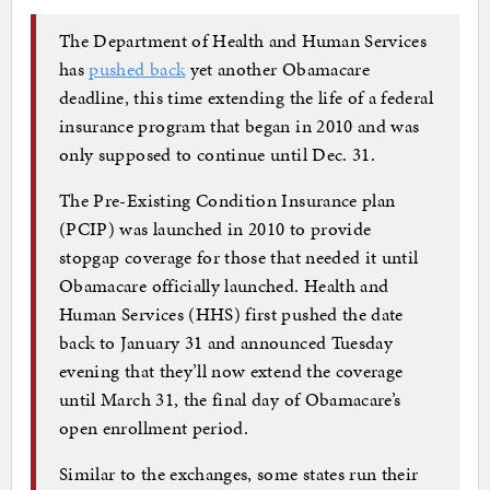
The Department of Health and Human Services
has
pushed back
yet another Obamacare
deadline, this time extending the life of a federal
insurance program that began in 2010 and was
only supposed to continue until Dec. 31.
The Pre-Existing Condition Insurance plan
(PCIP) was launched in 2010 to provide
stopgap coverage for those that needed it until
Obamacare officially launched. Health and
Human Services (HHS) first pushed the date
back to January 31 and announced Tuesday
evening that they’ll now extend the coverage
until March 31, the final day of Obamacare’s
open enrollment period.
Similar to the exchanges, some states run their