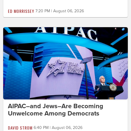
ED MORRISSEY
7:20 PM | August 06, 2026
AIPAC–and Jews–Are Becoming
Unwelcome Among Democrats
DAVID STROM
6:40 PM | August 06, 2026