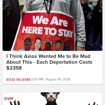
I Think Axios Wanted Me to Be Mad
About This - Each Deportation Costs
$2358
BEEGE WELBORN
5:20 PM | August 06, 2026