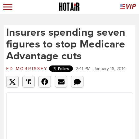
Insurers spending seven
figures to stop Medicare
Advantage cuts
ED MORRISSEY
2:41 PM | January 16, 2014