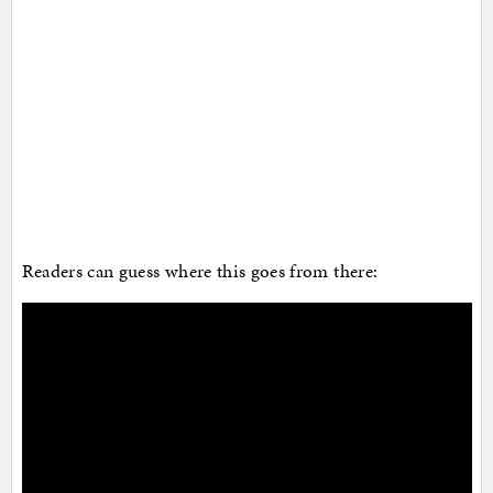
Readers can guess where this goes from there: