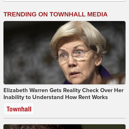
TRENDING ON TOWNHALL MEDIA
Elizabeth Warren Gets Reality Check Over Her
Inability to Understand How Rent Works