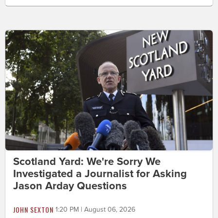
Scotland Yard: We're Sorry We
Investigated a Journalist for Asking
Jason Arday Questions
JOHN SEXTON
1:20 PM | August 06, 2026