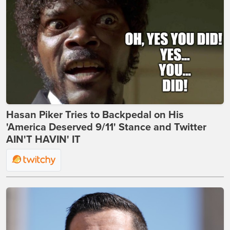
Hasan Piker Tries to Backpedal on His
'America Deserved 9/11' Stance and Twitter
AIN'T HAVIN' IT