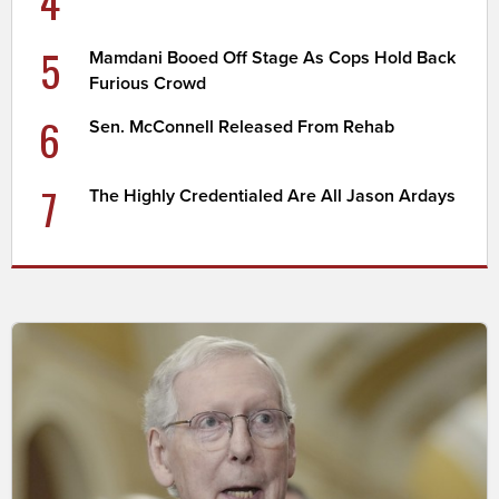
4
5
Mamdani Booed Off Stage As Cops Hold Back
Furious Crowd
6
Sen. McConnell Released From Rehab
7
The Highly Credentialed Are All Jason Ardays