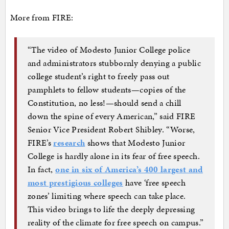
More from FIRE:
“The video of Modesto Junior College police
and administrators stubbornly denying a public
college student’s right to freely pass out
pamphlets to fellow students—copies of the
Constitution, no less!—should send a chill
down the spine of every American,” said FIRE
Senior Vice President Robert Shibley. “Worse,
FIRE’s
research
shows that Modesto Junior
College is hardly alone in its fear of free speech.
In fact,
one in six of America’s 400 largest and
most prestigious colleges
have ‘free speech
zones’ limiting where speech can take place.
This video brings to life the deeply depressing
reality of the climate for free speech on campus.”