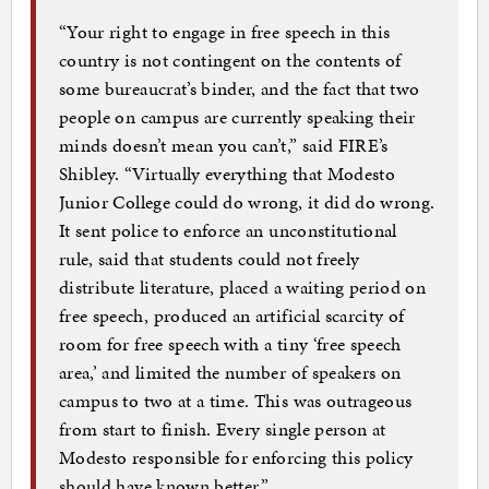
“Your right to engage in free speech in this
country is not contingent on the contents of
some bureaucrat’s binder, and the fact that two
people on campus are currently speaking their
minds doesn’t mean you can’t,” said FIRE’s
Shibley. “Virtually everything that Modesto
Junior College could do wrong, it did do wrong.
It sent police to enforce an unconstitutional
rule, said that students could not freely
distribute literature, placed a waiting period on
free speech, produced an artificial scarcity of
room for free speech with a tiny ‘free speech
area,’ and limited the number of speakers on
campus to two at a time. This was outrageous
from start to finish. Every single person at
Modesto responsible for enforcing this policy
should have known better.”