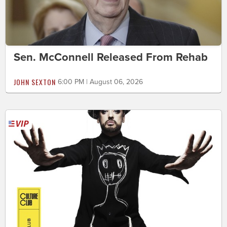
Sen. McConnell Released From Rehab
JOHN SEXTON
6:00 PM | August 06, 2026