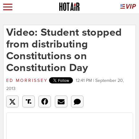
Video: Student stopped
from distributing
Constitutions on
Constitution Day
ED MORRISSEY
12:41 PM | September 20,
2013