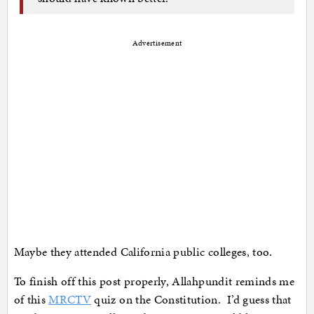
Advertisement
Maybe they attended California public colleges, too.
To finish off this post properly, Allahpundit reminds me
of this
MRCTV
quiz on the Constitution. I’d guess that