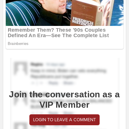
Join the conversation as a
VIP Member
LOGIN TO LEAVE A COMMENT