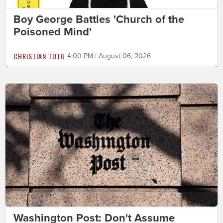
Boy George Battles 'Church of the
Poisoned Mind'
CHRISTIAN TOTO
4:00 PM | August 06, 2026
Washington Post: Don't Assume