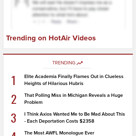
Trending on HotAir Videos
TRENDING
1
Elite Academia Finally Flames Out in Clueless
Heights of Hilarious Hubris
2
That Polling Miss in Michigan Reveals a Huge
Problem
3
I Think Axios Wanted Me to Be Mad About This
- Each Deportation Costs $2358
The Most AWFL Monologue Ever