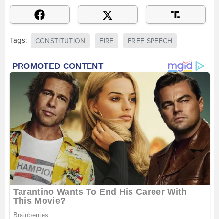
Tags:
CONSTITUTION
FIRE
FREE SPEECH