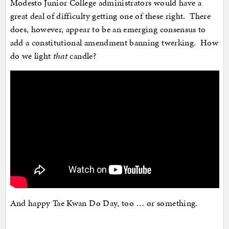
Modesto Junior College administrators would have a
great deal of difficulty getting one of these right. There
does, however, appear to be an emerging consensus to
add a constitutional amendment banning twerking. How
do we light
that
candle?
And happy Tae Kwan Do Day, too … or something.