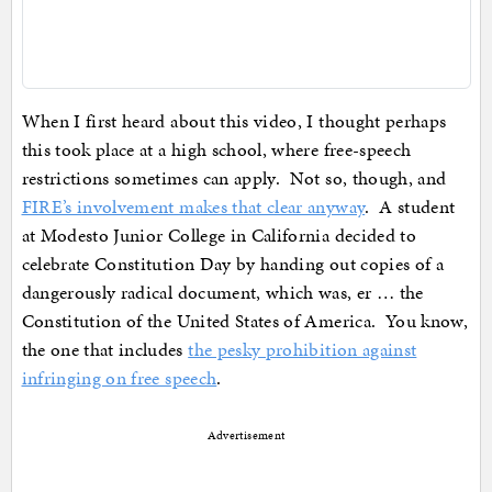
When I first heard about this video, I thought perhaps
this took place at a high school, where free-speech
restrictions sometimes can apply. Not so, though, and
FIRE’s involvement makes that clear anyway
. A student
at Modesto Junior College in California decided to
celebrate Constitution Day by handing out copies of a
dangerously radical document, which was, er … the
Constitution of the United States of America. You know,
the one that includes
the pesky prohibition against
infringing on free speech
.
Advertisement