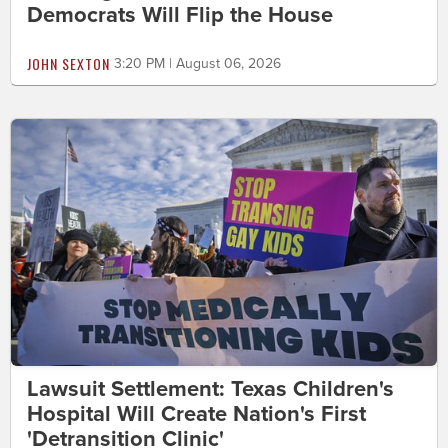
Democrats Will Flip the House
JOHN SEXTON
3:20 PM | August 06, 2026
Lawsuit Settlement: Texas Children's
Hospital Will Create Nation's First
'Detransition Clinic'