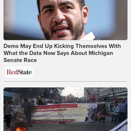
Dems May End Up Kicking Themselves With
What the Data Now Says About Michigan
Senate Race