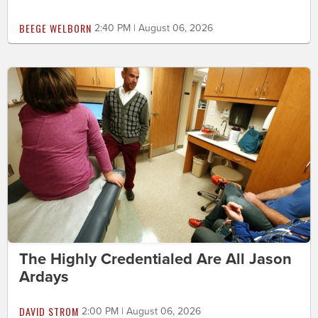
BEEGE WELBORN
2:40 PM | August 06, 2026
The Highly Credentialed Are All Jason
Ardays
DAVID STROM
2:00 PM | August 06, 2026