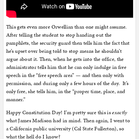
This gets even more Orwellian than one might assume.
After telling the student to stop handing out the
pamphlets, the security guard then tells him the fact that
he’s upset over being told to stop means he shouldn’t
argue about it. Then, when he gets into the office, the
administrator tells him that he can only indulge in free
speech in the “free speech area” — and then only with
permission, and during only a few hours of the day. It’s
only free, she tells him, in the “proper time, place, and
manner.”
Happy Constitution Day! I’m pretty sure this is
exactly
what James Madison had in mind. Then again, I went to
a California public university (Cal State Fullerton), so
what the hell do I know?