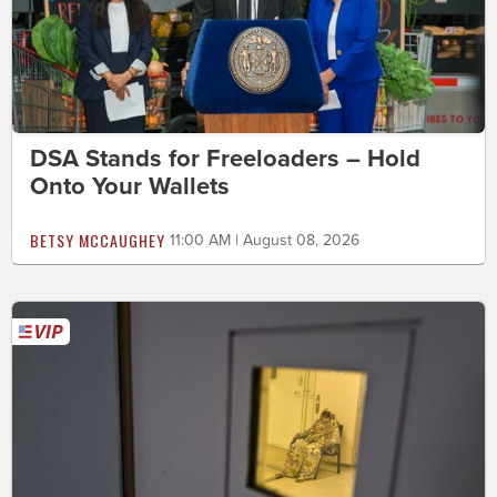
DSA Stands for Freeloaders – Hold
Onto Your Wallets
BETSY MCCAUGHEY
11:00 AM | August 08, 2026