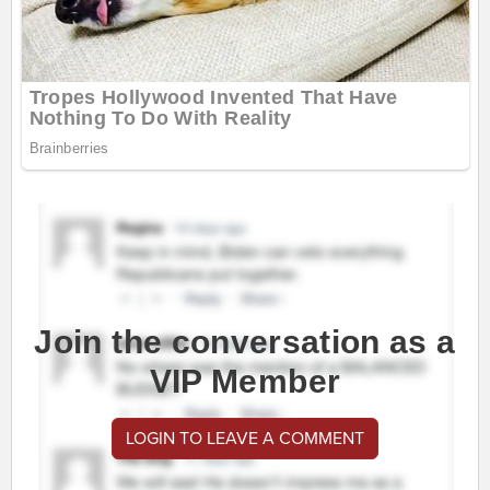
Join the conversation as a
VIP Member
LOGIN TO LEAVE A COMMENT