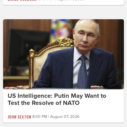
US Intelligence: Putin May Want to
Test the Resolve of NATO
JOHN SEXTON
8:00 PM | August 07, 2026