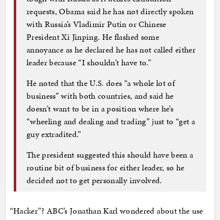
requests, Obama said he has not directly spoken
with Russia’s Vladimir Putin or Chinese
President Xi Jinping. He flashed some
annoyance as he declared he has not called either
leader because “I shouldn’t have to.”
He noted that the U.S. does “a whole lot of
business” with both countries, and said he
doesn’t want to be in a position where he’s
“wheeling and dealing and trading” just to “get a
guy extradited.”
The president suggested this should have been a
routine bit of business for either leader, so he
decided not to get personally involved.
“Hacker”? ABC’s Jonathan Karl wondered about the use