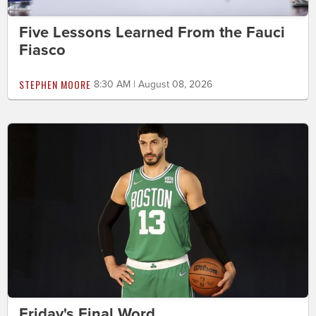
Five Lessons Learned From the Fauci
Fiasco
STEPHEN MOORE
8:30 AM | August 08, 2026
Friday's Final Word