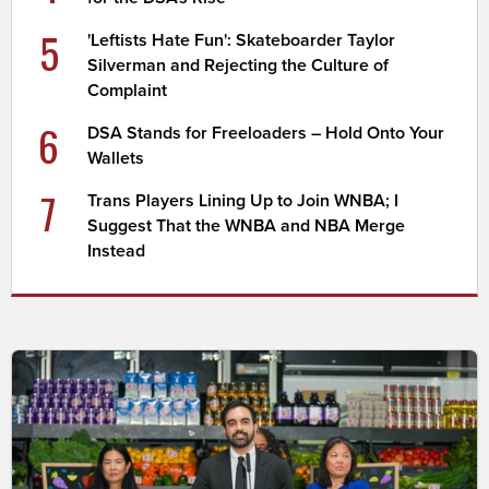
5
'Leftists Hate Fun': Skateboarder Taylor
Silverman and Rejecting the Culture of
Complaint
6
DSA Stands for Freeloaders – Hold Onto Your
Wallets
7
Trans Players Lining Up to Join WNBA; I
Suggest That the WNBA and NBA Merge
Instead