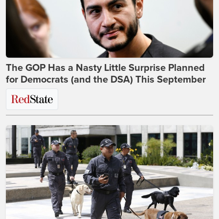
The GOP Has a Nasty Little Surprise Planned
for Democrats (and the DSA) This September