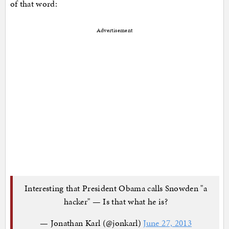
of that word:
Advertisement
Interesting that President Obama calls Snowden "a
hacker" — Is that what he is?
— Jonathan Karl (@jonkarl)
June 27, 2013