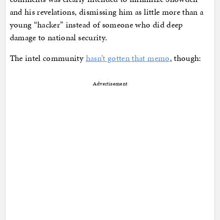
and his revelations, dismissing him as little more than a
young “hacker” instead of someone who did deep
damage to national security.
The intel community
hasn’t gotten that memo
, though:
Advertisement