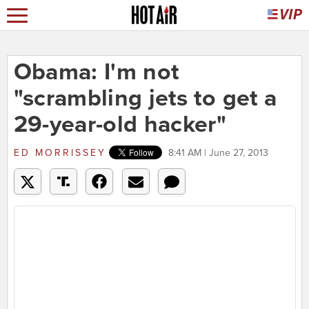
Obama: I'm not
"scrambling jets to get a
29-year-old hacker"
ED MORRISSEY
8:41 AM | June 27, 2013