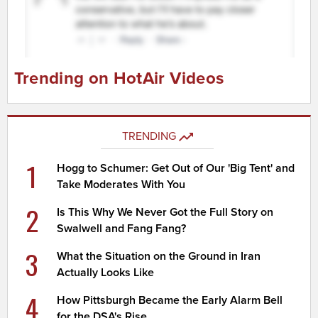
Trending on HotAir Videos
TRENDING
1
Hogg to Schumer: Get Out of Our 'Big Tent' and
Take Moderates With You
2
Is This Why We Never Got the Full Story on
Swalwell and Fang Fang?
3
What the Situation on the Ground in Iran
Actually Looks Like
4
How Pittsburgh Became the Early Alarm Bell
for the DSA's Rise