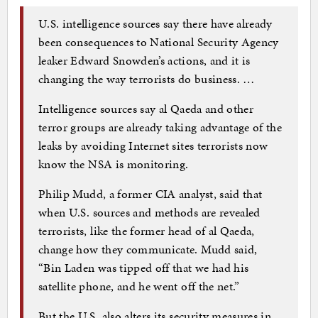
U.S. intelligence sources say there have already
been consequences to National Security Agency
leaker Edward Snowden’s actions, and it is
changing the way terrorists do business. …
Intelligence sources say al Qaeda and other
terror groups are already taking advantage of the
leaks by avoiding Internet sites terrorists now
know the NSA is monitoring.
Philip Mudd, a former CIA analyst, said that
when U.S. sources and methods are revealed
terrorists, like the former head of al Qaeda,
change how they communicate. Mudd said,
“Bin Laden was tipped off that we had his
satellite phone, and he went off the net.”
But the U.S. also alters its security measures in