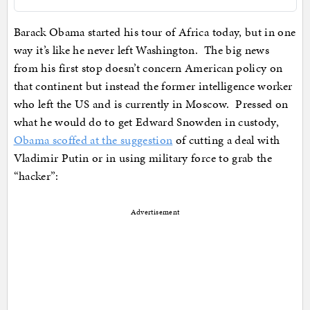
Barack Obama started his tour of Africa today, but in one
way it’s like he never left Washington. The big news
from his first stop doesn’t concern American policy on
that continent but instead the former intelligence worker
who left the US and is currently in Moscow. Pressed on
what he would do to get Edward Snowden in custody,
Obama scoffed at the suggestion
of cutting a deal with
Vladimir Putin or in using military force to grab the
“hacker”:
Advertisement