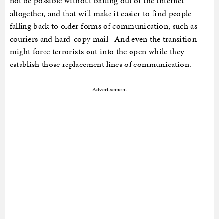
not be possible without bailing out of the Internet
altogether, and that will make it easier to find people
falling back to older forms of communication, such as
couriers and hard-copy mail. And even the transition
might force terrorists out into the open while they
establish those replacement lines of communication.
Advertisement