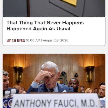
That Thing That Never Happens
Happened Again As Usual
MITCH BERG
10:00 AM | August 08, 2026