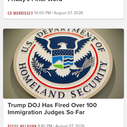
ED MORRISSEY
10:00 PM | August 07, 2026
Trump DOJ Has Fired Over 100
Immigration Judges So Far
BEEGE WELBORN
8:40 PM | August 07, 2026