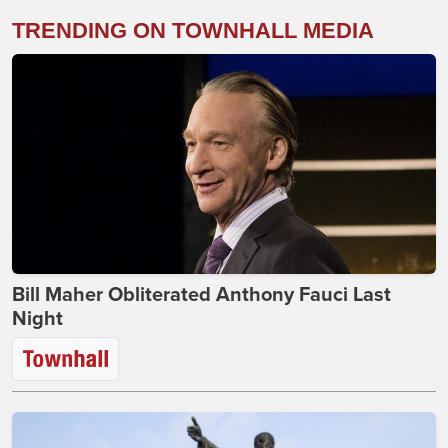
TRENDING ON TOWNHALL MEDIA
Bill Maher Obliterated Anthony Fauci Last
Night