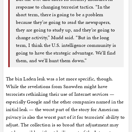
response to changing terrorist tactics. “In the
short term, there is going to be a problem
because they’re going to read the newspapers,
they are going to study up, and they’re going to
change activity,” Mudd said. “But in the long
term, I think the U.S. intelligence community is
going to have the strategic advantage. We’ll find
them, and we’ll hunt them down.”
The bin Laden leak was a lot more specific, though.
While the revelations from Snowden might have
terrorists rethinking their use of Internet services —
especially Google and the other companies named in the
initial leak — the worst part of the story for American
privacy is also the worst part of it for terrorists’ ability to
adjust. The collection is so broad that adjustment may