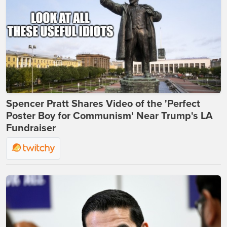
Spencer Pratt Shares Video of the 'Perfect
Poster Boy for Communism' Near Trump's LA
Fundraiser