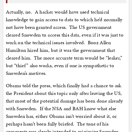
Actually, no. A hacker would have used technical
knowledge to gain access to data to which he’d normally
not have been granted access. The US government
cleared Snowden to access this data, even if it was just to
work on the technical issues involved. Booz Allen
Hamilton hired him, but it was the government that
cleared him. The more accurate term would be “leaker,”
but “thief” also works, even if one is sympathetic to
Snowden’s motives.
Obama told the press, which finally had a chance to ask
the President about this topic only after leaving the US,
that most of the potential damage has been done already
with Snowden. If the NSA and BAH know what else
Snowden has, either Obama isn’t worried about it, or
perhaps hasn’t been fully briefed. The tone of his
comments was clearly intended to minimize Snowden