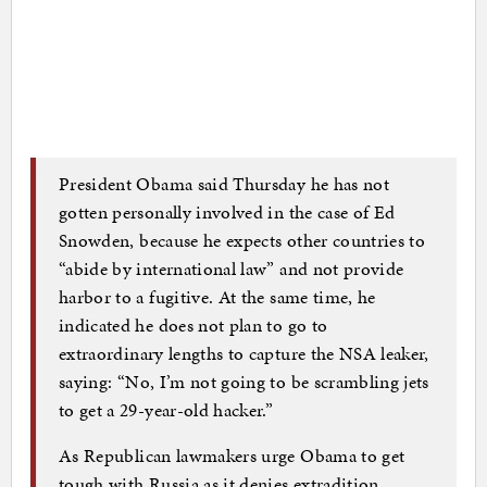
President Obama said Thursday he has not
gotten personally involved in the case of Ed
Snowden, because he expects other countries to
“abide by international law” and not provide
harbor to a fugitive. At the same time, he
indicated he does not plan to go to
extraordinary lengths to capture the NSA leaker,
saying: “No, I’m not going to be scrambling jets
to get a 29-year-old hacker.”
As Republican lawmakers urge Obama to get
tough with Russia as it denies extradition