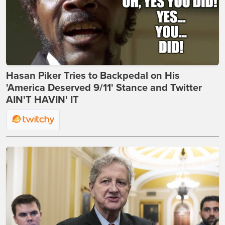
Hasan Piker Tries to Backpedal on His
'America Deserved 9/11' Stance and Twitter
AIN'T HAVIN' IT