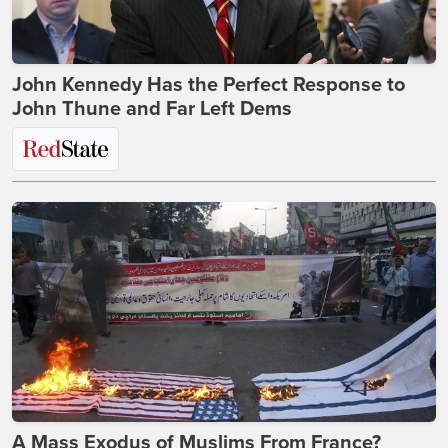
John Kennedy Has the Perfect Response to
John Thune and Far Left Dems
A Mass Exodus of Muslims From France?