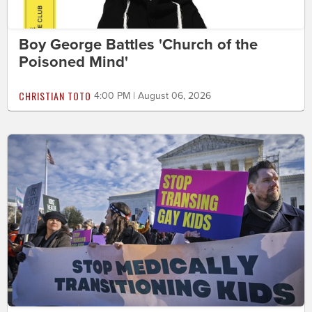
Boy George Battles 'Church of the
Poisoned Mind'
CHRISTIAN TOTO
4:00 PM | August 06, 2026