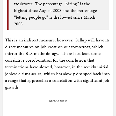
workforce. The percentage “hiring” is the
highest since August 2008 and the percentage
“letting people go” is the lowest since March
2008.
This is an indirect measure, however. Gallup will have its
direct measures on job creation out tomorrow, which
mirror the BLS methodology. There is at least some
correlative corroboration for the conclusion that
terminations have slowed, however, in the weekly initial
jobless claims series, which has slowly dropped back into
a range that approaches a correlation with significant job
growth.
Advertisement