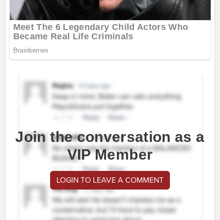
Join the conversation as a
VIP Member
LOGIN TO LEAVE A COMMENT