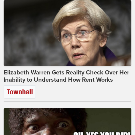
Elizabeth Warren Gets Reality Check Over Her
Inability to Understand How Rent Works