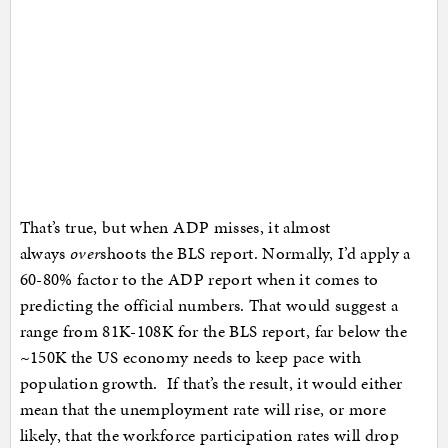
That’s true, but when ADP misses, it almost
always
over
shoots the BLS report. Normally, I’d apply a
60-80% factor to the ADP report when it comes to
predicting the official numbers. That would suggest a
range from 81K-108K for the BLS report, far below the
~150K the US economy needs to keep pace with
population growth. If that’s the result, it would either
mean that the unemployment rate will rise, or more
likely, that the workforce participation rates will drop