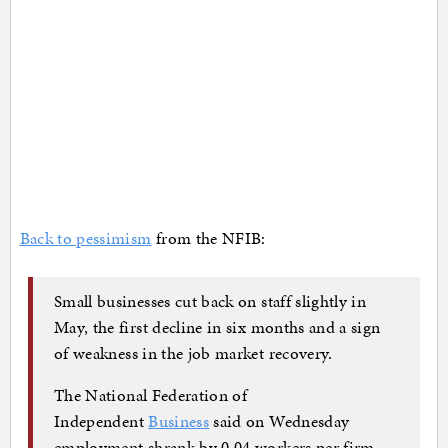
Back to pessimism
from the NFIB:
Small businesses cut back on staff slightly in
May, the first decline in six months and a sign
of weakness in the job market recovery.
The National Federation of
Independent
Business
said on Wednesday
employment shrank by 0.04 workers per firm