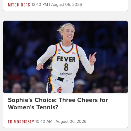
MITCH BERG
12:40 PM | August 06, 2026
Sophie's Choice: Three Cheers for
Women's Tennis?
ED MORRISSEY
10:40 AM | August 06, 2026