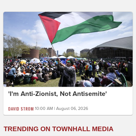
'I'm Anti-Zionist, Not Antisemite'
DAVID STROM
10:00 AM | August 06, 2026
TRENDING ON TOWNHALL MEDIA