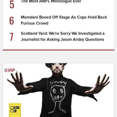
5
The Most AWFL Monologue Ever
6
Mamdani Booed Off Stage As Cops Hold Back
Furious Crowd
7
Scotland Yard: We're Sorry We Investigated a
Journalist for Asking Jason Arday Questions