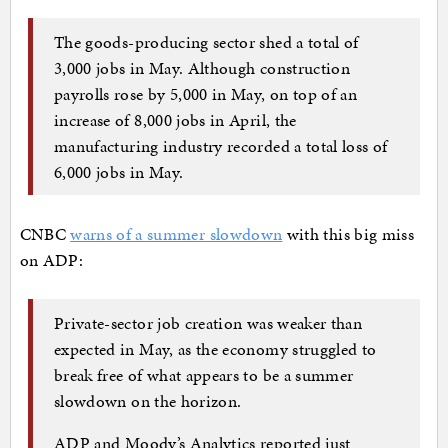
The goods-producing sector shed a total of
3,000 jobs in May. Although construction
payrolls rose by 5,000 in May, on top of an
increase of 8,000 jobs in April, the
manufacturing industry recorded a total loss of
6,000 jobs in May.
CNBC
warns of a summer slowdown
with this big miss
on ADP:
Private-sector job creation was weaker than
expected in May, as the economy struggled to
break free of what appears to be a summer
slowdown on the horizon.
ADP and Moody’s Analytics reported just