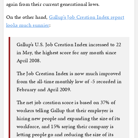
again from their current generational lows.
On the other hand,
Gallup’s Job Creation Index report
looks much sunnier
:
Gallup’s U.S. Job Creation Index increased to 22
in May, the highest score for any month since
April 2008.
The Job Creation Index is now much improved
from the all-time monthly low of -5 recorded in
February and April 2009.
The net job creation score is based on 37% of
workers telling Gallup that their employer is
hiring new people and expanding the size of its
workforce, and 15% saying their company is
letting people go and reducing the size of its