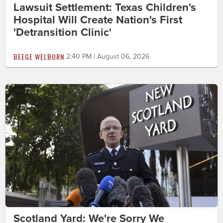
Lawsuit Settlement: Texas Children's
Hospital Will Create Nation's First
'Detransition Clinic'
BEEGE WELBORN
2:40 PM | August 06, 2026
Scotland Yard: We're Sorry We