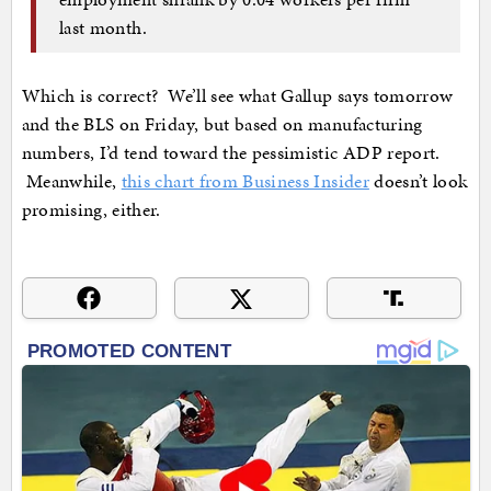
last month.
Which is correct? We’ll see what Gallup says tomorrow
and the BLS on Friday, but based on manufacturing
numbers, I’d tend toward the pessimistic ADP report.
Meanwhile,
this chart from Business Insider
doesn’t look
promising, either.