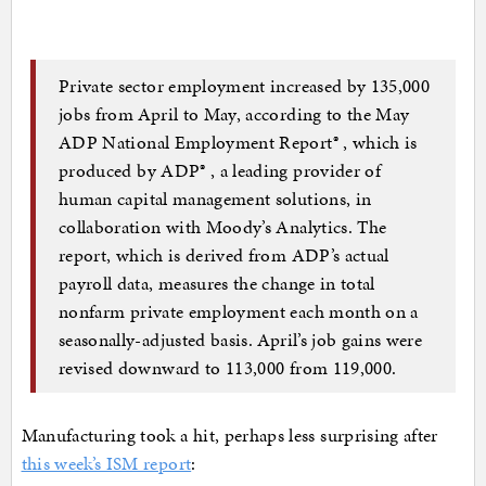
Private sector employment increased by 135,000
jobs from April to May, according to the May
ADP National Employment Report® , which is
produced by ADP® , a leading provider of
human capital management solutions, in
collaboration with Moody’s Analytics. The
report, which is derived from ADP’s actual
payroll data, measures the change in total
nonfarm private employment each month on a
seasonally-adjusted basis. April’s job gains were
revised downward to 113,000 from 119,000.
Manufacturing took a hit, perhaps less surprising after
this week’s ISM report
: