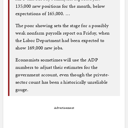
135,000 new positions for the month, below
expectations of 165,000. …
The poor showing sets the stage for a possibly
weak nonfarm payrolls report on Friday, when
the Labor Department had been expected to
show 169,000 new jobs.
Economists sometimes will use the ADP
numbers to adjust their estimates for the
government account, even though the private-
sector count has been a historically unreliable
gauge.
Advertisement