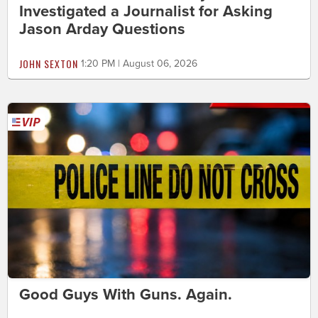
Investigated a Journalist for Asking
Jason Arday Questions
JOHN SEXTON
1:20 PM | August 06, 2026
Good Guys With Guns. Again.