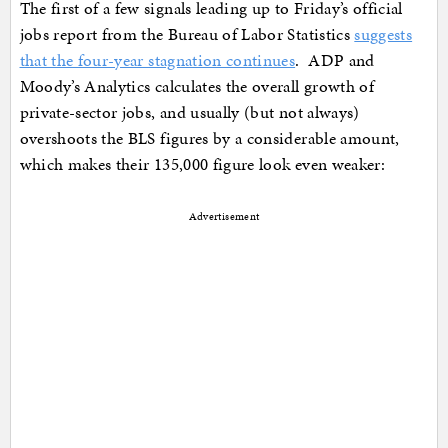
The first of a few signals leading up to Friday’s official
jobs report from the Bureau of Labor Statistics
suggests
that the four-year stagnation continues
. ADP and
Moody’s Analytics calculates the overall growth of
private-sector jobs, and usually (but not always)
overshoots the BLS figures by a considerable amount,
which makes their 135,000 figure look even weaker:
Advertisement