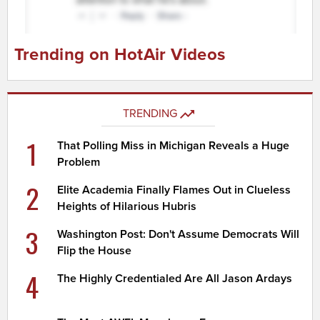
Trending on HotAir Videos
TRENDING
1
That Polling Miss in Michigan Reveals a Huge
Problem
2
Elite Academia Finally Flames Out in Clueless
Heights of Hilarious Hubris
3
Washington Post: Don't Assume Democrats Will
Flip the House
4
The Highly Credentialed Are All Jason Ardays