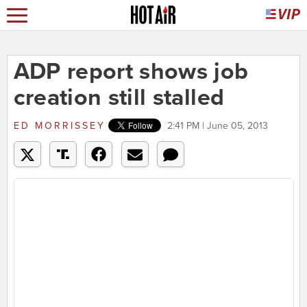
ADP report shows job
creation still stalled
ED MORRISSEY
2:41 PM | June 05, 2013