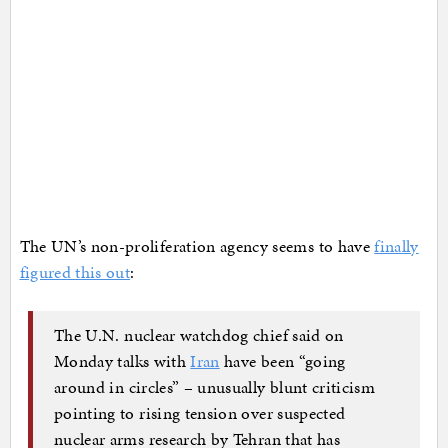
The UN’s non-proliferation agency seems to have
finally
figured this out
:
The U.N. nuclear watchdog chief said on
Monday talks with
Iran
have been “going
around in circles” – unusually blunt criticism
pointing to rising tension over suspected
nuclear arms research by Tehran that has