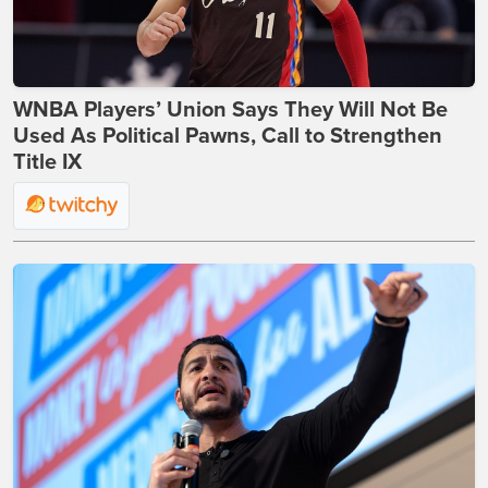
WNBA Players’ Union Says They Will Not Be
Used As Political Pawns, Call to Strengthen
Title IX