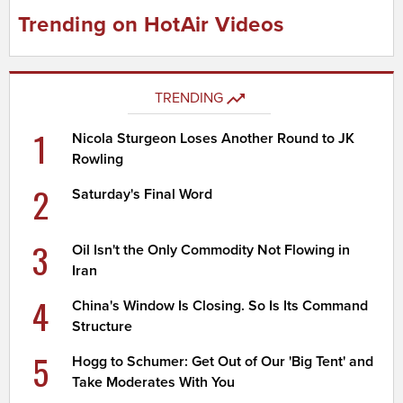
Trending on HotAir Videos
TRENDING
1
Nicola Sturgeon Loses Another Round to JK
Rowling
2
Saturday's Final Word
3
Oil Isn't the Only Commodity Not Flowing in
Iran
4
China's Window Is Closing. So Is Its Command
Structure
5
Hogg to Schumer: Get Out of Our 'Big Tent' and
Take Moderates With You