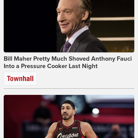
Bill Maher Pretty Much Shoved Anthony Fauci
Into a Pressure Cooker Last Night