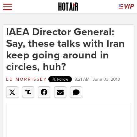
IAEA Director General:
Say, these talks with Iran
keep going around in
circles, huh?
ED MORRISSEY
9:21 AM | June 03, 2013