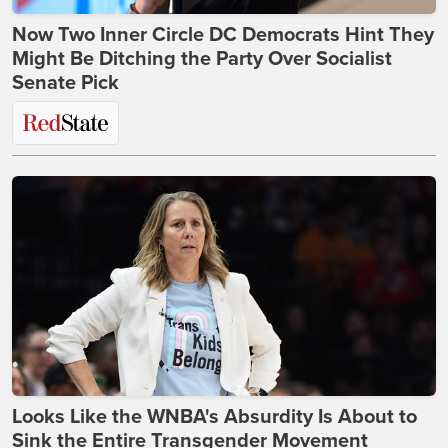
Now Two Inner Circle DC Democrats Hint They
Might Be Ditching the Party Over Socialist
Senate Pick
Looks Like the WNBA's Absurdity Is About to
Sink the Entire Transgender Movement