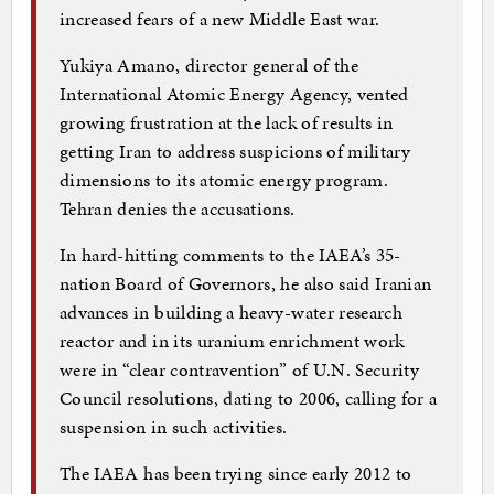
increased fears of a new Middle East war.
Yukiya Amano, director general of the
International Atomic Energy Agency, vented
growing frustration at the lack of results in
getting Iran to address suspicions of military
dimensions to its atomic energy program.
Tehran denies the accusations.
In hard-hitting comments to the IAEA’s 35-
nation Board of Governors, he also said Iranian
advances in building a heavy-water research
reactor and in its uranium enrichment work
were in “clear contravention” of U.N. Security
Council resolutions, dating to 2006, calling for a
suspension in such activities.
The IAEA has been trying since early 2012 to