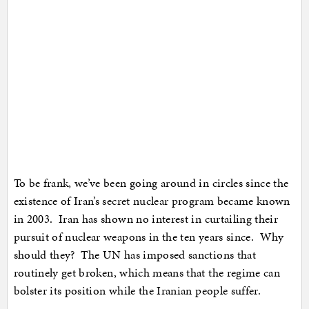
To be frank, we’ve been going around in circles since the
existence of Iran’s secret nuclear program became known
in 2003. Iran has shown no interest in curtailing their
pursuit of nuclear weapons in the ten years since. Why
should they? The UN has imposed sanctions that
routinely get broken, which means that the regime can
bolster its position while the Iranian people suffer.