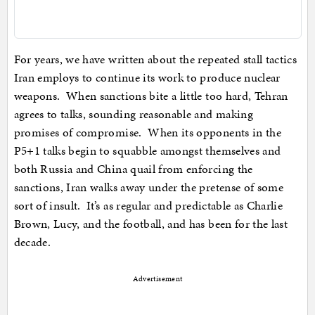
For years, we have written about the repeated stall tactics
Iran employs to continue its work to produce nuclear
weapons. When sanctions bite a little too hard, Tehran
agrees to talks, sounding reasonable and making
promises of compromise. When its opponents in the
P5+1 talks begin to squabble amongst themselves and
both Russia and China quail from enforcing the
sanctions, Iran walks away under the pretense of some
sort of insult. It’s as regular and predictable as Charlie
Brown, Lucy, and the football, and has been for the last
decade.
Advertisement