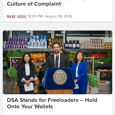
Culture of Complaint
MARK JUDGE
12:00 PM | August 08, 2026
DSA Stands for Freeloaders – Hold
Onto Your Wallets