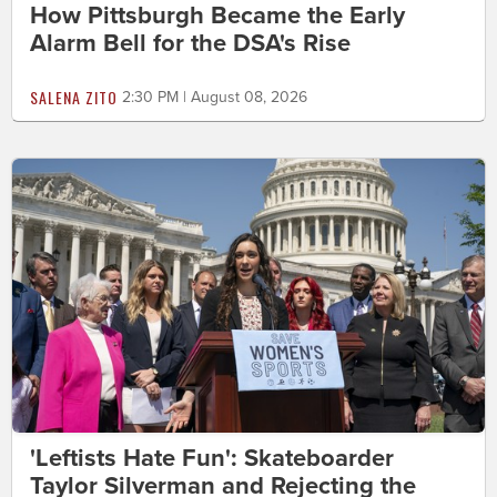
How Pittsburgh Became the Early
Alarm Bell for the DSA's Rise
SALENA ZITO
2:30 PM | August 08, 2026
'Leftists Hate Fun': Skateboarder
Taylor Silverman and Rejecting the