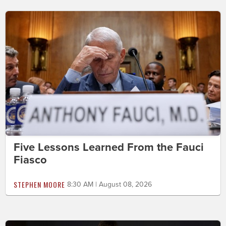
Five Lessons Learned From the Fauci
Fiasco
STEPHEN MOORE
8:30 AM | August 08, 2026