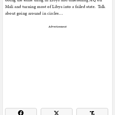
Mali and turning most of Libya into a failed state. Talk
about going around in circles…
Advertisement