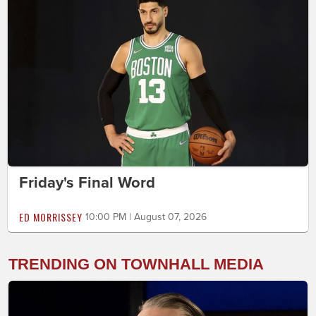
Friday's Final Word
ED MORRISSEY
10:00 PM | August 07, 2026
TRENDING ON TOWNHALL MEDIA