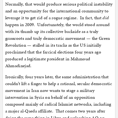
Normally, that would produce serious political instability
and an opportunity for the international community to
leverage it to get rid of a rogue regime. In fact, that
did
happen in 2009. Unfortunately, the world stood around
with its thumb up its collective backside as a truly
grassroots and truly democratic movement — the Green
Revolution — stalled in its tracks as the US initially
proclaimed that the farcical elections four years ago
produced a legitimate president in Mahmoud
Ahmadinejad.
Ironically, four years later, the same administration that
couldn’t lift a finger to help a rational, secular democratic
movement in Iran now wants to stage a military
intervention in Syria on behalf of an opposition
composed mainly of radical Islamist networks, including
a major al-Qaeda affiliate. That comes two years after
doing the same thing in Libya and unleashing AQ on