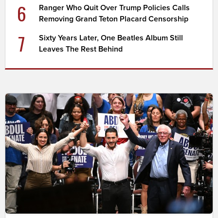
6
Ranger Who Quit Over Trump Policies Calls
Removing Grand Teton Placard Censorship
7
Sixty Years Later, One Beatles Album Still
Leaves The Rest Behind