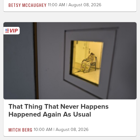
BETSY MCCAUGHEY
11:00 AM | August 08, 2026
That Thing That Never Happens
Happened Again As Usual
MITCH BERG
10:00 AM | August 08, 2026