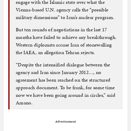
engage with the Islamic state over what the
Vienna-based U.N. agency calls the “possible
military dimensions” to Iran’s nuclear program.
But ten rounds of negotiations in the last 17
months have failed to achieve any breakthrough.
Western diplomats accuse Iran of stonewalling
the IAEA, an allegation Tehran rejects.
“Despite the intensified dialogue between the
agency and Iran since January 2012…, no
agreement has been reached on the structured
approach document. To be frank, for some time
now we have been going around in circles,” said
Amano.
Advertisement