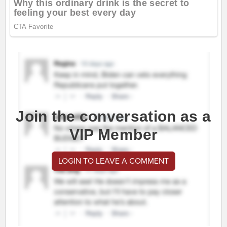
Join the conversation as a
VIP Member
LOGIN TO LEAVE A COMMENT