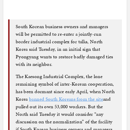
South Korean business owners and managers
will be permitted to re-enter a jointly-run
border industrial complex for talks, North
Korea said Tuesday, in an initial sign that
Pyongyang wants to restore badly damaged ties
with its neighbor.
The Kaesong Industrial Complex, the lone
remaining symbol of inter-Korean cooperation,
has been dormant since early April, when North
Korea
banned South Koreans from the site
and
pulled out its own 53,000 workers. But the
North said Tuesday it would consider “any
discussion on the normalization” of the facility
if South Korean business owners and managers