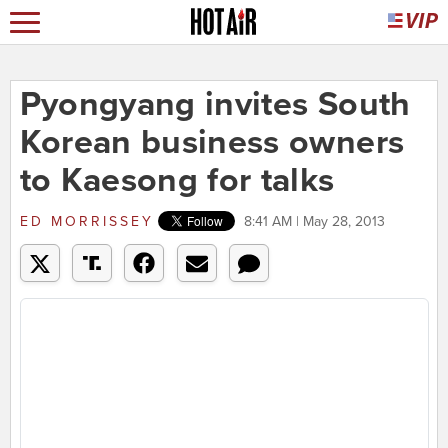
Pyongyang invites South
Korean business owners
to Kaesong for talks
ED MORRISSEY
8:41 AM | May 28, 2013