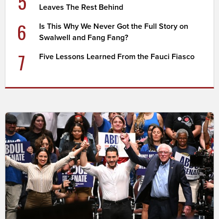
5
Leaves The Rest Behind
6
Is This Why We Never Got the Full Story on
Swalwell and Fang Fang?
7
Five Lessons Learned From the Fauci Fiasco