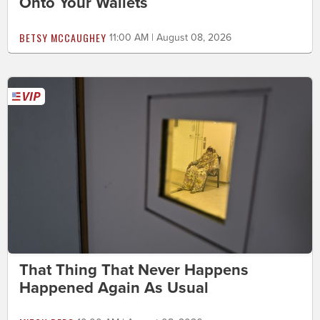
Onto Your Wallets
BETSY MCCAUGHEY
11:00 AM | August 08, 2026
That Thing That Never Happens
Happened Again As Usual