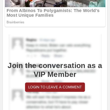
Join the conversation as a
VIP Member
LOGIN TO LEAVE A COMMENT