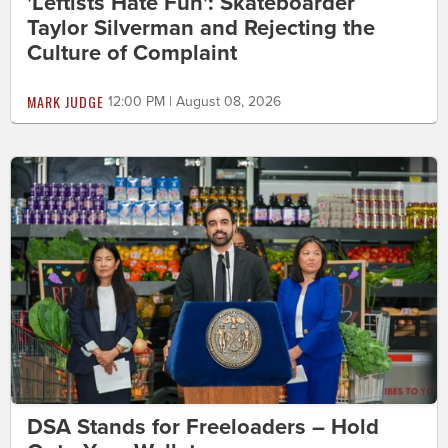
'Leftists Hate Fun': Skateboarder
Taylor Silverman and Rejecting the
Culture of Complaint
MARK JUDGE
12:00 PM | August 08, 2026
DSA Stands for Freeloaders – Hold