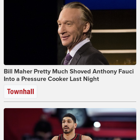
Bill Maher Pretty Much Shoved Anthony Fauci
Into a Pressure Cooker Last Night