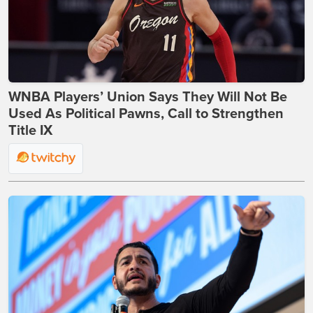
WNBA Players’ Union Says They Will Not Be
Used As Political Pawns, Call to Strengthen
Title IX