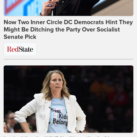
Now Two Inner Circle DC Democrats Hint They
Might Be Ditching the Party Over Socialist
Senate Pick