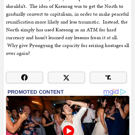
shouldn’t. The idea of Kaesong was to get the North to
gradually convert to capitalism, in order to make peaceful
reunification more likely and less traumatic. Instead, the
North simply has used Kaesong as an ATM for hard
currency and hasn’t learned any lessons from it at all.
Why give Pyongyang the capacity for seizing hostages all
over again?