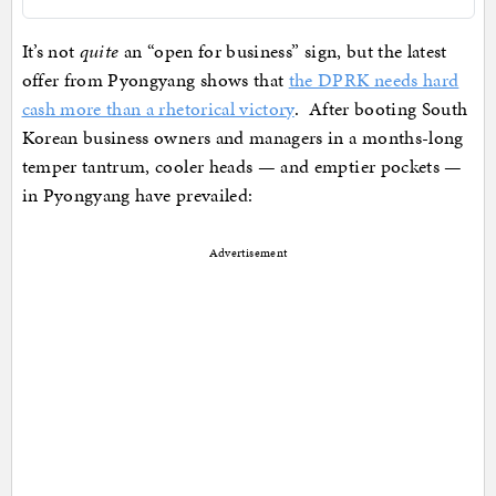
It’s not
quite
an “open for business” sign, but the latest
offer from Pyongyang shows that
the DPRK needs hard
cash more than a rhetorical victory
. After booting South
Korean business owners and managers in a months-long
temper tantrum, cooler heads — and emptier pockets —
in Pyongyang have prevailed:
Advertisement