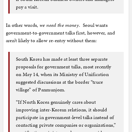
pay a visit.
In other words,
we need the money
. Seoul wants
government-to-government talks first, however, and
aren’t likely to allow re-entry without them:
South Korea has made at least three separate
proposals for government talks, most recently
on May 14, when its Ministry of Unification
suggested discussions at the border “truce
village” of Panmunjom.
“If North Korea genuinely cares about
improving inter-Korean relations, it should
participate in government-level talks instead of
contacting private companies or organizations,”