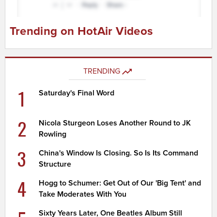
Trending on HotAir Videos
TRENDING
1
Saturday's Final Word
2
Nicola Sturgeon Loses Another Round to JK
Rowling
3
China's Window Is Closing. So Is Its Command
Structure
4
Hogg to Schumer: Get Out of Our 'Big Tent' and
Take Moderates With You
Sixty Years Later, One Beatles Album Still