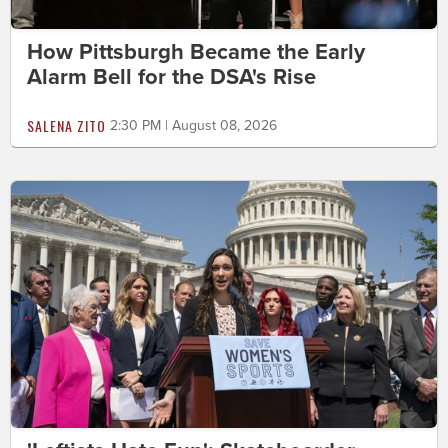
How Pittsburgh Became the Early
Alarm Bell for the DSA's Rise
SALENA ZITO
2:30 PM | August 08, 2026