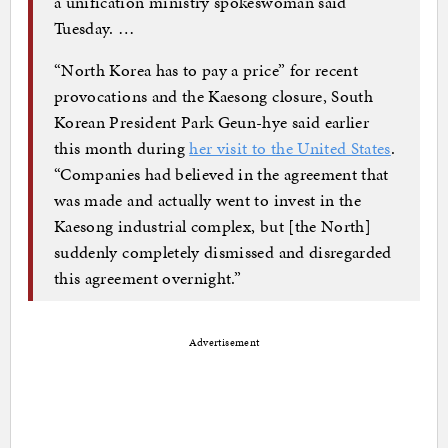
a unification ministry spokeswoman said
Tuesday. …
“North Korea has to pay a price” for recent
provocations and the Kaesong closure, South
Korean President Park Geun-hye said earlier
this month during
her visit to the United States
.
“Companies had believed in the agreement that
was made and actually went to invest in the
Kaesong industrial complex, but [the North]
suddenly completely dismissed and disregarded
this agreement overnight.”
Advertisement