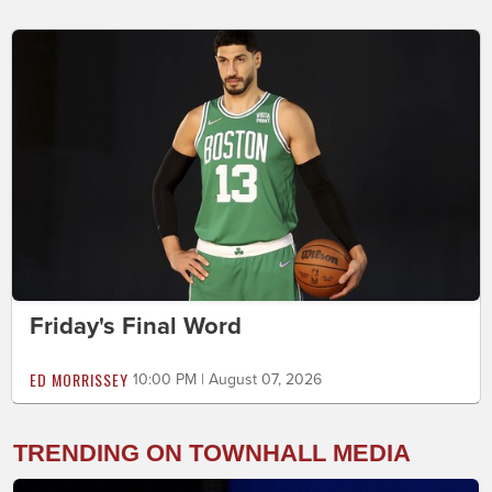
Friday's Final Word
ED MORRISSEY
10:00 PM | August 07, 2026
TRENDING ON TOWNHALL MEDIA