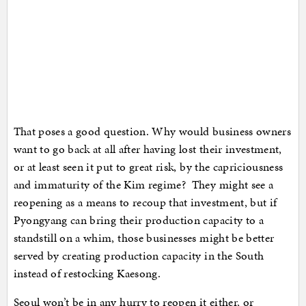
That poses a good question. Why would business owners
want to go back at all after having lost their investment,
or at least seen it put to great risk, by the capriciousness
and immaturity of the Kim regime? They might see a
reopening as a means to recoup that investment, but if
Pyongyang can bring their production capacity to a
standstill on a whim, those businesses might be better
served by creating production capacity in the South
instead of restocking Kaesong.
Seoul won’t be in any hurry to reopen it either, or