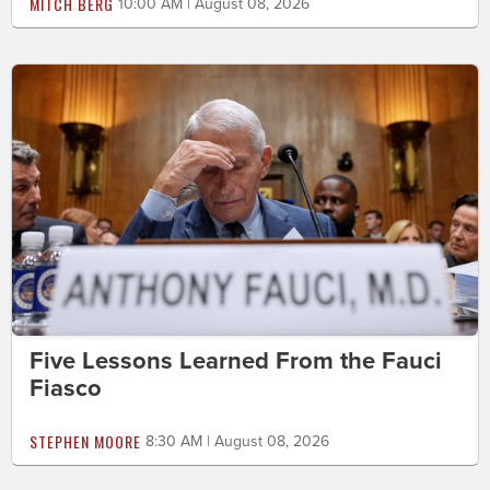
MITCH BERG
10:00 AM | August 08, 2026
Five Lessons Learned From the Fauci
Fiasco
STEPHEN MOORE
8:30 AM | August 08, 2026