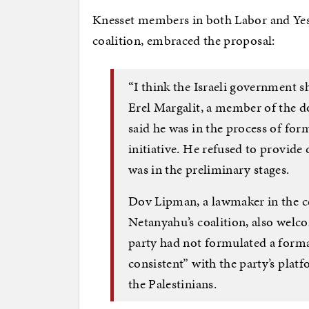
Knesset members in both Labor and Yesh 
coalition, embraced the proposal:
“I think the Israeli government s
Erel Margalit, a member of the d
said he was in the process of fo
initiative. He refused to provide 
was in the preliminary stages.
Dov Lipman, a lawmaker in the ce
Netanyahu’s coalition, also welco
party had not formulated a formal
consistent” with the party’s plat
the Palestinians.