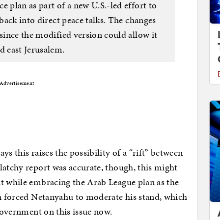
e plan as part of a new U.S.-led effort to
 back into direct peace talks. The changes
 since the modified version could allow it
d east Jerusalem.
Advertisement
s this raises the possibility of a “rift” between
latchy report was accurate, though, this might
nt while embracing the Arab League plan as the
on forced Netanyahu to moderate his stand, which
 government on this issue now.