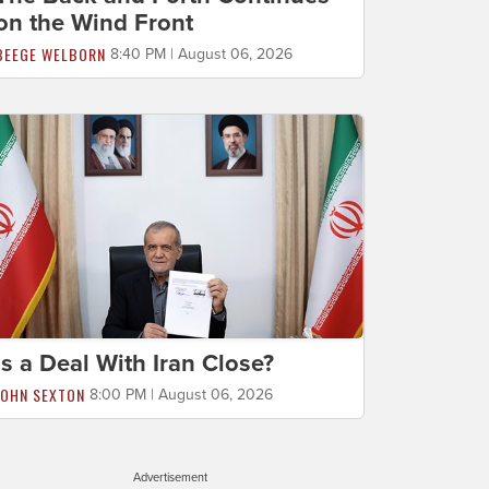
on the Wind Front
BEEGE WELBORN
8:40 PM | August 06, 2026
Is a Deal With Iran Close?
JOHN SEXTON
8:00 PM | August 06, 2026
Advertisement