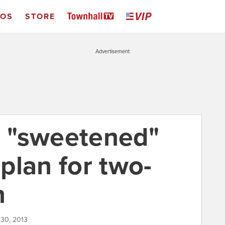
EOS
STORE
Advertisement
es "sweetened"
plan for two-
n
l 30, 2013