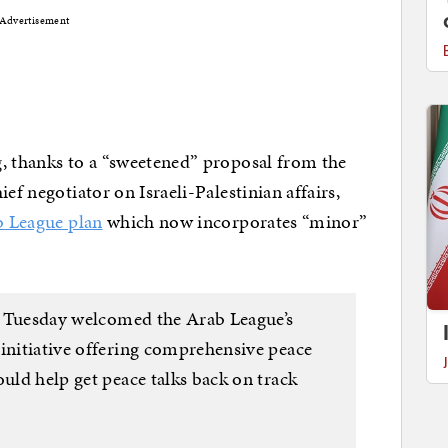
Advertisement
g, thanks to a “sweetened” proposal from the
ef negotiator on Israeli-Palestinian affairs,
b League plan
which now incorporates “minor”
on Tuesday welcomed the Arab League’s
 initiative offering comprehensive peace
ould help get peace talks back on track