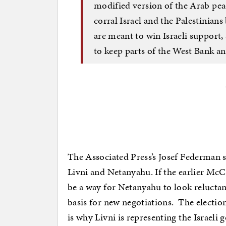
modified version of the Arab peac
corral Israel and the Palestinians
are meant to win Israeli support,
to keep parts of the West Bank an
The Associated Press’s Josef Federman say
Livni and Netanyahu. If the earlier McC
be a way for Netanyahu to look relucta
basis for new negotiations. The electi
is why Livni is representing the Israeli