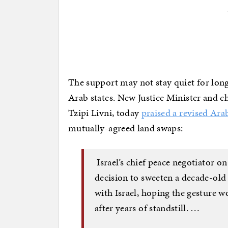
The support may not stay quiet for lon
Arab states. New Justice Minister and chi
Tzipi Livni, today
praised a revised Ara
mutually-agreed land swaps:
Israel’s chief peace negotiator 
decision to sweeten a decade-old
with Israel, hoping the gesture w
after years of standstill. …