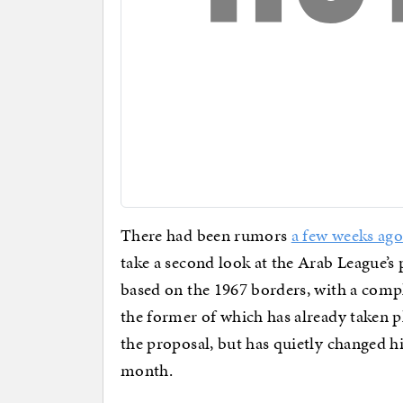
There had been rumors
a few weeks ago
take a second look at the Arab League’s
based on the 1967 borders, with a comp
the former of which has already taken 
the proposal, but has quietly changed h
month.