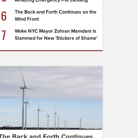
Amazing Emergency I-10 Landing
6
The Back and Forth Continues on the
Wind Front
7
Woke NYC Mayor Zohran Mamdani Is
Slammed for New 'Stickers of Shame'
The Back and Forth Continues