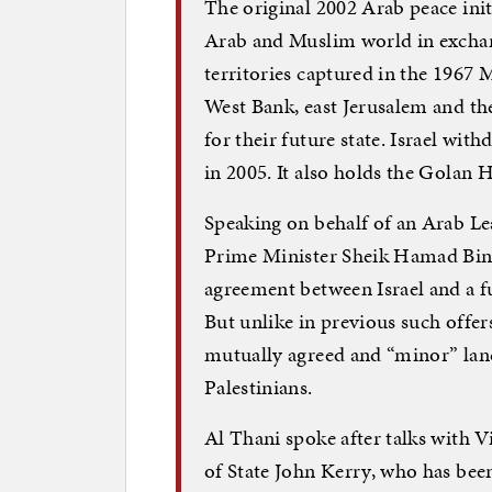
The original 2002 Arab peace initi
Arab and Muslim world in excha
territories captured in the 1967 
West Bank, east Jerusalem and the 
for their future state. Israel wi
in 2005. It also holds the Golan H
Speaking on behalf of an Arab Le
Prime Minister Sheik Hamad Bin 
agreement between Israel and a fu
But unlike in previous such offers
mutually agreed and “minor” land
Palestinians.
Al Thani spoke after talks with V
of State John Kerry, who has bee