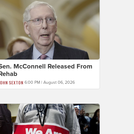
Sen. McConnell Released From
Rehab
JOHN SEXTON
6:00 PM | August 06, 2026