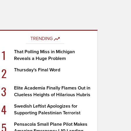
TRENDING
1
That Polling Miss in Michigan
Reveals a Huge Problem
2
Thursday's Final Word
3
Elite Academia Finally Flames Out in
Clueless Heights of Hilarious Hubris
4
Swedish Leftist Apologizes for
Supporting Palestinian Terrorist
5
Pensacola Small Plane Pilot Makes