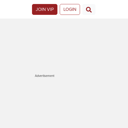
JOIN VIP
LOGIN
Advertisement