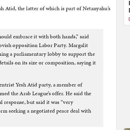
Atid, the latter of which is part of Netanyahu’s
hould embrace it with both hands,” said
ovish opposition Labor Party. Margalit
rming a parliamentary lobby to support the
details on its size or composition, saying it
ntrist Yesh Atid party, a member of
med the Arab League’s offer. He said the
 response, but said it was “very
form seeking a negotiated peace deal with