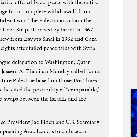
ative offered Israel peace with the entire
nge for a “complete withdrawal” from
Mideast war. The Palestinians claim the
Gaza Strip, all seized by Israel in 1967,
thdrew from Egypt’s Sinai in 1982 and Gaza
eights after failed peace talks with Syria.
ague delegation to Washington, Qatari
Jassem Al Thani on Monday called for an
ture Palestine based on those 1967 lines.
, he cited the possibility of “comparable,”
 swaps between the Israelis and the
ice President Joe Biden and U.S. Secretary
n pushing Arab leaders to embrace a