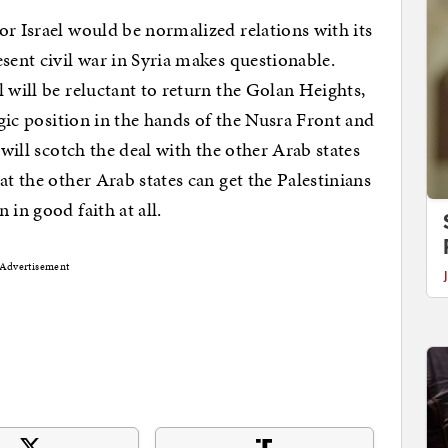
or Israel would be normalized relations with its
sent civil war in Syria makes questionable.
 will be reluctant to return the Golan Heights,
egic position in the hands of the Nusra Front and
 will scotch the deal with the other Arab states
at the other Arab states can get the Palestinians
 in good faith at all.
Advertisement