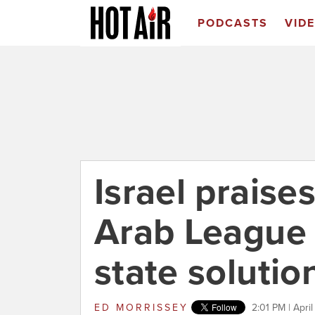
PODCASTS
VID
Israel prais
Arab League 
state solutio
ED MORRISSEY
2:01 PM | Apri