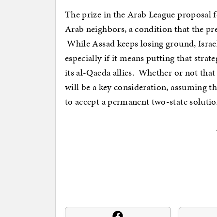
The prize in the Arab League proposal f
Arab neighbors, a condition that the pre
While Assad keeps losing ground, Israel
especially if it means putting that strat
its al-Qaeda allies. Whether or not that
will be a key consideration, assuming th
to accept a permanent two-state solution