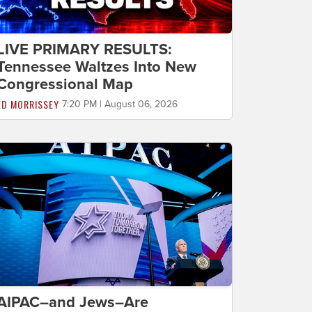
LIVE PRIMARY RESULTS:
Tennessee Waltzes Into New
Congressional Map
ED MORRISSEY
7:20 PM | August 06, 2026
AIPAC–and Jews–Are