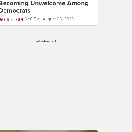
Becoming Unwelcome Among
Democrats
DAVID STROM
6:40 PM | August 06, 2026
Advertisement