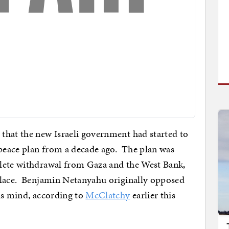
that the new Israeli government had started to
 peace plan from a decade ago. The plan was
lete withdrawal from Gaza and the West Bank,
place. Benjamin Netanyahu originally opposed
is mind, according to
McClatchy
earlier this